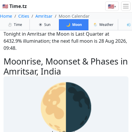
🇺🇸
🇺🇸 Time.tz
▾
Home
Cities
Amritsar
Moon Calendar
⏱️
Time
☀️
Sun
🌙
Moon
🌦️
Weather
💨
Tonight in Amritsar the Moon is Last Quarter at
6432.9% illumination; the next full moon is 28 Aug 2026,
09:48.
Moonrise, Moonset & Phases in
Amritsar, India
🌗