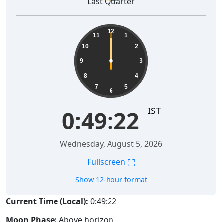
Last Quarter
12
11
1
10
2
9
3
8
4
7
5
6
IST
0:49:22
Wednesday, August 5, 2026
⛶
Fullscreen
Show 12-hour format
Current Time (Local):
0:49:22
Moon Phase:
Above horizon