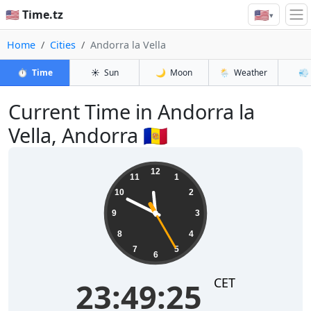
🇺🇸
🇺🇸 Time.tz
▾
Home
Cities
Andorra la Vella
⏱️
Time
☀️
Sun
🌙
Moon
🌦️
Weather
💨
Current Time in Andorra la
Vella, Andorra 🇦🇩
23:49:25
12
11
1
10
2
9
3
8
4
7
5
6
CET
23:49:25