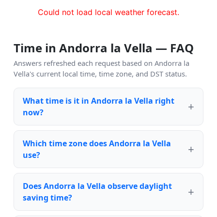
Could not load local weather forecast.
Time in Andorra la Vella — FAQ
Answers refreshed each request based on Andorra la
Vella's current local time, time zone, and DST status.
What time is it in Andorra la Vella right
now?
Which time zone does Andorra la Vella
use?
Does Andorra la Vella observe daylight
saving time?