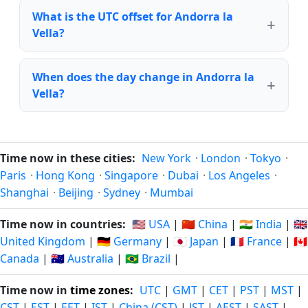
What is the UTC offset for Andorra la
Vella?
When does the day change in Andorra la
Vella?
Time now in these cities:
New York
·
London
·
Tokyo
·
Paris
·
Hong Kong
·
Singapore
·
Dubai
·
Los Angeles
·
Shanghai
·
Beijing
·
Sydney
·
Mumbai
Time now in countries:
🇺🇸 USA
|
🇨🇳 China
|
🇮🇳 India
|
🇬🇧
United Kingdom
|
🇩🇪 Germany
|
🇯🇵 Japan
|
🇫🇷 France
|
🇨🇦
Canada
|
🇦🇺 Australia
|
🇧🇷 Brazil
|
Time now in
time zones
:
UTC
|
GMT
|
CET
|
PST
|
MST
|
CST
|
EST
|
EET
|
IST
|
China (CST)
|
JST
|
AEST
|
SAST
|