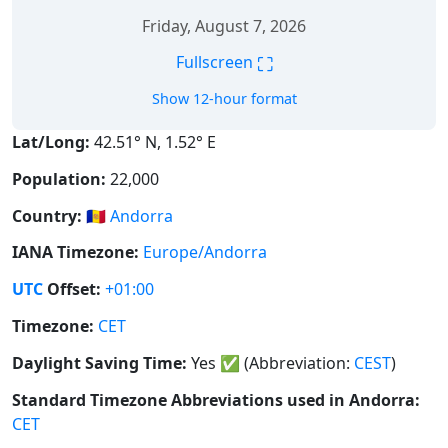
Friday, August 7, 2026
⛶
Fullscreen
Show 12-hour format
Lat/Long:
42.51° N, 1.52° E
Population:
22,000
Country:
🇦🇩
Andorra
IANA Timezone:
Europe/Andorra
UTC
Offset:
+01:00
Timezone:
CET
Daylight Saving Time:
Yes
✅
(Abbreviation:
CEST
)
Standard Timezone Abbreviations used in Andorra:
CET