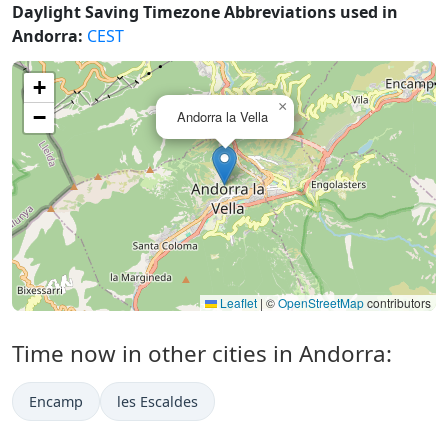
Daylight Saving Timezone Abbreviations used in
Andorra:
CEST
+
×
−
Andorra la Vella
Leaflet
|
©
OpenStreetMap
contributors
Time now in other cities in Andorra:
Encamp
les Escaldes