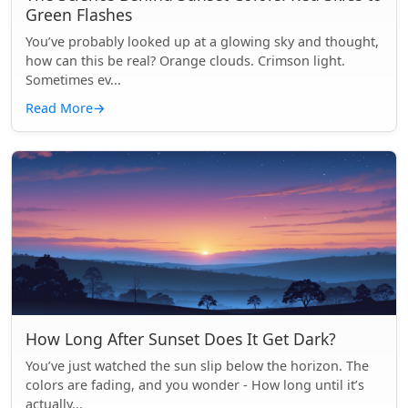
Green Flashes
You’ve probably looked up at a glowing sky and thought,
how can this be real? Orange clouds. Crimson light.
Sometimes ev...
Read More
→
How Long After Sunset Does It Get Dark?
You’ve just watched the sun slip below the horizon. The
colors are fading, and you wonder - How long until it’s
actually...