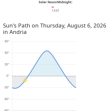
Solar Noon/Midnight:
━
13:01
Sun's Path on
Thursday, August 6, 2026
in Andria