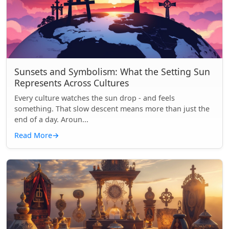
Sunsets and Symbolism: What the Setting Sun
Represents Across Cultures
Every culture watches the sun drop - and feels
something. That slow descent means more than just the
end of a day. Aroun...
Read More
→