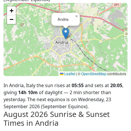
+
×
−
Andria
Leaflet
|
©
OpenStreetMap
contributors
In Andria, Italy the sun rises at
05:55
and sets at
20:05
,
giving
14h 10m
of daylight — 2 min shorter than
yesterday. The next equinox is on Wednesday, 23
September 2026 (September Equinox).
August 2026
Sunrise & Sunset
Times in Andria