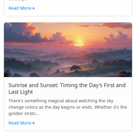
Read More
→
Sunrise and Sunset: Timing the Day's First and
Last Light
There’s something magical about watching the sky
change colors as the day begins or ends. Whether it’s the
golden stretc...
Read More
→