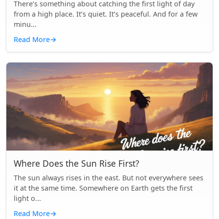
There’s something about catching the first light of day
from a high place. It’s quiet. It’s peaceful. And for a few
minu...
Read More
→
Where Does the Sun Rise First?
The sun always rises in the east. But not everywhere sees
it at the same time. Somewhere on Earth gets the first
light o...
Read More
→