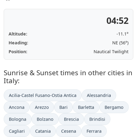
04:52
Altitude:
-11.1°
Heading:
NE (56°)
Position:
Nautical Twilight
Sunrise & Sunset times in other cities in
Italy:
Acilia-Castel Fusano-Ostia Antica
Alessandria
Ancona
Arezzo
Bari
Barletta
Bergamo
Bologna
Bolzano
Brescia
Brindisi
Cagliari
Catania
Cesena
Ferrara