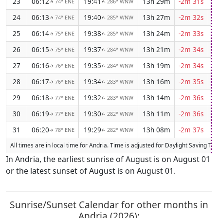
23
06:12
19:41
13h 29m
-2m 31s
74° ENE
286° WNW
↑
↑
24
06:13
19:40
13h 27m
-2m 32s
74° ENE
285° WNW
↑
↑
25
06:14
19:38
13h 24m
-2m 33s
75° ENE
285° WNW
↑
↑
26
06:15
19:37
13h 21m
-2m 34s
75° ENE
284° WNW
↑
↑
27
06:16
19:35
13h 19m
-2m 34s
76° ENE
284° WNW
↑
↑
28
06:17
19:34
13h 16m
-2m 35s
76° ENE
283° WNW
↑
↑
29
06:18
19:32
13h 14m
-2m 36s
77° ENE
283° WNW
↑
↑
30
06:19
19:30
13h 11m
-2m 36s
77° ENE
282° WNW
↑
↑
31
06:20
19:29
13h 08m
-2m 37s
78° ENE
282° WNW
↑
↑
All times are in local time for Andria. Time is adjusted for Daylight Saving T
In Andria, the earliest sunrise of August is on August 01
or the latest sunset of August is on August 01.
Sunrise/Sunset Calendar for other months in
Andria (2026):