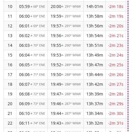
10
05:59
20:00
14h 01m
-2m 18s
68° ENE
291° WNW
↑
↑
11
06:00
19:59
13h 58m
-2m 19s
69° ENE
291° WNW
↑
↑
12
06:01
19:57
13h 56m
-2m 20s
69° ENE
291° WNW
↑
↑
13
06:02
19:56
13h 54m
-2m 21s
70° ENE
290° WNW
↑
↑
14
06:03
19:55
13h 51m
-2m 23s
70° ENE
290° WNW
↑
↑
15
06:04
19:53
13h 49m
-2m 24s
70° ENE
289° WNW
↑
↑
16
06:05
19:52
13h 47m
-2m 25s
71° ENE
289° WNW
↑
↑
17
06:06
19:50
13h 44m
-2m 26s
71° ENE
288° WNW
↑
↑
18
06:07
19:49
13h 42m
-2m 27s
72° ENE
288° WNW
↑
↑
19
06:08
19:47
13h 39m
-2m 28s
72° ENE
288° WNW
↑
↑
20
06:09
19:46
13h 37m
-2m 29s
73° ENE
287° WNW
↑
↑
21
06:10
19:44
13h 34m
-2m 30s
73° ENE
287° WNW
↑
↑
22
06:11
19:43
13h 32m
-2m 31s
74° ENE
286° WNW
↑
↑