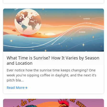
What Time is Sunrise? How It Varies by Season
and Location
Ever notice how the sunrise time keeps changing? One
week you're sipping coffee in daylight, and the next it’s
pitch bla...
Read More
→