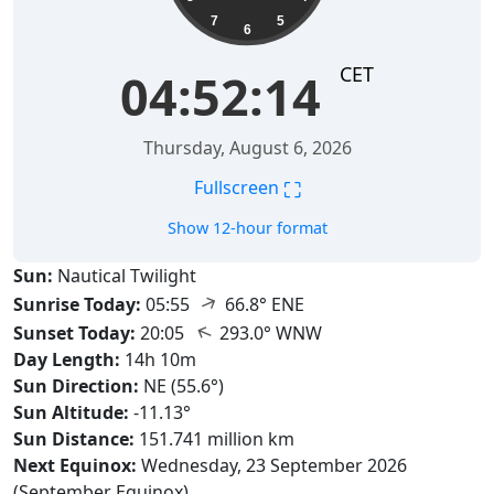
7
5
6
CET
04:52:15
Thursday, August 6, 2026
⛶
Fullscreen
Show 12-hour format
Sun:
Nautical Twilight
↑
Sunrise Today:
05:55
66.8° ENE
↑
Sunset Today:
20:05
293.0° WNW
Day Length:
14h 10m
Sun Direction:
NE (55.6°)
Sun Altitude:
-11.13°
Sun Distance:
151.741 million km
Next Equinox:
Wednesday, 23 September 2026
(September Equinox)