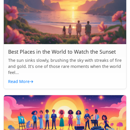
Best Places in the World to Watch the Sunset
The sun sinks slowly, brushing the sky with streaks of fire
and gold. It's one of those rare moments when the world
feel...
Read More
→