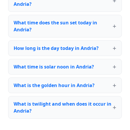
Andria?
What time does the sun set today in
Andria?
How long is the day today in Andria?
What time is solar noon in Andria?
What is the golden hour in Andria?
What is twilight and when does it occur in
Andria?