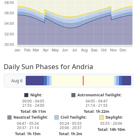
Daily Sun Phases for Andria
Aug 6
Night:
Astronomical Twilight:
00:00 - 04:05
04:05 - 04:47
21:55 - 24:00
21:14 - 21:55
Total: 6h 11m
Total: 1h 22m
Nautical Twilight:
Civil Twilight:
Daylight:
04:47 - 05:24
05:24 - 05:55
05:55 - 20:06
20:37 - 21:14
20:06 - 20:37
Total: 14h 10m
Total: 1h 15m
Total: 1h 2m