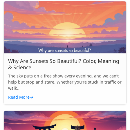
Why Are Sunsets So Beautiful? Color, Meaning
& Science
The sky puts on a free show every evening, and we can’t
help but stop and stare. Whether you're stuck in traffic or
walk...
Read More
→