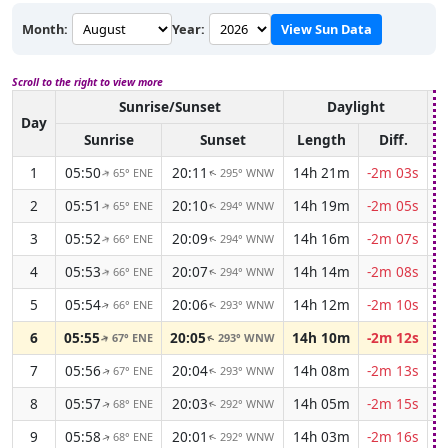
Month:
Year:
View Sun Data
Scroll to the right to view more
Sunrise/Sunset
Daylight
A
Day
Sunrise
Sunset
Length
Diff.
1
05:50
20:11
14h 21m
-2m 03s
65° ENE
295° WNW
↑
↑
2
05:51
20:10
14h 19m
-2m 05s
65° ENE
294° WNW
↑
↑
3
05:52
20:09
14h 16m
-2m 07s
66° ENE
294° WNW
↑
↑
4
05:53
20:07
14h 14m
-2m 08s
66° ENE
294° WNW
↑
↑
5
05:54
20:06
14h 12m
-2m 10s
66° ENE
293° WNW
↑
↑
6
05:55
20:05
14h 10m
-2m 12s
67° ENE
293° WNW
↑
↑
7
05:56
20:04
14h 08m
-2m 13s
67° ENE
293° WNW
↑
↑
8
05:57
20:03
14h 05m
-2m 15s
68° ENE
292° WNW
↑
↑
9
05:58
20:01
14h 03m
-2m 16s
68° ENE
292° WNW
↑
↑