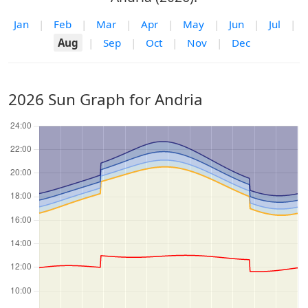
Jan
|
Feb
|
Mar
|
Apr
|
May
|
Jun
|
Jul
|
Aug
|
Sep
|
Oct
|
Nov
|
Dec
2026 Sun Graph for Andria