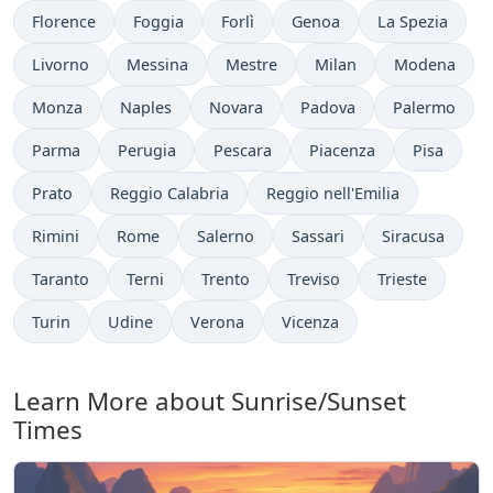
Florence
Foggia
Forlì
Genoa
La Spezia
Livorno
Messina
Mestre
Milan
Modena
Monza
Naples
Novara
Padova
Palermo
Parma
Perugia
Pescara
Piacenza
Pisa
Prato
Reggio Calabria
Reggio nell'Emilia
Rimini
Rome
Salerno
Sassari
Siracusa
Taranto
Terni
Trento
Treviso
Trieste
Turin
Udine
Verona
Vicenza
Learn More about Sunrise/Sunset
Times