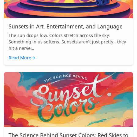
Sunsets in Art, Entertainment, and Language
The sun drops low. Colors stretch across the sky.
Something in us softens. Sunsets aren’t just pretty - they
hit a nerve...
Read More
→
The Science Behind Sunset Colors: Red Skies to