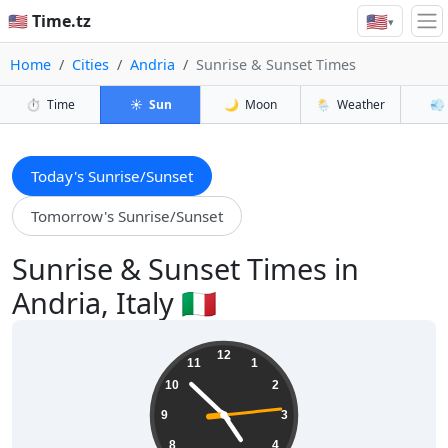
🇺🇸
🇺🇸 Time.tz
▾
Home
Cities
Andria
Sunrise & Sunset Times
⏱️
Time
☀️
Sun
🌙
Moon
🌦️
Weather
💨
Today's Sunrise/Sunset
Tomorrow's Sunrise/Sunset
Sunrise & Sunset Times in
Andria, Italy 🇮🇹
04:52:15
12
11
1
10
2
9
3
8
4