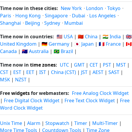
Time now in these cities:
New York
·
London
·
Tokyo
·
Paris
·
Hong Kong
·
Singapore
·
Dubai
·
Los Angeles
·
Shanghai
·
Beijing
·
Sydney
·
Mumbai
Time now in countries:
🇺🇸 USA
|
🇨🇳 China
|
🇮🇳 India
|
🇬🇧
United Kingdom
|
🇩🇪 Germany
|
🇯🇵 Japan
|
🇫🇷 France
|
🇨🇦
Canada
|
🇦🇺 Australia
|
🇧🇷 Brazil
|
Time now in
time zones
:
UTC
|
GMT
|
CET
|
PST
|
MST
|
CST
|
EST
|
EET
|
IST
|
China (CST)
|
JST
|
AEST
|
SAST
|
MSK
|
NZST
|
Free
widgets
for webmasters:
Free Analog Clock Widget
|
Free Digital Clock Widget
|
Free Text Clock Widget
|
Free
Word Clock Widget
Unix Time
|
Alarm
|
Stopwatch
|
Timer
|
Multi-Timer
|
More Time Tools
|
Countdown Tools
|
Time Zone