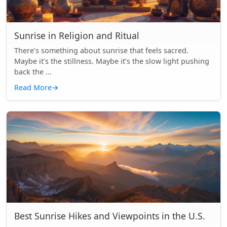
Sunrise in Religion and Ritual
There’s something about sunrise that feels sacred.
Maybe it’s the stillness. Maybe it’s the slow light pushing
back the ...
Read More
→
Best Sunrise Hikes and Viewpoints in the U.S.