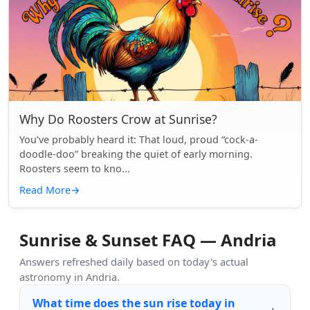
Why Do Roosters Crow at Sunrise?
You’ve probably heard it: That loud, proud “cock-a-
doodle-doo” breaking the quiet of early morning.
Roosters seem to kno...
Read More
→
Sunrise & Sunset FAQ — Andria
Answers refreshed daily based on today's actual
astronomy in Andria.
What time does the sun rise today in