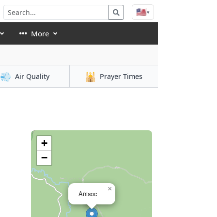
🇺🇸
▾
More
💨
🕌
Air Quality
Prayer Times
+
−
×
Añisoc