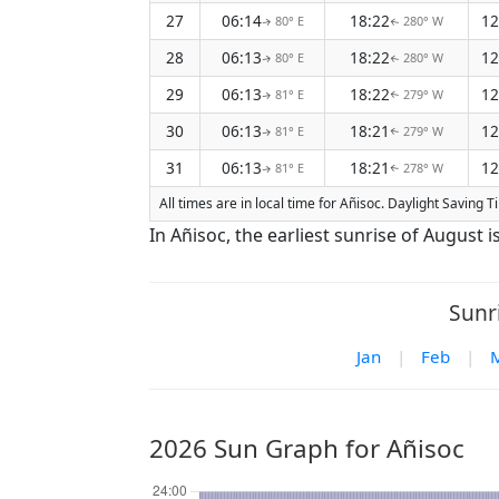
27
06:14
18:22
12
80° E
280° W
↑
↑
28
06:13
18:22
12
80° E
280° W
↑
↑
29
06:13
18:22
12
81° E
279° W
↑
↑
30
06:13
18:21
12
81° E
279° W
↑
↑
31
06:13
18:21
12
81° E
278° W
↑
↑
All times are in local time for Añisoc. Daylight Saving T
In Añisoc, the earliest sunrise of August 
Sunr
Jan
|
Feb
|
2026 Sun Graph for Añisoc