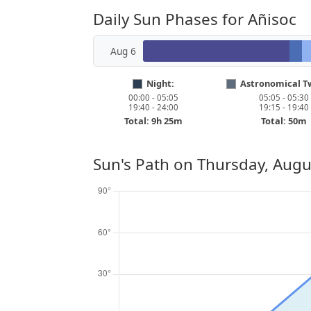
Daily Sun Phases for Añisoc
Aug 6
Night:
Astronomical Tw
00:00 - 05:05
05:05 - 05:30
19:40 - 24:00
19:15 - 19:40
Total: 9h 25m
Total: 50m
Sun's Path on
Thursday, Augu