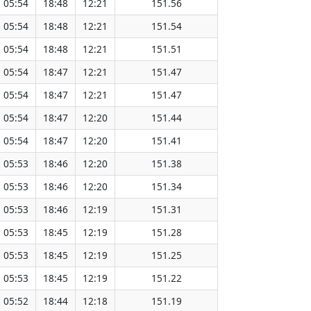
05:54
18:48
12:21
151.56
05:54
18:48
12:21
151.54
05:54
18:48
12:21
151.51
05:54
18:47
12:21
151.47
05:54
18:47
12:21
151.47
05:54
18:47
12:20
151.44
05:54
18:47
12:20
151.41
05:53
18:46
12:20
151.38
05:53
18:46
12:20
151.34
05:53
18:46
12:19
151.31
05:53
18:45
12:19
151.28
05:53
18:45
12:19
151.25
05:53
18:45
12:19
151.22
05:52
18:44
12:18
151.19