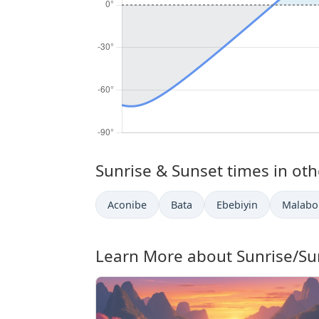
Sunrise & Sunset times in othe
Aconibe
Bata
Ebebiyin
Malabo
Learn More about Sunrise/Su