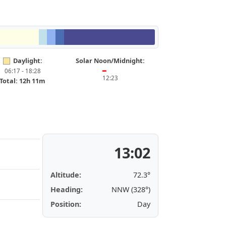
Daylight:
Solar Noon/Midnight:
06:17 - 18:28
━
12:23
Total: 12h 11m
13:02
Altitude:
72.3°
Heading:
NNW (328°)
Position:
Day