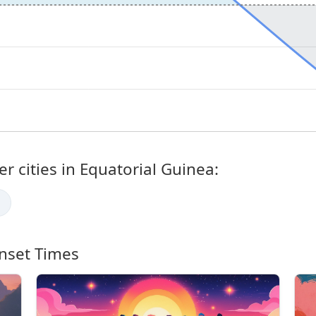
r cities in Equatorial Guinea:
nset Times