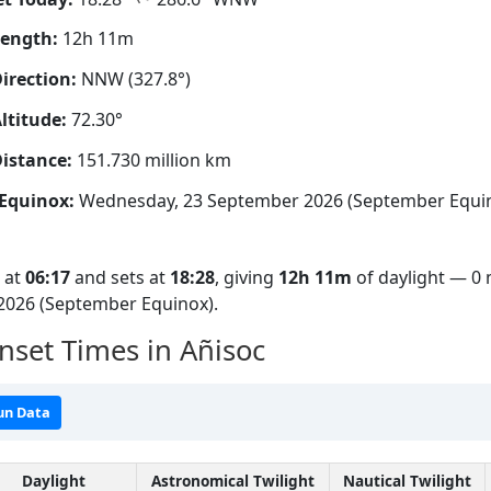
Length:
12h 11m
irection:
NNW (327.8°)
ltitude:
72.30°
istance:
151.730 million km
Equinox:
Wednesday, 23 September 2026 (September Equi
s at
06:17
and sets at
18:28
, giving
12h 11m
of daylight — 0 
2026 (September Equinox).
nset Times in Añisoc
un Data
Daylight
Astronomical Twilight
Nautical Twilight