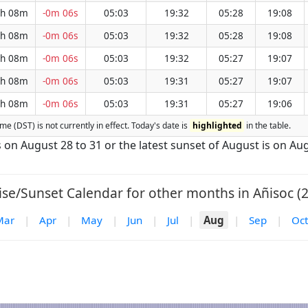
h 08m
-0m 06s
05:03
19:32
05:28
19:08
h 08m
-0m 06s
05:03
19:32
05:28
19:08
h 08m
-0m 06s
05:03
19:32
05:27
19:07
h 08m
-0m 06s
05:03
19:31
05:27
19:07
h 08m
-0m 06s
05:03
19:31
05:27
19:06
ime (DST) is not currently in effect. Today's date is
highlighted
in the table.
is on August 28 to 31 or the latest sunset of August is on Aug
ise/Sunset Calendar for other months in Añisoc (2
Mar
|
Apr
|
May
|
Jun
|
Jul
|
Aug
|
Sep
|
Oct