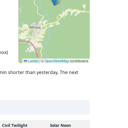
nox)
Leaflet
|
©
OpenStreetMap
contributors
min shorter than yesterday. The next
Civil Twilight
Solar Noon