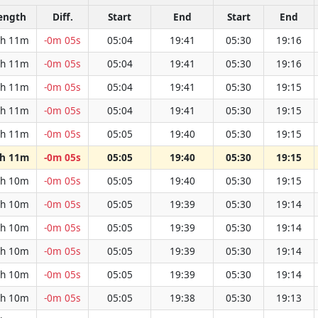
ength
Diff.
Start
End
Start
End
h 11m
-0m 05s
05:04
19:41
05:30
19:16
h 11m
-0m 05s
05:04
19:41
05:30
19:16
h 11m
-0m 05s
05:04
19:41
05:30
19:15
h 11m
-0m 05s
05:04
19:41
05:30
19:15
h 11m
-0m 05s
05:05
19:40
05:30
19:15
h 11m
-0m 05s
05:05
19:40
05:30
19:15
h 10m
-0m 05s
05:05
19:40
05:30
19:15
h 10m
-0m 05s
05:05
19:39
05:30
19:14
h 10m
-0m 05s
05:05
19:39
05:30
19:14
h 10m
-0m 05s
05:05
19:39
05:30
19:14
h 10m
-0m 05s
05:05
19:39
05:30
19:14
h 10m
-0m 05s
05:05
19:38
05:30
19:13