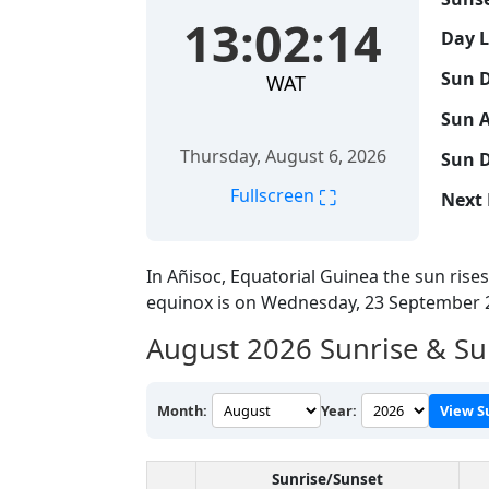
13:02:15
Day 
Sun D
WAT
Sun A
Thursday, August 6, 2026
Sun D
⛶
Fullscreen
Next 
In Añisoc, Equatorial Guinea the sun rise
equinox is on Wednesday, 23 September 
August 2026
Sunrise & Su
Month:
Year:
View S
Sunrise/Sunset