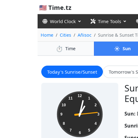
🇺🇸 Time.tz
World Clock
Time Tools
Home
Cities
Añisoc
Sunrise & Sunset 
⏱️
☀️
Time
Sun
Today's Sunrise/Sunset
Tomorrow's S
Sun
13:02:15
Equ
12
11
1
10
2
Sun:
9
3
8
4
Sunri
7
5
6
Sunse