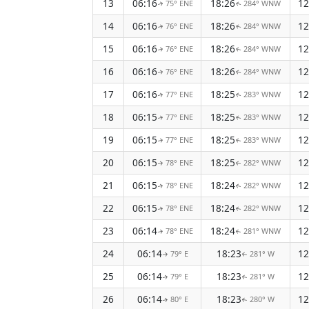
13
06:16
18:26
12
75° ENE
284° WNW
↑
↑
14
06:16
18:26
12
76° ENE
284° WNW
↑
↑
15
06:16
18:26
12
76° ENE
284° WNW
↑
↑
16
06:16
18:26
12
76° ENE
284° WNW
↑
↑
17
06:16
18:25
12
77° ENE
283° WNW
↑
↑
18
06:15
18:25
12
77° ENE
283° WNW
↑
↑
19
06:15
18:25
12
77° ENE
283° WNW
↑
↑
20
06:15
18:25
12
78° ENE
282° WNW
↑
↑
21
06:15
18:24
12
78° ENE
282° WNW
↑
↑
22
06:15
18:24
12
78° ENE
282° WNW
↑
↑
23
06:14
18:24
12
78° ENE
281° WNW
↑
↑
24
06:14
18:23
12
79° E
281° W
↑
↑
25
06:14
18:23
12
79° E
281° W
↑
↑
26
06:14
18:23
12
80° E
280° W
↑
↑