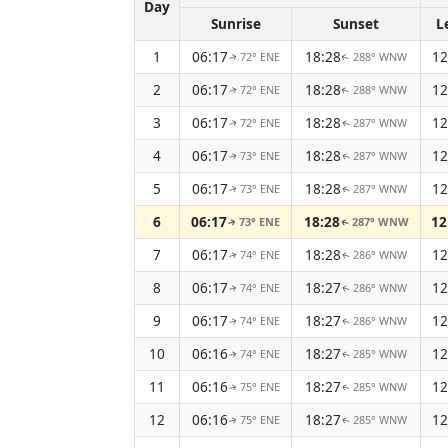
Day
Sunrise
Sunset
L
1
06:17
18:28
12
72° ENE
288° WNW
↑
↑
2
06:17
18:28
12
72° ENE
288° WNW
↑
↑
3
06:17
18:28
12
72° ENE
287° WNW
↑
↑
4
06:17
18:28
12
73° ENE
287° WNW
↑
↑
5
06:17
18:28
12
73° ENE
287° WNW
↑
↑
6
06:17
18:28
12
73° ENE
287° WNW
↑
↑
7
06:17
18:28
12
74° ENE
286° WNW
↑
↑
8
06:17
18:27
12
74° ENE
286° WNW
↑
↑
9
06:17
18:27
12
74° ENE
286° WNW
↑
↑
10
06:16
18:27
12
74° ENE
285° WNW
↑
↑
11
06:16
18:27
12
75° ENE
285° WNW
↑
↑
12
06:16
18:27
12
75° ENE
285° WNW
↑
↑