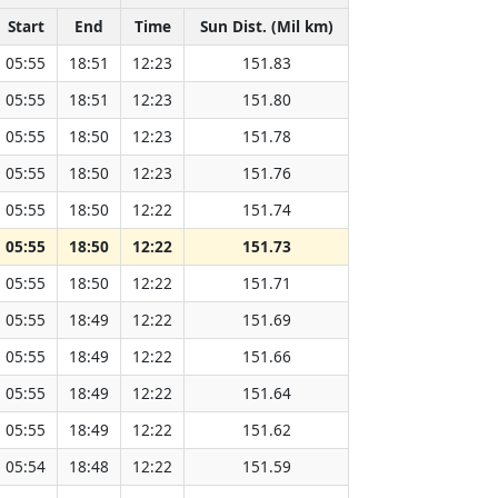
Start
End
Time
Sun Dist. (Mil km)
05:55
18:51
12:23
151.83
05:55
18:51
12:23
151.80
05:55
18:50
12:23
151.78
05:55
18:50
12:23
151.76
05:55
18:50
12:22
151.74
05:55
18:50
12:22
151.73
05:55
18:50
12:22
151.71
05:55
18:49
12:22
151.69
05:55
18:49
12:22
151.66
05:55
18:49
12:22
151.64
05:55
18:49
12:22
151.62
05:54
18:48
12:22
151.59