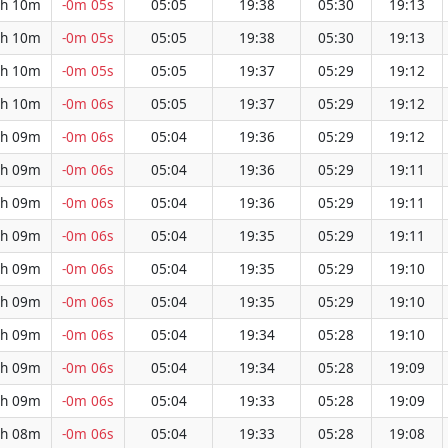
h 10m
-0m 05s
05:05
19:38
05:30
19:13
h 10m
-0m 05s
05:05
19:38
05:30
19:13
h 10m
-0m 05s
05:05
19:37
05:29
19:12
h 10m
-0m 06s
05:05
19:37
05:29
19:12
h 09m
-0m 06s
05:04
19:36
05:29
19:12
h 09m
-0m 06s
05:04
19:36
05:29
19:11
h 09m
-0m 06s
05:04
19:36
05:29
19:11
h 09m
-0m 06s
05:04
19:35
05:29
19:11
h 09m
-0m 06s
05:04
19:35
05:29
19:10
h 09m
-0m 06s
05:04
19:35
05:29
19:10
h 09m
-0m 06s
05:04
19:34
05:28
19:10
h 09m
-0m 06s
05:04
19:34
05:28
19:09
h 09m
-0m 06s
05:04
19:33
05:28
19:09
h 08m
-0m 06s
05:04
19:33
05:28
19:08