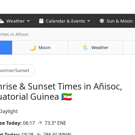
Weather
Calendar & Events
Sun & Moon
Times
in Añisoc
🌙
🌦️
Moon
Weather
unrise/Sunset
rise & Sunset Times in Añisoc,
atorial Guinea 🇬🇶
Daylight
↑
se Today:
06:17
73.3° ENE
↑
t Today:
18:28
286.6° WNW