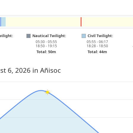
ilight:
Nautical Twilight:
Civil Twilight:
05:30 - 05:55
05:55 - 06:17
18:50 - 19:15
18:28 - 18:50
Total: 50m
Total: 44m
st 6, 2026
in Añisoc