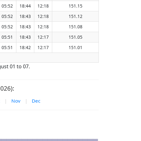
05:52
18:44
12:18
151.15
05:52
18:43
12:18
151.12
05:52
18:43
12:18
151.08
05:51
18:43
12:17
151.05
05:51
18:42
12:17
151.01
ust 01 to 07.
026):
|
Nov
|
Dec