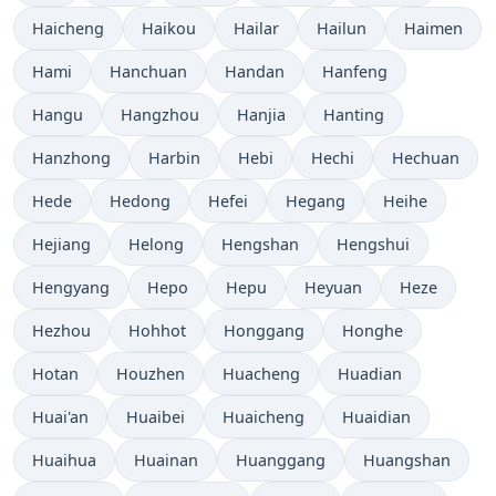
Haicheng
Haikou
Hailar
Hailun
Haimen
Hami
Hanchuan
Handan
Hanfeng
Hangu
Hangzhou
Hanjia
Hanting
Hanzhong
Harbin
Hebi
Hechi
Hechuan
Hede
Hedong
Hefei
Hegang
Heihe
Hejiang
Helong
Hengshan
Hengshui
Hengyang
Hepo
Hepu
Heyuan
Heze
Hezhou
Hohhot
Honggang
Honghe
Hotan
Houzhen
Huacheng
Huadian
Huai'an
Huaibei
Huaicheng
Huaidian
Huaihua
Huainan
Huanggang
Huangshan