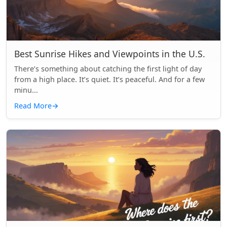
Best Sunrise Hikes and Viewpoints in the U.S.
There’s something about catching the first light of day
from a high place. It’s quiet. It’s peaceful. And for a few
minu...
Read More
→