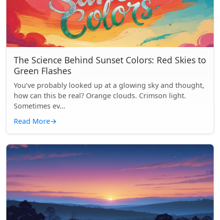
The Science Behind Sunset Colors: Red Skies to
Green Flashes
You’ve probably looked up at a glowing sky and thought,
how can this be real? Orange clouds. Crimson light.
Sometimes ev...
Read More
→