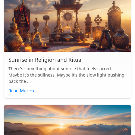
Sunrise in Religion and Ritual
There’s something about sunrise that feels sacred.
Maybe it’s the stillness. Maybe it’s the slow light pushing
back the ...
Read More
→