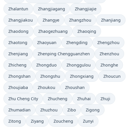
Zhalantun
Zhangjiagang
Zhangjiajie
Zhangjiakou
Zhangye
Zhangzhou
Zhanjiang
Zhaodong
Zhaogezhuang
Zhaoqing
Zhaotong
Zhaoyuan
Zhengding
Zhengzhou
Zhenjiang
Zhenping Chengguanzhen
Zhenzhou
Zhicheng
Zhongduo
Zhonggulou
Zhonghe
Zhongshan
Zhongshu
Zhongxiang
Zhoucun
Zhoujiaba
Zhoukou
Zhoushan
Zhu Cheng City
Zhucheng
Zhuhai
Zhuji
Zhumadian
Zhuzhou
Zibo
Zigong
Zitong
Ziyang
Zoucheng
Zunyi