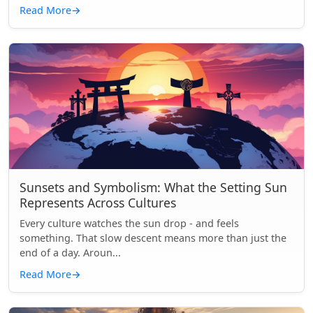
Read More
→
Sunsets and Symbolism: What the Setting Sun
Represents Across Cultures
Every culture watches the sun drop - and feels
something. That slow descent means more than just the
end of a day. Aroun...
Read More
→