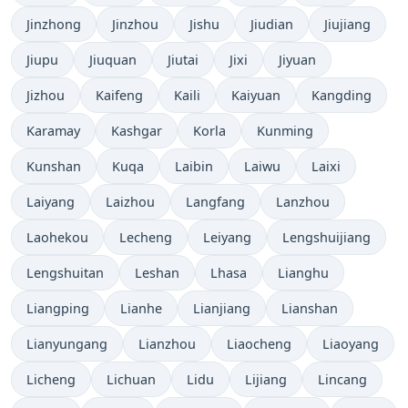
Jinzhong
Jinzhou
Jishu
Jiudian
Jiujiang
Jiupu
Jiuquan
Jiutai
Jixi
Jiyuan
Jizhou
Kaifeng
Kaili
Kaiyuan
Kangding
Karamay
Kashgar
Korla
Kunming
Kunshan
Kuqa
Laibin
Laiwu
Laixi
Laiyang
Laizhou
Langfang
Lanzhou
Laohekou
Lecheng
Leiyang
Lengshuijiang
Lengshuitan
Leshan
Lhasa
Lianghu
Liangping
Lianhe
Lianjiang
Lianshan
Lianyungang
Lianzhou
Liaocheng
Liaoyang
Licheng
Lichuan
Lidu
Lijiang
Lincang