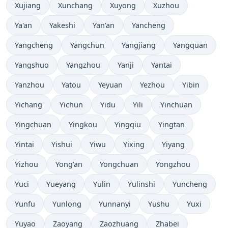
Xujiang
Xunchang
Xuyong
Xuzhou
Ya'an
Yakeshi
Yan’an
Yancheng
Yangcheng
Yangchun
Yangjiang
Yangquan
Yangshuo
Yangzhou
Yanji
Yantai
Yanzhou
Yatou
Yeyuan
Yezhou
Yibin
Yichang
Yichun
Yidu
Yili
Yinchuan
Yingchuan
Yingkou
Yingqiu
Yingtan
Yintai
Yishui
Yiwu
Yixing
Yiyang
Yizhou
Yong’an
Yongchuan
Yongzhou
Yuci
Yueyang
Yulin
Yulinshi
Yuncheng
Yunfu
Yunlong
Yunnanyi
Yushu
Yuxi
Yuyao
Zaoyang
Zaozhuang
Zhabei