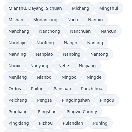
Mianzhu, Deyang, Sichuan
Micheng
Mingshui
Mishan
Mudanjiang
Nada
Nanbin
Nanchang
Nanchong
Nanchuan
Nancun
Nandajie
Nanfeng
Nanjin
Nanjing
Nanning
Nanpiao
Nanping
Nantong
Nanxi
Nanyang
Nehe
Neijiang
Nenjiang
Nianbo
Ningbo
Ningde
Ordos
Pailou
Panshan
Panzhihua
Peicheng
Pengze
Pingdingshan
Pingdu
Pingliang
Pingshan
Pingwu County
Pingxiang
Pizhou
Pulandian
Puning