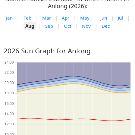
Anlong (2026):
Jan
|
Feb
|
Mar
|
Apr
|
May
|
Jun
|
Jul
|
Aug
|
Sep
|
Oct
|
Nov
|
Dec
2026 Sun Graph for Anlong