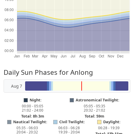
Daily Sun Phases for Anlong
Aug 7
Night:
Astronomical Twilight:
00:00 - 05:05
05:05 - 05:35
21:02 - 24:00
20:32 - 21:02
Total: 8h 3m
Total: 59m
Nautical Twilight:
Civil Twilight:
Daylight:
05:35 - 06:03
06:03 - 06:28
06:28 - 19:39
20:04 - 20:32
19:39 - 20:04
Total: 13h 11m