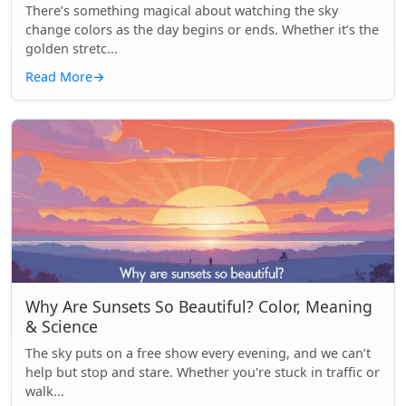
There’s something magical about watching the sky
change colors as the day begins or ends. Whether it’s the
golden stretc...
Read More
→
Why Are Sunsets So Beautiful? Color, Meaning
& Science
The sky puts on a free show every evening, and we can’t
help but stop and stare. Whether you're stuck in traffic or
walk...