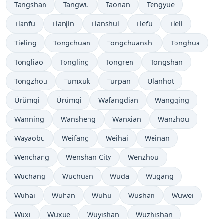
Tangshan
Tangwu
Taonan
Tengyue
Tianfu
Tianjin
Tianshui
Tiefu
Tieli
Tieling
Tongchuan
Tongchuanshi
Tonghua
Tongliao
Tongling
Tongren
Tongshan
Tongzhou
Tumxuk
Turpan
Ulanhot
Ürümqi
Ürümqi
Wafangdian
Wangqing
Wanning
Wansheng
Wanxian
Wanzhou
Wayaobu
Weifang
Weihai
Weinan
Wenchang
Wenshan City
Wenzhou
Wuchang
Wuchuan
Wuda
Wugang
Wuhai
Wuhan
Wuhu
Wushan
Wuwei
Wuxi
Wuxue
Wuyishan
Wuzhishan