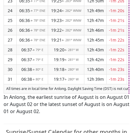
23
06:35
19:25
12h 50m
-1m 20s
77° ENE
283° WNW
↑
↑
24
06:35
19:24
12h 49m
-1m 20s
77° ENE
282° WNW
↑
↑
25
06:36
19:23
12h 47m
-1m 21s
78° ENE
282° WNW
↑
↑
26
06:36
19:22
12h 46m
-1m 21s
78° ENE
282° WNW
↑
↑
27
06:36
19:21
12h 45m
-1m 22s
78° ENE
281° WNW
↑
↑
28
06:37
19:20
12h 43m
-1m 22s
79° E
281° W
↑
↑
29
06:37
19:19
12h 42m
-1m 22s
79° E
281° W
↑
↑
30
06:38
19:18
12h 40m
-1m 23s
80° E
280° W
↑
↑
31
06:38
19:17
12h 39m
-1m 23s
80° E
280° W
↑
↑
All times are in local time for Anlong. Daylight Saving Time (DST) is not curren
In Anlong, the earliest sunrise of August is on August 01
or August 02 or the latest sunset of August is on August
01 or August 02.
Sunrise/Sunset Calendar for other months in