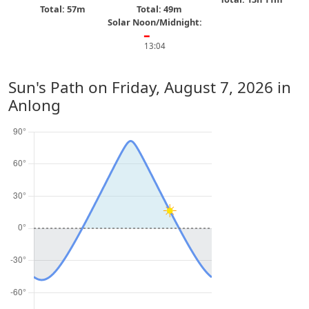
Total: 57m
Total: 49m
Solar Noon/Midnight:
━
13:04
Sun's Path on
Friday, August 7, 2026
in
Anlong