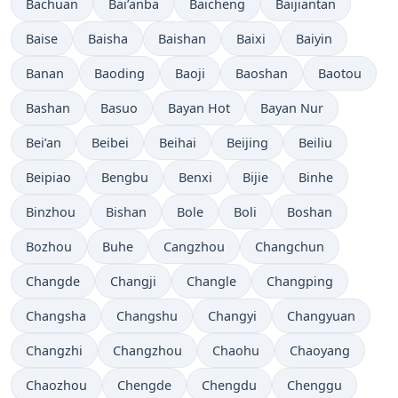
Bachuan
Bai’anba
Baicheng
Baijiantan
Baise
Baisha
Baishan
Baixi
Baiyin
Banan
Baoding
Baoji
Baoshan
Baotou
Bashan
Basuo
Bayan Hot
Bayan Nur
Bei’an
Beibei
Beihai
Beijing
Beiliu
Beipiao
Bengbu
Benxi
Bijie
Binhe
Binzhou
Bishan
Bole
Boli
Boshan
Bozhou
Buhe
Cangzhou
Changchun
Changde
Changji
Changle
Changping
Changsha
Changshu
Changyi
Changyuan
Changzhi
Changzhou
Chaohu
Chaoyang
Chaozhou
Chengde
Chengdu
Chenggu