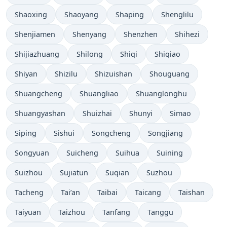
Shaoxing
Shaoyang
Shaping
Shenglilu
Shenjiamen
Shenyang
Shenzhen
Shihezi
Shijiazhuang
Shilong
Shiqi
Shiqiao
Shiyan
Shizilu
Shizuishan
Shouguang
Shuangcheng
Shuangliao
Shuanglonghu
Shuangyashan
Shuizhai
Shunyi
Simao
Siping
Sishui
Songcheng
Songjiang
Songyuan
Suicheng
Suihua
Suining
Suizhou
Sujiatun
Suqian
Suzhou
Tacheng
Tai’an
Taibai
Taicang
Taishan
Taiyuan
Taizhou
Tanfang
Tanggu