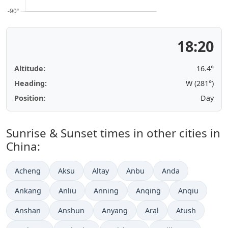
18:20
Altitude:
16.4°
Heading:
W (281°)
Position:
Day
Sunrise & Sunset times in other cities in
China:
Acheng
Aksu
Altay
Anbu
Anda
Ankang
Anliu
Anning
Anqing
Anqiu
Anshan
Anshun
Anyang
Aral
Atush