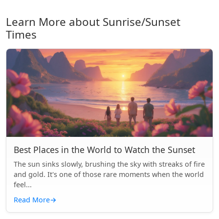
Learn More about Sunrise/Sunset
Times
Best Places in the World to Watch the Sunset
The sun sinks slowly, brushing the sky with streaks of fire
and gold. It's one of those rare moments when the world
feel...
Read More
→