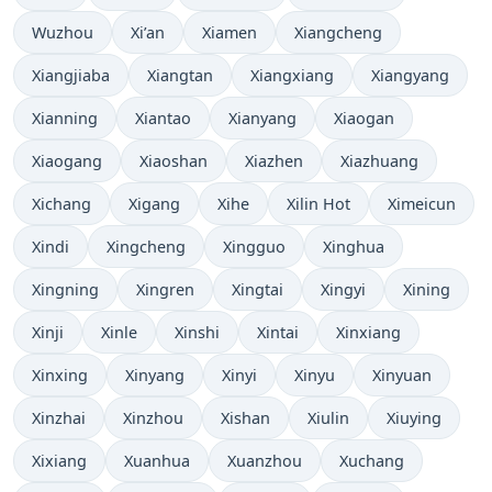
Wuzhou
Xi’an
Xiamen
Xiangcheng
Xiangjiaba
Xiangtan
Xiangxiang
Xiangyang
Xianning
Xiantao
Xianyang
Xiaogan
Xiaogang
Xiaoshan
Xiazhen
Xiazhuang
Xichang
Xigang
Xihe
Xilin Hot
Ximeicun
Xindi
Xingcheng
Xingguo
Xinghua
Xingning
Xingren
Xingtai
Xingyi
Xining
Xinji
Xinle
Xinshi
Xintai
Xinxiang
Xinxing
Xinyang
Xinyi
Xinyu
Xinyuan
Xinzhai
Xinzhou
Xishan
Xiulin
Xiuying
Xixiang
Xuanhua
Xuanzhou
Xuchang