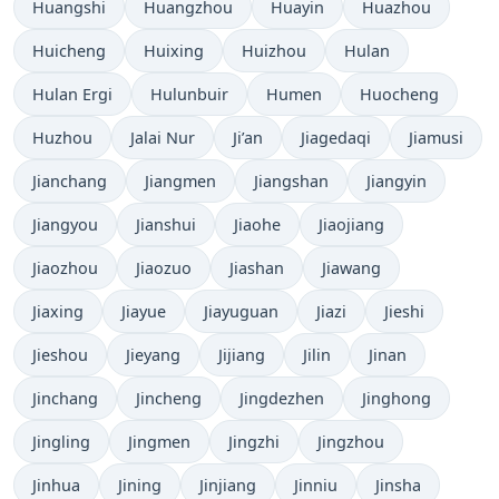
Huangshi
Huangzhou
Huayin
Huazhou
Huicheng
Huixing
Huizhou
Hulan
Hulan Ergi
Hulunbuir
Humen
Huocheng
Huzhou
Jalai Nur
Ji’an
Jiagedaqi
Jiamusi
Jianchang
Jiangmen
Jiangshan
Jiangyin
Jiangyou
Jianshui
Jiaohe
Jiaojiang
Jiaozhou
Jiaozuo
Jiashan
Jiawang
Jiaxing
Jiayue
Jiayuguan
Jiazi
Jieshi
Jieshou
Jieyang
Jijiang
Jilin
Jinan
Jinchang
Jincheng
Jingdezhen
Jinghong
Jingling
Jingmen
Jingzhi
Jingzhou
Jinhua
Jining
Jinjiang
Jinniu
Jinsha