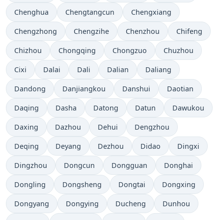
Chenghua
Chengtangcun
Chengxiang
Chengzhong
Chengzihe
Chenzhou
Chifeng
Chizhou
Chongqing
Chongzuo
Chuzhou
Cixi
Dalai
Dali
Dalian
Daliang
Dandong
Danjiangkou
Danshui
Daotian
Daqing
Dasha
Datong
Datun
Dawukou
Daxing
Dazhou
Dehui
Dengzhou
Deqing
Deyang
Dezhou
Didao
Dingxi
Dingzhou
Dongcun
Dongguan
Donghai
Dongling
Dongsheng
Dongtai
Dongxing
Dongyang
Dongying
Ducheng
Dunhou