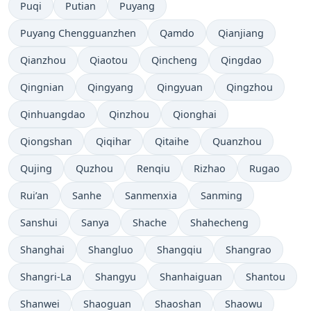
Puqi
Putian
Puyang
Puyang Chengguanzhen
Qamdo
Qianjiang
Qianzhou
Qiaotou
Qincheng
Qingdao
Qingnian
Qingyang
Qingyuan
Qingzhou
Qinhuangdao
Qinzhou
Qionghai
Qiongshan
Qiqihar
Qitaihe
Quanzhou
Qujing
Quzhou
Renqiu
Rizhao
Rugao
Rui’an
Sanhe
Sanmenxia
Sanming
Sanshui
Sanya
Shache
Shahecheng
Shanghai
Shangluo
Shangqiu
Shangrao
Shangri-La
Shangyu
Shanhaiguan
Shantou
Shanwei
Shaoguan
Shaoshan
Shaowu