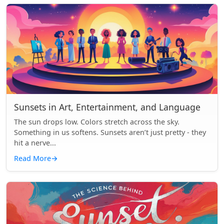
Sunsets in Art, Entertainment, and Language
The sun drops low. Colors stretch across the sky.
Something in us softens. Sunsets aren’t just pretty - they
hit a nerve...
Read More
→