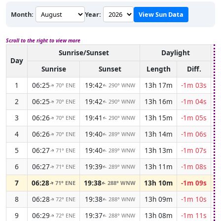
Month:
Year:
View Sun Data
Scroll to the right to view more
Sunrise/Sunset
Daylight
A
Day
Sunrise
Sunset
Length
Diff.
1
06:25
19:42
13h 17m
-1m 03s
70° ENE
290° WNW
↑
↑
2
06:25
19:42
13h 16m
-1m 04s
70° ENE
290° WNW
↑
↑
3
06:26
19:41
13h 15m
-1m 05s
70° ENE
290° WNW
↑
↑
4
06:26
19:40
13h 14m
-1m 06s
70° ENE
289° WNW
↑
↑
5
06:27
19:40
13h 13m
-1m 07s
71° ENE
289° WNW
↑
↑
6
06:27
19:39
13h 11m
-1m 08s
71° ENE
289° WNW
↑
↑
7
06:28
19:38
13h 10m
-1m 09s
71° ENE
288° WNW
↑
↑
8
06:28
19:38
13h 09m
-1m 10s
72° ENE
288° WNW
↑
↑
9
06:29
19:37
13h 08m
-1m 11s
72° ENE
288° WNW
↑
↑