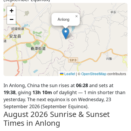
+
×
−
Anlong
Leaflet
|
©
OpenStreetMap
contributors
In Anlong, China the sun rises at
06:28
and sets at
19:38
, giving
13h 10m
of daylight — 1 min shorter than
yesterday. The next equinox is on Wednesday, 23
September 2026 (September Equinox).
August 2026
Sunrise & Sunset
Times in Anlong