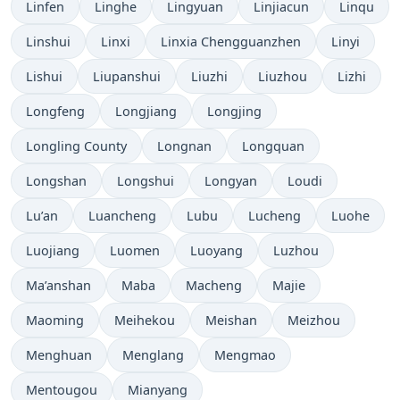
Linfen
Linghe
Lingyuan
Linjiacun
Linqu
Linshui
Linxi
Linxia Chengguanzhen
Linyi
Lishui
Liupanshui
Liuzhi
Liuzhou
Lizhi
Longfeng
Longjiang
Longjing
Longling County
Longnan
Longquan
Longshan
Longshui
Longyan
Loudi
Lu’an
Luancheng
Lubu
Lucheng
Luohe
Luojiang
Luomen
Luoyang
Luzhou
Ma’anshan
Maba
Macheng
Majie
Maoming
Meihekou
Meishan
Meizhou
Menghuan
Menglang
Mengmao
Mentougou
Mianyang