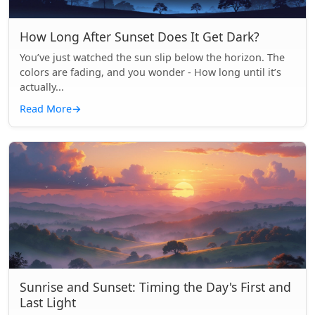
How Long After Sunset Does It Get Dark?
You’ve just watched the sun slip below the horizon. The
colors are fading, and you wonder - How long until it’s
actually...
Read More
→
Sunrise and Sunset: Timing the Day's First and
Last Light