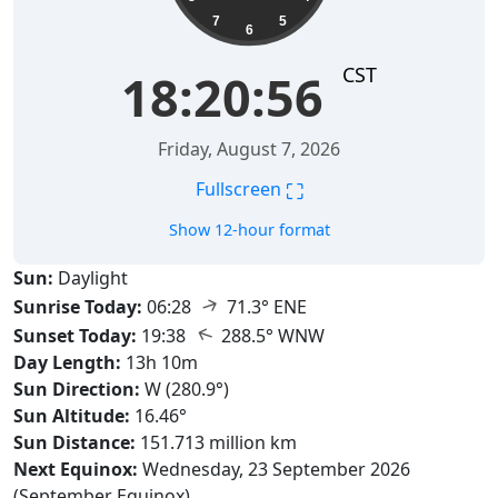
7
5
6
CST
18:20:58
Friday, August 7, 2026
⛶
Fullscreen
Show 12-hour format
Sun:
Daylight
↑
Sunrise Today:
06:28
71.3° ENE
↑
Sunset Today:
19:38
288.5° WNW
Day Length:
13h 10m
Sun Direction:
W (280.9°)
Sun Altitude:
16.46°
Sun Distance:
151.713 million km
Next Equinox:
Wednesday, 23 September 2026
(September Equinox)