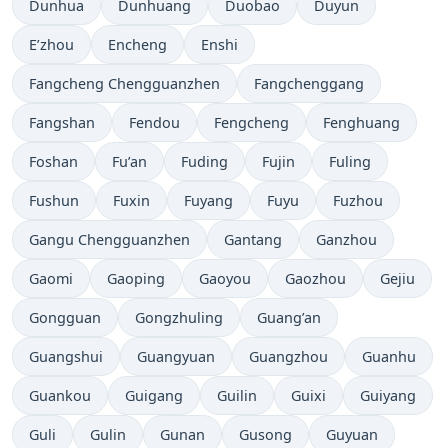
Dunhua
Dunhuang
Duobao
Duyun
E’zhou
Encheng
Enshi
Fangcheng Chengguanzhen
Fangchenggang
Fangshan
Fendou
Fengcheng
Fenghuang
Foshan
Fu’an
Fuding
Fujin
Fuling
Fushun
Fuxin
Fuyang
Fuyu
Fuzhou
Gangu Chengguanzhen
Gantang
Ganzhou
Gaomi
Gaoping
Gaoyou
Gaozhou
Gejiu
Gongguan
Gongzhuling
Guang’an
Guangshui
Guangyuan
Guangzhou
Guanhu
Guankou
Guigang
Guilin
Guixi
Guiyang
Guli
Gulin
Gunan
Gusong
Guyuan