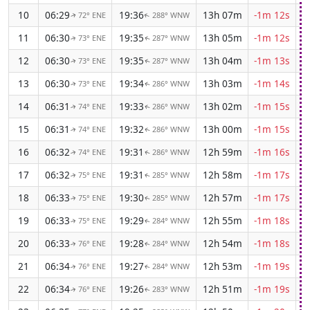
10
06:29
19:36
13h 07m
-1m 12s
72° ENE
288° WNW
↑
↑
11
06:30
19:35
13h 05m
-1m 12s
73° ENE
287° WNW
↑
↑
12
06:30
19:35
13h 04m
-1m 13s
73° ENE
287° WNW
↑
↑
13
06:30
19:34
13h 03m
-1m 14s
73° ENE
286° WNW
↑
↑
14
06:31
19:33
13h 02m
-1m 15s
74° ENE
286° WNW
↑
↑
15
06:31
19:32
13h 00m
-1m 15s
74° ENE
286° WNW
↑
↑
16
06:32
19:31
12h 59m
-1m 16s
74° ENE
286° WNW
↑
↑
17
06:32
19:31
12h 58m
-1m 17s
75° ENE
285° WNW
↑
↑
18
06:33
19:30
12h 57m
-1m 17s
75° ENE
285° WNW
↑
↑
19
06:33
19:29
12h 55m
-1m 18s
75° ENE
284° WNW
↑
↑
20
06:33
19:28
12h 54m
-1m 18s
76° ENE
284° WNW
↑
↑
21
06:34
19:27
12h 53m
-1m 19s
76° ENE
284° WNW
↑
↑
22
06:34
19:26
12h 51m
-1m 19s
76° ENE
283° WNW
↑
↑