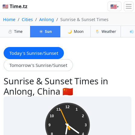
🇺🇸
🇺🇸 Time.tz
▾
Home
Cities
Anlong
Sunrise & Sunset Times
⏱️
Time
☀️
Sun
🌙
Moon
🌦️
Weather
💨
Today's Sunrise/Sunset
Tomorrow's Sunrise/Sunset
Sunrise & Sunset Times in
Anlong, China 🇨🇳
18:20:58
12
11
1
10
2
9
3
8
4