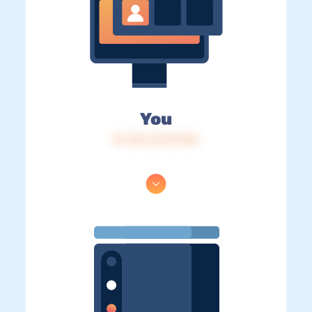
You
IP: 216.73.217.126