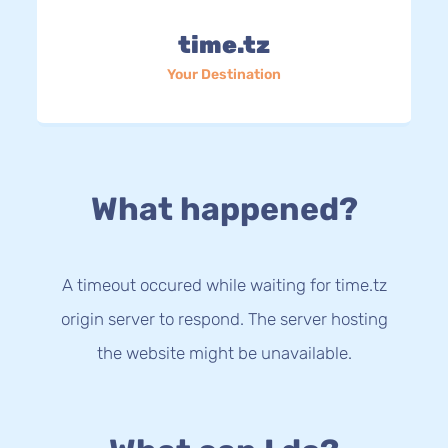
time.tz
Your Destination
What happened?
A timeout occured while waiting for time.tz
origin server to respond. The server hosting
the website might be unavailable.