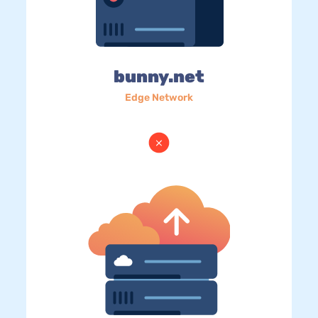
bunny.net
Edge Network