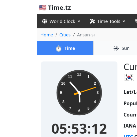
🇺🇸 Time.tz
World Clock
Time Tools
Home
Cities
Ansan-si
⏱️
☀️
Time
Sun
Cur
05:53:13
🇰🇷
12
11
1
10
2
Lat/L
9
3
8
4
Popul
7
5
6
Count
05:53:13
IANA