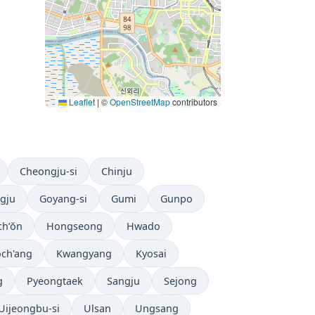
Leaflet
|
©
OpenStreetMap
contributors
Cheongju-si
Chinju
gju
Goyang-si
Gumi
Gunpo
h’ŏn
Hongseong
Hwado
ch'ang
Kwangyang
Kyosai
g
Pyeongtaek
Sangju
Sejong
Uijeongbu-si
Ulsan
Ungsang