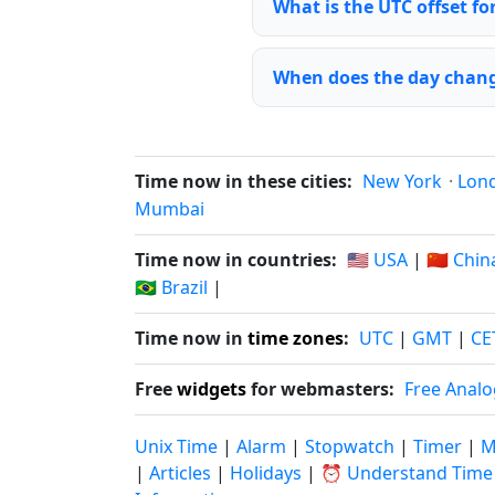
What is the UTC offset fo
When does the day chang
Time now in these cities:
New York
·
Lon
Mumbai
Time now in countries:
🇺🇸 USA
|
🇨🇳 Chin
🇧🇷 Brazil
|
Time now in
time zones
:
UTC
|
GMT
|
CE
Free
widgets
for webmasters:
Free Analo
Unix Time
|
Alarm
|
Stopwatch
|
Timer
|
M
|
Articles
|
Holidays
|
⏰ Understand Time