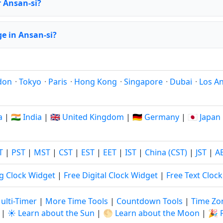
r Ansan-si?
e in Ansan-si?
don
·
Tokyo
·
Paris
·
Hong Kong
·
Singapore
·
Dubai
·
Los A
a
|
🇮🇳 India
|
🇬🇧 United Kingdom
|
🇩🇪 Germany
|
🇯🇵 Japan
T
|
PST
|
MST
|
CST
|
EST
|
EET
|
IST
|
China (CST)
|
JST
|
A
g Clock Widget
|
Free Digital Clock Widget
|
Free Text Cloc
ulti-Timer
|
More Time Tools
|
Countdown Tools
|
Time Zo
|
☀️ Learn about the Sun
|
🌕 Learn about the Moon
|
🎉 