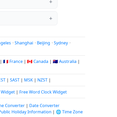
ngeles
·
Shanghai
·
Beijing
·
Sydney
·
|
🇫🇷 France
|
🇨🇦 Canada
|
🇦🇺 Australia
|
EST
|
SAST
|
MSK
|
NZST
|
k Widget
|
Free Word Clock Widget
ne Converter
|
Date Converter
Public Holiday Information
|
🌐 Time Zone