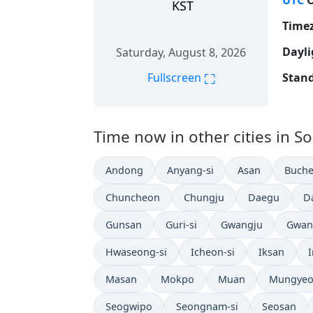
UTC
O
KST
Time
Dayli
Saturday, August 8, 2026
⛶
Stand
Fullscreen
Time now in other cities in S
Andong
Anyang-si
Asan
Buche
Chuncheon
Chungju
Daegu
D
Gunsan
Guri-si
Gwangju
Gwan
Hwaseong-si
Icheon-si
Iksan
Masan
Mokpo
Muan
Mungye
Seogwipo
Seongnam-si
Seosan