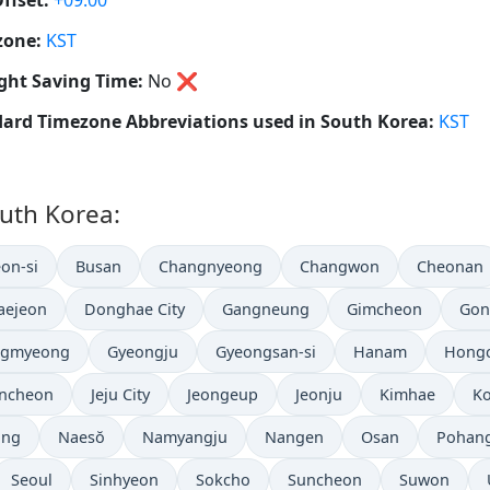
ffset:
+09:00
zone:
KST
ght Saving Time:
No
❌
ard Timezone Abbreviations used in South Korea:
KST
outh Korea:
on-si
Busan
Changnyeong
Changwon
Cheonan
aejeon
Donghae City
Gangneung
Gimcheon
Gon
gmyeong
Gyeongju
Gyeongsan-si
Hanam
Hongc
Incheon
Jeju City
Jeongeup
Jeonju
Kimhae
Ko
ong
Naesŏ
Namyangju
Nangen
Osan
Pohan
Seoul
Sinhyeon
Sokcho
Suncheon
Suwon