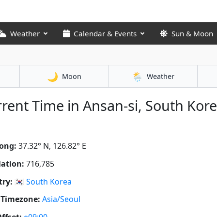
Weather
Calendar & Events
Sun & Moon
🌙
🌦️
Moon
Weather
rent Time in Ansan-si, South Kor
ong:
37.32° N, 126.82° E
ation:
716,785
ry:
🇰🇷
South Korea
 Timezone:
Asia/Seoul