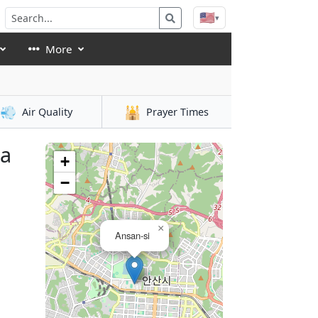
🇺🇸
▾
More
💨
🕌
Air Quality
Prayer Times
ea
+
−
×
Ansan-si