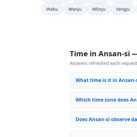
Wabu
Wanju
Wŏnju
Yangju
Time in Ansan-si 
Answers refreshed each request 
What time is it in Ansan-
Which time zone does An
Does Ansan-si observe da