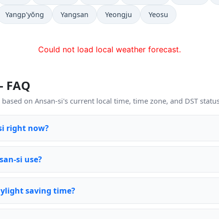
Yangp'yŏng
Yangsan
Yeongju
Yeosu
Could not load local weather forecast.
— FAQ
based on Ansan-si's current local time, time zone, and DST status
si right now?
san-si use?
ylight saving time?