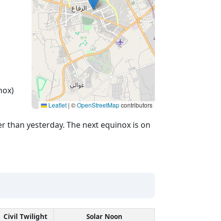
nox)
Leaflet
|
©
OpenStreetMap
contributors
r than yesterday. The next equinox is on
Civil Twilight
Solar Noon