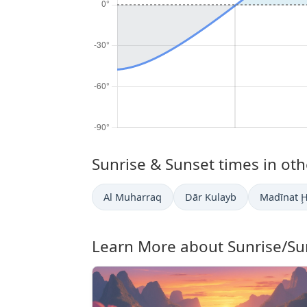
Sunrise & Sunset times in othe
Al Muharraq
Dār Kulayb
Madīnat 
Learn More about Sunrise/Su