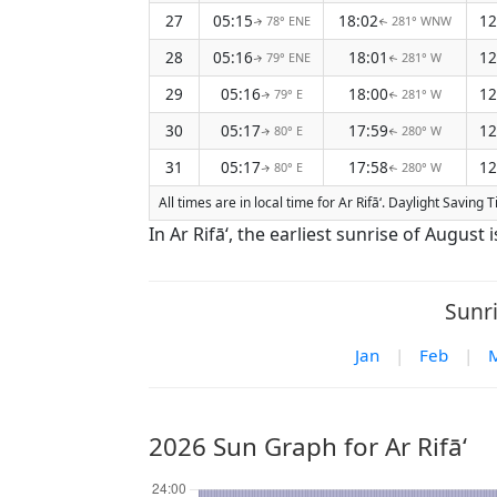
27
05:15
18:02
12
78° ENE
281° WNW
↑
↑
28
05:16
18:01
12
79° ENE
281° W
↑
↑
29
05:16
18:00
12
79° E
281° W
↑
↑
30
05:17
17:59
12
80° E
280° W
↑
↑
31
05:17
17:58
12
80° E
280° W
↑
↑
All times are in local time for Ar Rifā‘. Daylight Saving 
In Ar Rifā‘, the earliest sunrise of August
Sunri
Jan
|
Feb
|
2026 Sun Graph for Ar Rifā‘