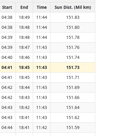
Start
End
Time
Sun Dist. (Mil km)
04:38
18:49
11:44
151.83
04:38
18:48
11:44
151.80
04:39
18:48
11:44
151.78
04:39
18:47
11:43
151.76
04:40
18:46
11:43
151.74
04:41
18:45
11:43
151.73
04:41
18:45
11:43
151.71
04:42
18:44
11:43
151.69
04:42
18:43
11:43
151.66
04:43
18:42
11:43
151.64
04:43
18:41
11:43
151.62
04:44
18:41
11:42
151.59