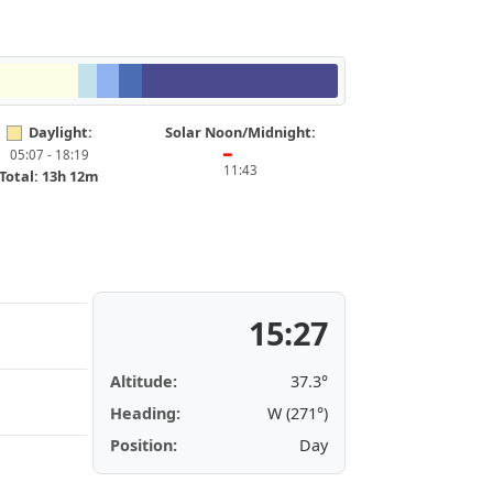
Daylight:
Solar Noon/Midnight:
05:07 - 18:19
━
11:43
Total: 13h 12m
15:27
Altitude:
37.3°
Heading:
W (271°)
Position:
Day