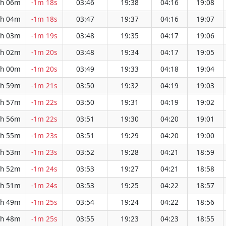
h 06m
-1m 18s
03:46
19:38
04:16
19:08
h 04m
-1m 18s
03:47
19:37
04:16
19:07
h 03m
-1m 19s
03:48
19:35
04:17
19:06
h 02m
-1m 20s
03:48
19:34
04:17
19:05
h 00m
-1m 20s
03:49
19:33
04:18
19:04
h 59m
-1m 21s
03:50
19:32
04:19
19:03
h 57m
-1m 22s
03:50
19:31
04:19
19:02
h 56m
-1m 22s
03:51
19:30
04:20
19:01
h 55m
-1m 23s
03:51
19:29
04:20
19:00
h 53m
-1m 23s
03:52
19:28
04:21
18:59
h 52m
-1m 24s
03:53
19:27
04:21
18:58
h 51m
-1m 24s
03:53
19:25
04:22
18:57
h 49m
-1m 25s
03:54
19:24
04:22
18:56
h 48m
-1m 25s
03:55
19:23
04:23
18:55