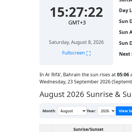
15:27:22
Day 
Sun D
GMT+3
Sun A
Saturday, August 8, 2026
Sun D
⛶
Fullscreen
Next 
In Ar Rifā‘, Bahrain the sun rises at
05:06
a
Wednesday, 23 September 2026 (Septemb
August 2026
Sunrise & Sun
Month:
Year:
View S
Sunrise/Sunset