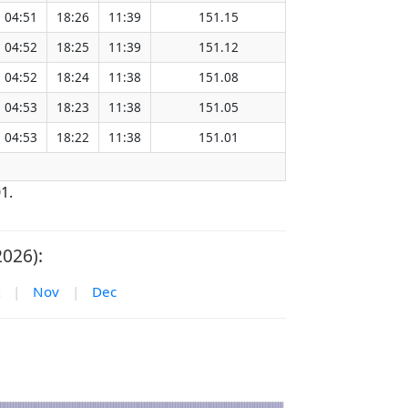
04:51
18:26
11:39
151.15
04:52
18:25
11:39
151.12
04:52
18:24
11:38
151.08
04:53
18:23
11:38
151.05
04:53
18:22
11:38
151.01
1.
2026):
|
Nov
|
Dec