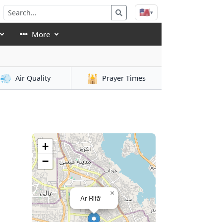
🇺🇸
▾
More
💨
🕌
Air Quality
Prayer Times
+
−
×
Ar Rifā‘