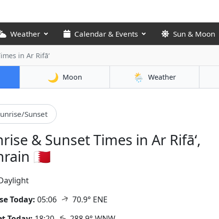
Weather
Calendar & Events
Sun & Moon
Times
in Ar Rifā‘
🌙
🌦️
Moon
Weather
unrise/Sunset
rise & Sunset Times in Ar Rifā‘,
rain 🇧🇭
Daylight
↑
se Today:
05:06
70.9° ENE
↑
t Today:
18:20
288.9° WNW