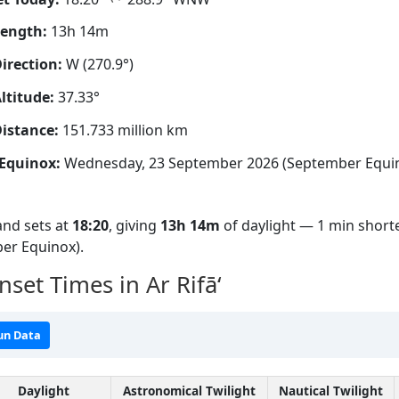
Length:
13h 14m
irection:
W (270.9°)
ltitude:
37.33°
istance:
151.733 million km
Equinox:
Wednesday, 23 September 2026 (September Equi
nd sets at
18:20
, giving
13h 14m
of daylight — 1 min shorte
er Equinox).
set Times in Ar Rifā‘
un Data
Daylight
Astronomical Twilight
Nautical Twilight