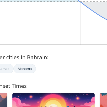
r cities in Bahrain:
Ḩamad
Manama
nset Times