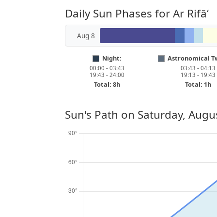
Daily Sun Phases for Ar Rifā‘
Aug 8
Night:
Astronomical Tw
00:00 - 03:43
03:43 - 04:13
19:43 - 24:00
19:13 - 19:43
Total: 8h
Total: 1h
Sun's Path on
Saturday, Augu