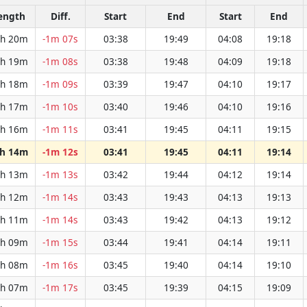
ength
Diff.
Start
End
Start
End
h 20m
-1m 07s
03:38
19:49
04:08
19:18
h 19m
-1m 08s
03:38
19:48
04:09
19:18
h 18m
-1m 09s
03:39
19:47
04:10
19:17
h 17m
-1m 10s
03:40
19:46
04:10
19:16
h 16m
-1m 11s
03:41
19:45
04:11
19:15
h 14m
-1m 12s
03:41
19:45
04:11
19:14
h 13m
-1m 13s
03:42
19:44
04:12
19:14
h 12m
-1m 14s
03:43
19:43
04:13
19:13
h 11m
-1m 14s
03:43
19:42
04:13
19:12
h 09m
-1m 15s
03:44
19:41
04:14
19:11
h 08m
-1m 16s
03:45
19:40
04:14
19:10
h 07m
-1m 17s
03:45
19:39
04:15
19:09