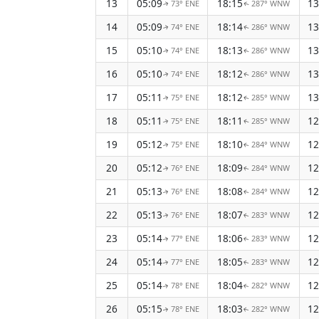
13
05:09
18:15
13
73° ENE
287° WNW
↑
↑
14
05:09
18:14
13
74° ENE
286° WNW
↑
↑
15
05:10
18:13
13
74° ENE
286° WNW
↑
↑
16
05:10
18:12
13
74° ENE
286° WNW
↑
↑
17
05:11
18:12
13
75° ENE
285° WNW
↑
↑
18
05:11
18:11
12
75° ENE
285° WNW
↑
↑
19
05:12
18:10
12
75° ENE
284° WNW
↑
↑
20
05:12
18:09
12
76° ENE
284° WNW
↑
↑
21
05:13
18:08
12
76° ENE
284° WNW
↑
↑
22
05:13
18:07
12
76° ENE
283° WNW
↑
↑
23
05:14
18:06
12
77° ENE
283° WNW
↑
↑
24
05:14
18:05
12
77° ENE
283° WNW
↑
↑
25
05:14
18:04
12
78° ENE
282° WNW
↑
↑
26
05:15
18:03
12
78° ENE
282° WNW
↑
↑