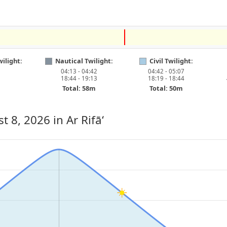
ilight:
Nautical Twilight:
Civil Twilight:
04:13 - 04:42
04:42 - 05:07
18:44 - 19:13
18:19 - 18:44
Total: 58m
Total: 50m
st 8, 2026
in Ar Rifā‘