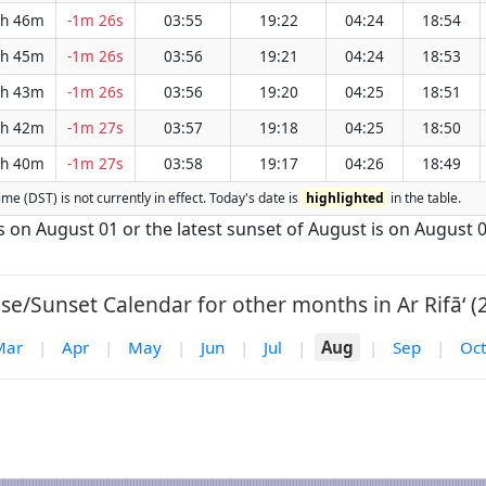
h 46m
-1m 26s
03:55
19:22
04:24
18:54
h 45m
-1m 26s
03:56
19:21
04:24
18:53
h 43m
-1m 26s
03:56
19:20
04:25
18:51
h 42m
-1m 27s
03:57
19:18
04:25
18:50
h 40m
-1m 27s
03:58
19:17
04:26
18:49
Time (DST) is not currently in effect. Today's date is
highlighted
in the table.
 is on August 01 or the latest sunset of August is on August 0
se/Sunset Calendar for other months in Ar Rifā‘ (
Mar
|
Apr
|
May
|
Jun
|
Jul
|
Aug
|
Sep
|
Oct