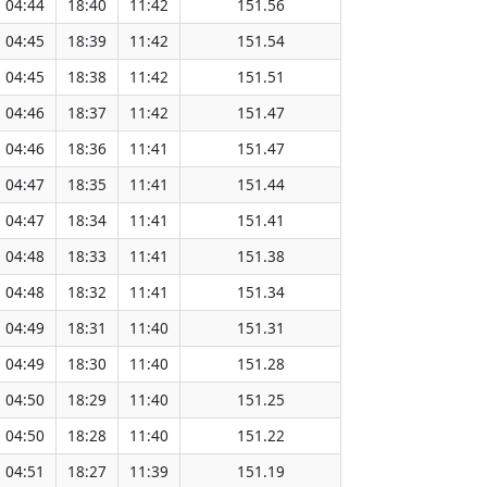
04:44
18:40
11:42
151.56
04:45
18:39
11:42
151.54
04:45
18:38
11:42
151.51
04:46
18:37
11:42
151.47
04:46
18:36
11:41
151.47
04:47
18:35
11:41
151.44
04:47
18:34
11:41
151.41
04:48
18:33
11:41
151.38
04:48
18:32
11:41
151.34
04:49
18:31
11:40
151.31
04:49
18:30
11:40
151.28
04:50
18:29
11:40
151.25
04:50
18:28
11:40
151.22
04:51
18:27
11:39
151.19