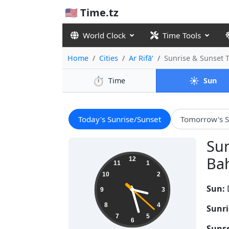
🇺🇸 Time.tz
World Clock
Time Tools
Home
Cities
Ar Rifā‘
Sunrise & Sunset 
⏱️
☀️
Time
Sun
Today's Sunrise/Sunset
Tomorrow's S
Sun
15:27:22
Bah
12
11
1
10
2
Sun:
9
3
8
4
Sunri
7
5
6
Sunse