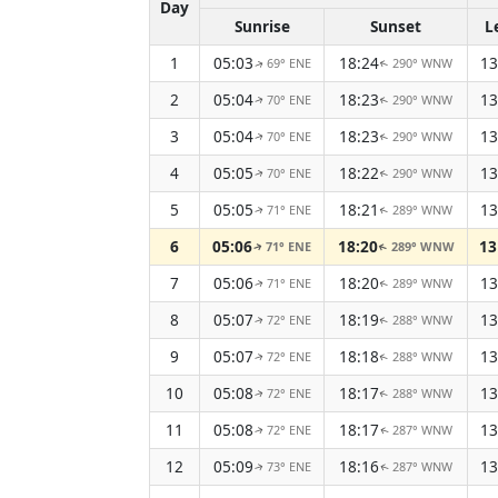
Day
Sunrise
Sunset
L
1
05:03
18:24
13
69° ENE
290° WNW
↑
↑
2
05:04
18:23
13
70° ENE
290° WNW
↑
↑
3
05:04
18:23
13
70° ENE
290° WNW
↑
↑
4
05:05
18:22
13
70° ENE
290° WNW
↑
↑
5
05:05
18:21
13
71° ENE
289° WNW
↑
↑
6
05:06
18:20
13
71° ENE
289° WNW
↑
↑
7
05:06
18:20
13
71° ENE
289° WNW
↑
↑
8
05:07
18:19
13
72° ENE
288° WNW
↑
↑
9
05:07
18:18
13
72° ENE
288° WNW
↑
↑
10
05:08
18:17
13
72° ENE
288° WNW
↑
↑
11
05:08
18:17
13
72° ENE
287° WNW
↑
↑
12
05:09
18:16
13
73° ENE
287° WNW
↑
↑