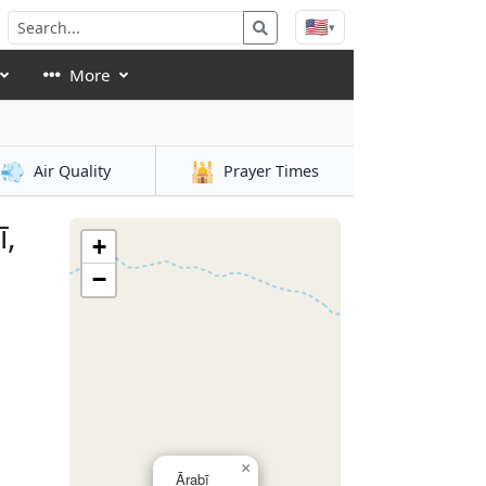
🇺🇸
▾
More
💨
🕌
Air Quality
Prayer Times
ī,
+
−
×
Ārabī