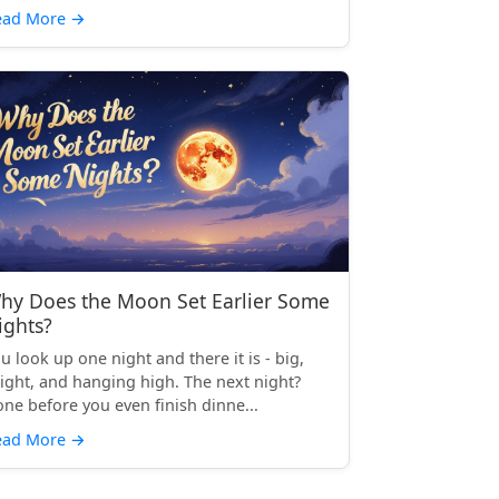
ead More
→
hy Does the Moon Set Earlier Some
ights?
u look up one night and there it is - big,
ight, and hanging high. The next night?
ne before you even finish dinne...
ead More
→