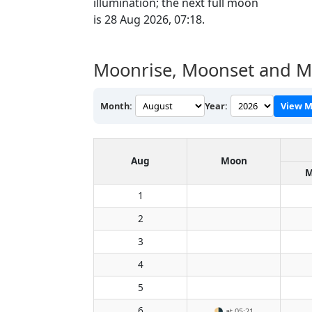
illumination; the next full moon
is 28 Aug 2026, 07:18.
Moonrise, Moonset and Mo
Month:
Year:
View M
Aug
Moon
M
1
2
3
4
5
6
🌗
at 05:21