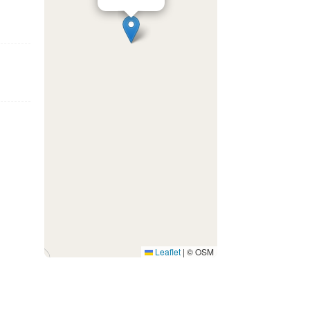
Leaflet
|
© OSM