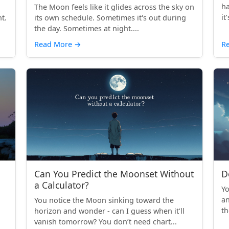
ha
The Moon feels like it glides across the sky on
it
t.
its own schedule. Sometimes it's out during
the day. Sometimes at night....
Read More
→
R
Can You Predict the Moonset Without
D
a Calculator?
Yo
an
You notice the Moon sinking toward the
th
horizon and wonder - can I guess when it’ll
vanish tomorrow? You don’t need chart...