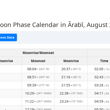
on Phase Calendar in Ārabī, August
oon Data
Moonrise/Moonset
oonrise
Moonset
Moonrise
Time
08:04
20:37
02:00
(262° W)
(94° E)
( 70.
↑
↑
08:51
21:16
02:43
(269° W)
(88° E)
( 77.
↑
↑
09:39
21:55
03:26
(275° W)
(82° E)
( 83.
↑
↑
10:29
22:38
04:11
(281° WNW)
(76° ENE)
( 89.
↑
↑
11:22
23:24
04:59
(287° WNW)
(70° ENE)
( 84.
↑
↑
-
12:19
05:50
(292° WNW)
( 78.
↑