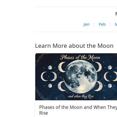
Jan
|
Feb
|
Learn More about the Moon
Phases of the Moon and When The
Rise