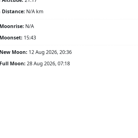
Altitude:
21.17°
 Distance:
N/A
km
Moonrise:
N/A
 Moonset:
15:43
 New Moon:
12 Aug 2026, 20:36
Full Moon:
28 Aug 2026, 07:18