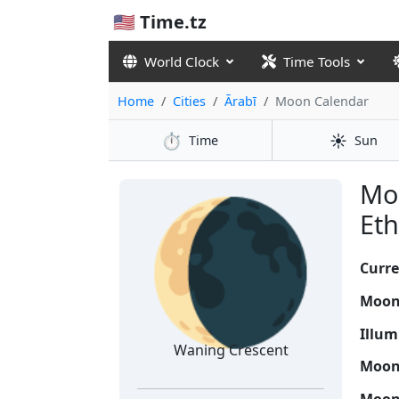
🇺🇸 Time.tz
World Clock
Time Tools
Home
Cities
Ārabī
Moon Calendar
⏱️
☀️
Time
Sun
🌘
Moo
Eth
Curre
Moon
Illum
Waning Crescent
Moon 