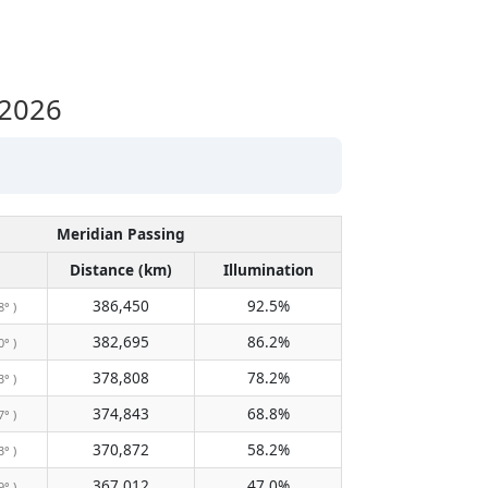
 2026
Meridian Passing
Distance (km)
Illumination
386,450
92.5%
8° )
382,695
86.2%
0° )
378,808
78.2%
3° )
374,843
68.8%
7° )
370,872
58.2%
3° )
367,012
47.0%
9° )