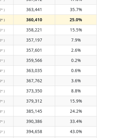
363,441
35.7%
7° )
360,410
25.0%
2° )
358,221
15.5%
6° )
357,197
7.9%
3° )
357,601
2.6%
9° )
359,566
0.2%
1° )
363,035
0.6%
4° )
367,762
3.6%
9° )
373,350
8.8%
2° )
379,312
15.9%
7° )
385,145
24.2%
8° )
390,386
33.4%
7° )
394,658
43.0%
5° )