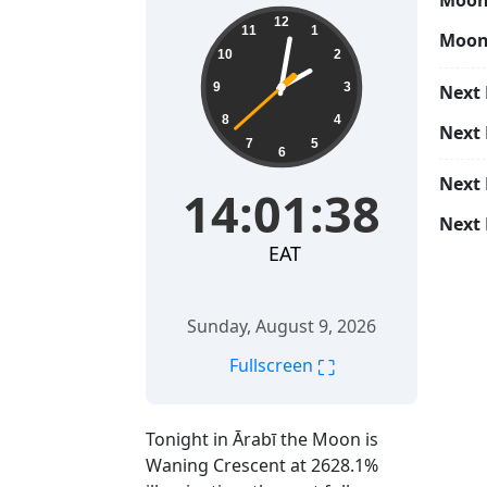
Moon 
14:01:39
12
11
1
Moon
10
2
9
3
Next 
8
4
Next
7
5
6
Next
14:01:39
Next 
EAT
Sunday, August 9, 2026
⛶
Fullscreen
Tonight in Ārabī the Moon is
Waning Crescent at 2628.1%