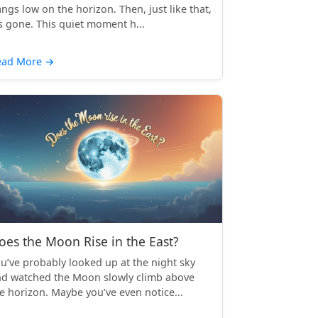
ngs low on the horizon. Then, just like that,
’s gone. This quiet moment h...
ead More
→
oes the Moon Rise in the East?
u’ve probably looked up at the night sky
d watched the Moon slowly climb above
e horizon. Maybe you’ve even notice...