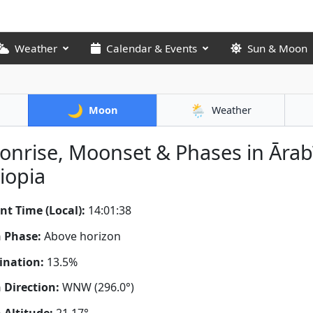
Weather
Calendar & Events
Sun & Moon
🌙
🌦️
Moon
Weather
nrise, Moonset & Phases in Ārab
iopia
nt Time (Local):
14:01:39
 Phase:
Above horizon
ination:
13.5%
Direction:
WNW (296.0°)