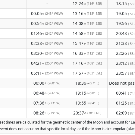
-
12:24
18:15
(116° ESE)
( 53.
↑
00:05
13:16
19:05
(243° WSW)
(118° ESE)
↑
( 51.
↑
00:54
14:08
19:56
(242° WSW)
(119° ESE)
↑
↑
( 51.
01:46
14:58
20:48
(242° WSW)
(118° ESE)
↑
↑
( 52.
02:38
15:47
21:38
(243° WSW)
(116° ESE)
( 54.
↑
↑
03:30
16:33
22:26
(246° WSW)
(112° ESE)
( 58.
↑
↑
04:21
17:16
23:12
(250° WSW)
(108° ESE)
( 63.
↑
↑
05:11
17:57
23:57
(254° WSW)
(103° ESE)
( 68.
↑
↑
06:00
18:36
(260° W)
(97° E)
↑
↑
06:48
19:15
00:41
(266° W)
(90° E)
( 74.
↑
↑
07:36
19:55
01:25
(273° W)
(84° E)
( 81.
↑
↑
08:26
20:37
02:09
(279° W)
(78° ENE)
( 87.
↑
↑
set times are calculated for the geometric center of the Moon and account for Eart
vent does not occur on that specific local day, or if the Moon is circumpolar (a