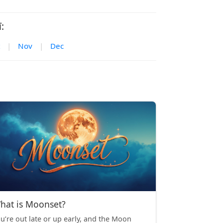
:
|
Nov
|
Dec
hat is Moonset?
u’re out late or up early, and the Moon