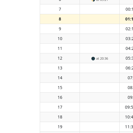
7
00:
8
01:
9
02:
10
03:
11
04:
12
05:
🌑
at 20:36
13
06:
14
07
15
08
16
09
17
09:
18
10:
19
11: