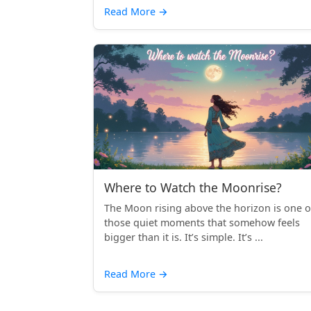
Read More
→
Where to Watch the Moonrise?
The Moon rising above the horizon is one o
those quiet moments that somehow feels
bigger than it is. It’s simple. It’s ...
Read More
→