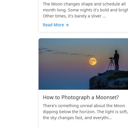
The Moon changes shape and schedule all
month long. Some nights it’s bold and brigh
Other times, it’s barely a sliver ...
Read More
→
How to Photograph a Moonset?
There’s something unreal about the Moon
dipping below the horizon. The light is soft,
the sky changes fast, and everythi...