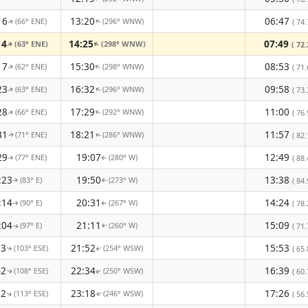
16
13:20
06:47
(66° ENE)
(296° WNW)
( 74.
↑
↑
14
14:25
07:49
(63° ENE)
(298° WNW)
↑
( 72.
↑
17
15:30
08:53
(62° ENE)
(298° WNW)
↑
↑
( 71.
23
16:32
09:58
(63° ENE)
(296° WNW)
( 73.
↑
↑
28
17:29
11:00
(66° ENE)
(292° WNW)
( 76.
↑
↑
31
18:21
11:57
(71° ENE)
(286° WNW)
( 82.
↑
↑
29
19:07
12:49
(77° ENE)
(280° W)
( 88.
↑
↑
:23
19:50
13:38
(83° E)
(273° W)
( 84.
↑
↑
:14
20:31
14:24
(90° E)
(267° W)
( 78.
↑
↑
:04
21:11
15:09
(97° E)
(260° W)
( 71.
↑
↑
53
21:52
15:53
(103° ESE)
(254° WSW)
( 65.
↑
↑
42
22:34
16:39
(108° ESE)
(250° WSW)
( 60.
↑
↑
32
23:18
17:26
(113° ESE)
(246° WSW)
( 56.
↑
↑