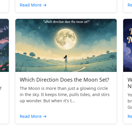
Read More
→
R
Which Direction Does the Moon Set?
W
N
f
The Moon is more than just a glowing circle
in the sky. It keeps time, pulls tides, and stirs
Yo
up wonder. But when it’s t...
br
Go
Read More
→
R