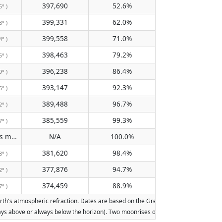
397,690
52.6%
5° )
399,331
62.0%
8° )
399,558
71.0%
4° )
398,463
79.2%
5° )
396,238
86.4%
9° )
393,147
92.3%
5° )
389,488
96.7%
2° )
385,559
99.3%
7° )
Does not pass meridian
N/A
100.0%
( N/A )
381,620
98.4%
8° )
377,876
94.7%
2° )
374,459
88.9%
7° )
h's atmospheric refraction. Dates are based on the Gregorian calendar. Illuminati
lways above or always below the horizon). Two moonrises or moonsets on the same d