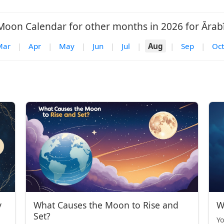
Moon Calendar for other months in 2026 for Ārabī
Mar
|
Apr
|
May
|
Jun
|
Jul
|
Aug
|
Sep
|
Oct
y
What Causes the Moon to Rise and
W
Set?
Yo