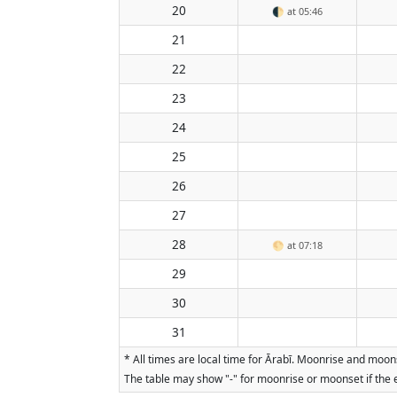
20
🌓
at 05:46
21
22
23
24
25
26
27
28
🌕
at 07:18
29
30
31
* All times are local time for Ārabī. Moonrise and moon
The table may show "-" for moonrise or moonset if the e