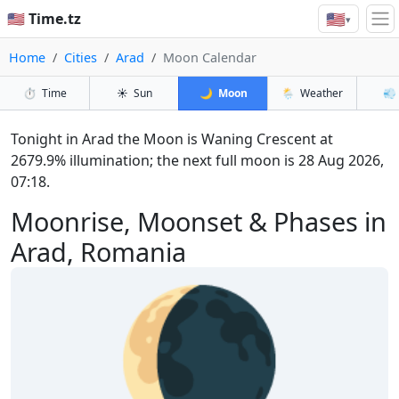
🇺🇸
🇺🇸 Time.tz
▾
Home
Cities
Arad
Moon Calendar
⏱️
Time
☀️
Sun
🌙
Moon
🌦️
Weather
💨
Tonight in Arad the Moon is Waning Crescent at
2679.9% illumination; the next full moon is 28 Aug 2026,
07:18.
Moonrise, Moonset & Phases in
Arad, Romania
🌘