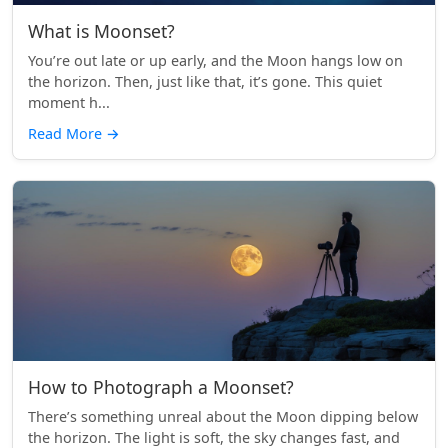
What is Moonset?
You’re out late or up early, and the Moon hangs low on
the horizon. Then, just like that, it’s gone. This quiet
moment h...
Read More
→
How to Photograph a Moonset?
There’s something unreal about the Moon dipping below
the horizon. The light is soft, the sky changes fast, and