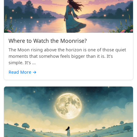
Where to Watch the Moonrise?
The Moon rising above the horizon is one of those quiet
moments that somehow feels bigger than it is. It’s
simple. It’s ...
Read More
→