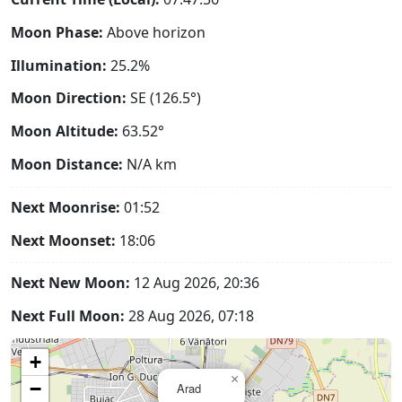
Moon Phase:
Above horizon
Illumination:
25.2%
Moon Direction:
SE (126.5°)
Moon Altitude:
63.52°
Moon Distance:
N/A
km
Next Moonrise:
01:52
Next Moonset:
18:06
Next New Moon:
12 Aug 2026, 20:36
Next Full Moon:
28 Aug 2026, 07:18
+
×
−
Arad