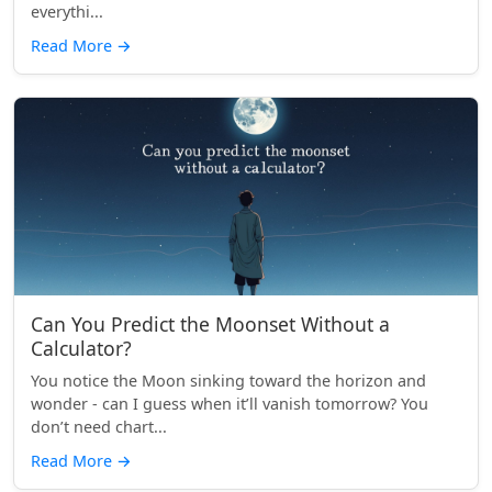
everythi...
Read More
→
Can You Predict the Moonset Without a
Calculator?
You notice the Moon sinking toward the horizon and
wonder - can I guess when it’ll vanish tomorrow? You
don’t need chart...
Read More
→