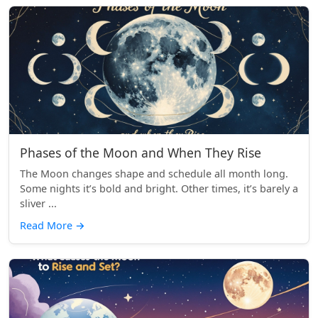
Phases of the Moon and When They Rise
The Moon changes shape and schedule all month long.
Some nights it’s bold and bright. Other times, it’s barely a
sliver ...
Read More
→