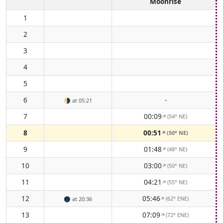
Moonrise
1
2
3
4
5
6
-
🌗
at 05:21
7
00:09
(54° NE)
↑
8
00:51
(50° NE)
↑
9
01:48
(48° NE)
↑
10
03:00
(50° NE)
↑
11
04:21
(55° NE)
↑
12
05:46
(62° ENE)
↑
🌑
at 20:36
13
07:09
(72° ENE)
↑