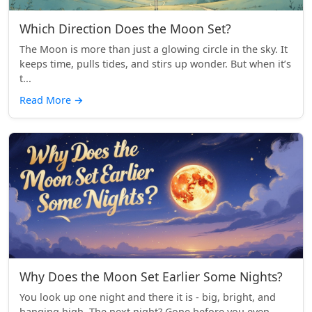
Which Direction Does the Moon Set?
The Moon is more than just a glowing circle in the sky. It
keeps time, pulls tides, and stirs up wonder. But when it’s
t...
Read More
→
Why Does the Moon Set Earlier Some Nights?
You look up one night and there it is - big, bright, and
hanging high. The next night? Gone before you even