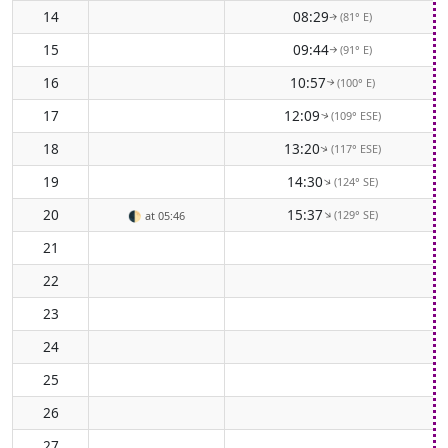
14
08:29
(81° E)
↑
15
09:44
(91° E)
↑
16
10:57
(100° E)
↑
17
12:09
(109° ESE)
↑
18
13:20
(117° ESE)
↑
19
14:30
(124° SE)
↑
20
15:37
(129° SE)
↑
🌓
at 05:46
21
22
23
24
25
26
27