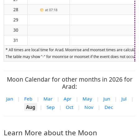
28
🌕
at 07:18
29
30
31
* All times are local time for Arad. Moonrise and moonset times are calculate
The table may show "-" for moonrise or moonset if the event does not occur on
Moon Calendar for other months in 2026 for
Arad:
Jan
|
Feb
|
Mar
|
Apr
|
May
|
Jun
|
Jul
|
Aug
|
Sep
|
Oct
|
Nov
|
Dec
Learn More about the Moon