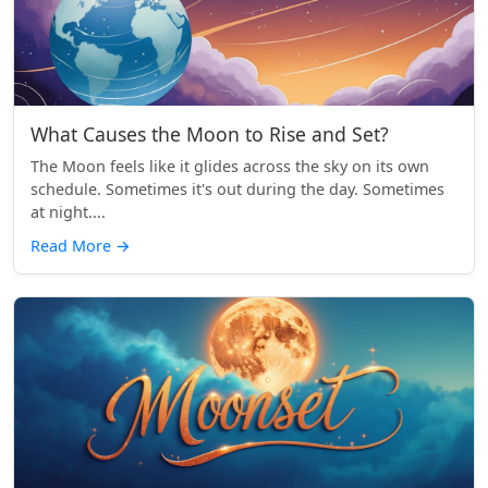
What Causes the Moon to Rise and Set?
The Moon feels like it glides across the sky on its own
schedule. Sometimes it's out during the day. Sometimes
at night....
Read More
→