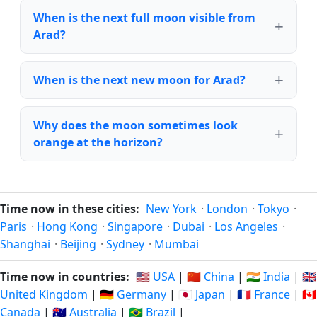
When is the next full moon visible from
Arad?
When is the next new moon for Arad?
Why does the moon sometimes look
orange at the horizon?
Time now in these cities:
New York
·
London
·
Tokyo
·
Paris
·
Hong Kong
·
Singapore
·
Dubai
·
Los Angeles
·
Shanghai
·
Beijing
·
Sydney
·
Mumbai
Time now in countries:
🇺🇸 USA
|
🇨🇳 China
|
🇮🇳 India
|
🇬🇧
United Kingdom
|
🇩🇪 Germany
|
🇯🇵 Japan
|
🇫🇷 France
|
🇨🇦
Canada
|
🇦🇺 Australia
|
🇧🇷 Brazil
|