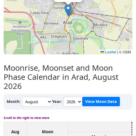
Leaflet
|
© OSM
Moonrise, Moonset and Moon
Phase Calendar in Arad, August
2026
Month:
Year:
View Moon Data
Scroll to the right to view more
Aug
Moon