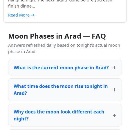
finish dinne...
Read More
→
Moon Phases in Arad — FAQ
Answers refreshed daily based on tonight's actual moon
phase in Arad.
What is the current moon phase in Arad?
What time does the moon rise tonight in
Arad?
Why does the moon look different each
night?