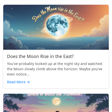
Does the Moon Rise in the East?
You’ve probably looked up at the night sky and watched
the Moon slowly climb above the horizon. Maybe you’ve
even notice...
Read More
→