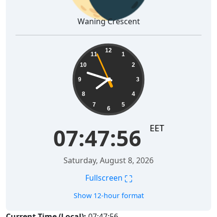
Waning Crescent
07:47:56
12
11
1
10
2
9
3
8
4
7
5
6
EET
07:47:56
Saturday, August 8, 2026
⛶
Fullscreen
Show 12-hour format
Current Time (Local):
07:47:56