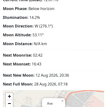
Moon Phase:
Below horizon
Illumination:
14.2%
Moon Direction:
W (276.1°)
Moon Altitude:
53.11°
Moon Distance:
N/A
km
Next Moonrise:
02:42
Next Moonset:
16:43
Next New Moon:
12 Aug 2026, 20:36
Next Full Moon:
28 Aug 2026, 07:18
+
×
−
Arar