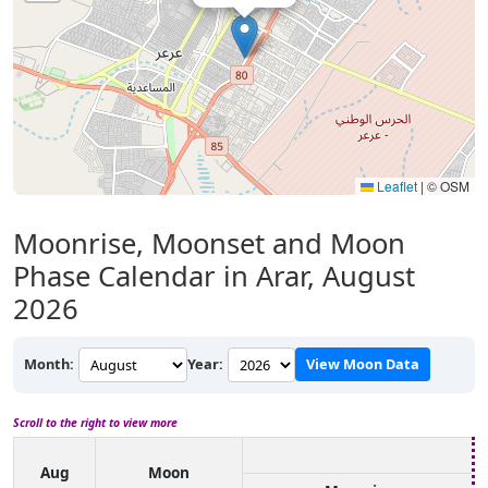
Leaflet
|
© OSM
Moonrise, Moonset and Moon
Phase Calendar in Arar, August
2026
Month:
Year:
View Moon Data
Scroll to the right to view more
Aug
Moon