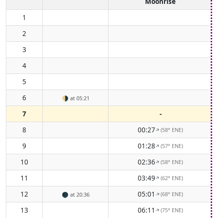
Moonrise
1
2
3
4
5
6
🌗
at 05:21
7
-
8
00:27
(58° ENE)
↑
9
01:28
(57° ENE)
↑
10
02:36
(58° ENE)
↑
11
03:49
(62° ENE)
↑
12
05:01
(68° ENE)
🌑
at 20:36
↑
13
06:11
(75° ENE)
↑