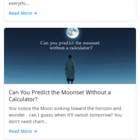
everythi...
Read More
→
Can You Predict the Moonset Without a
Calculator?
You notice the Moon sinking toward the horizon and
wonder - can I guess when it’ll vanish tomorrow? You
don’t need chart...
Read More
→