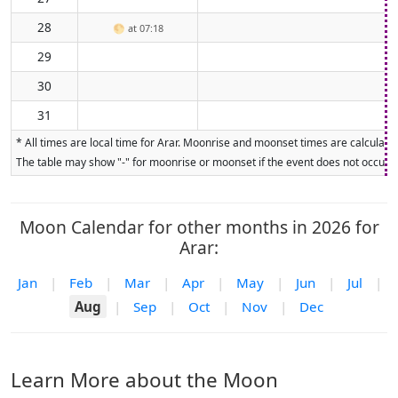
28
🌕
at 07:18
29
30
31
* All times are local time for Arar. Moonrise and moonset times are calculated
The table may show "-" for moonrise or moonset if the event does not occur on
Moon Calendar for other months in 2026 for
Arar:
Jan
|
Feb
|
Mar
|
Apr
|
May
|
Jun
|
Jul
|
Aug
|
Sep
|
Oct
|
Nov
|
Dec
Learn More about the Moon