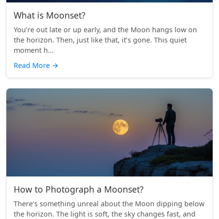
What is Moonset?
You’re out late or up early, and the Moon hangs low on
the horizon. Then, just like that, it’s gone. This quiet
moment h...
Read More
→
How to Photograph a Moonset?
There’s something unreal about the Moon dipping below
the horizon. The light is soft, the sky changes fast, and