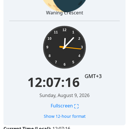
Waning Crescent
12:07:17
12
11
1
10
2
9
3
8
4
7
5
6
GMT+3
12:07:17
Sunday, August 9, 2026
⛶
Fullscreen
Show 12-hour format
Current Time (Local):
12:07:17