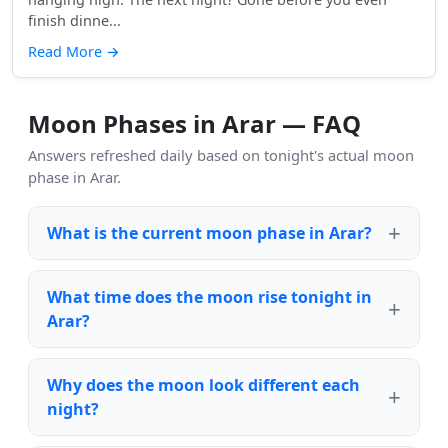
finish dinne...
Read More
→
Moon Phases in Arar — FAQ
Answers refreshed daily based on tonight's actual moon
phase in Arar.
What is the current moon phase in Arar?
What time does the moon rise tonight in
Arar?
Why does the moon look different each
night?