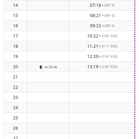
14
07:18
(82° E)
↑
15
08:21
(90° E)
↑
16
09:22
(98° E)
↑
17
10:22
(105° ESE)
↑
18
11:21
(111° ESE)
↑
19
12:20
(116° ESE)
↑
20
13:19
(120° ESE)
↑
🌓
at 05:46
21
22
23
24
25
26
27