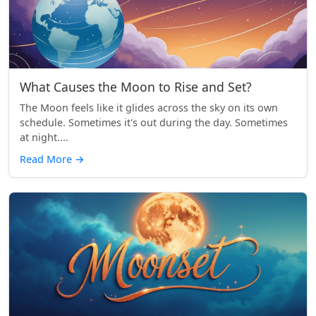
What Causes the Moon to Rise and Set?
The Moon feels like it glides across the sky on its own
schedule. Sometimes it's out during the day. Sometimes
at night....
Read More
→