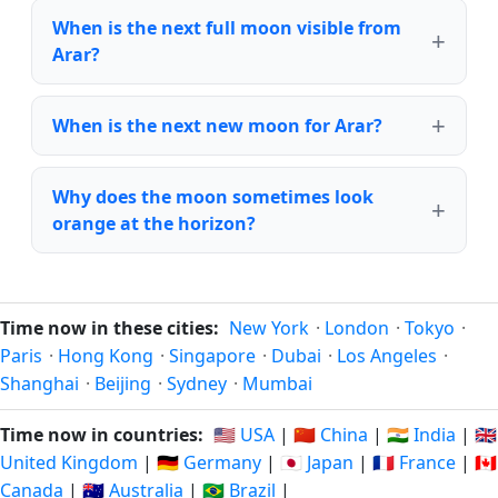
When is the next full moon visible from
Arar?
When is the next new moon for Arar?
Why does the moon sometimes look
orange at the horizon?
Time now in these cities:
New York
·
London
·
Tokyo
·
Paris
·
Hong Kong
·
Singapore
·
Dubai
·
Los Angeles
·
Shanghai
·
Beijing
·
Sydney
·
Mumbai
Time now in countries:
🇺🇸 USA
|
🇨🇳 China
|
🇮🇳 India
|
🇬🇧
United Kingdom
|
🇩🇪 Germany
|
🇯🇵 Japan
|
🇫🇷 France
|
🇨🇦
Canada
|
🇦🇺 Australia
|
🇧🇷 Brazil
|