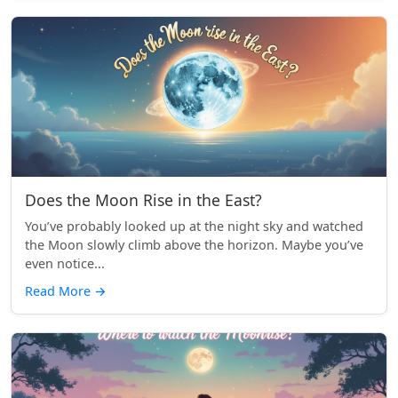
Does the Moon Rise in the East?
You’ve probably looked up at the night sky and watched
the Moon slowly climb above the horizon. Maybe you’ve
even notice...
Read More
→