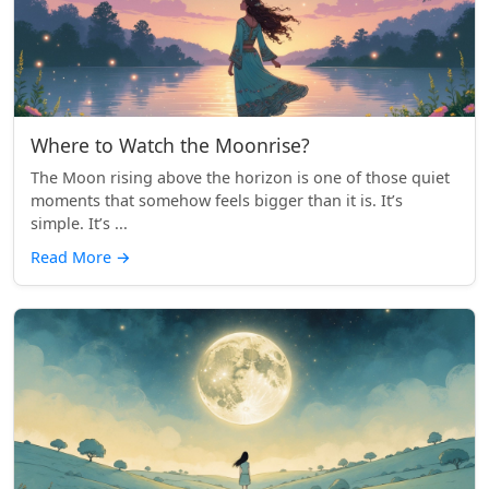
Where to Watch the Moonrise?
The Moon rising above the horizon is one of those quiet
moments that somehow feels bigger than it is. It’s
simple. It’s ...
Read More
→