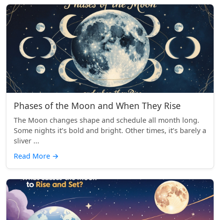
Phases of the Moon and When They Rise
The Moon changes shape and schedule all month long.
Some nights it’s bold and bright. Other times, it’s barely a
sliver ...
Read More
→