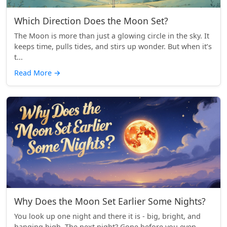
Which Direction Does the Moon Set?
The Moon is more than just a glowing circle in the sky. It
keeps time, pulls tides, and stirs up wonder. But when it’s
t...
Read More
→
Why Does the Moon Set Earlier Some Nights?
You look up one night and there it is - big, bright, and
hanging high. The next night? Gone before you even