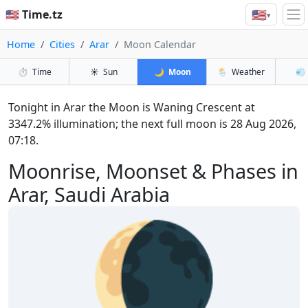
🇺🇸
🇺🇸 Time.tz
▾
Home
Cities
Arar
Moon Calendar
⏱️
Time
☀️
Sun
🌙
Moon
🌦️
Weather
💨
Tonight in Arar the Moon is Waning Crescent at
3347.2% illumination; the next full moon is 28 Aug 2026,
07:18.
Moonrise, Moonset & Phases in
Arar, Saudi Arabia
🌘