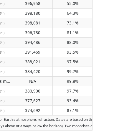
396,958
55.0%
3° )
398,180
64.3%
9° )
398,081
73.1%
8° )
396,780
81.1%
2° )
394,486
88.0%
9° )
391,469
93.5%
2° )
388,021
97.5%
2° )
384,420
99.7%
6° )
Does not pass meridian
N/A
99.8%
( N/A )
380,900
97.7%
3° )
377,627
93.4%
9° )
374,692
87.1%
4° )
Earth's atmospheric refraction. Dates are based on the Gregorian calendar. Illumi
lways above or always below the horizon). Two moonrises or moonsets on the same d