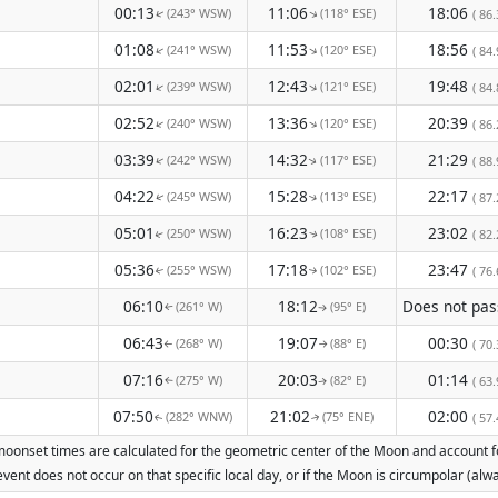
00:13
11:06
18:06
(243° WSW)
(118° ESE)
↑
( 86.
↑
01:08
11:53
18:56
(241° WSW)
(120° ESE)
↑
↑
( 84.
02:01
12:43
19:48
(239° WSW)
(121° ESE)
↑
↑
( 84.
02:52
13:36
20:39
(240° WSW)
(120° ESE)
↑
↑
( 86.
03:39
14:32
21:29
(242° WSW)
(117° ESE)
↑
( 88.
↑
04:22
15:28
22:17
(245° WSW)
(113° ESE)
( 87.
↑
↑
05:01
16:23
23:02
(250° WSW)
(108° ESE)
( 82.
↑
↑
05:36
17:18
23:47
(255° WSW)
(102° ESE)
( 76.
↑
↑
06:10
18:12
(261° W)
(95° E)
↑
↑
06:43
19:07
00:30
(268° W)
(88° E)
( 70.
↑
↑
07:16
20:03
01:14
(275° W)
(82° E)
( 63.
↑
↑
07:50
21:02
02:00
(282° WNW)
(75° ENE)
( 57.
↑
↑
oonset times are calculated for the geometric center of the Moon and account for 
vent does not occur on that specific local day, or if the Moon is circumpolar (a