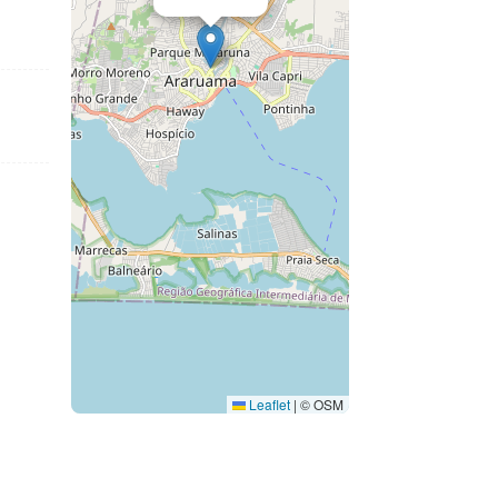
Leaflet
|
© OSM