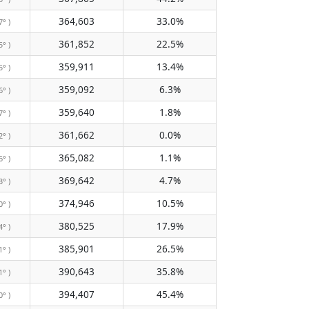
364,603
33.0%
7° )
361,852
22.5%
5° )
359,911
13.4%
5° )
359,092
6.3%
6° )
359,640
1.8%
7° )
361,662
0.0%
2° )
365,082
1.1%
6° )
369,642
4.7%
3° )
374,946
10.5%
0° )
380,525
17.9%
4° )
385,901
26.5%
1° )
390,643
35.8%
1° )
394,407
45.4%
0° )