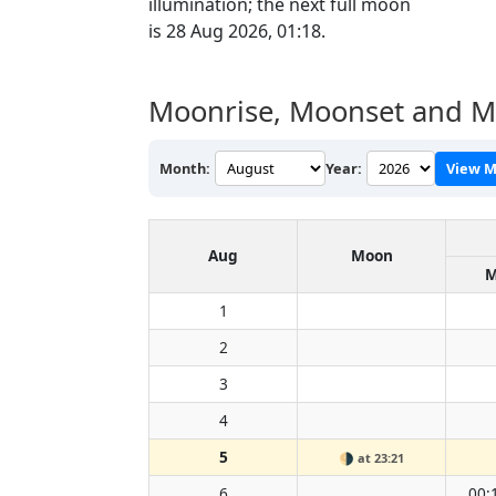
illumination; the next full moon
is 28 Aug 2026, 01:18.
Moonrise, Moonset and M
Month:
Year:
View M
Aug
Moon
M
1
2
3
4
5
🌗
at 23:21
6
00: