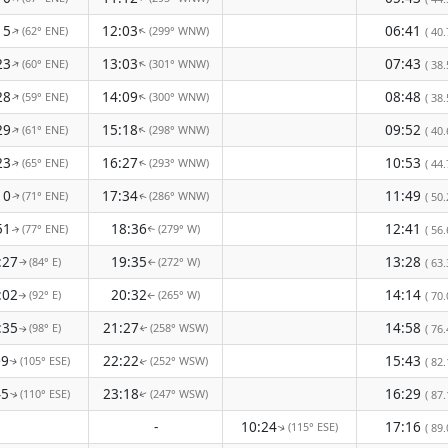
15
12:03
06:41
(62° ENE)
(299° WNW)
↑
↑
( 40.
23
13:03
07:43
(60° ENE)
(301° WNW)
↑
↑
( 38.
28
14:09
08:48
(59° ENE)
(300° WNW)
↑
↑
( 38.
29
15:18
09:52
(61° ENE)
(298° WNW)
↑
↑
( 40.
23
16:27
10:53
(65° ENE)
(293° WNW)
( 44.
↑
↑
10
17:34
11:49
(71° ENE)
(286° WNW)
( 50.
↑
↑
51
18:36
12:41
(77° ENE)
(279° W)
( 56.
↑
↑
:27
19:35
13:28
(84° E)
(272° W)
( 63.
↑
↑
:02
20:32
14:14
(92° E)
(265° W)
( 70.
↑
↑
:35
21:27
14:58
(98° E)
(258° WSW)
( 76.
↑
↑
09
22:22
15:43
(105° ESE)
(252° WSW)
( 82.
↑
↑
45
23:18
16:29
(110° ESE)
(247° WSW)
( 87.
↑
↑
-
10:24
17:16
(115° ESE)
( 89.
↑