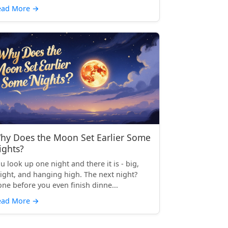
ead More
→
hy Does the Moon Set Earlier Some
ights?
u look up one night and there it is - big,
ight, and hanging high. The next night?
ne before you even finish dinne...
ead More
→