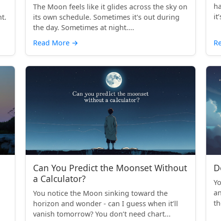
ha
The Moon feels like it glides across the sky on
it
t.
its own schedule. Sometimes it's out during
the day. Sometimes at night....
Read More
→
R
Can You Predict the Moonset Without
D
a Calculator?
Yo
an
You notice the Moon sinking toward the
th
horizon and wonder - can I guess when it’ll
vanish tomorrow? You don’t need chart...