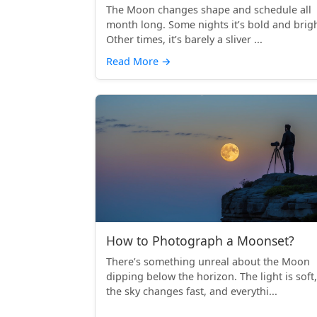
The Moon changes shape and schedule all
month long. Some nights it’s bold and brigh
Other times, it’s barely a sliver ...
Read More
→
How to Photograph a Moonset?
There’s something unreal about the Moon
dipping below the horizon. The light is soft,
the sky changes fast, and everythi...