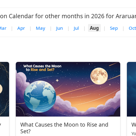
on Calendar for other months in 2026 for Ararua
Mar
|
Apr
|
May
|
Jun
|
Jul
|
Aug
|
Sep
|
Oct
y
What Causes the Moon to Rise and
W
Set?
Yo