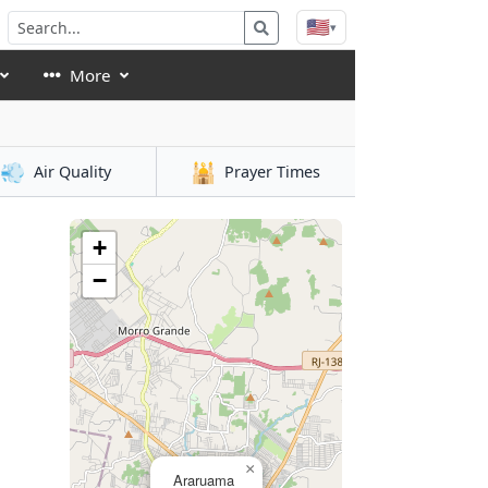
🇺🇸
▾
More
💨
🕌
Air Quality
Prayer Times
+
−
×
Araruama