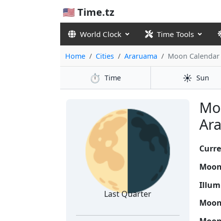
🇺🇸 Time.tz
World Clock
Time Tools
Home
Cities
Araruama
Moon Calendar
⏱️
☀️
Time
Sun
🌗
Moo
Ara
Curre
Moon
Illum
Last Quarter
Moon 