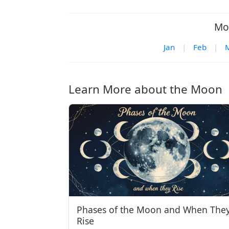
Mo
Jan
|
Feb
|
Learn More about the Moon
Phases of the Moon and When The
Rise