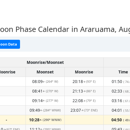
oon Phase Calendar in Araruama, Au
oon Data
Moonrise/Moonset
oonrise
Moonset
Moonrise
Time
08:09
20:18
01:50
(264° W)
(93° E)
( 74.
↑
↑
08:41
21:13
02:33
(270° W)
(86° E)
( 68.
↑
↑
09:14
22:08
03:16
(277° W)
(79° E)
( 61.
↑
↑
09:49
23:07
04:01
(284° WNW)
(73° ENE)
( 55.
↑
↑
-
10:28
04:50
(290° WNW)
( 49.
↑
10
11:12
05:43
(67° ENE)
(295° WNW)
( 44.
↑
↑