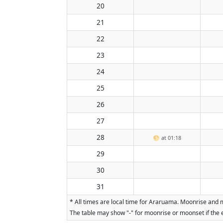
20
21
22
23
24
25
26
27
28
🌕
at 01:18
29
30
31
* All times are local time for Araruama. Moonrise and m
The table may show "-" for moonrise or moonset if the e