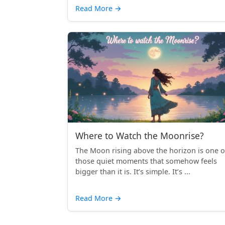
Read More
→
Where to Watch the Moonrise?
The Moon rising above the horizon is one o
those quiet moments that somehow feels
bigger than it is. It’s simple. It’s ...
Read More
→