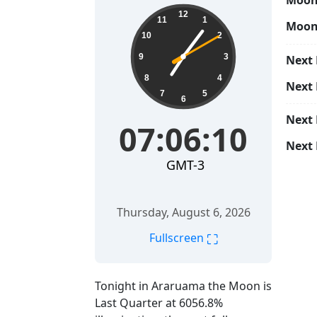
Moon 
07:06:11
12
11
1
Moon
10
2
9
3
Next 
8
4
Next
7
5
6
Next
07:06:11
Next 
GMT-3
Thursday, August 6, 2026
⛶
Fullscreen
Tonight in Araruama the Moon is
Last Quarter at 6056.8%