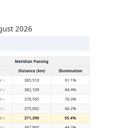
gust 2026
Meridian Passing
Distance (km)
Illumination
385,510
91.1%
4° )
382,109
84.4%
2° )
378,595
76.0%
8° )
375,002
66.2%
5° )
371,390
55.4%
6° )
367,865
44.2%
5° )