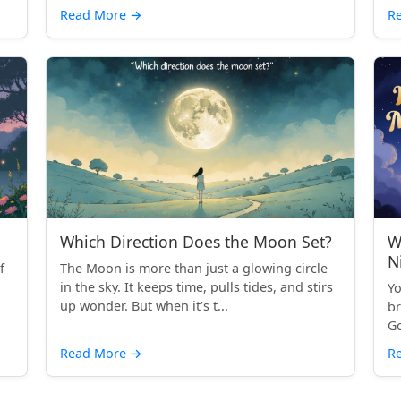
Read More
→
R
Which Direction Does the Moon Set?
W
N
f
The Moon is more than just a glowing circle
in the sky. It keeps time, pulls tides, and stirs
Yo
up wonder. But when it’s t...
br
Go
Read More
→
R