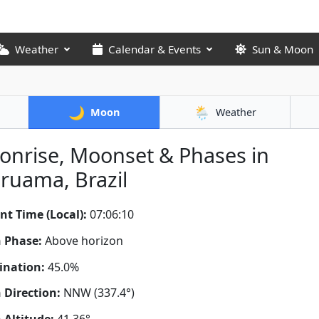
Weather
Calendar & Events
Sun & Moon
🌙
🌦️
Moon
Weather
nrise, Moonset & Phases in
ruama, Brazil
nt Time (Local):
07:06:11
 Phase:
Above horizon
ination:
45.0%
Direction:
NNW (337.4°)