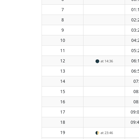
7
01:
8
02:
9
03:
10
04:
11
05:
12
06:
🌑
at 14:36
13
06:
14
07
15
08
16
08
17
09:
18
09:
19
🌓
at 23:46