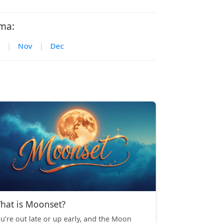
ma:
|
Nov
|
Dec
hat is Moonset?
u’re out late or up early, and the Moon