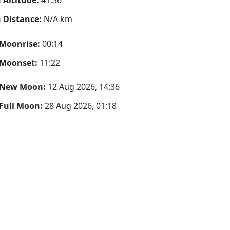
Altitude:
41.36°
 Distance:
N/A
km
Moonrise:
00:14
 Moonset:
11:22
 New Moon:
12 Aug 2026, 14:36
Full Moon:
28 Aug 2026, 01:18