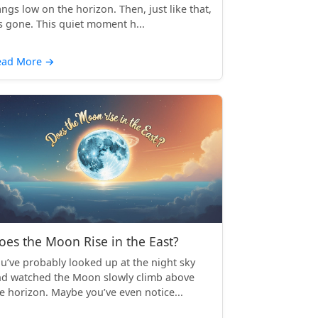
ngs low on the horizon. Then, just like that,
’s gone. This quiet moment h...
ead More
→
oes the Moon Rise in the East?
u’ve probably looked up at the night sky
d watched the Moon slowly climb above
e horizon. Maybe you’ve even notice...