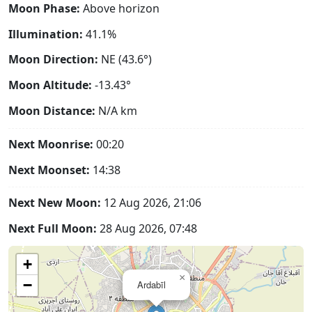
Moon Phase:
Above horizon
Illumination:
41.1%
Moon Direction:
NE (43.6°)
Moon Altitude:
-13.43°
Moon Distance:
N/A
km
Next Moonrise:
00:20
Next Moonset:
14:38
Next New Moon:
12 Aug 2026, 21:06
Next Full Moon:
28 Aug 2026, 07:48
+
×
−
Ardabīl