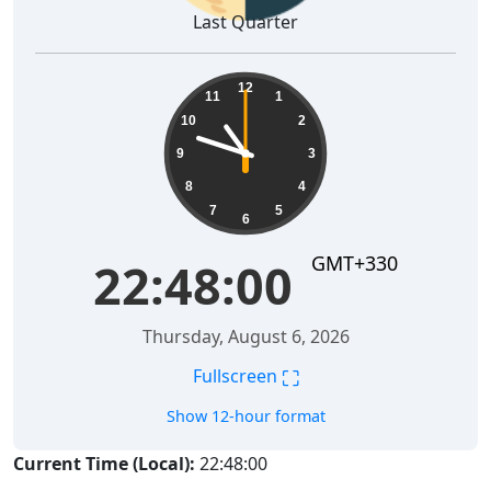
Last Quarter
22:48:01
12
11
1
10
2
9
3
8
4
7
5
6
GMT+330
22:48:01
Thursday, August 6, 2026
⛶
Fullscreen
Show 12-hour format
Current Time (Local):
22:48:01