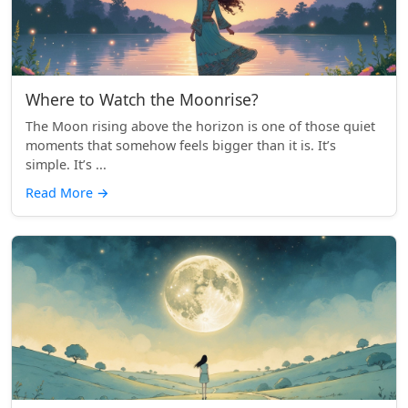
Where to Watch the Moonrise?
The Moon rising above the horizon is one of those quiet
moments that somehow feels bigger than it is. It’s
simple. It’s ...
Read More
→