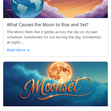
What Causes the Moon to Rise and Set?
The Moon feels like it glides across the sky on its own
schedule. Sometimes it's out during the day. Sometimes
at night....
Read More
→