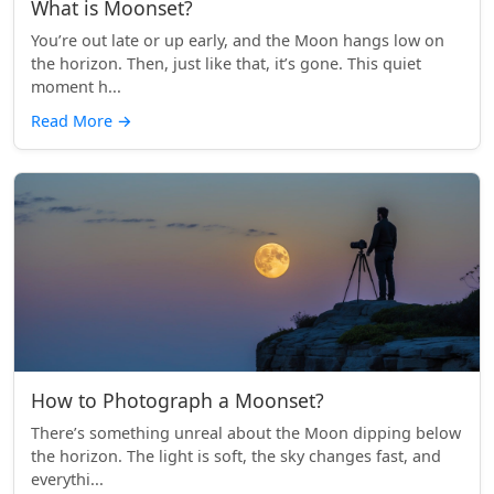
What is Moonset?
You’re out late or up early, and the Moon hangs low on
the horizon. Then, just like that, it’s gone. This quiet
moment h...
Read More
→
How to Photograph a Moonset?
There’s something unreal about the Moon dipping below
the horizon. The light is soft, the sky changes fast, and
everythi...