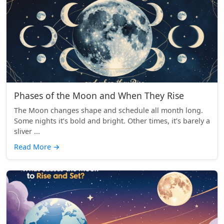
Phases of the Moon and When They Rise
The Moon changes shape and schedule all month long.
Some nights it’s bold and bright. Other times, it’s barely a
sliver ...
Read More
→