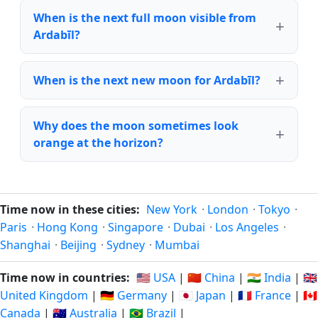
When is the next full moon visible from
Ardabīl?
When is the next new moon for Ardabīl?
Why does the moon sometimes look
orange at the horizon?
Time now in these cities:
New York
·
London
·
Tokyo
·
Paris
·
Hong Kong
·
Singapore
·
Dubai
·
Los Angeles
·
Shanghai
·
Beijing
·
Sydney
·
Mumbai
Time now in countries:
🇺🇸 USA
|
🇨🇳 China
|
🇮🇳 India
|
🇬🇧
United Kingdom
|
🇩🇪 Germany
|
🇯🇵 Japan
|
🇫🇷 France
|
🇨🇦
Canada
|
🇦🇺 Australia
|
🇧🇷 Brazil
|