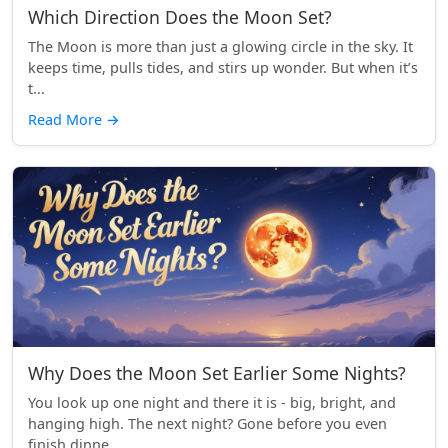
Which Direction Does the Moon Set?
The Moon is more than just a glowing circle in the sky. It
keeps time, pulls tides, and stirs up wonder. But when it’s
t...
Read More
→
Why Does the Moon Set Earlier Some Nights?
You look up one night and there it is - big, bright, and
hanging high. The next night? Gone before you even
finish dinne...