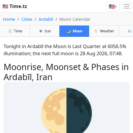
🇺🇸
🇺🇸 Time.tz
▾
Home
Cities
Ardabīl
Moon Calendar
⏱️
Time
☀️
Sun
🌙
Moon
🌦️
Weather
💨
Tonight in Ardabīl the Moon is Last Quarter at 6056.5%
illumination; the next full moon is 28 Aug 2026, 07:48.
Moonrise, Moonset & Phases in
Ardabīl, Iran
🌗