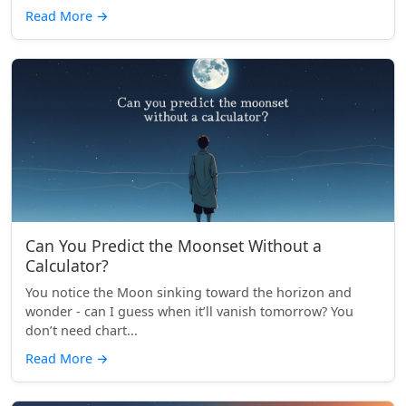
Read More
→
Can You Predict the Moonset Without a
Calculator?
You notice the Moon sinking toward the horizon and
wonder - can I guess when it’ll vanish tomorrow? You
don’t need chart...
Read More
→