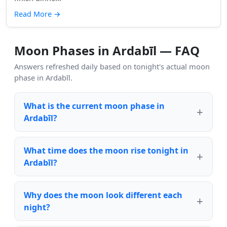
Read More
→
Moon Phases in Ardabīl — FAQ
Answers refreshed daily based on tonight's actual moon
phase in Ardabīl.
What is the current moon phase in
Ardabīl?
What time does the moon rise tonight in
Ardabīl?
Why does the moon look different each
night?