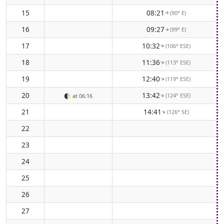
15
08:21
(90° E)
↑
16
09:27
(99° E)
↑
17
10:32
(106° ESE)
↑
18
11:36
(113° ESE)
↑
19
12:40
(119° ESE)
↑
20
13:42
(124° ESE)
↑
🌓
at 06:16
21
14:41
(126° SE)
↑
22
23
24
25
26
27