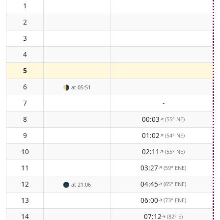
1
2
3
4
5
6
🌗
at 05:51
7
-
8
00:03
(55° NE)
↑
9
01:02
(54° NE)
↑
10
02:11
(55° NE)
↑
11
03:27
(59° ENE)
↑
12
04:45
(65° ENE)
🌑
at 21:06
↑
13
06:00
(73° ENE)
↑
14
07:12
(82° E)
↑