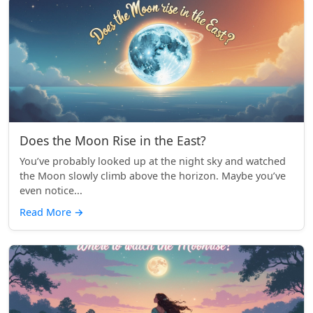
Does the Moon Rise in the East?
You’ve probably looked up at the night sky and watched
the Moon slowly climb above the horizon. Maybe you’ve
even notice...
Read More
→