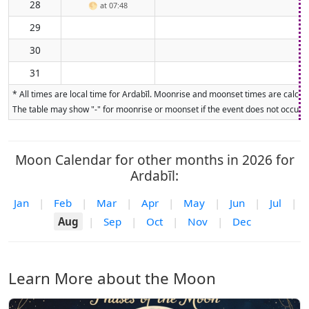
28
🌕
at 07:48
29
30
31
* All times are local time for Ardabīl. Moonrise and moonset times are calcula
The table may show "-" for moonrise or moonset if the event does not occur on
Moon Calendar for other months in 2026 for
Ardabīl:
Jan
|
Feb
|
Mar
|
Apr
|
May
|
Jun
|
Jul
|
Aug
|
Sep
|
Oct
|
Nov
|
Dec
Learn More about the Moon