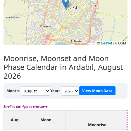
Leaflet
|
© OSM
Moonrise, Moonset and Moon
Phase Calendar in Ardabīl, August
2026
Month:
Year:
View Moon Data
Scroll to the right to view more
Aug
Moon
Moonrise