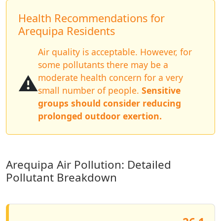
Health Recommendations for
Arequipa Residents
Air quality is acceptable. However, for
some pollutants there may be a
⚠️
moderate health concern for a very
small number of people.
Sensitive
groups should consider reducing
prolonged outdoor exertion.
Arequipa Air Pollution: Detailed
Pollutant Breakdown