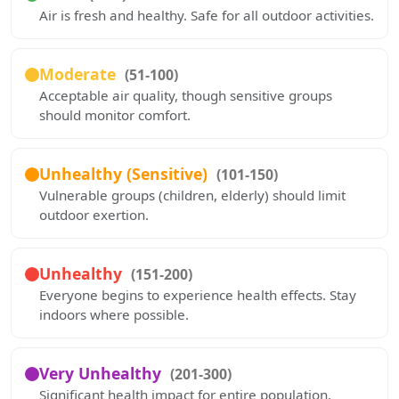
Air is fresh and healthy. Safe for all outdoor activities.
Moderate
(51-100)
Acceptable air quality, though sensitive groups
should monitor comfort.
Unhealthy (Sensitive)
(101-150)
Vulnerable groups (children, elderly) should limit
outdoor exertion.
Unhealthy
(151-200)
Everyone begins to experience health effects. Stay
indoors where possible.
Very Unhealthy
(201-300)
Significant health impact for entire population.