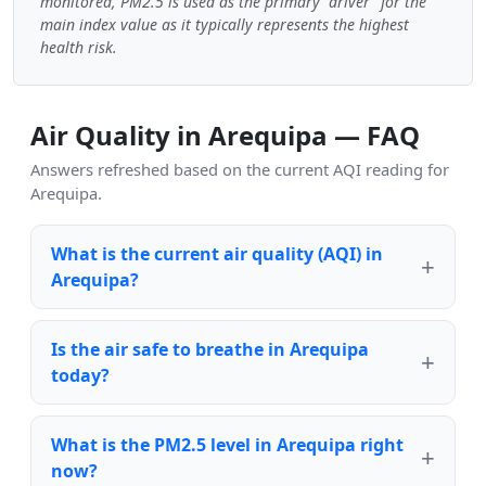
monitored, PM2.5 is used as the primary "driver" for the
main index value as it typically represents the highest
health risk.
Air Quality in Arequipa — FAQ
Answers refreshed based on the current AQI reading for
Arequipa.
What is the current air quality (AQI) in
Arequipa?
Is the air safe to breathe in Arequipa
today?
What is the PM2.5 level in Arequipa right
now?