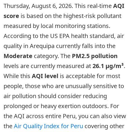
Thursday, August 6, 2026. This real-time
AQI
score
is based on the highest-risk pollutant
measured by local monitoring stations.
According to the US EPA health standard, air
quality in Arequipa currently falls into the
Moderate
category. The
PM2.5 pollution
levels are currently measured at
26.1 µg/m³
.
While this
AQI level
is acceptable for most
people, those who are unusually sensitive to
air pollution should consider reducing
prolonged or heavy exertion outdoors. For
the AQI across entire Peru, you can also view
the
Air Quality Index for Peru
covering other