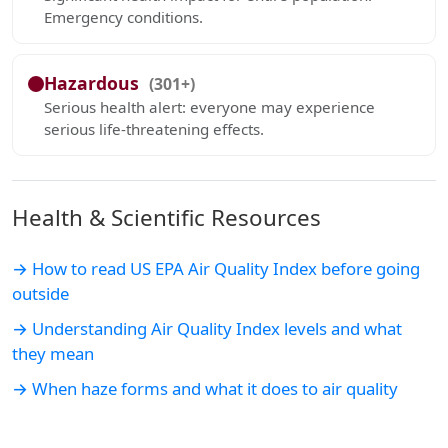
Emergency conditions.
Hazardous
(301+)
Serious health alert: everyone may experience
serious life-threatening effects.
Health & Scientific Resources
→ How to read US EPA Air Quality Index before going
outside
→ Understanding Air Quality Index levels and what
they mean
→ When haze forms and what it does to air quality