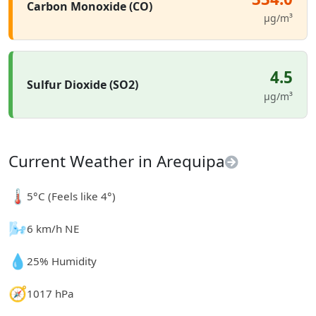
Carbon Monoxide (CO)
µg/m³
4.5
Sulfur Dioxide (SO2)
µg/m³
Current Weather in Arequipa
🌡️
5°C (Feels like 4°)
🌬️
6 km/h NE
💧
25% Humidity
🧭
1017 hPa