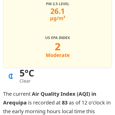
PM 2.5 LEVEL
26.1
µg/m³
US EPA INDEX
2
Moderate
5°C
Clear
The current
Air Quality Index (AQI) in
Arequipa
is recorded at
83
as of 12 o'clock in
the early morning hours local time this