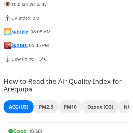
👁️
10.0 km Visibility
☀️
UV Index: 0.0
🌅
Sunrise
: 06:08 AM
🌇
Sunset
: 05:35 PM
🌡️
Dew Point: -13°C
How to Read the Air Quality Index for
Arequipa
AQI (US)
PM2.5
PM10
Ozone (O3)
NO
Good
(0-50)