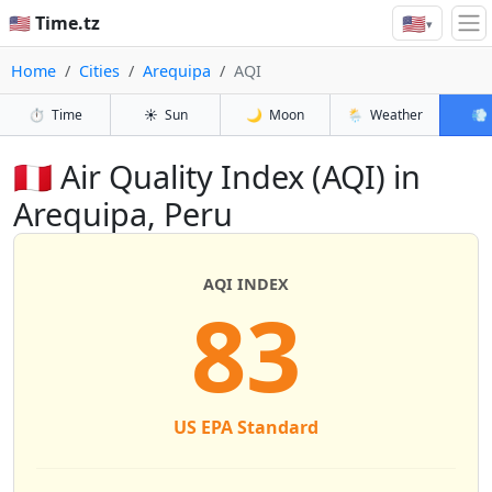
🇺🇸
🇺🇸 Time.tz
▾
Home
Cities
Arequipa
AQI
⏱️
Time
☀️
Sun
🌙
Moon
🌦️
Weather
💨
🇵🇪 Air Quality Index (AQI) in
Arequipa, Peru
AQI INDEX
83
US EPA Standard