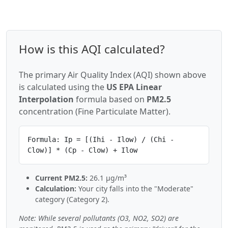
How is this AQI calculated?
The primary Air Quality Index (AQI) shown above
is calculated using the
US EPA Linear
Interpolation
formula based on
PM2.5
concentration (Fine Particulate Matter).
Formula: Ip = [(Ihi - Ilow) / (Chi -
Clow)] * (Cp - Clow) + Ilow
Current PM2.5:
26.1 µg/m³
Calculation:
Your city falls into the "Moderate"
category (Category 2).
Note: While several pollutants (O3, NO2, SO2) are