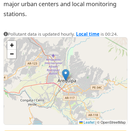
major urban centers and local monitoring
stations.
Pollutant data is updated hourly.
Local time
is 00:24.
+
−
Leaflet
|
© OpenStreetMap