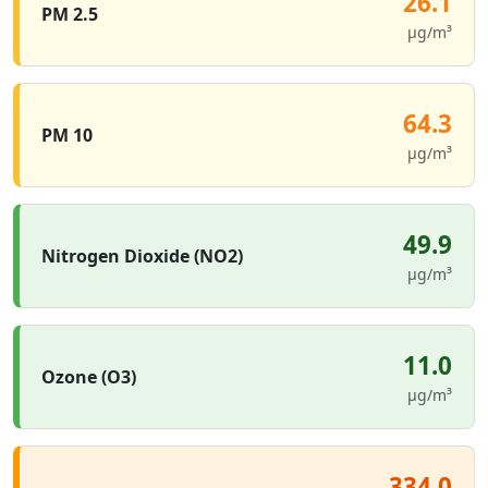
26.1
PM 2.5
µg/m³
64.3
PM 10
µg/m³
49.9
Nitrogen Dioxide (NO2)
µg/m³
11.0
Ozone (O3)
µg/m³
334.0