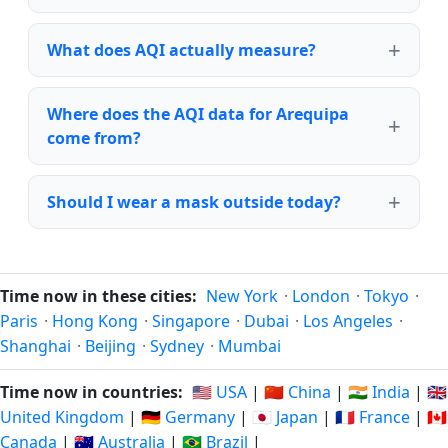
What does AQI actually measure?
Where does the AQI data for Arequipa
come from?
Should I wear a mask outside today?
Time now in these cities:
New York
·
London
·
Tokyo
·
Paris
·
Hong Kong
·
Singapore
·
Dubai
·
Los Angeles
·
Shanghai
·
Beijing
·
Sydney
·
Mumbai
Time now in countries:
🇺🇸 USA
|
🇨🇳 China
|
🇮🇳 India
|
🇬🇧
United Kingdom
|
🇩🇪 Germany
|
🇯🇵 Japan
|
🇫🇷 France
|
🇨🇦
Canada
|
🇦🇺 Australia
|
🇧🇷 Brazil
|