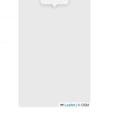
Leaflet
|
© OSM