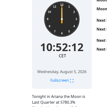
Moon 
12
11
1
Moon
10
2
9
3
Next 
8
4
Next
7
5
6
Next
10:52:12
Next 
CET
Wednesday, August 5, 2026
⛶
Fullscreen
Tonight in Ariana the Moon is
Last Quarter at 5780.3%