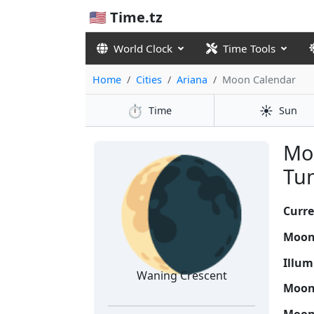
🇺🇸 Time.tz
World Clock
Time Tools
Home
Cities
Ariana
Moon Calendar
⏱️
☀️
Time
Sun
🌘
Moo
Tun
Curre
Moon
Illum
Waning Crescent
Moon 