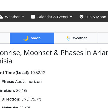
Weather
Calendar & Events
Sun & Moon
🌙
🌦️
Moon
Weather
nrise, Moonset & Phases in Aria
isia
nt Time (Local):
10:52:12
 Phase:
Above horizon
ination:
26.4%
Direction:
ENE (75.7°)