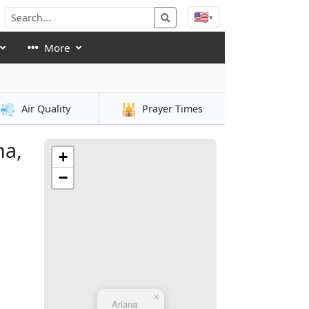
🇺🇸
▾
More
💨
🕌
Air Quality
Prayer Times
na,
+
−
×
Ariana