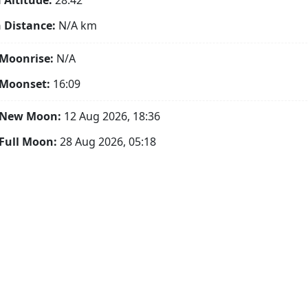
Altitude:
28.42°
 Distance:
N/A
km
Moonrise:
N/A
 Moonset:
16:09
 New Moon:
12 Aug 2026, 18:36
Full Moon:
28 Aug 2026, 05:18