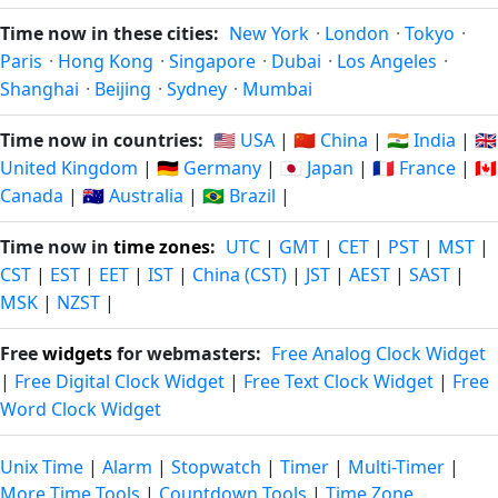
Time now in these cities:
New York
·
London
·
Tokyo
·
Paris
·
Hong Kong
·
Singapore
·
Dubai
·
Los Angeles
·
Shanghai
·
Beijing
·
Sydney
·
Mumbai
Time now in countries:
🇺🇸 USA
|
🇨🇳 China
|
🇮🇳 India
|
🇬🇧
United Kingdom
|
🇩🇪 Germany
|
🇯🇵 Japan
|
🇫🇷 France
|
🇨🇦
Canada
|
🇦🇺 Australia
|
🇧🇷 Brazil
|
Time now in
time zones
:
UTC
|
GMT
|
CET
|
PST
|
MST
|
CST
|
EST
|
EET
|
IST
|
China (CST)
|
JST
|
AEST
|
SAST
|
MSK
|
NZST
|
Free
widgets
for webmasters:
Free Analog Clock Widget
|
Free Digital Clock Widget
|
Free Text Clock Widget
|
Free
Word Clock Widget
Unix Time
|
Alarm
|
Stopwatch
|
Timer
|
Multi-Timer
|
More Time Tools
|
Countdown Tools
|
Time Zone