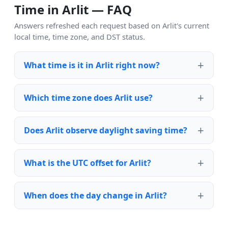
Time in Arlit — FAQ
Answers refreshed each request based on Arlit's current
local time, time zone, and DST status.
What time is it in Arlit right now?
Which time zone does Arlit use?
Does Arlit observe daylight saving time?
What is the UTC offset for Arlit?
When does the day change in Arlit?