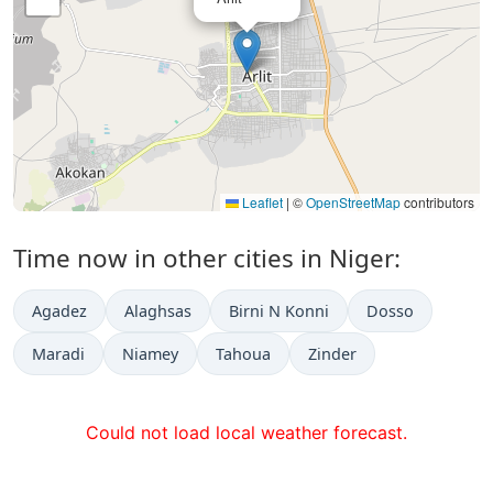
Leaflet
|
©
OpenStreetMap
contributors
Time now in other cities in Niger:
Agadez
Alaghsas
Birni N Konni
Dosso
Maradi
Niamey
Tahoua
Zinder
Could not load local weather forecast.