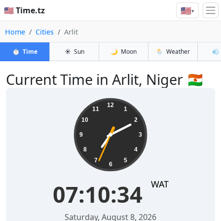
🇺🇸
🇺🇸 Time.tz
▾
Home
Cities
Arlit
⏱️
Time
☀️
Sun
🌙
Moon
🌦️
Weather
💨
Current Time in Arlit, Niger 🇳🇪
07:10:35
12
11
1
10
2
9
3
8
4
7
5
6
WAT
07:10:35
Saturday, August 8, 2026