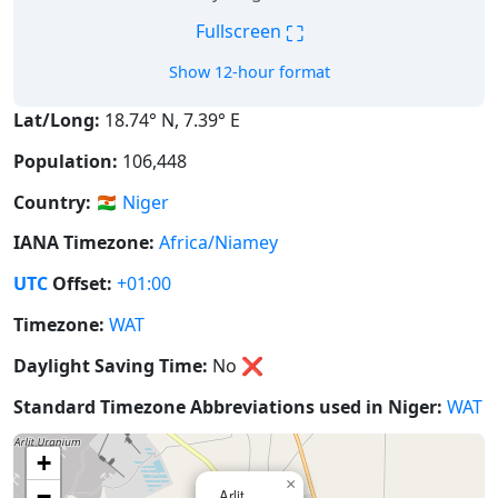
⛶
Fullscreen
Show 12-hour format
Lat/Long:
18.74° N, 7.39° E
Population:
106,448
Country:
🇳🇪
Niger
IANA Timezone:
Africa/Niamey
UTC
Offset:
+01:00
Timezone:
WAT
Daylight Saving Time:
No
❌
Standard Timezone Abbreviations used in Niger:
WAT
+
×
−
Arlit