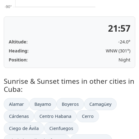
21:57
Altitude:
-24.0°
Heading:
WNW (301°)
Position:
Night
Sunrise & Sunset times in other cities in
Cuba:
Alamar
Bayamo
Boyeros
Camagüey
Cárdenas
Centro Habana
Cerro
Ciego de Ávila
Cienfuegos