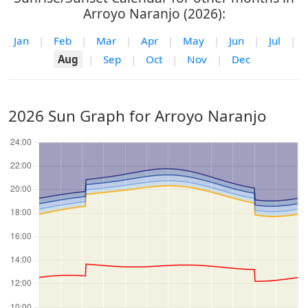
Arroyo Naranjo (2026):
Jan
|
Feb
|
Mar
|
Apr
|
May
|
Jun
|
Jul
|
Aug
|
Sep
|
Oct
|
Nov
|
Dec
2026 Sun Graph for Arroyo Naranjo