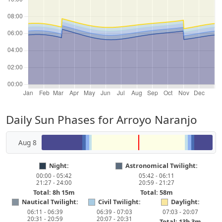
Daily Sun Phases for Arroyo Naranjo
Aug 8
Night:
Astronomical Twilight:
00:00 - 05:42
05:42 - 06:11
21:27 - 24:00
20:59 - 21:27
Total: 8h 15m
Total: 58m
Nautical Twilight:
Civil Twilight:
Daylight:
06:11 - 06:39
06:39 - 07:03
07:03 - 20:07
20:31 - 20:59
20:07 - 20:31
Total: 13h 3m