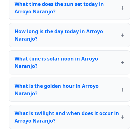
What time does the sun set today in
Arroyo Naranjo?
How long is the day today in Arroyo
Naranjo?
What time is solar noon in Arroyo
Naranjo?
What is the golden hour in Arroyo
Naranjo?
What is twilight and when does it occur in
Arroyo Naranjo?