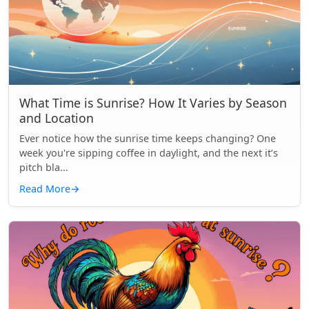
What Time is Sunrise? How It Varies by Season
and Location
Ever notice how the sunrise time keeps changing? One
week you're sipping coffee in daylight, and the next it’s
pitch bla...
Read More
→