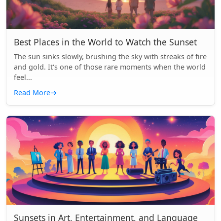
Best Places in the World to Watch the Sunset
The sun sinks slowly, brushing the sky with streaks of fire
and gold. It's one of those rare moments when the world
feel...
Read More
→
Sunsets in Art, Entertainment, and Language