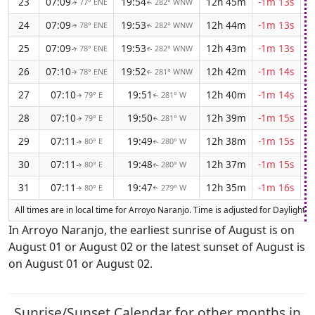
23
07:09
19:54
12h 45m
-1m 13s
77° ENE
282° WNW
↑
↑
24
07:09
19:53
12h 44m
-1m 13s
78° ENE
282° WNW
↑
↑
25
07:09
19:53
12h 43m
-1m 13s
78° ENE
282° WNW
↑
↑
26
07:10
19:52
12h 42m
-1m 14s
78° ENE
281° WNW
↑
↑
27
07:10
19:51
12h 40m
-1m 14s
79° E
281° W
↑
↑
28
07:10
19:50
12h 39m
-1m 15s
79° E
281° W
↑
↑
29
07:11
19:49
12h 38m
-1m 15s
80° E
280° W
↑
↑
30
07:11
19:48
12h 37m
-1m 15s
80° E
280° W
↑
↑
31
07:11
19:47
12h 35m
-1m 16s
80° E
279° W
↑
↑
All times are in local time for Arroyo Naranjo. Time is adjusted for Daylight
In Arroyo Naranjo, the earliest sunrise of August is on
August 01 or August 02 or the latest sunset of August is
on August 01 or August 02.
Sunrise/Sunset Calendar for other months in