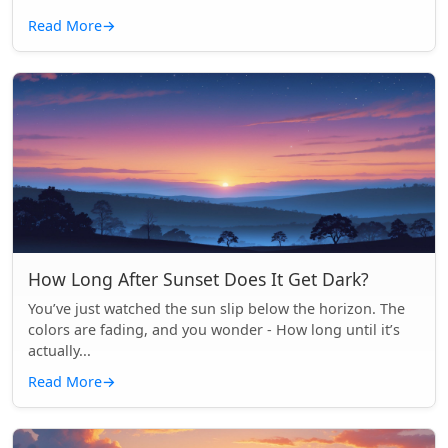
Read More
→
How Long After Sunset Does It Get Dark?
You’ve just watched the sun slip below the horizon. The
colors are fading, and you wonder - How long until it’s
actually...
Read More
→