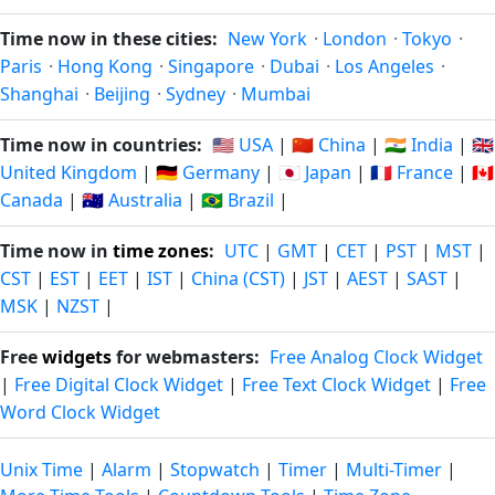
Time now in these cities:
New York
·
London
·
Tokyo
·
Paris
·
Hong Kong
·
Singapore
·
Dubai
·
Los Angeles
·
Shanghai
·
Beijing
·
Sydney
·
Mumbai
Time now in countries:
🇺🇸 USA
|
🇨🇳 China
|
🇮🇳 India
|
🇬🇧
United Kingdom
|
🇩🇪 Germany
|
🇯🇵 Japan
|
🇫🇷 France
|
🇨🇦
Canada
|
🇦🇺 Australia
|
🇧🇷 Brazil
|
Time now in
time zones
:
UTC
|
GMT
|
CET
|
PST
|
MST
|
CST
|
EST
|
EET
|
IST
|
China (CST)
|
JST
|
AEST
|
SAST
|
MSK
|
NZST
|
Free
widgets
for webmasters:
Free Analog Clock Widget
|
Free Digital Clock Widget
|
Free Text Clock Widget
|
Free
Word Clock Widget
Unix Time
|
Alarm
|
Stopwatch
|
Timer
|
Multi-Timer
|