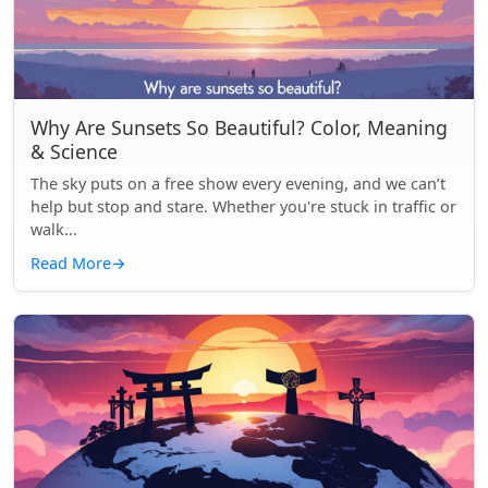
Why Are Sunsets So Beautiful? Color, Meaning
& Science
The sky puts on a free show every evening, and we can’t
help but stop and stare. Whether you're stuck in traffic or
walk...
Read More
→