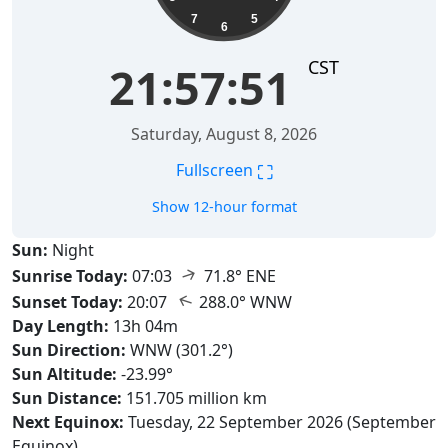
7
5
6
CST
21:57:52
Saturday, August 8, 2026
⛶
Fullscreen
Show 12-hour format
Sun:
Night
↑
Sunrise Today:
07:03
71.8° ENE
↑
Sunset Today:
20:07
288.0° WNW
Day Length:
13h 04m
Sun Direction:
WNW (301.2°)
Sun Altitude:
-23.99°
Sun Distance:
151.705 million km
Next Equinox:
Tuesday, 22 September 2026 (September
Equinox)