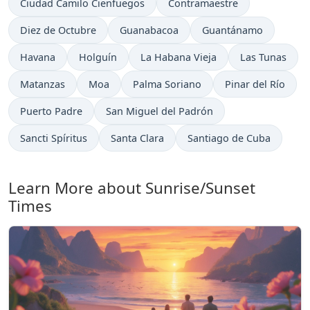
Ciudad Camilo Cienfuegos
Contramaestre
Diez de Octubre
Guanabacoa
Guantánamo
Havana
Holguín
La Habana Vieja
Las Tunas
Matanzas
Moa
Palma Soriano
Pinar del Río
Puerto Padre
San Miguel del Padrón
Sancti Spíritus
Santa Clara
Santiago de Cuba
Learn More about Sunrise/Sunset
Times