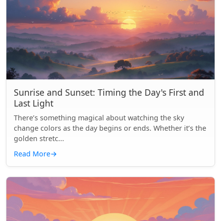
Sunrise and Sunset: Timing the Day's First and
Last Light
There’s something magical about watching the sky
change colors as the day begins or ends. Whether it’s the
golden stretc...
Read More
→