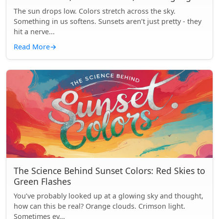
The sun drops low. Colors stretch across the sky.
Something in us softens. Sunsets aren’t just pretty - they
hit a nerve...
Read More
→
The Science Behind Sunset Colors: Red Skies to
Green Flashes
You’ve probably looked up at a glowing sky and thought,
how can this be real? Orange clouds. Crimson light.
Sometimes ev...