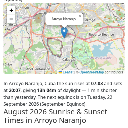
+
×
−
Arroyo Naranjo
Leaflet
|
©
OpenStreetMap
contributors
In Arroyo Naranjo, Cuba the sun rises at
07:03
and sets
at
20:07
, giving
13h 04m
of daylight — 1 min shorter
than yesterday. The next equinox is on Tuesday, 22
September 2026 (September Equinox).
August 2026
Sunrise & Sunset
Times in Arroyo Naranjo