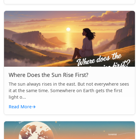
Where Does the Sun Rise First?
The sun always rises in the east. But not everywhere sees
it at the same time. Somewhere on Earth gets the first
light o...
Read More
→