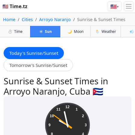
🇺🇸
🇺🇸 Time.tz
▾
Home
Cities
Arroyo Naranjo
Sunrise & Sunset Times
⏱️
Time
☀️
Sun
🌙
Moon
🌦️
Weather
💨
Today's Sunrise/Sunset
Tomorrow's Sunrise/Sunset
Sunrise & Sunset Times in
Arroyo Naranjo, Cuba 🇨🇺
21:57:52
12
11
1
10
2
9
3
8
4