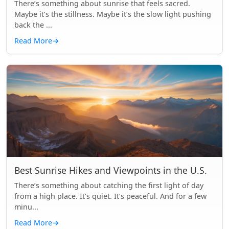
There’s something about sunrise that feels sacred.
Maybe it’s the stillness. Maybe it’s the slow light pushing
back the ...
Read More
→
Best Sunrise Hikes and Viewpoints in the U.S.
There’s something about catching the first light of day
from a high place. It’s quiet. It’s peaceful. And for a few
minu...
Read More
→