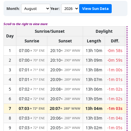
Month:
Year:
View Sun Data
Scroll to the right to view more
Sunrise/Sunset
Daylight
A
Day
Sunrise
Sunset
Length
Diff.
1
07:00
20:10
13h 10m
-0m 58s
70° ENE
290° WNW
↑
↑
2
07:00
20:10
13h 09m
-0m 59s
70° ENE
290° WNW
↑
↑
3
07:01
20:09
13h 08m
-1m 00s
71° ENE
289° WNW
↑
↑
4
07:01
20:09
13h 07m
-1m 01s
71° ENE
289° WNW
↑
↑
5
07:02
20:08
13h 06m
-1m 02s
71° ENE
289° WNW
↑
↑
6
07:02
20:07
13h 05m
-1m 02s
72° ENE
288° WNW
↑
↑
7
07:03
20:07
13h 04m
-1m 03s
72° ENE
288° WNW
↑
↑
8
07:03
20:06
13h 03m
-1m 04s
72° ENE
288° WNW
↑
↑
9
07:03
20:05
13h 02m
-1m 05s
72° ENE
287° WNW
↑
↑