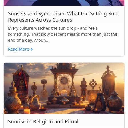
Sunsets and Symbolism: What the Setting Sun
Represents Across Cultures
Every culture watches the sun drop - and feels
something. That slow descent means more than just the
end of a day. Aroun...
Read More
→
Sunrise in Religion and Ritual