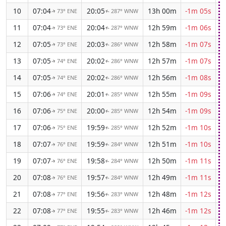
10
07:04
20:05
13h 00m
-1m 05s
73° ENE
287° WNW
↑
↑
11
07:04
20:04
12h 59m
-1m 06s
73° ENE
287° WNW
↑
↑
12
07:05
20:03
12h 58m
-1m 07s
73° ENE
286° WNW
↑
↑
13
07:05
20:02
12h 57m
-1m 07s
74° ENE
286° WNW
↑
↑
14
07:05
20:02
12h 56m
-1m 08s
74° ENE
286° WNW
↑
↑
15
07:06
20:01
12h 55m
-1m 09s
74° ENE
285° WNW
↑
↑
16
07:06
20:00
12h 54m
-1m 09s
75° ENE
285° WNW
↑
↑
17
07:06
19:59
12h 52m
-1m 10s
75° ENE
285° WNW
↑
↑
18
07:07
19:59
12h 51m
-1m 10s
76° ENE
284° WNW
↑
↑
19
07:07
19:58
12h 50m
-1m 11s
76° ENE
284° WNW
↑
↑
20
07:08
19:57
12h 49m
-1m 11s
76° ENE
284° WNW
↑
↑
21
07:08
19:56
12h 48m
-1m 12s
77° ENE
283° WNW
↑
↑
22
07:08
19:55
12h 46m
-1m 12s
77° ENE
283° WNW
↑
↑