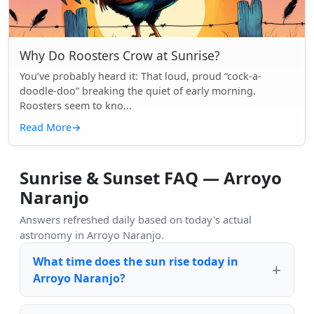
Why Do Roosters Crow at Sunrise?
You’ve probably heard it: That loud, proud “cock-a-
doodle-doo” breaking the quiet of early morning.
Roosters seem to kno...
Read More
→
Sunrise & Sunset FAQ — Arroyo
Naranjo
Answers refreshed daily based on today's actual
astronomy in Arroyo Naranjo.
What time does the sun rise today in
Arroyo Naranjo?