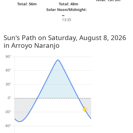
Total: 56m
Total: 48m
Solar Noon/Midnight:
━
13:35
Sun's Path on
Saturday, August 8, 2026
in Arroyo Naranjo