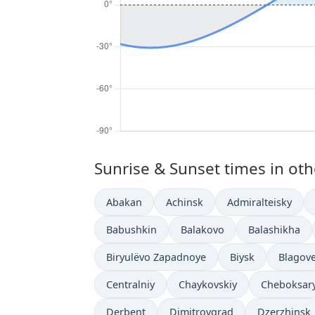
Sunrise & Sunset times in othe
Abakan
Achinsk
Admiralteisky
Babushkin
Balakovo
Balashikha
Biryulëvo Zapadnoye
Biysk
Blagov
Centralniy
Chaykovskiy
Cheboksar
Derbent
Dimitrovgrad
Dzerzhinsk