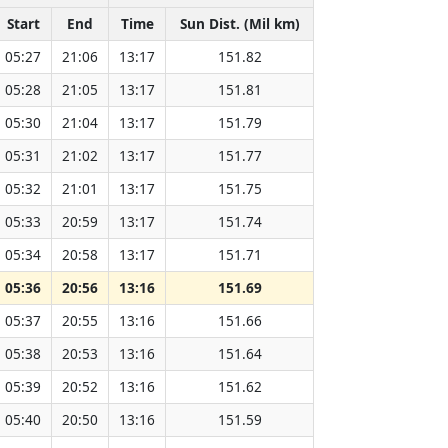
Start
End
Time
Sun Dist. (Mil km)
05:27
21:06
13:17
151.82
05:28
21:05
13:17
151.81
05:30
21:04
13:17
151.79
05:31
21:02
13:17
151.77
05:32
21:01
13:17
151.75
05:33
20:59
13:17
151.74
05:34
20:58
13:17
151.71
05:36
20:56
13:16
151.69
05:37
20:55
13:16
151.66
05:38
20:53
13:16
151.64
05:39
20:52
13:16
151.62
05:40
20:50
13:16
151.59