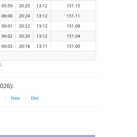
05:59
20:25
13:12
151.15
06:00
20:24
13:12
151.11
06:01
20:22
13:12
151.08
06:02
20:20
13:12
151.04
06:03
20:18
13:11
151.00
1.
026):
|
Nov
|
Dec