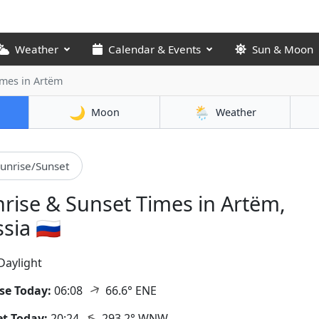
Weather
Calendar & Events
Sun & Moon
Times
in Artëm
🌙
🌦️
Moon
Weather
unrise/Sunset
rise & Sunset Times in Artëm,
sia 🇷🇺
Daylight
↑
se Today:
06:08
66.6° ENE
↑
t Today:
20:24
293.2° WNW