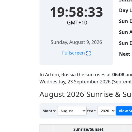
19:58:34
Day 
Sun D
GMT+10
Sun A
Sunday, August 9, 2026
Sun D
⛶
Fullscreen
Next 
In Artëm, Russia the sun rises at
06:08
and
Wednesday, 23 September 2026 (Septemb
August 2026
Sunrise & Su
Month:
Year:
View S
Sunrise/Sunset