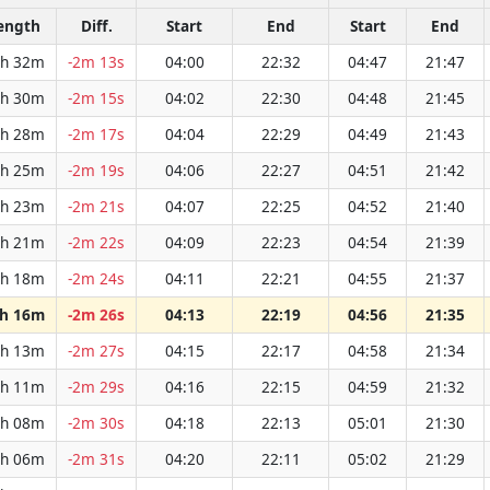
ength
Diff.
Start
End
Start
End
h 32m
-2m 13s
04:00
22:32
04:47
21:47
h 30m
-2m 15s
04:02
22:30
04:48
21:45
h 28m
-2m 17s
04:04
22:29
04:49
21:43
h 25m
-2m 19s
04:06
22:27
04:51
21:42
h 23m
-2m 21s
04:07
22:25
04:52
21:40
h 21m
-2m 22s
04:09
22:23
04:54
21:39
h 18m
-2m 24s
04:11
22:21
04:55
21:37
h 16m
-2m 26s
04:13
22:19
04:56
21:35
h 13m
-2m 27s
04:15
22:17
04:58
21:34
h 11m
-2m 29s
04:16
22:15
04:59
21:32
h 08m
-2m 30s
04:18
22:13
05:01
21:30
h 06m
-2m 31s
04:20
22:11
05:02
21:29