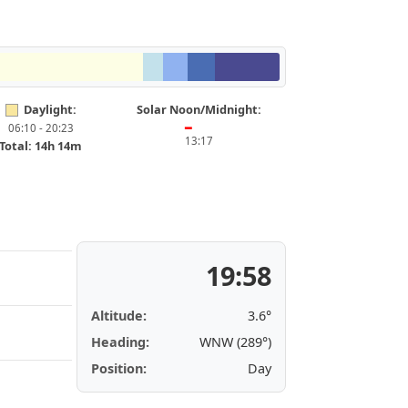
Daylight:
Solar Noon/Midnight:
06:10 - 20:23
━
13:17
Total: 14h 14m
19:58
Altitude:
3.6°
Heading:
WNW (289°)
Position:
Day