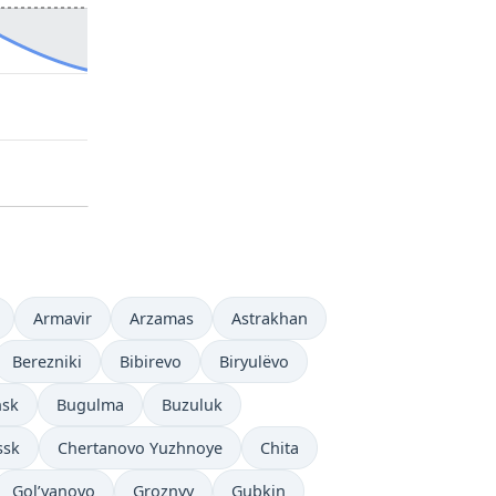
Armavir
Arzamas
Astrakhan
Berezniki
Bibirevo
Biryulëvo
nsk
Bugulma
Buzuluk
ssk
Chertanovo Yuzhnoye
Chita
Gol’yanovo
Groznyy
Gubkin