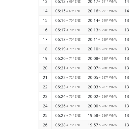
13
06:13
20:17
14
69° ENE
291° WNW
↑
↑
14
06:15
20:16
14
69° ENE
291° WNW
↑
↑
15
06:16
20:14
13
70° ENE
290° WNW
↑
↑
16
06:17
20:13
13
70° ENE
290° WNW
↑
↑
17
06:18
20:11
13
70° ENE
289° WNW
↑
↑
18
06:19
20:10
13
71° ENE
289° WNW
↑
↑
19
06:20
20:08
13
71° ENE
288° WNW
↑
↑
20
06:21
20:07
13
72° ENE
288° WNW
↑
↑
21
06:22
20:05
13
72° ENE
287° WNW
↑
↑
22
06:23
20:03
13
73° ENE
287° WNW
↑
↑
23
06:24
20:02
13
73° ENE
286° WNW
↑
↑
24
06:26
20:00
13
74° ENE
286° WNW
↑
↑
25
06:27
19:58
13
74° ENE
286° WNW
↑
↑
26
06:28
19:57
13
75° ENE
285° WNW
↑
↑