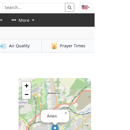
🇺🇸
▾
More
💨
🕌
Air Quality
Prayer Times
+
−
×
Artëm