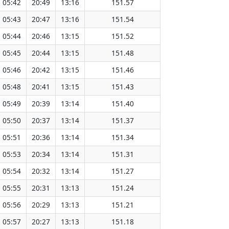
05:42
20:49
13:16
151.57
05:43
20:47
13:16
151.54
05:44
20:46
13:15
151.52
05:45
20:44
13:15
151.48
05:46
20:42
13:15
151.46
05:48
20:41
13:15
151.43
05:49
20:39
13:14
151.40
05:50
20:37
13:14
151.37
05:51
20:36
13:14
151.34
05:53
20:34
13:14
151.31
05:54
20:32
13:14
151.27
05:55
20:31
13:13
151.24
05:56
20:29
13:13
151.21
05:57
20:27
13:13
151.18