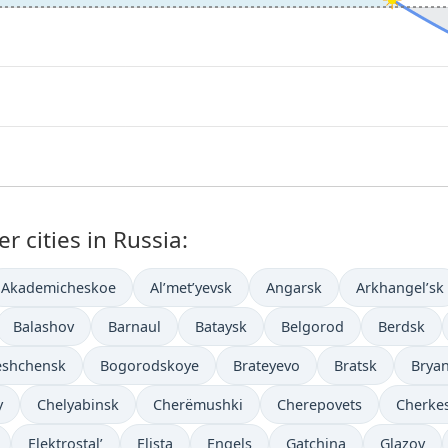
r cities in Russia:
Akademicheskoe
Al’met’yevsk
Angarsk
Arkhangel’sk
Balashov
Barnaul
Bataysk
Belgorod
Berdsk
eshchensk
Bogorodskoye
Brateyevo
Bratsk
Brya
y
Chelyabinsk
Cherëmushki
Cherepovets
Cherke
Elektrostal’
Elista
Engels
Gatchina
Glazov