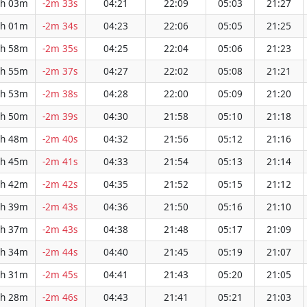
h 03m
-2m 33s
04:21
22:09
05:03
21:27
h 01m
-2m 34s
04:23
22:06
05:05
21:25
h 58m
-2m 35s
04:25
22:04
05:06
21:23
h 55m
-2m 37s
04:27
22:02
05:08
21:21
h 53m
-2m 38s
04:28
22:00
05:09
21:20
h 50m
-2m 39s
04:30
21:58
05:10
21:18
h 48m
-2m 40s
04:32
21:56
05:12
21:16
h 45m
-2m 41s
04:33
21:54
05:13
21:14
h 42m
-2m 42s
04:35
21:52
05:15
21:12
h 39m
-2m 43s
04:36
21:50
05:16
21:10
h 37m
-2m 43s
04:38
21:48
05:17
21:09
h 34m
-2m 44s
04:40
21:45
05:19
21:07
h 31m
-2m 45s
04:41
21:43
05:20
21:05
h 28m
-2m 46s
04:43
21:41
05:21
21:03