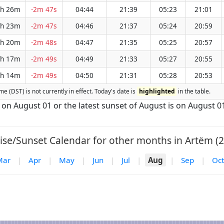
h 26m
-2m 47s
04:44
21:39
05:23
21:01
h 23m
-2m 47s
04:46
21:37
05:24
20:59
h 20m
-2m 48s
04:47
21:35
05:25
20:57
h 17m
-2m 49s
04:49
21:33
05:27
20:55
h 14m
-2m 49s
04:50
21:31
05:28
20:53
me (DST) is not currently in effect. Today's date is
highlighted
in the table.
s on August 01 or the latest sunset of August is on August 0
ise/Sunset Calendar for other months in Artëm (2
Mar
|
Apr
|
May
|
Jun
|
Jul
|
Aug
|
Sep
|
Oct