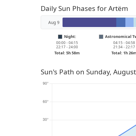
Daily Sun Phases for Artëm
Aug 9
Night:
Astronomical Tw
00:00 - 04:15
04:15 - 04:58
22:17 - 24:00
21:34 - 22:17
Total: 5h 58m
Total: 1h 26
Sun's Path on
Sunday, August