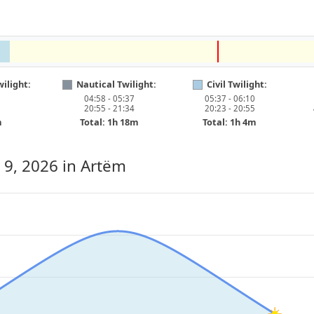
ilight:
Nautical Twilight:
Civil Twilight:
04:58 - 05:37
05:37 - 06:10
20:55 - 21:34
20:23 - 20:55
m
Total: 1h 18m
Total: 1h 4m
 9, 2026
in Artëm