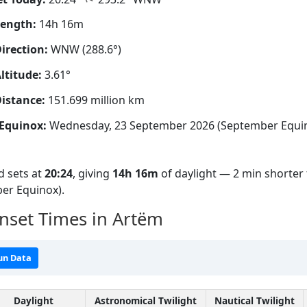
Length:
14h 16m
irection:
WNW (288.6°)
ltitude:
3.61°
istance:
151.699 million km
Equinox:
Wednesday, 23 September 2026 (September Equi
 sets at
20:24
, giving
14h 16m
of daylight — 2 min shorter 
er Equinox).
nset Times in Artëm
un Data
Daylight
Astronomical Twilight
Nautical Twilight