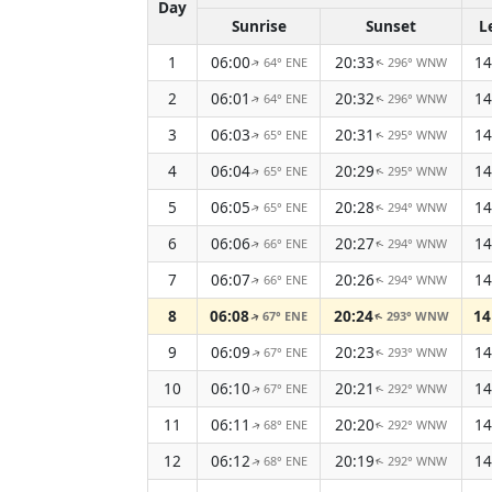
Day
Sunrise
Sunset
L
1
06:00
20:33
14
64° ENE
296° WNW
↑
↑
2
06:01
20:32
14
64° ENE
296° WNW
↑
↑
3
06:03
20:31
14
65° ENE
295° WNW
↑
↑
4
06:04
20:29
14
65° ENE
295° WNW
↑
↑
5
06:05
20:28
14
65° ENE
294° WNW
↑
↑
6
06:06
20:27
14
66° ENE
294° WNW
↑
↑
7
06:07
20:26
14
66° ENE
294° WNW
↑
↑
8
06:08
20:24
14
67° ENE
293° WNW
↑
↑
9
06:09
20:23
14
67° ENE
293° WNW
↑
↑
10
06:10
20:21
14
67° ENE
292° WNW
↑
↑
11
06:11
20:20
14
68° ENE
292° WNW
↑
↑
12
06:12
20:19
14
68° ENE
292° WNW
↑
↑