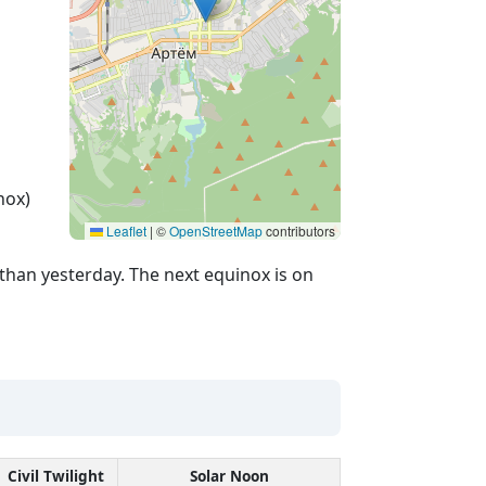
nox)
Leaflet
|
©
OpenStreetMap
contributors
than yesterday. The next equinox is on
Civil Twilight
Solar Noon