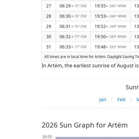
27
06:29
19:55
13
75° ENE
285° WNW
↑
↑
28
06:30
19:53
13
76° ENE
284° WNW
↑
↑
29
06:31
19:52
13
76° ENE
284° WNW
↑
↑
30
06:32
19:50
13
77° ENE
283° WNW
↑
↑
31
06:33
19:48
13
77° ENE
283° WNW
↑
↑
All times are in local time for Artëm. Daylight Saving Ti
In Artëm, the earliest sunrise of August i
Sunr
Jan
|
Feb
|
2026 Sun Graph for Artëm