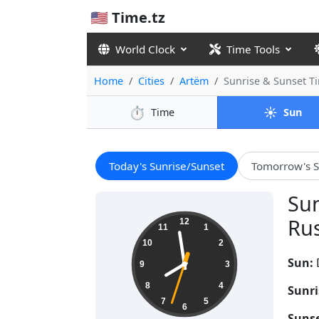
🇺🇸 Time.tz
World Clock
Time Tools
Home
Cities
Artëm
Sunrise & Sunset 
⏱️
☀️
Time
Sun
Today's Sunrise/Sunset
Tomorrow's S
Sun
19:58:34
Rus
12
11
1
10
2
Sun:
9
3
8
4
Sunri
7
5
6
Sunse