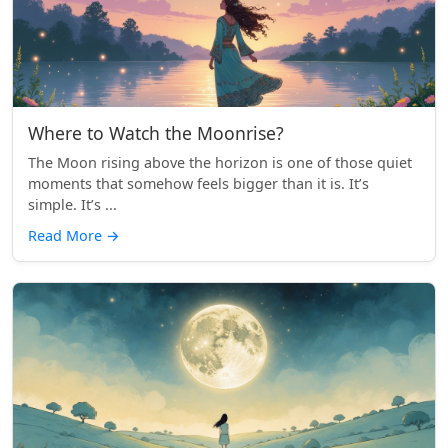
Where to Watch the Moonrise?
The Moon rising above the horizon is one of those quiet
moments that somehow feels bigger than it is. It’s
simple. It’s ...
Read More
→