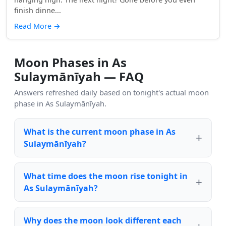
finish dinne...
Read More
→
Moon Phases in As
Sulaymānīyah — FAQ
Answers refreshed daily based on tonight's actual moon
phase in As Sulaymānīyah.
What is the current moon phase in As
Sulaymānīyah?
What time does the moon rise tonight in
As Sulaymānīyah?
Why does the moon look different each