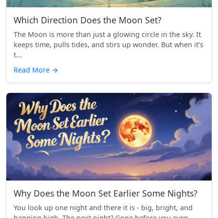
Which Direction Does the Moon Set?
The Moon is more than just a glowing circle in the sky. It
keeps time, pulls tides, and stirs up wonder. But when it’s
t...
Read More
→
Why Does the Moon Set Earlier Some Nights?
You look up one night and there it is - big, bright, and
hanging high. The next night? Gone before you even