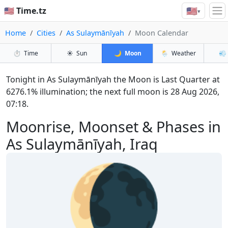
🇺🇸
🇺🇸 Time.tz
▾
Home
Cities
As Sulaymānīyah
Moon Calendar
⏱️
Time
☀️
Sun
🌙
Moon
🌦️
Weather
💨
Tonight in As Sulaymānīyah the Moon is Last Quarter at
6276.1% illumination; the next full moon is 28 Aug 2026,
07:18.
Moonrise, Moonset & Phases in
As Sulaymānīyah, Iraq
🌘