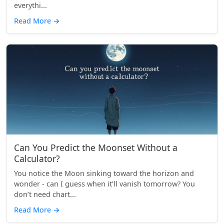
everythi...
Read More
→
Can You Predict the Moonset Without a
Calculator?
You notice the Moon sinking toward the horizon and
wonder - can I guess when it’ll vanish tomorrow? You
don’t need chart...
Read More
→