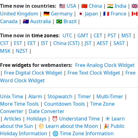
Time now in countries:
🇺🇸 USA
|
🇨🇳 China
|
🇮🇳 India
|
🇬🇧
United Kingdom
|
🇩🇪 Germany
|
🇯🇵 Japan
|
🇫🇷 France
|
🇨🇦
Canada
|
🇦🇺 Australia
|
🇧🇷 Brazil
|
Time now in
time zones
:
UTC
|
GMT
|
CET
|
PST
|
MST
|
CST
|
EST
|
EET
|
IST
|
China (CST)
|
JST
|
AEST
|
SAST
|
MSK
|
NZST
|
Free
widgets
for webmasters:
Free Analog Clock Widget
|
Free Digital Clock Widget
|
Free Text Clock Widget
|
Free
Word Clock Widget
Unix Time
|
Alarm
|
Stopwatch
|
Timer
|
Multi-Timer
|
More Time Tools
|
Countdown Tools
|
Time Zone
Converter
|
Date Converter
|
Articles
|
Holidays
|
⏰ Understand Time
|
☀️ Learn
about the Sun
|
🌕 Learn about the Moon
|
🎉 Public
Holiday Information
|
🌐 Time Zone Information