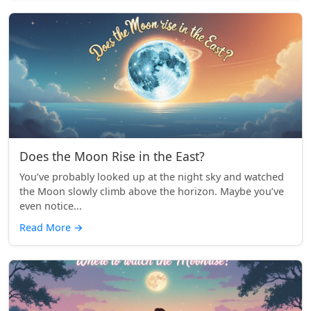
Does the Moon Rise in the East?
You’ve probably looked up at the night sky and watched
the Moon slowly climb above the horizon. Maybe you’ve
even notice...
Read More
→