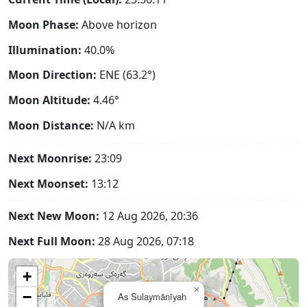
Moon Phase:
Above horizon
Illumination:
40.0%
Moon Direction:
ENE (63.2°)
Moon Altitude:
4.46°
Moon Distance:
N/A
km
Next Moonrise:
23:09
Next Moonset:
13:12
Next New Moon:
12 Aug 2026, 20:36
Next Full Moon:
28 Aug 2026, 07:18
+
×
−
As Sulaymānīyah