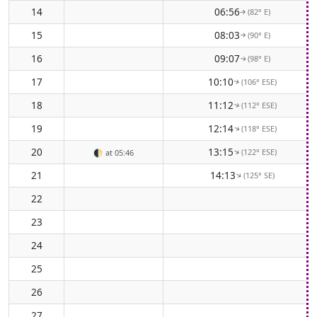
14
06:56
(82° E)
↑
15
08:03
(90° E)
↑
16
09:07
(98° E)
↑
17
10:10
(106° ESE)
↑
18
11:12
(112° ESE)
↑
19
12:14
(118° ESE)
↑
20
13:15
(122° ESE)
↑
🌓
at 05:46
21
14:13
(125° SE)
↑
22
23
24
25
26
27