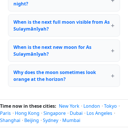
night?
When is the next full moon visible from As
Sulaymānīyah?
When is the next new moon for As
Sulaymānīyah?
Why does the moon sometimes look
orange at the horizon?
Time now in these cities:
New York
·
London
·
Tokyo
·
Paris
·
Hong Kong
·
Singapore
·
Dubai
·
Los Angeles
·
Shanghai
·
Beijing
·
Sydney
·
Mumbai