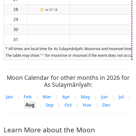
28
🌕
at 07:18
29
30
31
* All times are local time for As Sulaymānīyah. Moonrise and moonset times ar
The table may show "-" for moonrise or moonset if the event does not occur on
Moon Calendar for other months in 2026 for
As Sulaymānīyah:
Jan
|
Feb
|
Mar
|
Apr
|
May
|
Jun
|
Jul
|
Aug
|
Sep
|
Oct
|
Nov
|
Dec
Learn More about the Moon