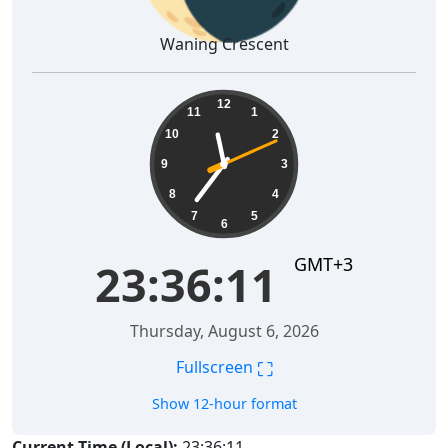
Waning Crescent
23:36:12
12
11
1
10
2
9
3
8
4
7
5
6
GMT+3
23:36:12
Thursday, August 6, 2026
⛶
Fullscreen
Show 12-hour format
Current Time (Local):
23:36:12