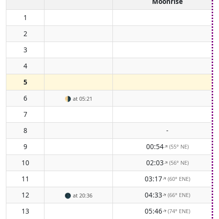
Moonrise
1
2
3
4
5
6
🌗
at 05:21
7
8
-
9
00:54
(55° NE)
↑
10
02:03
(56° NE)
↑
11
03:17
(60° ENE)
↑
12
04:33
(66° ENE)
🌑
at 20:36
↑
13
05:46
(74° ENE)
↑