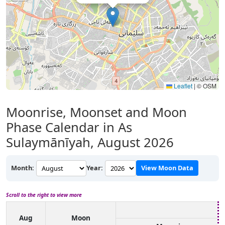
Leaflet
|
© OSM
Moonrise, Moonset and Moon
Phase Calendar in As
Sulaymānīyah, August 2026
Month:
Year:
View Moon Data
Scroll to the right to view more
Aug
Moon