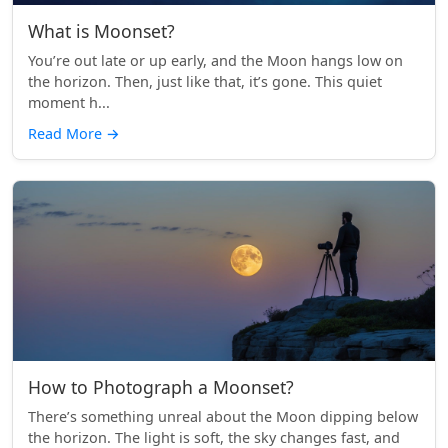
What is Moonset?
You’re out late or up early, and the Moon hangs low on
the horizon. Then, just like that, it’s gone. This quiet
moment h...
Read More
→
How to Photograph a Moonset?
There’s something unreal about the Moon dipping below
the horizon. The light is soft, the sky changes fast, and