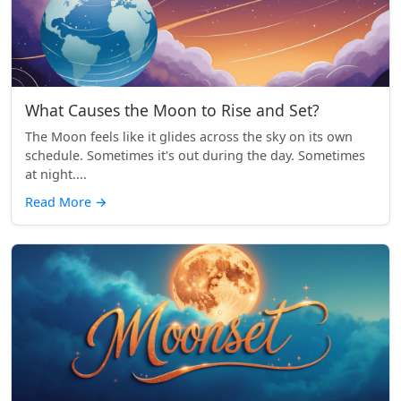
What Causes the Moon to Rise and Set?
The Moon feels like it glides across the sky on its own
schedule. Sometimes it's out during the day. Sometimes
at night....
Read More
→