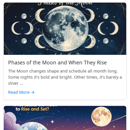
Phases of the Moon and When They Rise
The Moon changes shape and schedule all month long.
Some nights it’s bold and bright. Other times, it’s barely a
sliver ...
Read More
→