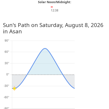
Solar Noon/Midnight:
━
12:38
Sun's Path on
Saturday, August 8, 2026
in Asan