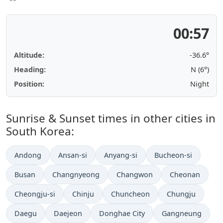
00:57
Altitude:
-36.6°
Heading:
N (6°)
Position:
Night
Sunrise & Sunset times in other cities in
South Korea:
Andong
Ansan-si
Anyang-si
Bucheon-si
Busan
Changnyeong
Changwon
Cheonan
Cheongju-si
Chinju
Chuncheon
Chungju
Daegu
Daejeon
Donghae City
Gangneung