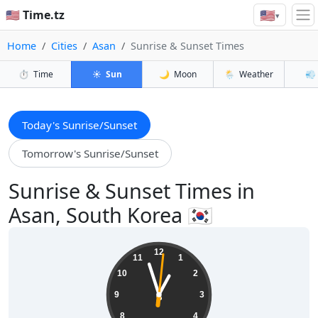
🇺🇸
🇺🇸 Time.tz
▾
Home
Cities
Asan
Sunrise & Sunset Times
⏱️
Time
☀️
Sun
🌙
Moon
🌦️
Weather
💨
Today's Sunrise/Sunset
Tomorrow's Sunrise/Sunset
Sunrise & Sunset Times in
Asan, South Korea 🇰🇷
00:57:02
12
11
1
10
2
9
3
8
4