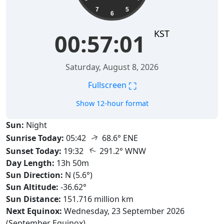
7
5
6
KST
00:57:02
Saturday, August 8, 2026
⛶
Fullscreen
Show 12-hour format
Sun:
Night
↑
Sunrise Today:
05:42
68.6° ENE
↑
Sunset Today:
19:32
291.2° WNW
Day Length:
13h 50m
Sun Direction:
N (5.6°)
Sun Altitude:
-36.62°
Sun Distance:
151.716 million km
Next Equinox:
Wednesday, 23 September 2026
(September Equinox)