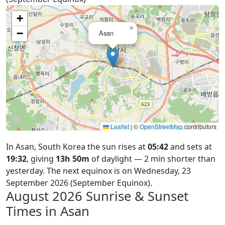
+
×
−
Asan
Leaflet
|
©
OpenStreetMap
contributors
In Asan, South Korea the sun rises at
05:42
and sets at
19:32
, giving
13h 50m
of daylight — 2 min shorter than
yesterday. The next equinox is on Wednesday, 23
September 2026 (September Equinox).
August 2026
Sunrise & Sunset
Times in Asan