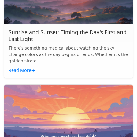
Sunrise and Sunset: Timing the Day's First and
Last Light
There’s something magical about watching the sky
change colors as the day begins or ends. Whether it’s the
golden stretc...
Read More
→