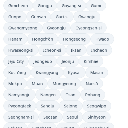
Gimcheon
Gongju
Goyang-si
Gumi
Gunpo
Gunsan
Guri-si
Gwangju
Gwangmyeong
Gyeongju
Gyeongsan-si
Hanam
Hongch’ŏn
Hongseong
Hwado
Hwaseong-si
Icheon-si
Iksan
Incheon
Jeju City
Jeongeup
Jeonju
Kimhae
Koch'ang
Kwangyang
Kyosai
Masan
Mokpo
Muan
Mungyeong
Naesŏ
Namyangju
Nangen
Osan
Pohang
Pyeongtaek
Sangju
Sejong
Seogwipo
Seongnam-si
Seosan
Seoul
Sinhyeon