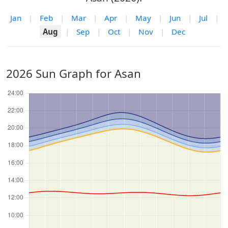
Jan
|
Feb
|
Mar
|
Apr
|
May
|
Jun
|
Jul
|
Aug
|
Sep
|
Oct
|
Nov
|
Dec
2026 Sun Graph for Asan