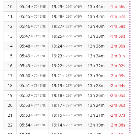
10
05:44
19:29
13h 44m
-1m 56s
70° ENE
290° WNW
↑
↑
11
05:45
19:28
13h 42m
-1m 57s
70° ENE
290° WNW
↑
↑
12
05:46
19:27
13h 40m
-1m 58s
70° ENE
289° WNW
↑
↑
13
05:47
19:25
13h 38m
-1m 59s
71° ENE
289° WNW
↑
↑
14
05:48
19:24
13h 36m
-2m 00s
71° ENE
289° WNW
↑
↑
15
05:49
19:23
13h 34m
-2m 01s
72° ENE
288° WNW
↑
↑
16
05:49
19:22
13h 32m
-2m 02s
72° ENE
288° WNW
↑
↑
17
05:50
19:21
13h 30m
-2m 03s
72° ENE
287° WNW
↑
↑
18
05:51
19:19
13h 28m
-2m 04s
73° ENE
287° WNW
↑
↑
19
05:52
19:18
13h 26m
-2m 05s
73° ENE
286° WNW
↑
↑
20
05:53
19:17
13h 24m
-2m 06s
74° ENE
286° WNW
↑
↑
21
05:53
19:15
13h 21m
-2m 07s
74° ENE
286° WNW
↑
↑
22
05:54
19:14
13h 19m
-2m 08s
74° ENE
285° WNW
↑
↑