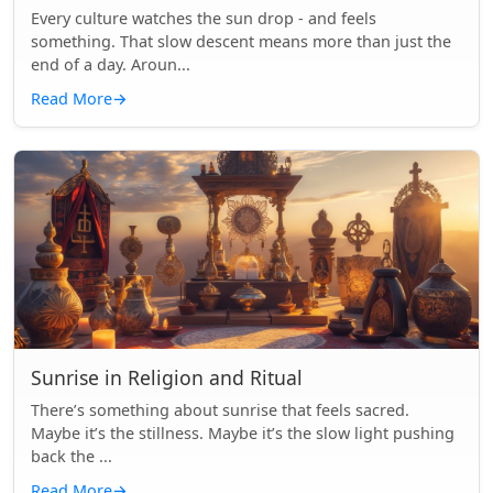
Every culture watches the sun drop - and feels
something. That slow descent means more than just the
end of a day. Aroun...
Read More
→
Sunrise in Religion and Ritual
There’s something about sunrise that feels sacred.
Maybe it’s the stillness. Maybe it’s the slow light pushing
back the ...
Read More
→