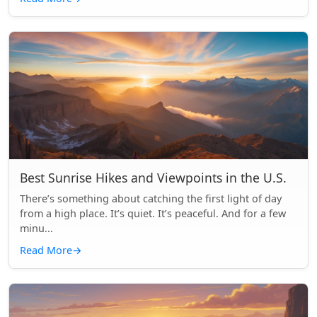
Best Sunrise Hikes and Viewpoints in the U.S.
There’s something about catching the first light of day
from a high place. It’s quiet. It’s peaceful. And for a few
minu...
Read More
→