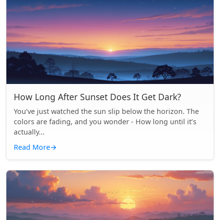
How Long After Sunset Does It Get Dark?
You’ve just watched the sun slip below the horizon. The
colors are fading, and you wonder - How long until it’s
actually...
Read More
→