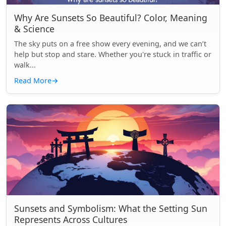
Why Are Sunsets So Beautiful? Color, Meaning
& Science
The sky puts on a free show every evening, and we can’t
help but stop and stare. Whether you're stuck in traffic or
walk...
Read More
→
Sunsets and Symbolism: What the Setting Sun
Represents Across Cultures