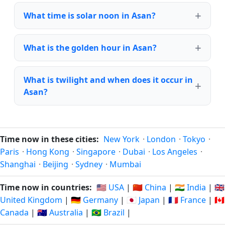
What time is solar noon in Asan?
What is the golden hour in Asan?
What is twilight and when does it occur in
Asan?
Time now in these cities:
New York
·
London
·
Tokyo
·
Paris
·
Hong Kong
·
Singapore
·
Dubai
·
Los Angeles
·
Shanghai
·
Beijing
·
Sydney
·
Mumbai
Time now in countries:
🇺🇸 USA
|
🇨🇳 China
|
🇮🇳 India
|
🇬🇧
United Kingdom
|
🇩🇪 Germany
|
🇯🇵 Japan
|
🇫🇷 France
|
🇨🇦
Canada
|
🇦🇺 Australia
|
🇧🇷 Brazil
|