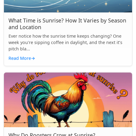
What Time is Sunrise? How It Varies by Season
and Location
Ever notice how the sunrise time keeps changing? One
week you're sipping coffee in daylight, and the next it’s
pitch bla...
Read More
→
Why Do Roosters Crow at Sunrise?