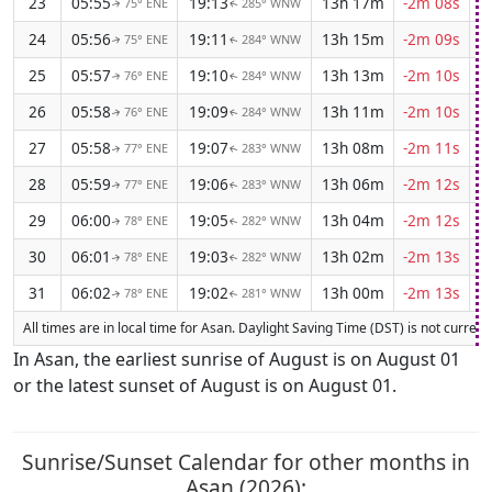
23
05:55
19:13
13h 17m
-2m 08s
75° ENE
285° WNW
↑
↑
24
05:56
19:11
13h 15m
-2m 09s
75° ENE
284° WNW
↑
↑
25
05:57
19:10
13h 13m
-2m 10s
76° ENE
284° WNW
↑
↑
26
05:58
19:09
13h 11m
-2m 10s
76° ENE
284° WNW
↑
↑
27
05:58
19:07
13h 08m
-2m 11s
77° ENE
283° WNW
↑
↑
28
05:59
19:06
13h 06m
-2m 12s
77° ENE
283° WNW
↑
↑
29
06:00
19:05
13h 04m
-2m 12s
78° ENE
282° WNW
↑
↑
30
06:01
19:03
13h 02m
-2m 13s
78° ENE
282° WNW
↑
↑
31
06:02
19:02
13h 00m
-2m 13s
78° ENE
281° WNW
↑
↑
All times are in local time for Asan. Daylight Saving Time (DST) is not currentl
In Asan, the earliest sunrise of August is on August 01
or the latest sunset of August is on August 01.
Sunrise/Sunset Calendar for other months in
Asan (2026):