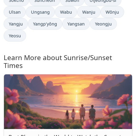
Sokcho
Suncheon
Suwon
Uijeongbu-si
Ulsan
Ungsang
Wabu
Wanju
Wŏnju
Yangju
Yangp'yŏng
Yangsan
Yeongju
Yeosu
Learn More about Sunrise/Sunset
Times