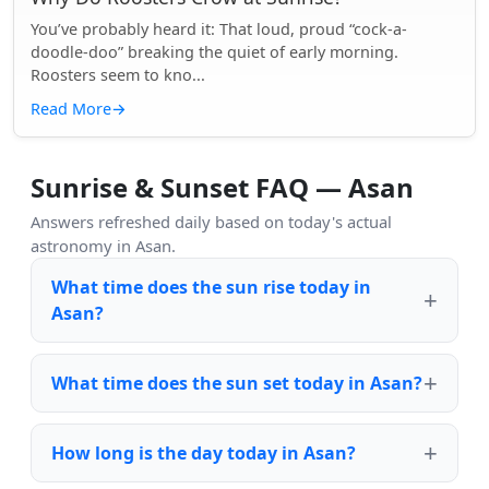
You’ve probably heard it: That loud, proud “cock-a-
doodle-doo” breaking the quiet of early morning.
Roosters seem to kno...
Read More
→
Sunrise & Sunset FAQ — Asan
Answers refreshed daily based on today's actual
astronomy in Asan.
What time does the sun rise today in
Asan?
What time does the sun set today in Asan?
How long is the day today in Asan?