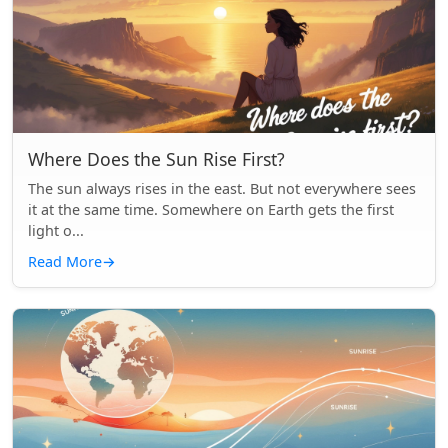
Where Does the Sun Rise First?
The sun always rises in the east. But not everywhere sees
it at the same time. Somewhere on Earth gets the first
light o...
Read More
→