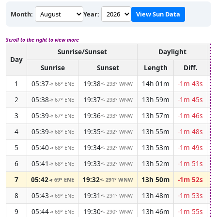
Month:
Year:
View Sun Data
Scroll to the right to view more
Sunrise/Sunset
Daylight
A
Day
Sunrise
Sunset
Length
Diff.
1
05:37
19:38
14h 01m
-1m 43s
66° ENE
293° WNW
↑
↑
2
05:38
19:37
13h 59m
-1m 45s
67° ENE
293° WNW
↑
↑
3
05:39
19:36
13h 57m
-1m 46s
67° ENE
293° WNW
↑
↑
4
05:39
19:35
13h 55m
-1m 48s
68° ENE
292° WNW
↑
↑
5
05:40
19:34
13h 53m
-1m 49s
68° ENE
292° WNW
↑
↑
6
05:41
19:33
13h 52m
-1m 51s
68° ENE
292° WNW
↑
↑
7
05:42
19:32
13h 50m
-1m 52s
69° ENE
291° WNW
↑
↑
8
05:43
19:31
13h 48m
-1m 53s
69° ENE
291° WNW
↑
↑
9
05:44
19:30
13h 46m
-1m 55s
69° ENE
290° WNW
↑
↑