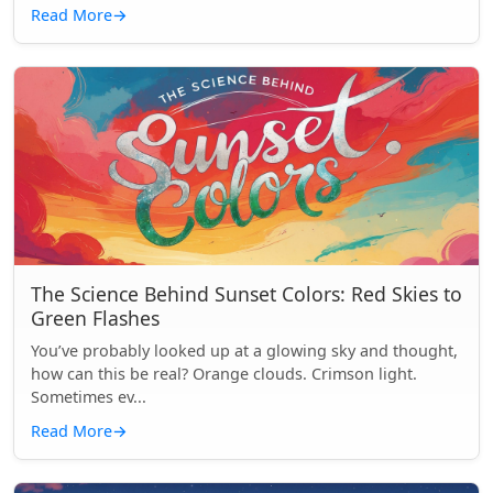
Read More
→
The Science Behind Sunset Colors: Red Skies to
Green Flashes
You’ve probably looked up at a glowing sky and thought,
how can this be real? Orange clouds. Crimson light.
Sometimes ev...
Read More
→