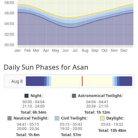
Daily Sun Phases for Asan
Aug 8
Night:
Astronomical Twilight:
00:00 - 04:04
04:04 - 04:41
21:10 - 24:00
20:34 - 21:10
Total: 6h 54m
Total: 1h 12m
Nautical Twilight:
Civil Twilight:
Daylight:
04:41 - 05:15
05:15 - 05:43
05:43 - 19:32
20:00 - 20:34
19:32 - 20:00
Total: 13h 48m
Total: 1h 8m
Total: 57m