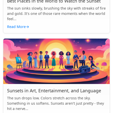
Best Places in the World to Watch the Sunset
The sun sinks slowly, brushing the sky with streaks of fire
and gold. It's one of those rare moments when the world
feel...
Read More
→
Sunsets in Art, Entertainment, and Language
The sun drops low. Colors stretch across the sky.
Something in us softens. Sunsets aren’t just pretty - they
hit a nerve...