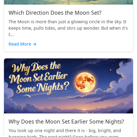
Which Direction Does the Moon Set?
The Moon is more than just a glowing circle in the sky. It
keeps time, pulls tides, and stirs up wonder. But when it’s
t...
Read More
→
Why Does the Moon Set Earlier Some Nights?
You look up one night and there it is - big, bright, and
hanging high. The next night? Gone before you even