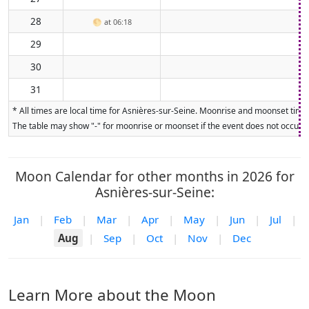
28
🌕
at 06:18
29
30
31
* All times are local time for Asnières-sur-Seine. Moonrise and moonset times
The table may show "-" for moonrise or moonset if the event does not occur on
Moon Calendar for other months in 2026 for
Asnières-sur-Seine:
Jan
|
Feb
|
Mar
|
Apr
|
May
|
Jun
|
Jul
|
Aug
|
Sep
|
Oct
|
Nov
|
Dec
Learn More about the Moon