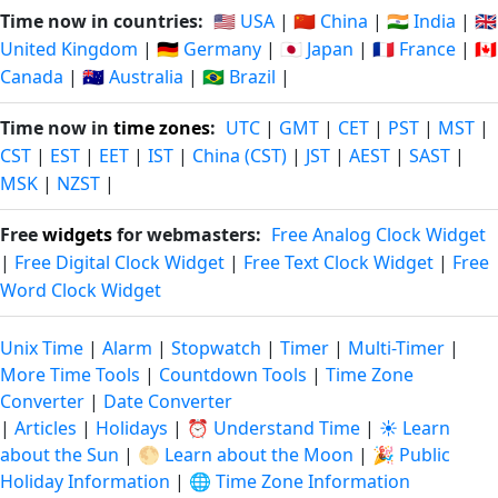
Time now in countries:
🇺🇸 USA
|
🇨🇳 China
|
🇮🇳 India
|
🇬🇧
United Kingdom
|
🇩🇪 Germany
|
🇯🇵 Japan
|
🇫🇷 France
|
🇨🇦
Canada
|
🇦🇺 Australia
|
🇧🇷 Brazil
|
Time now in
time zones
:
UTC
|
GMT
|
CET
|
PST
|
MST
|
CST
|
EST
|
EET
|
IST
|
China (CST)
|
JST
|
AEST
|
SAST
|
MSK
|
NZST
|
Free
widgets
for webmasters:
Free Analog Clock Widget
|
Free Digital Clock Widget
|
Free Text Clock Widget
|
Free
Word Clock Widget
Unix Time
|
Alarm
|
Stopwatch
|
Timer
|
Multi-Timer
|
More Time Tools
|
Countdown Tools
|
Time Zone
Converter
|
Date Converter
|
Articles
|
Holidays
|
⏰ Understand Time
|
☀️ Learn
about the Sun
|
🌕 Learn about the Moon
|
🎉 Public
Holiday Information
|
🌐 Time Zone Information