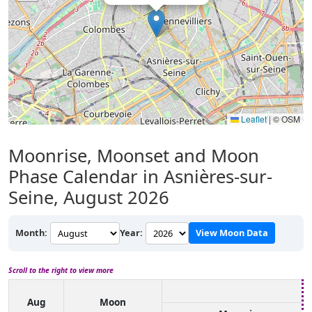
Leaflet
|
© OSM
Moonrise, Moonset and Moon
Phase Calendar in Asnières-sur-
Seine, August 2026
Month:
Year:
View Moon Data
Scroll to the right to view more
Aug
Moon