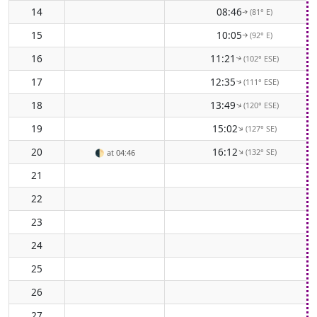
14
08:46
(81° E)
↑
15
10:05
(92° E)
↑
16
11:21
(102° ESE)
↑
17
12:35
(111° ESE)
↑
18
13:49
(120° ESE)
↑
19
15:02
(127° SE)
↑
20
16:12
(132° SE)
↑
🌓
at 04:46
21
22
23
24
25
26
27