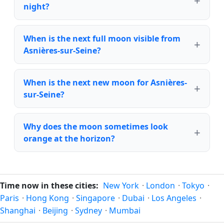
night?
When is the next full moon visible from
Asnières-sur-Seine?
When is the next new moon for Asnières-
sur-Seine?
Why does the moon sometimes look
orange at the horizon?
Time now in these cities:
New York
·
London
·
Tokyo
·
Paris
·
Hong Kong
·
Singapore
·
Dubai
·
Los Angeles
·
Shanghai
·
Beijing
·
Sydney
·
Mumbai