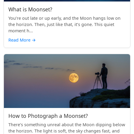
What is Moonset?
You’re out late or up early, and the Moon hangs low on
the horizon. Then, just like that, it’s gone. This quiet
moment h...
Read More
→
How to Photograph a Moonset?
There’s something unreal about the Moon dipping below
the horizon. The light is soft, the sky changes fast, and