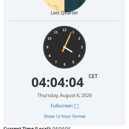
Last Quarter
04:04:05
12
11
1
10
2
9
3
8
4
7
5
6
CET
04:04:05
Thursday, August 6, 2026
⛶
Fullscreen
Show 12-hour format
Current Time (Local):
04:04:05