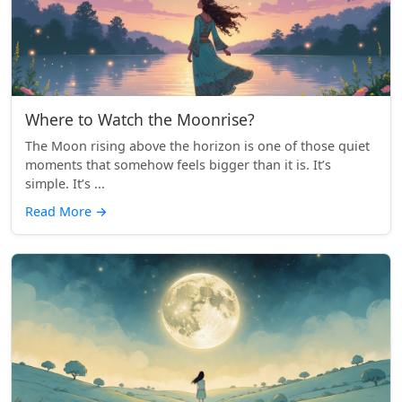
Where to Watch the Moonrise?
The Moon rising above the horizon is one of those quiet
moments that somehow feels bigger than it is. It’s
simple. It’s ...
Read More
→