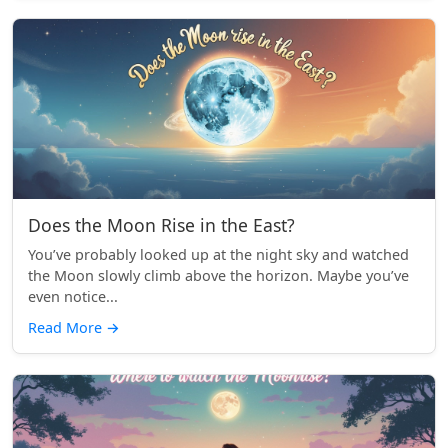
Does the Moon Rise in the East?
You’ve probably looked up at the night sky and watched
the Moon slowly climb above the horizon. Maybe you’ve
even notice...
Read More
→