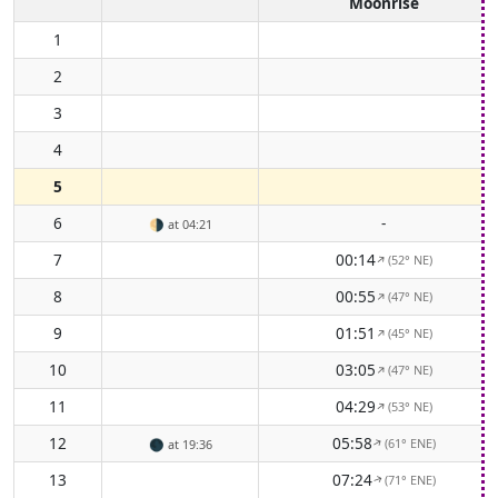
Moonrise
1
2
3
4
5
6
-
🌗
at 04:21
7
00:14
(52° NE)
↑
8
00:55
(47° NE)
↑
9
01:51
(45° NE)
↑
10
03:05
(47° NE)
↑
11
04:29
(53° NE)
↑
12
05:58
(61° ENE)
↑
🌑
at 19:36
13
07:24
(71° ENE)
↑