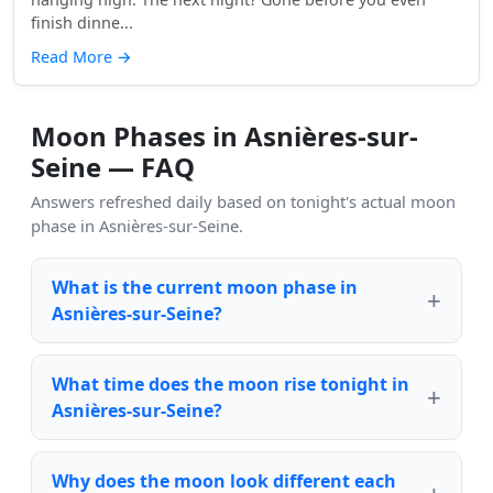
finish dinne...
Read More
→
Moon Phases in Asnières-sur-
Seine — FAQ
Answers refreshed daily based on tonight's actual moon
phase in Asnières-sur-Seine.
What is the current moon phase in
Asnières-sur-Seine?
What time does the moon rise tonight in
Asnières-sur-Seine?
Why does the moon look different each