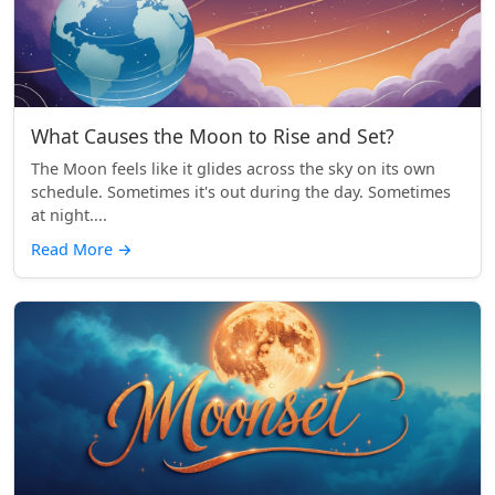
What Causes the Moon to Rise and Set?
The Moon feels like it glides across the sky on its own
schedule. Sometimes it's out during the day. Sometimes
at night....
Read More
→