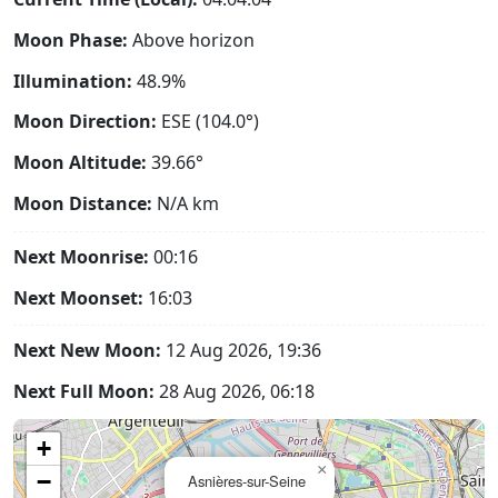
Moon Phase:
Above horizon
Illumination:
48.9%
Moon Direction:
ESE (104.0°)
Moon Altitude:
39.66°
Moon Distance:
N/A
km
Next Moonrise:
00:16
Next Moonset:
16:03
Next New Moon:
12 Aug 2026, 19:36
Next Full Moon:
28 Aug 2026, 06:18
+
×
−
Asnières-sur-Seine