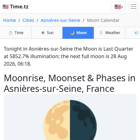
🇺🇸
🇺🇸 Time.tz
▾
Home
Cities
Asnières-sur-Seine
Moon Calendar
⏱️
Time
☀️
Sun
🌙
Moon
🌦️
Weather
💨
Tonight in Asnières-sur-Seine the Moon is Last Quarter
at 5852.7% illumination; the next full moon is 28 Aug
2026, 06:18.
Moonrise, Moonset & Phases in
Asnières-sur-Seine, France
🌗