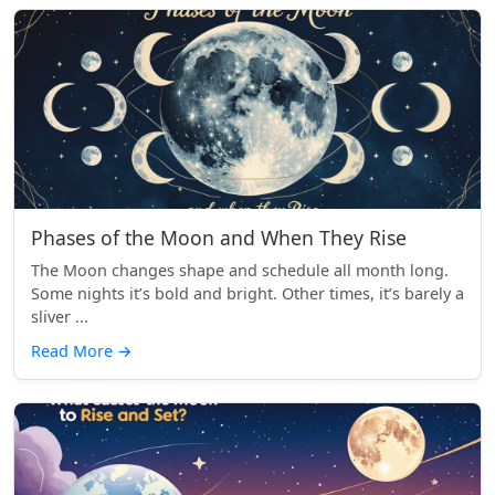
Phases of the Moon and When They Rise
The Moon changes shape and schedule all month long.
Some nights it’s bold and bright. Other times, it’s barely a
sliver ...
Read More
→