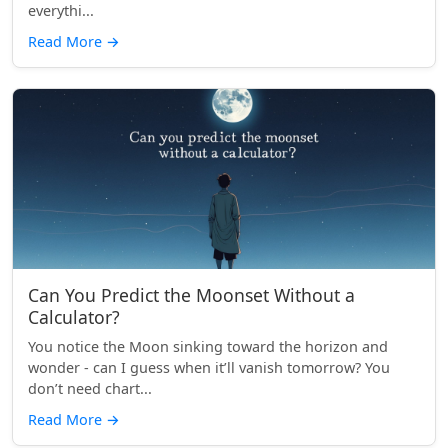
everythi...
Read More
→
Can You Predict the Moonset Without a
Calculator?
You notice the Moon sinking toward the horizon and
wonder - can I guess when it’ll vanish tomorrow? You
don’t need chart...
Read More
→