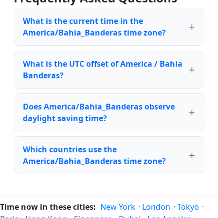
What is the current time in the
America/Bahia_Banderas time zone?
What is the UTC offset of America / Bahia
Banderas?
Does America/Bahia_Banderas observe
daylight saving time?
Which countries use the
America/Bahia_Banderas time zone?
Time now in these cities:
New York
·
London
·
Tokyo
·