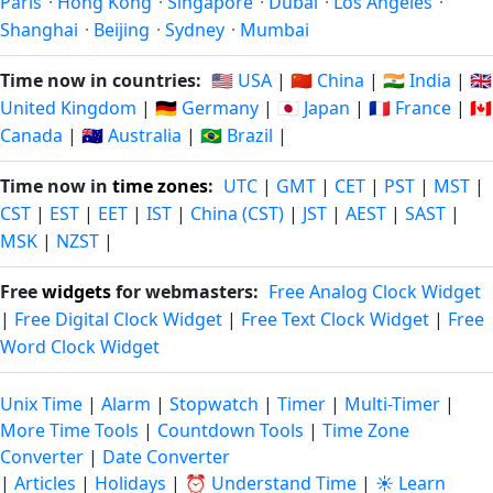
Paris
·
Hong Kong
·
Singapore
·
Dubai
·
Los Angeles
·
Shanghai
·
Beijing
·
Sydney
·
Mumbai
Time now in countries:
🇺🇸 USA
|
🇨🇳 China
|
🇮🇳 India
|
🇬🇧
United Kingdom
|
🇩🇪 Germany
|
🇯🇵 Japan
|
🇫🇷 France
|
🇨🇦
Canada
|
🇦🇺 Australia
|
🇧🇷 Brazil
|
Time now in
time zones
:
UTC
|
GMT
|
CET
|
PST
|
MST
|
CST
|
EST
|
EET
|
IST
|
China (CST)
|
JST
|
AEST
|
SAST
|
MSK
|
NZST
|
Free
widgets
for webmasters:
Free Analog Clock Widget
|
Free Digital Clock Widget
|
Free Text Clock Widget
|
Free
Word Clock Widget
Unix Time
|
Alarm
|
Stopwatch
|
Timer
|
Multi-Timer
|
More Time Tools
|
Countdown Tools
|
Time Zone
Converter
|
Date Converter
|
Articles
|
Holidays
|
⏰ Understand Time
|
☀️ Learn