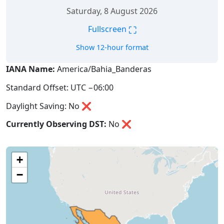
Saturday, 8 August 2026
⛶
Fullscreen
Show 12-hour format
IANA Name:
America/Bahia_Banderas
Standard Offset: UTC −06:00
Daylight Saving: No ❌
Currently Observing DST:
No
❌
+
−