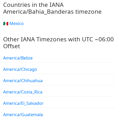
Countries in the IANA
America/Bahia_Banderas timezone
🇲🇽 Mexico
Other IANA Timezones with UTC −06:00
Offset
America/Belize
America/Chicago
America/Chihuahua
America/Costa_Rica
America/El_Salvador
America/Guatemala