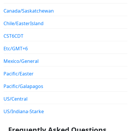
Canada/Saskatchewan
Chile/EasterIsland
CST6CDT
Etc/GMT+6
Mexico/General
Pacific/Easter
Pacific/Galapagos
US/Central
US/Indiana-Starke
Frequently Asked Questions