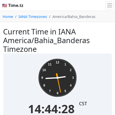
🇺🇸 Time.tz
Home
IANA Timezones
America/Bahia_Banderas
Current Time in IANA
America/Bahia_Banderas
Timezone
14:44:28
12
11
1
10
2
9
3
8
4
7
5
6
CST
14:44:28