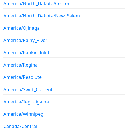
America/North_Dakota/Center
America/North_Dakota/New_Salem
America/Ojinaga
America/Rainy_River
America/Rankin_Inlet
America/Regina
America/Resolute
America/Swift_Current
America/Tegucigalpa
America/Winnipeg
Canada/Central