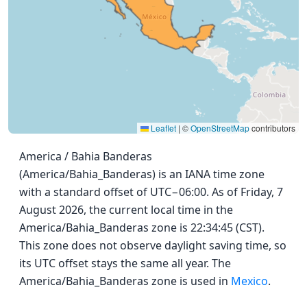
Leaflet
|
©
OpenStreetMap
contributors
America / Bahia Banderas
(America/Bahia_Banderas) is an IANA time zone
with a standard offset of UTC−06:00. As of Friday, 7
August 2026, the current local time in the
America/Bahia_Banderas zone is 22:34:45 (CST).
This zone does not observe daylight saving time, so
its UTC offset stays the same all year. The
America/Bahia_Banderas zone is used in
Mexico
.