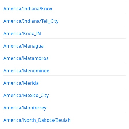
America/Indiana/Knox
America/Indiana/Tell_City
America/Knox_IN
America/Managua
America/Matamoros
America/Menominee
America/Merida
America/Mexico_City
America/Monterrey
America/North_Dakota/Beulah