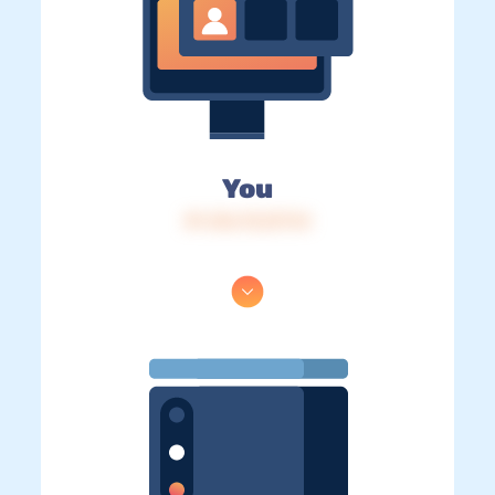
You
IP: 216.73.217.14