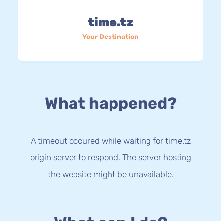
time.tz
Your Destination
What happened?
A timeout occured while waiting for time.tz
origin server to respond. The server hosting
the website might be unavailable.