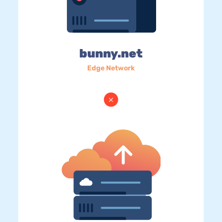
bunny.net
Edge Network