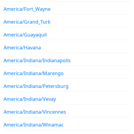
America/Fort_Wayne
America/Grand_Turk
America/Guayaquil
America/Havana
America/Indiana/Indianapolis
America/Indiana/Marengo
America/Indiana/Petersburg
America/Indiana/Vevay
America/Indiana/Vincennes
America/Indiana/Winamac