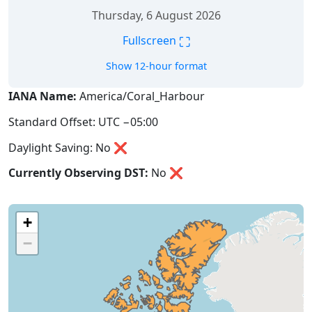
Thursday, 6 August 2026
⛶
Fullscreen
Show 12-hour format
IANA Name:
America/Coral_Harbour
Standard Offset: UTC −05:00
Daylight Saving: No ❌
Currently Observing DST:
No
❌
+
−