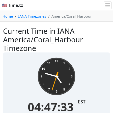
🇺🇸 Time.tz
Home
IANA Timezones
America/Coral_Harbour
Current Time in IANA
America/Coral_Harbour
Timezone
04:47:33
12
11
1
10
2
9
3
8
4
7
5
6
EST
04:47:33