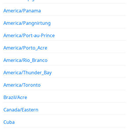
America/Panama
America/Pangnirtung
America/Port-au-Prince
America/Porto_Acre
America/Rio_Branco
America/Thunder_Bay
America/Toronto
Brazil/Acre
Canada/Eastern
Cuba