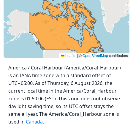
Leaflet
|
©
OpenStreetMap
contributors
America / Coral Harbour (America/Coral_Harbour)
is an IANA time zone with a standard offset of
UTC−05:00. As of Thursday, 6 August 2026, the
current local time in the America/Coral_Harbour
zone is 01:50:06 (EST). This zone does not observe
daylight saving time, so its UTC offset stays the
same all year. The America/Coral_Harbour zone is
used in
Canada
.