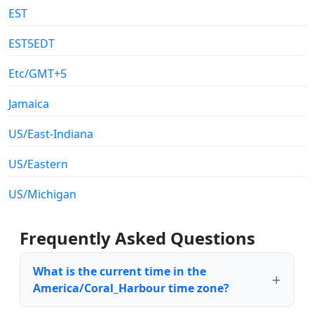
EST
EST5EDT
Etc/GMT+5
Jamaica
US/East-Indiana
US/Eastern
US/Michigan
Frequently Asked Questions
What is the current time in the
America/Coral_Harbour time zone?