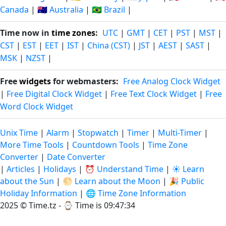
Canada
|
🇦🇺 Australia
|
🇧🇷 Brazil
|
Time now in
time zones
:
UTC
|
GMT
|
CET
|
PST
|
MST
|
CST
|
EST
|
EET
|
IST
|
China (CST)
|
JST
|
AEST
|
SAST
|
MSK
|
NZST
|
Free
widgets
for webmasters:
Free Analog Clock Widget
|
Free Digital Clock Widget
|
Free Text Clock Widget
|
Free
Word Clock Widget
Unix Time
|
Alarm
|
Stopwatch
|
Timer
|
Multi-Timer
|
More Time Tools
|
Countdown Tools
|
Time Zone
Converter
|
Date Converter
|
Articles
|
Holidays
|
⏰ Understand Time
|
☀️ Learn
about the Sun
|
🌕 Learn about the Moon
|
🎉 Public
Holiday Information
|
🌐 Time Zone Information
2025 © Time.tz - ⌚
Time is 09:47:34