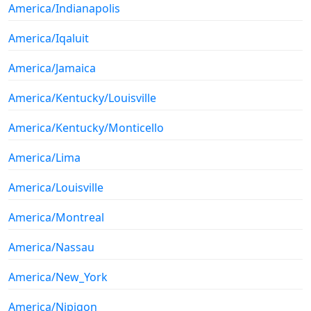
America/Indianapolis
America/Iqaluit
America/Jamaica
America/Kentucky/Louisville
America/Kentucky/Monticello
America/Lima
America/Louisville
America/Montreal
America/Nassau
America/New_York
America/Nipigon