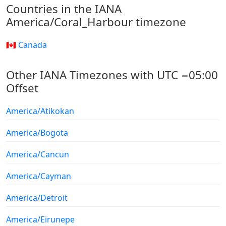
Countries in the IANA
America/Coral_Harbour timezone
🇨🇦 Canada
Other IANA Timezones with UTC −05:00
Offset
America/Atikokan
America/Bogota
America/Cancun
America/Cayman
America/Detroit
America/Eirunepe