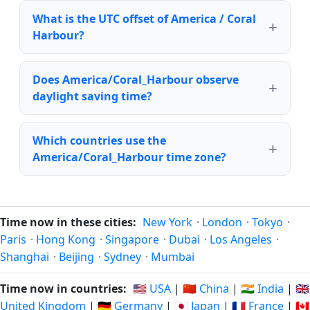
What is the UTC offset of America / Coral
Harbour?
Does America/Coral_Harbour observe
daylight saving time?
Which countries use the
America/Coral_Harbour time zone?
Time now in these cities:
New York
·
London
·
Tokyo
·
Paris
·
Hong Kong
·
Singapore
·
Dubai
·
Los Angeles
·
Shanghai
·
Beijing
·
Sydney
·
Mumbai
Time now in countries:
🇺🇸 USA
|
🇨🇳 China
|
🇮🇳 India
|
🇬🇧
United Kingdom
|
🇩🇪 Germany
|
🇯🇵 Japan
|
🇫🇷 France
|
🇨🇦