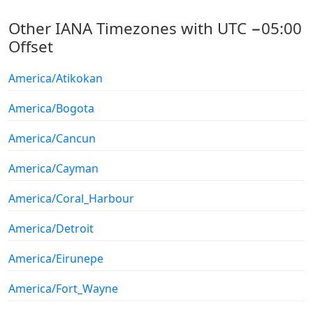
Other IANA Timezones with UTC −05:00
Offset
America/Atikokan
America/Bogota
America/Cancun
America/Cayman
America/Coral_Harbour
America/Detroit
America/Eirunepe
America/Fort_Wayne