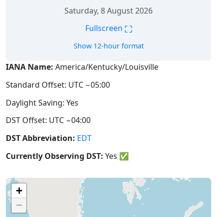
Saturday, 8 August 2026
⛶
Fullscreen
Show 12-hour format
IANA Name:
America/Kentucky/Louisville
Standard Offset: UTC −05:00
Daylight Saving: Yes
DST Offset: UTC −04:00
DST Abbreviation:
EDT
Currently Observing DST:
Yes
✅
+
−