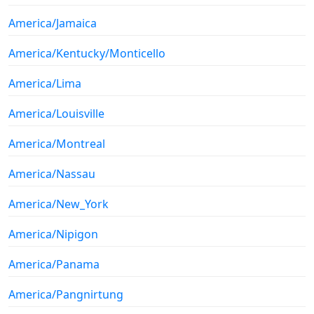
America/Jamaica
America/Kentucky/Monticello
America/Lima
America/Louisville
America/Montreal
America/Nassau
America/New_York
America/Nipigon
America/Panama
America/Pangnirtung