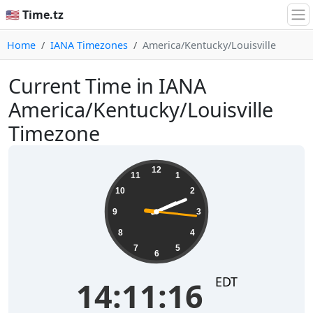
🇺🇸 Time.tz
Home
IANA Timezones
America/Kentucky/Louisville
Current Time in IANA
America/Kentucky/Louisville
Timezone
14:11:17
12
11
1
10
2
9
3
8
4
7
5
6
EDT
14:11:17