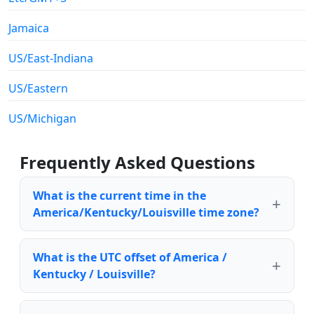
Jamaica
US/East-Indiana
US/Eastern
US/Michigan
Frequently Asked Questions
What is the current time in the
America/Kentucky/Louisville time zone?
What is the UTC offset of America /
Kentucky / Louisville?