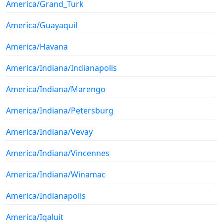
America/Grand_Turk
America/Guayaquil
America/Havana
America/Indiana/Indianapolis
America/Indiana/Marengo
America/Indiana/Petersburg
America/Indiana/Vevay
America/Indiana/Vincennes
America/Indiana/Winamac
America/Indianapolis
America/Iqaluit