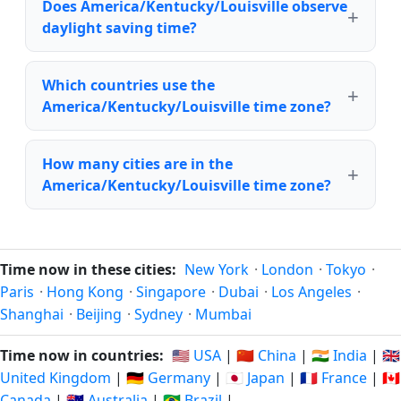
Does America/Kentucky/Louisville observe
daylight saving time?
Which countries use the
America/Kentucky/Louisville time zone?
How many cities are in the
America/Kentucky/Louisville time zone?
Time now in these cities:
New York
·
London
·
Tokyo
·
Paris
·
Hong Kong
·
Singapore
·
Dubai
·
Los Angeles
·
Shanghai
·
Beijing
·
Sydney
·
Mumbai
Time now in countries:
🇺🇸 USA
|
🇨🇳 China
|
🇮🇳 India
|
🇬🇧
United Kingdom
|
🇩🇪 Germany
|
🇯🇵 Japan
|
🇫🇷 France
|
🇨🇦
Canada
|
🇦🇺 Australia
|
🇧🇷 Brazil
|