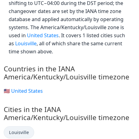
shifting to UTC−04:00 during the DST period; the
changeover dates are set by the IANA time zone
database and applied automatically by operating
systems. The America/Kentucky/Louisville zone is
used in
United States
. It covers 1 listed cities such
as
Louisville
, all of which share the same current
time shown above.
Countries in the IANA
America/Kentucky/Louisville timezone
🇺🇸 United States
Cities in the IANA
America/Kentucky/Louisville timezone
Louisville