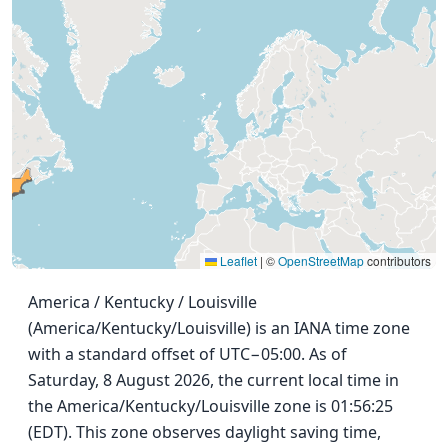
Leaflet
|
©
OpenStreetMap
contributors
America / Kentucky / Louisville
(America/Kentucky/Louisville) is an IANA time zone
with a standard offset of UTC−05:00. As of
Saturday, 8 August 2026, the current local time in
the America/Kentucky/Louisville zone is 01:56:25
(EDT). This zone observes daylight saving time,