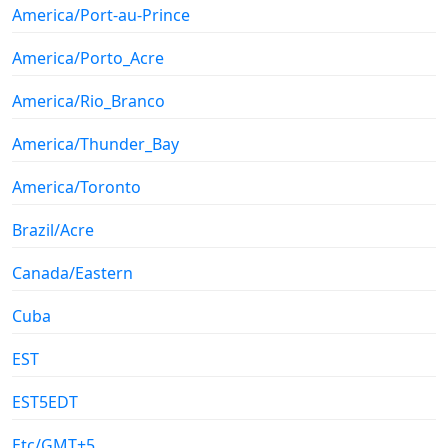
America/Port-au-Prince
America/Porto_Acre
America/Rio_Branco
America/Thunder_Bay
America/Toronto
Brazil/Acre
Canada/Eastern
Cuba
EST
EST5EDT
Etc/GMT+5