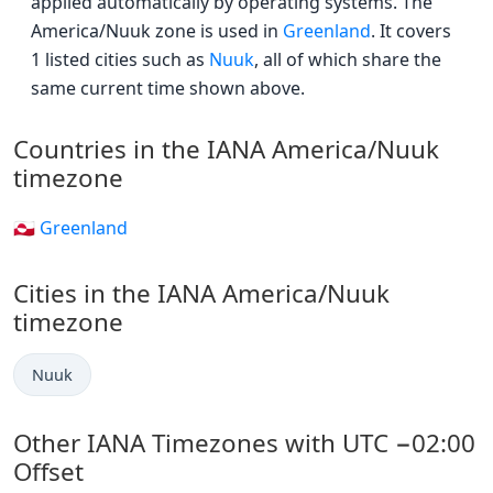
applied automatically by operating systems. The
America/Nuuk zone is used in
Greenland
. It covers
1 listed cities such as
Nuuk
, all of which share the
same current time shown above.
Countries in the IANA America/Nuuk
timezone
🇬🇱 Greenland
Cities in the IANA America/Nuuk
timezone
Nuuk
Other IANA Timezones with UTC −02:00
Offset