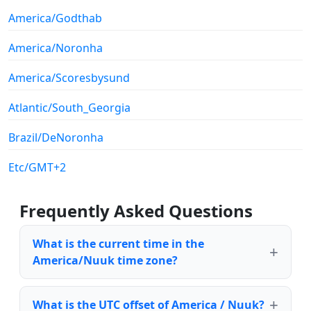
America/Godthab
America/Noronha
America/Scoresbysund
Atlantic/South_Georgia
Brazil/DeNoronha
Etc/GMT+2
Frequently Asked Questions
What is the current time in the
America/Nuuk time zone?
What is the UTC offset of America / Nuuk?