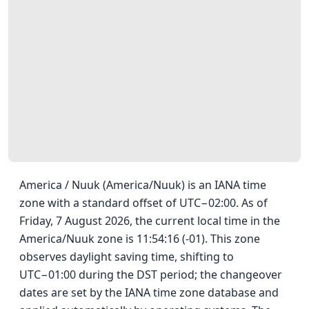
America / Nuuk (America/Nuuk) is an IANA time
zone with a standard offset of UTC−02:00. As of
Friday, 7 August 2026, the current local time in the
America/Nuuk zone is 11:54:16 (-01). This zone
observes daylight saving time, shifting to
UTC−01:00 during the DST period; the changeover
dates are set by the IANA time zone database and