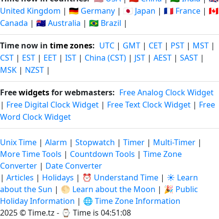
United Kingdom
|
🇩🇪 Germany
|
🇯🇵 Japan
|
🇫🇷 France
|
🇨🇦
Canada
|
🇦🇺 Australia
|
🇧🇷 Brazil
|
Time now in
time zones
:
UTC
|
GMT
|
CET
|
PST
|
MST
|
CST
|
EST
|
EET
|
IST
|
China (CST)
|
JST
|
AEST
|
SAST
|
MSK
|
NZST
|
Free
widgets
for webmasters:
Free Analog Clock Widget
|
Free Digital Clock Widget
|
Free Text Clock Widget
|
Free
Word Clock Widget
Unix Time
|
Alarm
|
Stopwatch
|
Timer
|
Multi-Timer
|
More Time Tools
|
Countdown Tools
|
Time Zone
Converter
|
Date Converter
|
Articles
|
Holidays
|
⏰ Understand Time
|
☀️ Learn
about the Sun
|
🌕 Learn about the Moon
|
🎉 Public
Holiday Information
|
🌐 Time Zone Information
2025 © Time.tz - ⌚
Time is 04:51:08