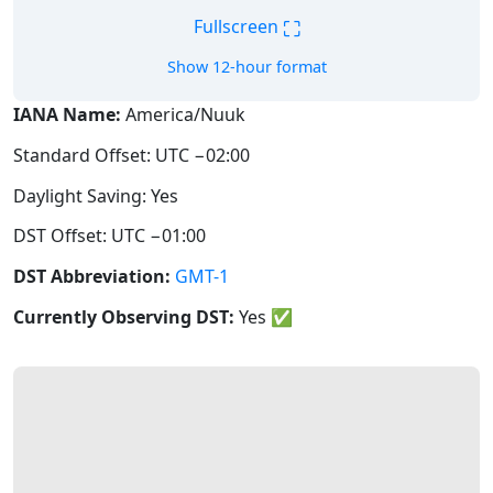
⛶
Fullscreen
Show 12-hour format
IANA Name:
America/Nuuk
Standard Offset: UTC −02:00
Daylight Saving: Yes
DST Offset: UTC −01:00
DST Abbreviation:
GMT-1
Currently Observing DST:
Yes
✅