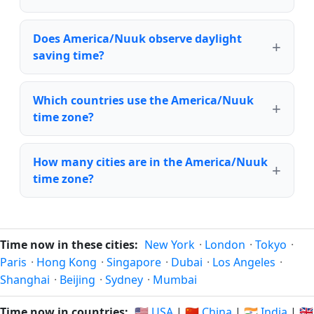
Does America/Nuuk observe daylight
saving time?
Which countries use the America/Nuuk
time zone?
How many cities are in the America/Nuuk
time zone?
Time now in these cities:
New York
·
London
·
Tokyo
·
Paris
·
Hong Kong
·
Singapore
·
Dubai
·
Los Angeles
·
Shanghai
·
Beijing
·
Sydney
·
Mumbai
Time now in countries:
🇺🇸 USA
|
🇨🇳 China
|
🇮🇳 India
|
🇬🇧