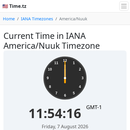
🇺🇸 Time.tz
Home
IANA Timezones
America/Nuuk
Current Time in IANA
America/Nuuk Timezone
12
11
1
10
2
9
3
8
4
7
5
6
GMT-1
11:54:16
Friday, 7 August 2026