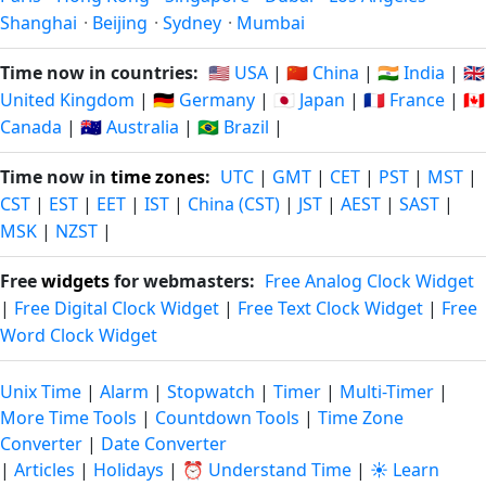
Shanghai
·
Beijing
·
Sydney
·
Mumbai
Time now in countries:
🇺🇸 USA
|
🇨🇳 China
|
🇮🇳 India
|
🇬🇧
United Kingdom
|
🇩🇪 Germany
|
🇯🇵 Japan
|
🇫🇷 France
|
🇨🇦
Canada
|
🇦🇺 Australia
|
🇧🇷 Brazil
|
Time now in
time zones
:
UTC
|
GMT
|
CET
|
PST
|
MST
|
CST
|
EST
|
EET
|
IST
|
China (CST)
|
JST
|
AEST
|
SAST
|
MSK
|
NZST
|
Free
widgets
for webmasters:
Free Analog Clock Widget
|
Free Digital Clock Widget
|
Free Text Clock Widget
|
Free
Word Clock Widget
Unix Time
|
Alarm
|
Stopwatch
|
Timer
|
Multi-Timer
|
More Time Tools
|
Countdown Tools
|
Time Zone
Converter
|
Date Converter
|
Articles
|
Holidays
|
⏰ Understand Time
|
☀️ Learn