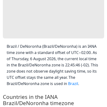
Brazil / DeNoronha (Brazil/DeNoronha) is an IANA
time zone with a standard offset of UTC−02:00. As
of Thursday, 6 August 2026, the current local time
in the Brazil/DeNoronha zone is 22:45:46 (-02). This
zone does not observe daylight saving time, so its
UTC offset stays the same all year. The
Brazil/DeNoronha zone is used in
Brazil
.
Countries in the IANA
Brazil/DeNoronha timezone