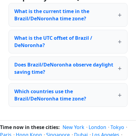
What is the current time in the
Brazil/DeNoronha time zone?
What is the UTC offset of Brazil /
DeNoronha?
Does Brazil/DeNoronha observe daylight
saving time?
Which countries use the
Brazil/DeNoronha time zone?
Time now in these cities:
New York
·
London
·
Tokyo
·
Paris
·
Hong Kong
·
Singapore
·
Dubai
·
Los Angeles
·