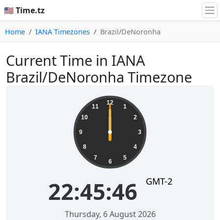
🇺🇸 Time.tz
Home
IANA Timezones
Brazil/DeNoronha
Current Time in IANA
Brazil/DeNoronha Timezone
12
11
1
10
2
9
3
8
4
7
5
6
GMT-2
22:45:46
Thursday, 6 August 2026