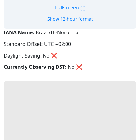
⛶
Fullscreen
Show 12-hour format
IANA Name:
Brazil/DeNoronha
Standard Offset: UTC −02:00
Daylight Saving: No ❌
Currently Observing DST:
No
❌