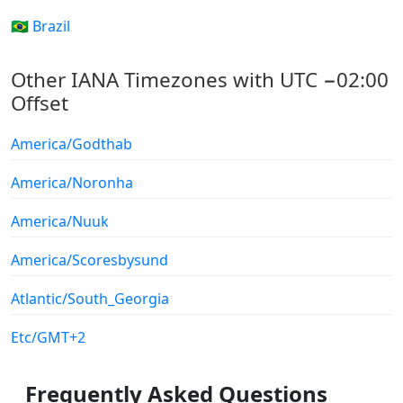
🇧🇷 Brazil
Other IANA Timezones with UTC −02:00
Offset
America/Godthab
America/Noronha
America/Nuuk
America/Scoresbysund
Atlantic/South_Georgia
Etc/GMT+2
Frequently Asked Questions