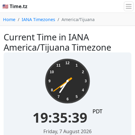
🇺🇸 Time.tz
Home
IANA Timezones
America/Tijuana
Current Time in IANA
America/Tijuana Timezone
19:35:39
12
11
1
10
2
9
3
8
4
7
5
6
PDT
19:35:39
Friday, 7 August 2026