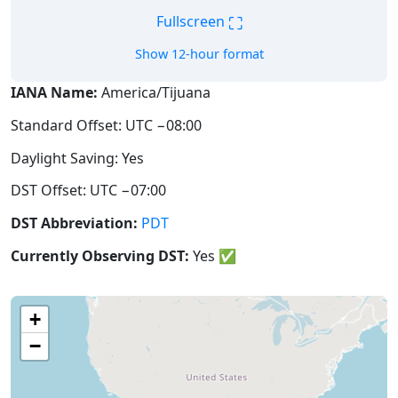
⛶
Fullscreen
Show 12-hour format
IANA Name:
America/Tijuana
Standard Offset: UTC −08:00
Daylight Saving: Yes
DST Offset: UTC −07:00
DST Abbreviation:
PDT
Currently Observing DST:
Yes
✅
+
−