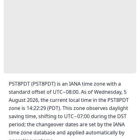
PST8PDT (PST8PDT) is an IANA time zone with a
standard offset of UTC−08:00. As of Wednesday, 5
August 2026, the current local time in the PST8PDT
zone is 14:22:29 (PDT). This zone observes daylight
saving time, shifting to UTC−07:00 during the DST
period; the changeover dates are set by the IANA
time zone database and applied automatically by