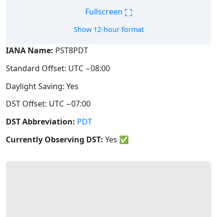
⛶
Fullscreen
Show 12-hour format
IANA Name:
PST8PDT
Standard Offset: UTC −08:00
Daylight Saving: Yes
DST Offset: UTC −07:00
DST Abbreviation:
PDT
Currently Observing DST:
Yes
✅