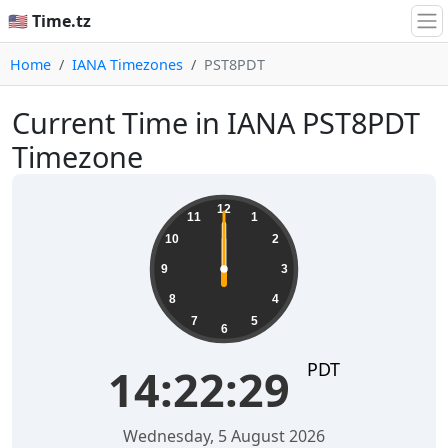
🇺🇸 Time.tz
Home
IANA Timezones
PST8PDT
Current Time in IANA PST8PDT
Timezone
12
11
1
10
2
9
3
8
4
7
5
6
PDT
14:22:29
Wednesday, 5 August 2026