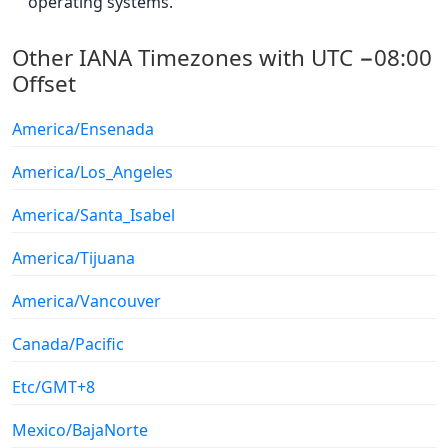
operating systems.
Other IANA Timezones with UTC −08:00
Offset
America/Ensenada
America/Los_Angeles
America/Santa_Isabel
America/Tijuana
America/Vancouver
Canada/Pacific
Etc/GMT+8
Mexico/BajaNorte