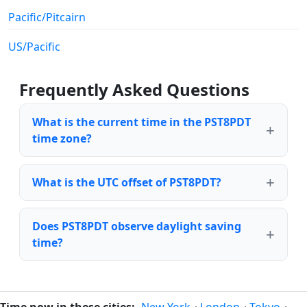
Pacific/Pitcairn
US/Pacific
Frequently Asked Questions
What is the current time in the PST8PDT
time zone?
What is the UTC offset of PST8PDT?
Does PST8PDT observe daylight saving
time?