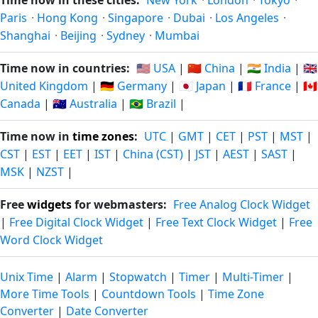
Time now in these cities:
New York
·
London
·
Tokyo
·
Paris
·
Hong Kong
·
Singapore
·
Dubai
·
Los Angeles
·
Shanghai
·
Beijing
·
Sydney
·
Mumbai
Time now in countries:
🇺🇸 USA
|
🇨🇳 China
|
🇮🇳 India
|
🇬🇧
United Kingdom
|
🇩🇪 Germany
|
🇯🇵 Japan
|
🇫🇷 France
|
🇨🇦
Canada
|
🇦🇺 Australia
|
🇧🇷 Brazil
|
Time now in
time zones
:
UTC
|
GMT
|
CET
|
PST
|
MST
|
CST
|
EST
|
EET
|
IST
|
China (CST)
|
JST
|
AEST
|
SAST
|
MSK
|
NZST
|
Free
widgets
for webmasters:
Free Analog Clock Widget
|
Free Digital Clock Widget
|
Free Text Clock Widget
|
Free
Word Clock Widget
Unix Time
|
Alarm
|
Stopwatch
|
Timer
|
Multi-Timer
|
More Time Tools
|
Countdown Tools
|
Time Zone
Converter
|
Date Converter