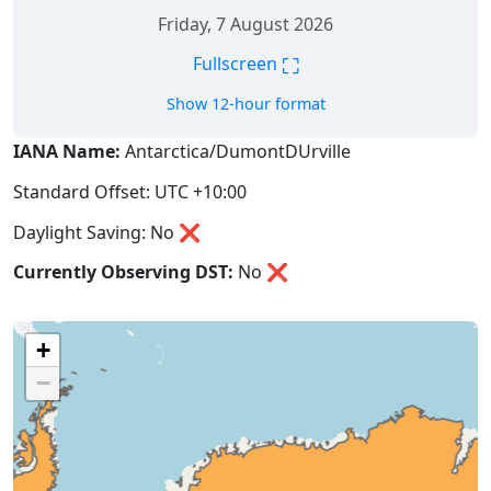
Friday, 7 August 2026
⛶
Fullscreen
Show 12-hour format
IANA Name:
Antarctica/DumontDUrville
Standard Offset: UTC +10:00
Daylight Saving: No ❌
Currently Observing DST:
No
❌
+
−