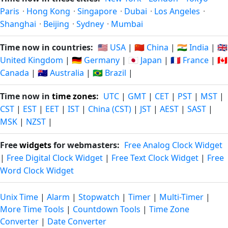
Paris
·
Hong Kong
·
Singapore
·
Dubai
·
Los Angeles
·
Shanghai
·
Beijing
·
Sydney
·
Mumbai
Time now in countries:
🇺🇸 USA
|
🇨🇳 China
|
🇮🇳 India
|
🇬🇧
United Kingdom
|
🇩🇪 Germany
|
🇯🇵 Japan
|
🇫🇷 France
|
🇨🇦
Canada
|
🇦🇺 Australia
|
🇧🇷 Brazil
|
Time now in
time zones
:
UTC
|
GMT
|
CET
|
PST
|
MST
|
CST
|
EST
|
EET
|
IST
|
China (CST)
|
JST
|
AEST
|
SAST
|
MSK
|
NZST
|
Free
widgets
for webmasters:
Free Analog Clock Widget
|
Free Digital Clock Widget
|
Free Text Clock Widget
|
Free
Word Clock Widget
Unix Time
|
Alarm
|
Stopwatch
|
Timer
|
Multi-Timer
|
More Time Tools
|
Countdown Tools
|
Time Zone
Converter
|
Date Converter