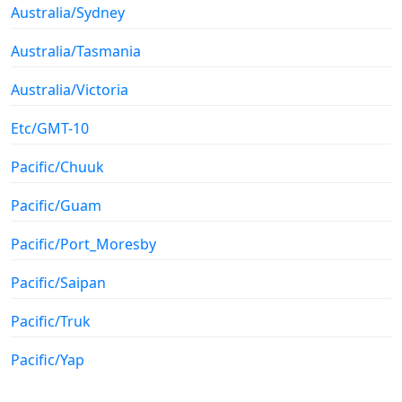
Australia/Sydney
Australia/Tasmania
Australia/Victoria
Etc/GMT-10
Pacific/Chuuk
Pacific/Guam
Pacific/Port_Moresby
Pacific/Saipan
Pacific/Truk
Pacific/Yap