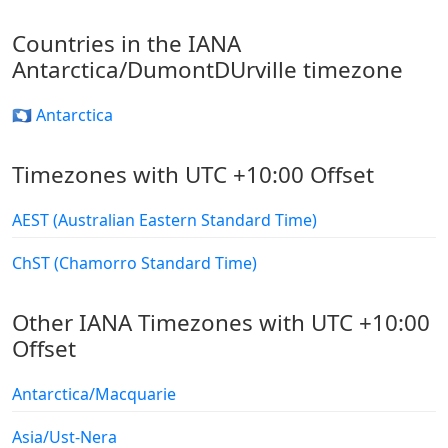
Countries in the IANA
Antarctica/DumontDUrville timezone
🇦🇶 Antarctica
Timezones with UTC +10:00 Offset
AEST (Australian Eastern Standard Time)
ChST (Chamorro Standard Time)
Other IANA Timezones with UTC +10:00
Offset
Antarctica/Macquarie
Asia/Ust-Nera