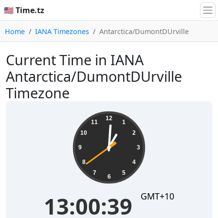
🇺🇸 Time.tz
Home
IANA Timezones
Antarctica/DumontDUrville
Current Time in IANA
Antarctica/DumontDUrville
Timezone
13:00:40
12
11
1
10
2
9
3
8
4
7
5
6
GMT+10
13:00:40