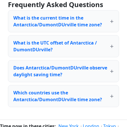
Frequently Asked Questions
What is the current time in the
Antarctica/DumontDUrville time zone?
What is the UTC offset of Antarctica /
DumontDUrville?
Does Antarctica/DumontDUrville observe
daylight saving time?
Which countries use the
Antarctica/DumontDUrville time zone?
Time now in these cities:
New York
·
London
·
Tokyo
·