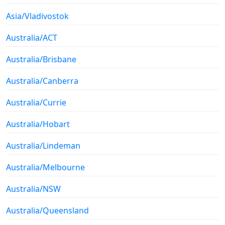
Asia/Vladivostok
Australia/ACT
Australia/Brisbane
Australia/Canberra
Australia/Currie
Australia/Hobart
Australia/Lindeman
Australia/Melbourne
Australia/NSW
Australia/Queensland