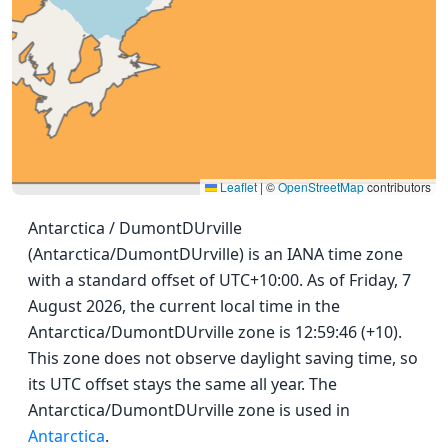
Leaflet
|
©
OpenStreetMap
contributors
Antarctica / DumontDUrville
(Antarctica/DumontDUrville) is an IANA time zone
with a standard offset of UTC+10:00. As of Friday, 7
August 2026, the current local time in the
Antarctica/DumontDUrville zone is 12:59:46 (+10).
This zone does not observe daylight saving time, so
its UTC offset stays the same all year. The
Antarctica/DumontDUrville zone is used in
Antarctica
.