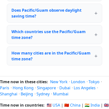
Does Pacific/Guam observe daylight
saving time?
Which countries use the Pacific/Guam
time zone?
How many cities are in the Pacific/Guam
time zone?
Time now in these cities:
New York
·
London
·
Tokyo
·
Paris
·
Hong Kong
·
Singapore
·
Dubai
·
Los Angeles
·
Shanghai
·
Beijing
·
Sydney
·
Mumbai
Time now in countries:
🇺🇸 USA
|
🇨🇳 China
|
🇮🇳 India
|
🇬🇧