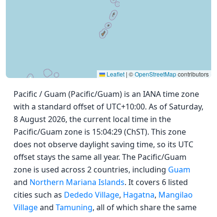
Leaflet
|
©
OpenStreetMap
contributors
Pacific / Guam (Pacific/Guam) is an IANA time zone
with a standard offset of UTC+10:00. As of Saturday,
8 August 2026, the current local time in the
Pacific/Guam zone is 15:04:29 (ChST). This zone
does not observe daylight saving time, so its UTC
offset stays the same all year. The Pacific/Guam
zone is used across 2 countries, including
Guam
and
Northern Mariana Islands
. It covers 6 listed
cities such as
Dededo Village
,
Hagatna
,
Mangilao
Village
and
Tamuning
, all of which share the same