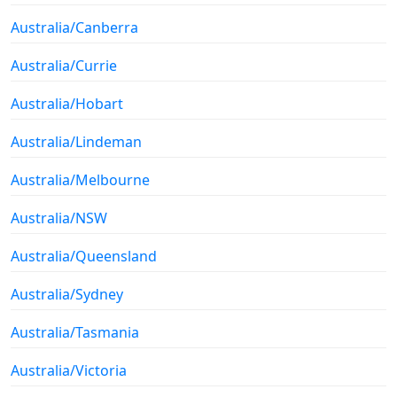
Australia/Canberra
Australia/Currie
Australia/Hobart
Australia/Lindeman
Australia/Melbourne
Australia/NSW
Australia/Queensland
Australia/Sydney
Australia/Tasmania
Australia/Victoria