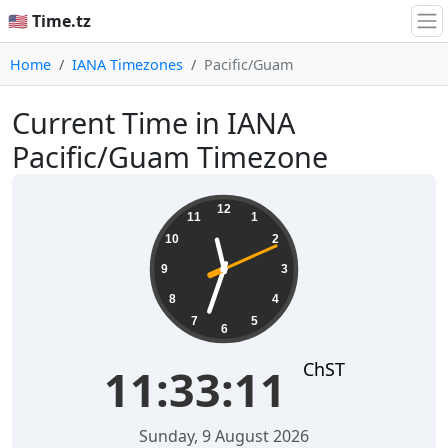
🇺🇸 Time.tz
Home
IANA Timezones
Pacific/Guam
Current Time in IANA
Pacific/Guam Timezone
11:33:11
12
11
1
10
2
9
3
8
4
7
5
6
ChST
11:33:11
Sunday, 9 August 2026