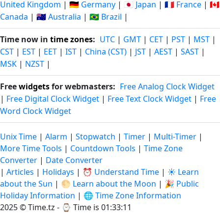
United Kingdom
|
🇩🇪 Germany
|
🇯🇵 Japan
|
🇫🇷 France
|
🇨🇦
Canada
|
🇦🇺 Australia
|
🇧🇷 Brazil
|
Time now in
time zones
:
UTC
|
GMT
|
CET
|
PST
|
MST
|
CST
|
EST
|
EET
|
IST
|
China (CST)
|
JST
|
AEST
|
SAST
|
MSK
|
NZST
|
Free
widgets
for webmasters:
Free Analog Clock Widget
|
Free Digital Clock Widget
|
Free Text Clock Widget
|
Free
Word Clock Widget
Unix Time
|
Alarm
|
Stopwatch
|
Timer
|
Multi-Timer
|
More Time Tools
|
Countdown Tools
|
Time Zone
Converter
|
Date Converter
|
Articles
|
Holidays
|
⏰ Understand Time
|
☀️ Learn
about the Sun
|
🌕 Learn about the Moon
|
🎉 Public
Holiday Information
|
🌐 Time Zone Information
2025 © Time.tz - ⌚
Time is 01:33:11