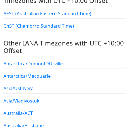
Timezones with UTC +10:00 Offset
AEST (Australian Eastern Standard Time)
ChST (Chamorro Standard Time)
Other IANA Timezones with UTC +10:00
Offset
Antarctica/DumontDUrville
Antarctica/Macquarie
Asia/Ust-Nera
Asia/Vladivostok
Australia/ACT
Australia/Brisbane