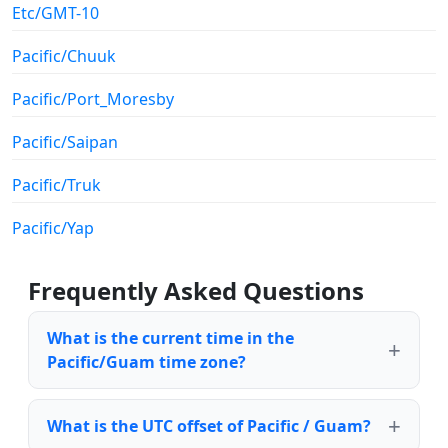
Etc/GMT-10
Pacific/Chuuk
Pacific/Port_Moresby
Pacific/Saipan
Pacific/Truk
Pacific/Yap
Frequently Asked Questions
What is the current time in the
Pacific/Guam time zone?
What is the UTC offset of Pacific / Guam?