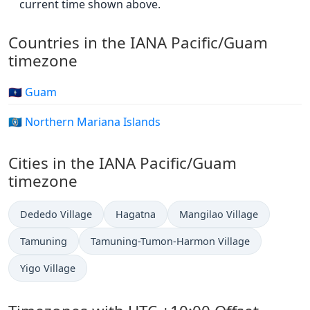
current time shown above.
Countries in the IANA Pacific/Guam
timezone
🇬🇺 Guam
🇲🇵 Northern Mariana Islands
Cities in the IANA Pacific/Guam
timezone
Dededo Village
Hagatna
Mangilao Village
Tamuning
Tamuning-Tumon-Harmon Village
Yigo Village