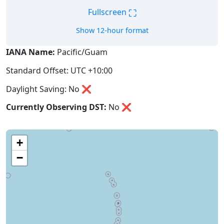
⛶
Fullscreen
Show 12-hour format
IANA Name:
Pacific/Guam
Standard Offset: UTC +10:00
Daylight Saving: No ❌
Currently Observing DST:
No
❌
+
−