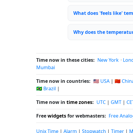
What does 'feels like' t
Why does the temperature
Time now in these cities:
New York
·
Lon
Mumbai
Time now in countries:
🇺🇸 USA
|
🇨🇳 Chin
🇧🇷 Brazil
|
Time now in
time zones
:
UTC
|
GMT
|
CE
Free
widgets
for webmasters:
Free Analo
Unix Time
|
Alarm
|
Stopwatch
|
Timer
|
M