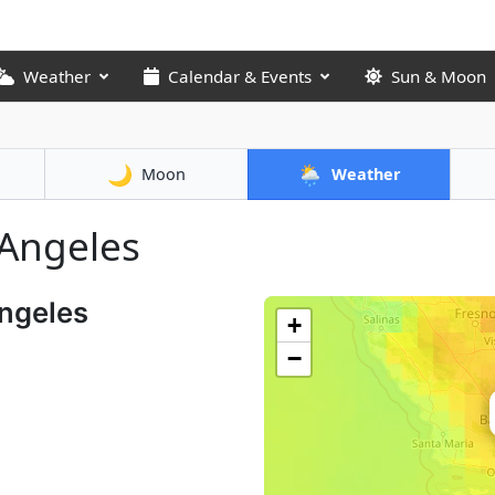
Weather
Calendar & Events
Sun & Moon
🌙
🌦️
Moon
Weather
 Angeles
Angeles
+
−