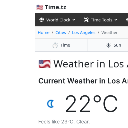
🇺🇸 Time.tz
World Clock
Time Tools
Home
Cities
Los Angeles
Weather
⏱️
☀️
Time
Sun
🇺🇸 Weather in Los
Current Weather in Los 
22°C
Feels like 23°C. Clear.