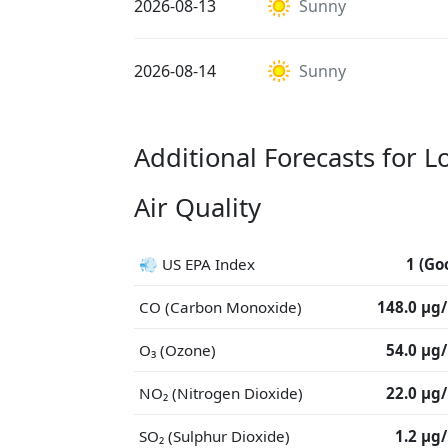
2026-08-13
Sunny
2026-08-14
Sunny
Additional Forecasts for L
Air Quality
💨 US EPA Index
1 (Go
CO (Carbon Monoxide)
148.0 μg
O₃ (Ozone)
54.0 μg
NO₂ (Nitrogen Dioxide)
22.0 μg
SO₂ (Sulphur Dioxide)
1.2 μg