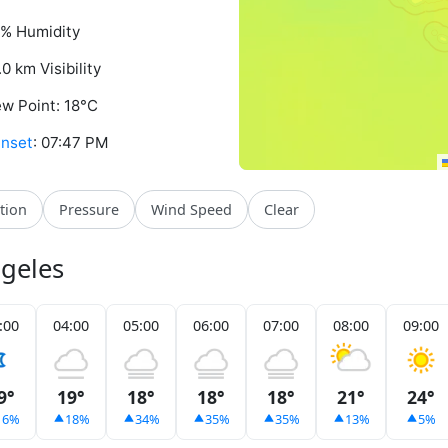
% Humidity
.0 km Visibility
w Point: 18°C
nset
: 07:47 PM
ation
Pressure
Wind Speed
Clear
ngeles
:00
04:00
05:00
06:00
07:00
08:00
09:00
9°
19°
18°
18°
18°
21°
24°
16%
18%
34%
35%
35%
13%
5%