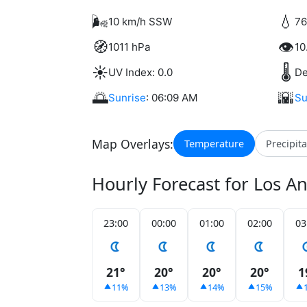
🌬️
💧
10 km/h SSW
76
🧭
👁️
1011 hPa
10
☀️
🌡️
UV Index: 0.0
De
🌅
🌇
Sunrise
: 06:09 AM
Su
Map Overlays:
Temperature
Precipit
Hourly Forecast for Los A
23:00
00:00
01:00
02:00
03
21°
20°
20°
20°
1
11%
13%
14%
15%