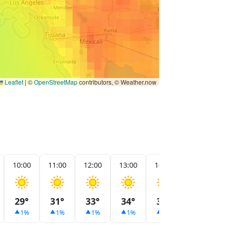
Leaflet
|
©
OpenStreetMap
contributors, © Weather.now
10:00
11:00
12:00
13:00
14:00
15:00
29°
31°
33°
34°
33°
32°
1%
1%
1%
1%
1%
1%