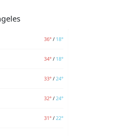
ngeles
36°
/
18°
34°
/
18°
33°
/
24°
32°
/
24°
31°
/
22°