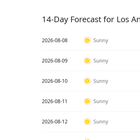
14-Day Forecast for Los A
2026-08-08
Sunny
2026-08-09
Sunny
2026-08-10
Sunny
2026-08-11
Sunny
2026-08-12
Sunny