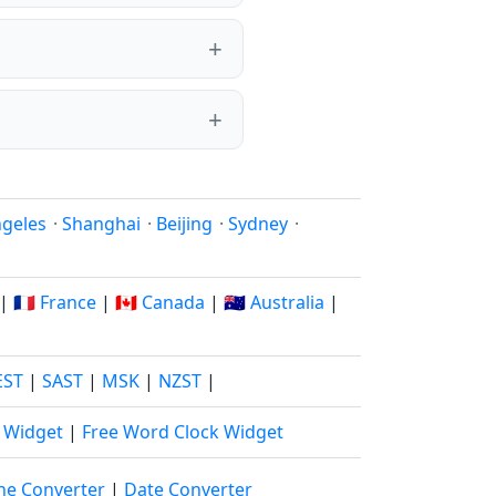
ngeles
·
Shanghai
·
Beijing
·
Sydney
·
|
🇫🇷 France
|
🇨🇦 Canada
|
🇦🇺 Australia
|
EST
|
SAST
|
MSK
|
NZST
|
k Widget
|
Free Word Clock Widget
ne Converter
|
Date Converter