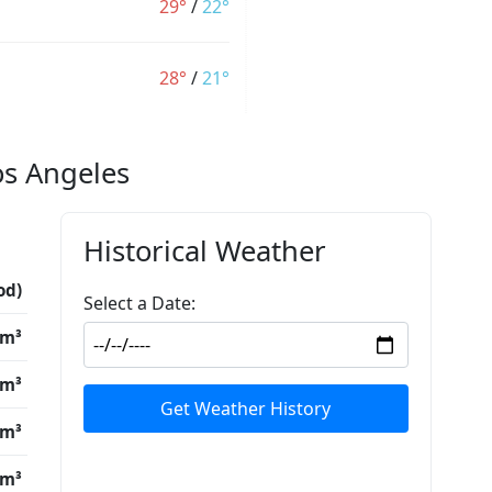
29°
/
22°
28°
/
21°
os Angeles
Historical Weather
od)
Select a Date:
/m³
/m³
Get Weather History
/m³
/m³