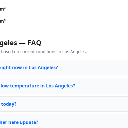
/m³
/m³
ngeles — FAQ
based on current conditions in Los Angeles.
 right now in Los Angeles?
 low temperature in Los Angeles?
s today?
her here update?