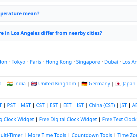
emperature mean?
 in Los Angeles differ from nearby cities?
don
·
Tokyo
·
Paris
·
Hong Kong
·
Singapore
·
Dubai
·
Los A
a
|
🇮🇳 India
|
🇬🇧 United Kingdom
|
🇩🇪 Germany
|
🇯🇵 Japan
T
|
PST
|
MST
|
CST
|
EST
|
EET
|
IST
|
China (CST)
|
JST
|
A
g Clock Widget
|
Free Digital Clock Widget
|
Free Text Cloc
ulti-Timer
|
More Time Tools
|
Countdown Tools
|
Time Zo