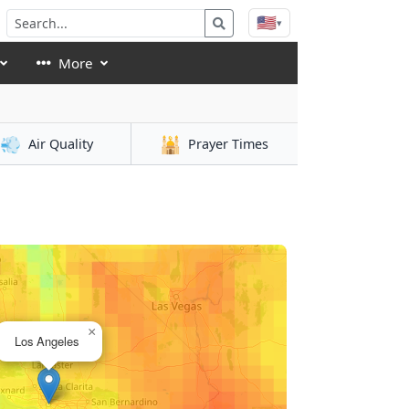
🇺🇸
▾
More
💨
🕌
Air Quality
Prayer Times
×
Los Angeles