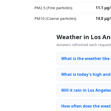
PM2.5 (Fine particles)
11.1 μg
PM10 (Coarse particles)
14.0 μg
Weather in Los A
Answers refreshed each request 
What is the weather like
What is today's high and
Will it rain in Los Angele
How often does the weat