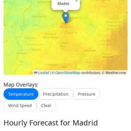
×
Madrid
Leaflet
|
©
OpenStreetMap
contributors, © Weather.now
Map Overlays:
Temperature
Precipitation
Pressure
Wind Speed
Clear
Hourly Forecast for Madrid