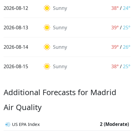
2026-08-12
Sunny
38°
/
24°
2026-08-13
Sunny
39°
/
25°
2026-08-14
Sunny
39°
/
26°
2026-08-15
Sunny
38°
/
25°
Additional Forecasts for Madrid
Air Quality
💨 US EPA Index
2 (Moderate)