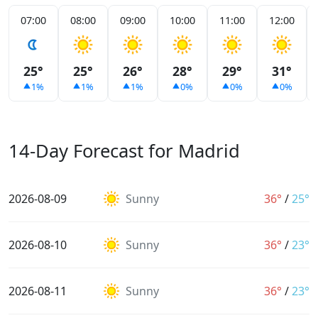
07:00
08:00
09:00
10:00
11:00
12:00
25°
25°
26°
28°
29°
31°
1%
1%
1%
0%
0%
0%
14-Day Forecast for Madrid
2026-08-09
Sunny
36°
/
25°
2026-08-10
Sunny
36°
/
23°
2026-08-11
Sunny
36°
/
23°