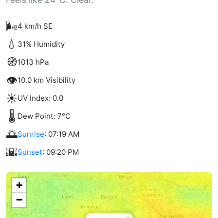
🌬️
4 km/h SE
💧
31% Humidity
🧭
1013 hPa
👁️
10.0 km Visibility
☀️
UV Index: 0.0
🌡️
Dew Point: 7°C
🌅
Sunrise
: 07:19 AM
🌇
Sunset
: 09:20 PM
+
−