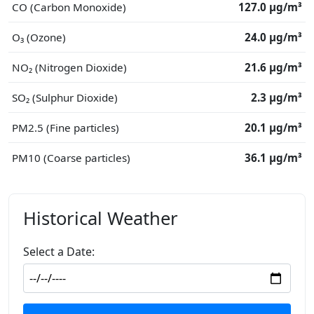
CO (Carbon Monoxide)
127.0 μg/m³
O₃ (Ozone)
24.0 μg/m³
NO₂ (Nitrogen Dioxide)
21.6 μg/m³
SO₂ (Sulphur Dioxide)
2.3 μg/m³
PM2.5 (Fine particles)
20.1 μg/m³
PM10 (Coarse particles)
36.1 μg/m³
Historical Weather
Select a Date: