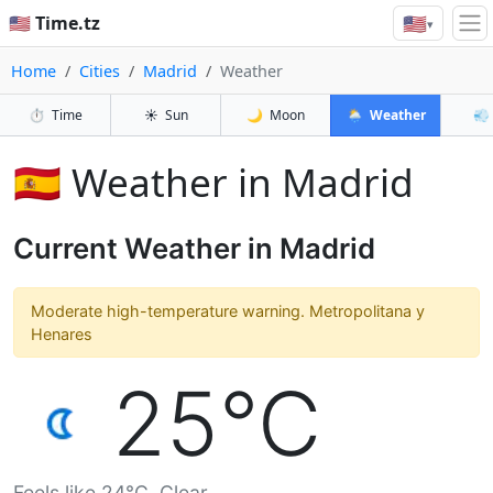
🇺🇸
🇺🇸 Time.tz
▾
Home
Cities
Madrid
Weather
⏱️
Time
☀️
Sun
🌙
Moon
🌦️
Weather
💨
🇪🇸 Weather in Madrid
Current Weather in Madrid
Moderate high-temperature warning. Metropolitana y
Henares
25°C
Feels like 24°C. Clear.