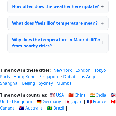
How often does the weather here update?
What does 'feels like' temperature mean?
Why does the temperature in Madrid differ
from nearby cities?
Time now in these cities:
New York
·
London
·
Tokyo
·
Paris
·
Hong Kong
·
Singapore
·
Dubai
·
Los Angeles
·
Shanghai
·
Beijing
·
Sydney
·
Mumbai
Time now in countries:
🇺🇸 USA
|
🇨🇳 China
|
🇮🇳 India
|
🇬🇧
United Kingdom
|
🇩🇪 Germany
|
🇯🇵 Japan
|
🇫🇷 France
|
🇨🇦
Canada
|
🇦🇺 Australia
|
🇧🇷 Brazil
|