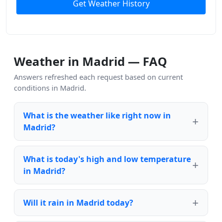
Get Weather History
Weather in Madrid — FAQ
Answers refreshed each request based on current
conditions in Madrid.
What is the weather like right now in
Madrid?
What is today's high and low temperature
in Madrid?
Will it rain in Madrid today?