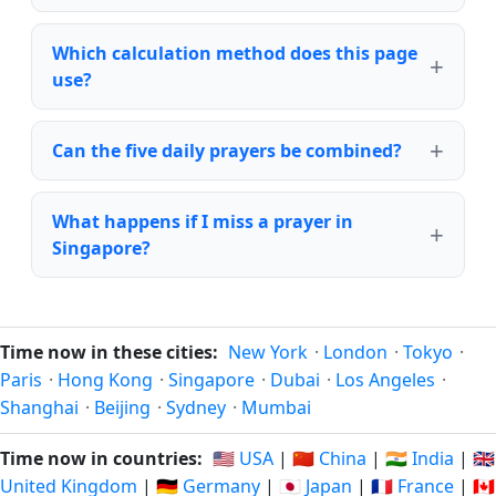
Which calculation method does this page
use?
Can the five daily prayers be combined?
What happens if I miss a prayer in
Singapore?
Time now in these cities:
New York
·
London
·
Tokyo
·
Paris
·
Hong Kong
·
Singapore
·
Dubai
·
Los Angeles
·
Shanghai
·
Beijing
·
Sydney
·
Mumbai
Time now in countries:
🇺🇸 USA
|
🇨🇳 China
|
🇮🇳 India
|
🇬🇧
United Kingdom
|
🇩🇪 Germany
|
🇯🇵 Japan
|
🇫🇷 France
|
🇨🇦