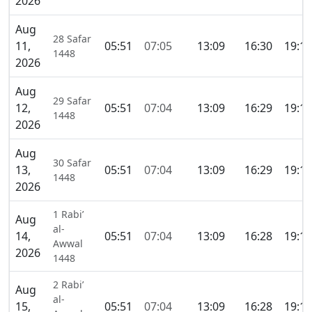
2026
Aug
28 Safar
11,
05:51
07:05
13:09
16:30
19:14
1448
2026
Aug
29 Safar
12,
05:51
07:04
13:09
16:29
19:14
1448
2026
Aug
30 Safar
13,
05:51
07:04
13:09
16:29
19:14
1448
2026
1 Rabi’
Aug
al-
14,
05:51
07:04
13:09
16:28
19:14
Awwal
2026
1448
2 Rabi’
Aug
al-
15,
05:51
07:04
13:09
16:28
19:13