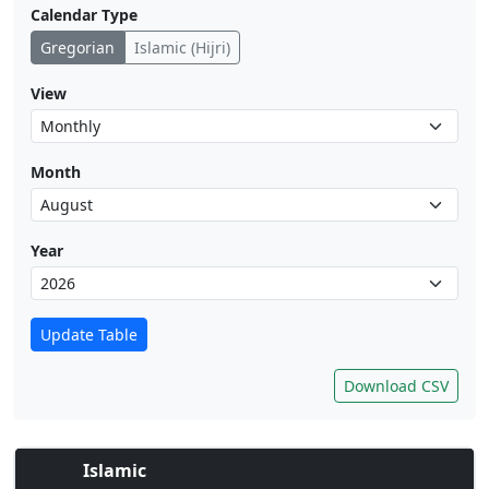
Calendar Type
Gregorian
Islamic (Hijri)
View
Month
Year
Update Table
Download CSV
Islamic