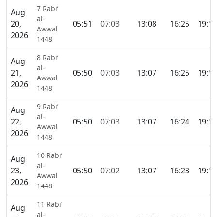
7 Rabi’
Aug
al-
20,
05:51
07:03
13:08
16:25
19:12
Awwal
2026
1448
8 Rabi’
Aug
al-
21,
05:50
07:03
13:07
16:25
19:12
Awwal
2026
1448
9 Rabi’
Aug
al-
22,
05:50
07:03
13:07
16:24
19:12
Awwal
2026
1448
10 Rabi’
Aug
al-
23,
05:50
07:02
13:07
16:23
19:11
Awwal
2026
1448
11 Rabi’
Aug
al-