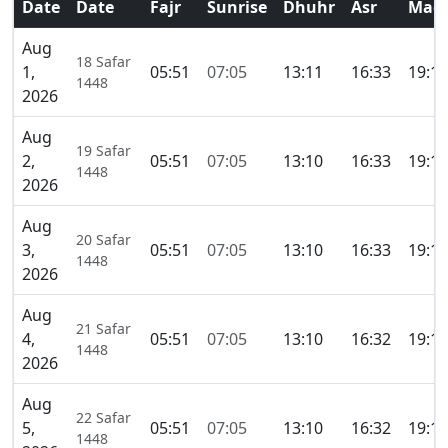
Date
Date
Fajr
Sunrise
Dhuhr
Asr
Magh
Aug
18 Safar
1,
05:51
07:05
13:11
16:33
19:16
1448
2026
Aug
19 Safar
2,
05:51
07:05
13:10
16:33
19:16
1448
2026
Aug
20 Safar
3,
05:51
07:05
13:10
16:33
19:16
1448
2026
Aug
21 Safar
4,
05:51
07:05
13:10
16:32
19:15
1448
2026
Aug
22 Safar
5,
05:51
07:05
13:10
16:32
19:15
1448