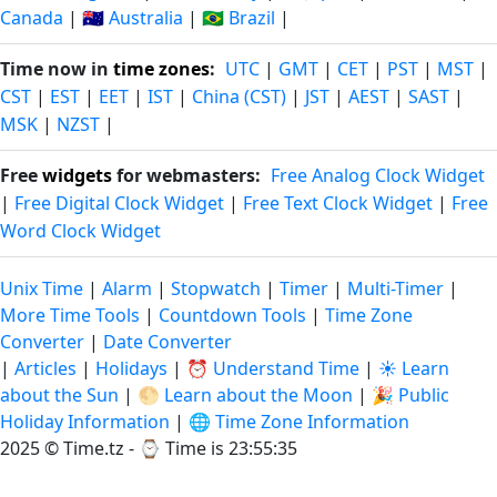
Canada
|
🇦🇺 Australia
|
🇧🇷 Brazil
|
Time now in
time zones
:
UTC
|
GMT
|
CET
|
PST
|
MST
|
CST
|
EST
|
EET
|
IST
|
China (CST)
|
JST
|
AEST
|
SAST
|
MSK
|
NZST
|
Free
widgets
for webmasters:
Free Analog Clock Widget
|
Free Digital Clock Widget
|
Free Text Clock Widget
|
Free
Word Clock Widget
Unix Time
|
Alarm
|
Stopwatch
|
Timer
|
Multi-Timer
|
More Time Tools
|
Countdown Tools
|
Time Zone
Converter
|
Date Converter
|
Articles
|
Holidays
|
⏰ Understand Time
|
☀️ Learn
about the Sun
|
🌕 Learn about the Moon
|
🎉 Public
Holiday Information
|
🌐 Time Zone Information
2025 © Time.tz - ⌚
Time is 23:55:35