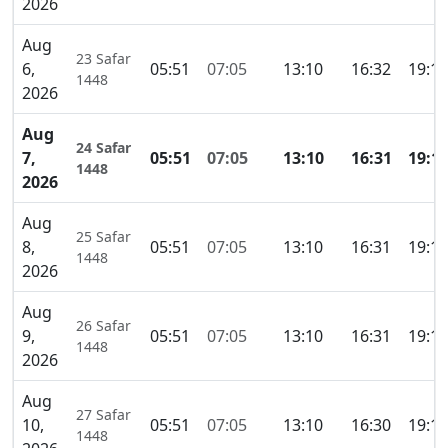
2026
Aug
23 Safar
6,
05:51
07:05
13:10
16:32
19:15
1448
2026
Aug
24 Safar
7,
05:51
07:05
13:10
16:31
19:1
1448
2026
Aug
25 Safar
8,
05:51
07:05
13:10
16:31
19:15
1448
2026
Aug
26 Safar
9,
05:51
07:05
13:10
16:31
19:15
1448
2026
Aug
27 Safar
10,
05:51
07:05
13:10
16:30
19:15
1448