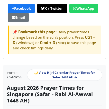
Facebook
X / Twitter
WhatsApp
Email
📌 Bookmark this page:
Daily prayer times
change based on the sun's position. Press
Ctrl +
D
(Windows) or
Cmd + D
(Mac) to save this page
and check timings daily.
🌙 View Hijri Calendar Prayer Times for
SWITCH
CALENDAR
Safar 1448 AH →
August 2026 Prayer Times for
Singapore (Safar - Rabi Al-Awwal
1448 AH)