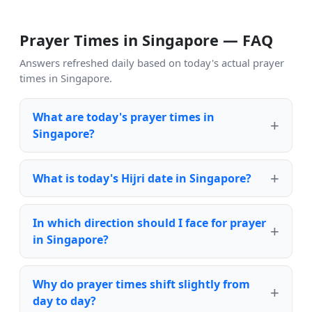
Prayer Times in Singapore — FAQ
Answers refreshed daily based on today's actual prayer
times in Singapore.
What are today's prayer times in
Singapore?
What is today's Hijri date in Singapore?
In which direction should I face for prayer
in Singapore?
Why do prayer times shift slightly from
day to day?