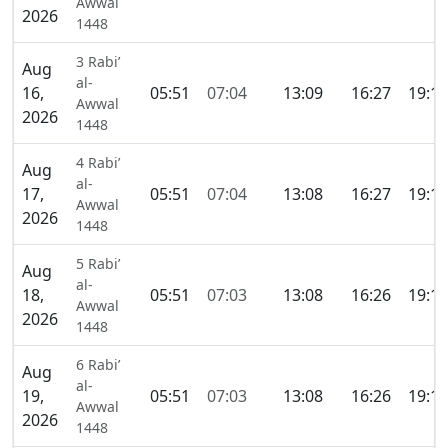
Awwal
2026
1448
3 Rabi’
Aug
al-
16,
05:51
07:04
13:09
16:27
19:13
Awwal
2026
1448
4 Rabi’
Aug
al-
17,
05:51
07:04
13:08
16:27
19:13
Awwal
2026
1448
5 Rabi’
Aug
al-
18,
05:51
07:03
13:08
16:26
19:13
Awwal
2026
1448
6 Rabi’
Aug
al-
19,
05:51
07:03
13:08
16:26
19:13
Awwal
2026
1448