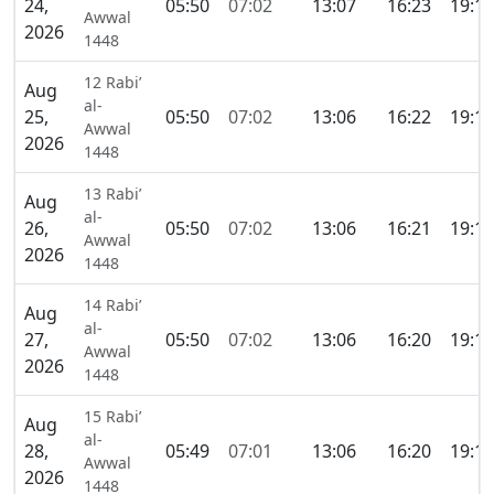
24,
05:50
07:02
13:07
16:23
19:11
Awwal
2026
1448
12 Rabi’
Aug
al-
25,
05:50
07:02
13:06
16:22
19:11
Awwal
2026
1448
13 Rabi’
Aug
al-
26,
05:50
07:02
13:06
16:21
19:10
Awwal
2026
1448
14 Rabi’
Aug
al-
27,
05:50
07:02
13:06
16:20
19:10
Awwal
2026
1448
15 Rabi’
Aug
al-
28,
05:49
07:01
13:06
16:20
19:10
Awwal
2026
1448