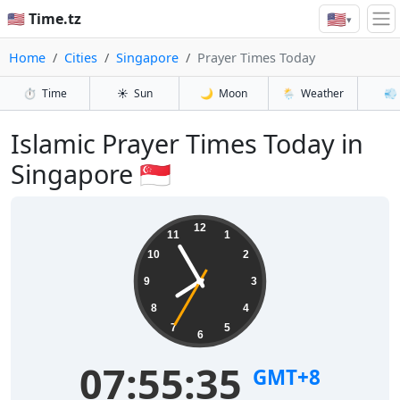
🇺🇸
🇺🇸 Time.tz
▾
Home
Cities
Singapore
Prayer Times Today
⏱️
Time
☀️
Sun
🌙
Moon
🌦️
Weather
💨
Islamic Prayer Times Today in
Singapore 🇸🇬
12
11
1
10
2
9
3
8
4
7
5
6
07:55:35
GMT+8