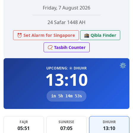
Friday, 7 August 2026
24 Safar 1448 AH
⏰ Set Alarm for Singapore
🕋 Qibla Finder
📿 Tasbih Counter
⚙️
UPCOMING: ☀️ DHUHR
13:10
in 5h 14m 53s
FAJR
SUNRISE
DHUHR
05:51
07:05
13:10