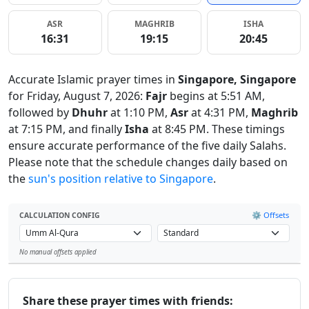
ASR
MAGHRIB
ISHA
16:31
19:15
20:45
Accurate Islamic prayer times in
Singapore, Singapore
for Friday, August 7, 2026:
Fajr
begins at 5:51 AM,
followed by
Dhuhr
at 1:10 PM,
Asr
at 4:31 PM,
Maghrib
at 7:15 PM, and finally
Isha
at 8:45 PM. These timings
ensure accurate performance of the five daily Salahs.
Please note that the schedule changes daily based on
the
sun's position relative to Singapore
.
⚙️ Offsets
CALCULATION CONFIG
No manual offsets applied
Leaflet
Share these prayer times with friends: