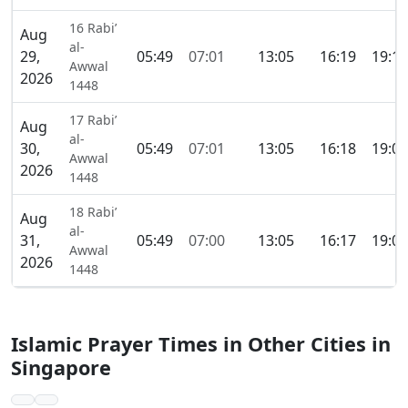
16 Rabi’
Aug
al-
29,
05:49
07:01
13:05
16:19
19:10
Awwal
2026
1448
17 Rabi’
Aug
al-
30,
05:49
07:01
13:05
16:18
19:09
Awwal
2026
1448
18 Rabi’
Aug
al-
31,
05:49
07:00
13:05
16:17
19:09
Awwal
2026
1448
Islamic Prayer Times in Other Cities in
Singapore