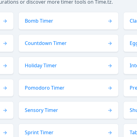
tions or discover more timer tools on Time.tz.
Bomb Timer
Cl
Countdown Timer
Eg
Holiday Timer
Int
Pomodoro Timer
Pr
Sensory Timer
Sh
Sprint Timer
Ta