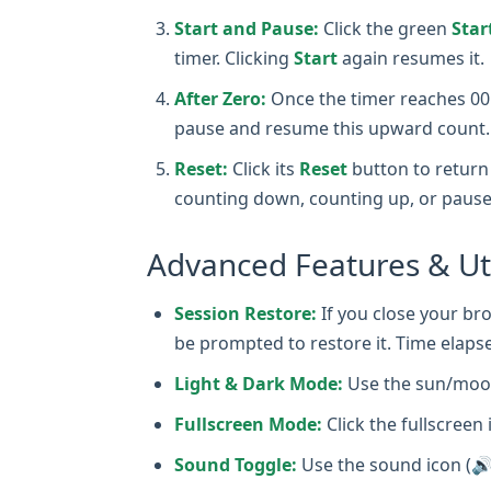
Start and Pause:
Click the green
Star
timer. Clicking
Start
again resumes it.
After Zero:
Once the timer reaches 00:0
pause and resume this upward count.
Reset:
Click its
Reset
button to return 
counting down, counting up, or pause
Advanced Features & Uti
Session Restore:
If you close your bro
be prompted to restore it. Time elapse
Light & Dark Mode:
Use the sun/moon
Fullscreen Mode:
Click the fullscreen 
Sound Toggle:
Use the sound icon (🔊