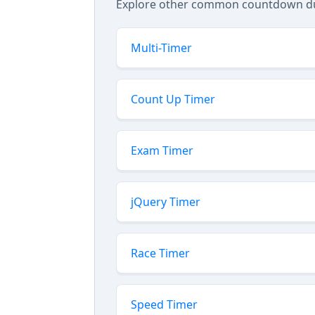
Explore other common countdown dura
Multi-Timer
Count Up Timer
Exam Timer
jQuery Timer
Race Timer
Speed Timer