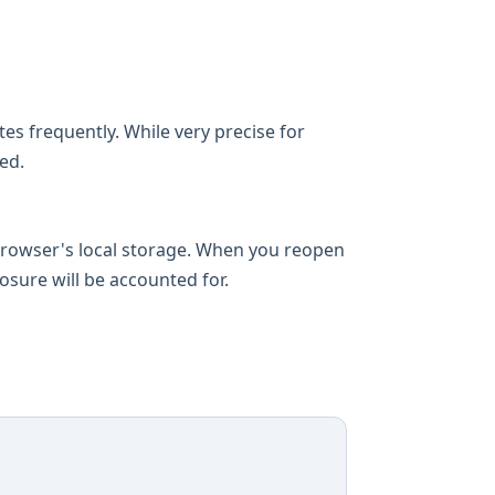
es frequently. While very precise for
ed.
 browser's local storage. When you reopen
losure will be accounted for.