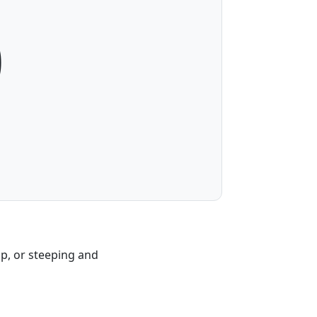
0
ap, or steeping and