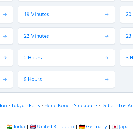
19 Minutes
20
22 Minutes
23
2 Hours
3 
5 Hours
don
·
Tokyo
·
Paris
·
Hong Kong
·
Singapore
·
Dubai
·
Los A
a
|
🇮🇳 India
|
🇬🇧 United Kingdom
|
🇩🇪 Germany
|
🇯🇵 Japan