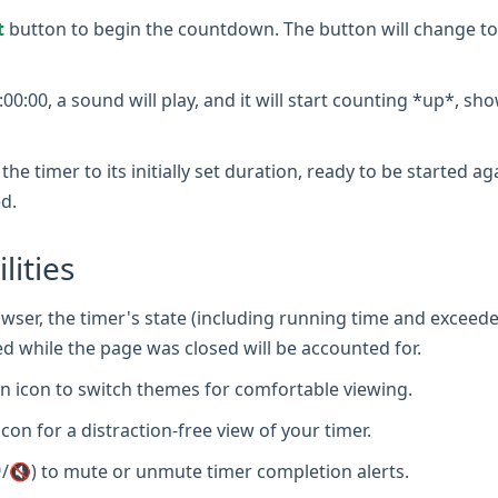
t
button to begin the countdown. The button will change to
0:00, a sound will play, and it will start counting *up*, sh
the timer to its initially set duration, ready to be started a
d.
lities
wser, the timer's state (including running time and exceede
d while the page was closed will be accounted for.
 icon to switch themes for comfortable viewing.
icon for a distraction-free view of your timer.
/🔇) to mute or unmute timer completion alerts.