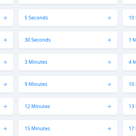
5 Seconds
10
30 Seconds
1 
3 Minutes
4 
9 Minutes
10
12 Minutes
13
15 Minutes
17