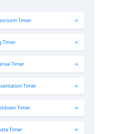
assroom Timer
g Timer
erval Timer
esentation Timer
utdown Timer
bata Timer