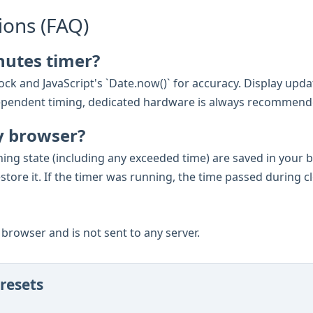
ions (FAQ)
nutes timer?
ck and JavaScript's `Date.now()` for accuracy. Display updat
e-dependent timing, dedicated hardware is always recommend
y browser?
ning state (including any exceeded time) are saved in your
estore it. If the timer was running, the time passed during c
ur browser and is not sent to any server.
resets