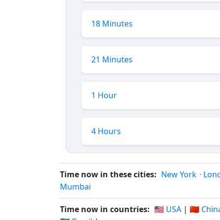
18 Minutes
21 Minutes
1 Hour
4 Hours
Time now in these cities:
New York
·
Lon
Mumbai
Time now in countries:
🇺🇸 USA
|
🇨🇳 Chin