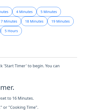
nutes
4 Minutes
5 Minutes
17 Minutes
18 Minutes
19 Minutes
5 Hours
ck 'Start Timer' to begin. You can
imer.
eset to 16 Minutes.
k" or "Cooking Time".