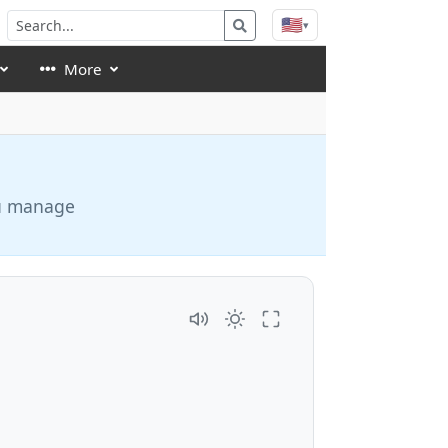
🇺🇸
▾
More
ou manage