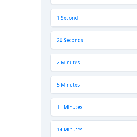
1 Second
20 Seconds
2 Minutes
5 Minutes
11 Minutes
14 Minutes