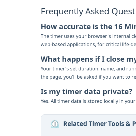
Frequently Asked Quest
How accurate is the 16 Mi
The timer uses your browser's internal clo
web-based applications, for critical lif
What happens if I close m
Your timer's set duration, name, and run
the page, you'll be asked if you want to r
Is my timer data private?
Yes. All timer data is stored locally in yo
⏲️
Related Timer Tools & P