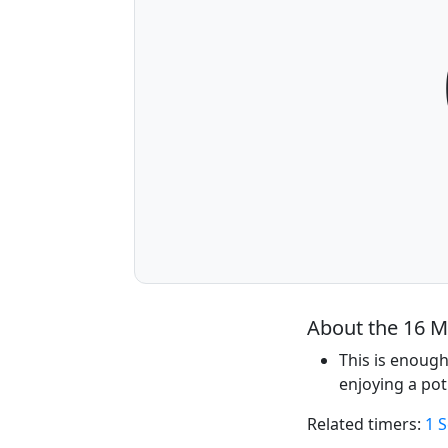
About the 16 M
This is enough
enjoying a pot
Related timers:
1 