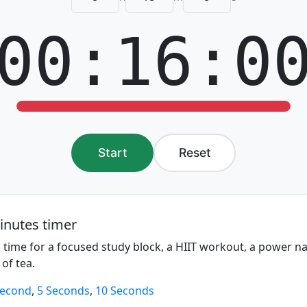
00:16:0
Start
Reset
inutes timer
 time for a focused study block, a HIIT workout, a power n
 of tea.
Second
,
5 Seconds
,
10 Seconds