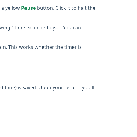
 a yellow
Pause
button. Click it to halt the
owing "Time exceeded by...". You can
gain. This works whether the timer is
d time) is saved. Upon your return, you'll