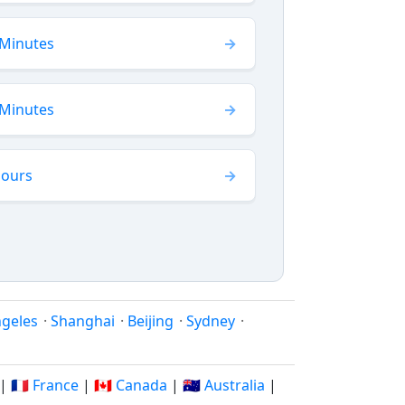
 Minutes
 Minutes
Hours
ngeles
·
Shanghai
·
Beijing
·
Sydney
·
|
🇫🇷 France
|
🇨🇦 Canada
|
🇦🇺 Australia
|