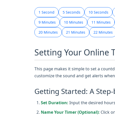
1 Second
5 Seconds
10 Seconds
9 Minutes
10 Minutes
11 Minutes
20 Minutes
21 Minutes
22 Minutes
Setting Your Online 
This page makes it simple to set a countdo
customize the sound and get alerts when 
Getting Started: A Step-
Set Duration:
Input the desired hours,
Name Your Timer (Optional):
Click o