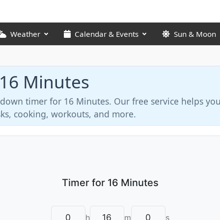
Weather
Calendar & Events
Sun & Moon
 16 Minutes
tdown timer for 16 Minutes. Our free service helps y
asks, cooking, workouts, and more.
h
m
s