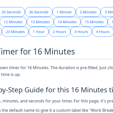
20 Seconds
30 Seconds
1 Minute
2 Minutes
3 Mi
12 Minutes
13 Minutes
14 Minutes
15 Minutes
23 Minutes
1 Hour
2 Hours
3 Hours
4 Hours
Timer for 16 Minutes
wn timer for 16 Minutes. The duration is pre-filled. Just cli
time is up.
by-Step Guide for this 16 Minutes t
 minutes, and seconds for your timer. For this page, it's pr
n the default name to give it a custom label like "Work Brea