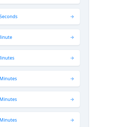
 Seconds
Minute
Minutes
 Minutes
 Minutes
 Minutes