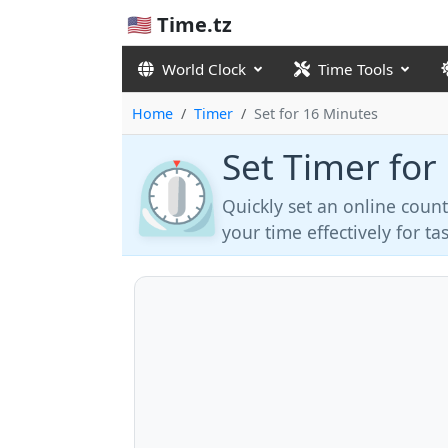
🇺🇸 Time.tz
World Clock
Time Tools
Home
Timer
Set for 16 Minutes
Set Timer for
⏲️
Quickly set an online coun
your time effectively for t