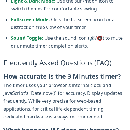
Light & Dark Mode:
Use the sun/moon icon to
switch themes for comfortable viewing.
Fullscreen Mode:
Click the fullscreen icon for a
distraction-free view of your timer.
Sound Toggle:
Use the sound icon (🔊/🔇) to mute
or unmute timer completion alerts.
Frequently Asked Questions (FAQ)
How accurate is the 3 Minutes timer?
The timer uses your browser's internal clock and
JavaScript's `Date.now()` for accuracy. Display updates
frequently. While very precise for web-based
applications, for critical life-dependent timing,
dedicated hardware is always recommended.