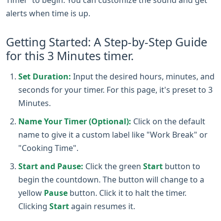
alerts when time is up.
Getting Started: A Step-by-Step Guide
for this 3 Minutes timer.
Set Duration:
Input the desired hours, minutes, and
seconds for your timer. For this page, it's preset to 3
Minutes.
Name Your Timer (Optional):
Click on the default
name to give it a custom label like "Work Break" or
"Cooking Time".
Start and Pause:
Click the green
Start
button to
begin the countdown. The button will change to a
yellow
Pause
button. Click it to halt the timer.
Clicking
Start
again resumes it.