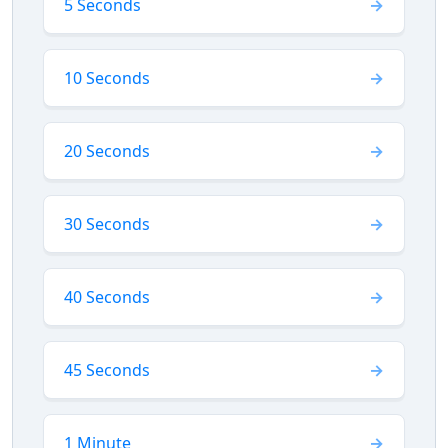
5 Seconds
10 Seconds
20 Seconds
30 Seconds
40 Seconds
45 Seconds
1 Minute