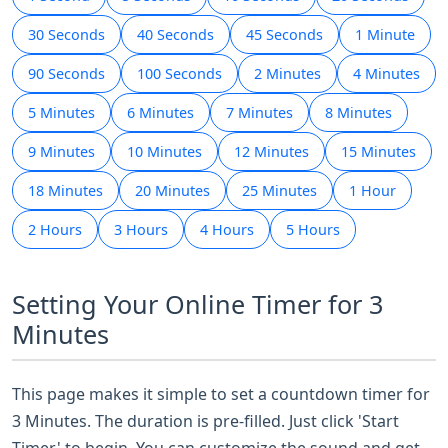
30 Seconds
40 Seconds
45 Seconds
1 Minute
90 Seconds
100 Seconds
2 Minutes
4 Minutes
5 Minutes
6 Minutes
7 Minutes
8 Minutes
9 Minutes
10 Minutes
12 Minutes
15 Minutes
18 Minutes
20 Minutes
25 Minutes
1 Hour
2 Hours
3 Hours
4 Hours
5 Hours
Setting Your Online Timer for 3
Minutes
This page makes it simple to set a countdown timer for
3 Minutes. The duration is pre-filled. Just click 'Start
Timer' to begin. You can customize the sound and get