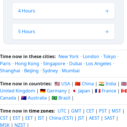
4 Hours
5 Hours
Time now in these cities:
New York
·
London
·
Tokyo
·
Paris
·
Hong Kong
·
Singapore
·
Dubai
·
Los Angeles
·
Shanghai
·
Beijing
·
Sydney
·
Mumbai
Time now in countries:
🇺🇸 USA
|
🇨🇳 China
|
🇮🇳 India
|
🇬🇧
United Kingdom
|
🇩🇪 Germany
|
🇯🇵 Japan
|
🇫🇷 France
|
🇨🇦
Canada
|
🇦🇺 Australia
|
🇧🇷 Brazil
|
Time now in
time zones
:
UTC
|
GMT
|
CET
|
PST
|
MST
|
CST
|
EST
|
EET
|
IST
|
China (CST)
|
JST
|
AEST
|
SAST
|
MSK
|
NZST
|