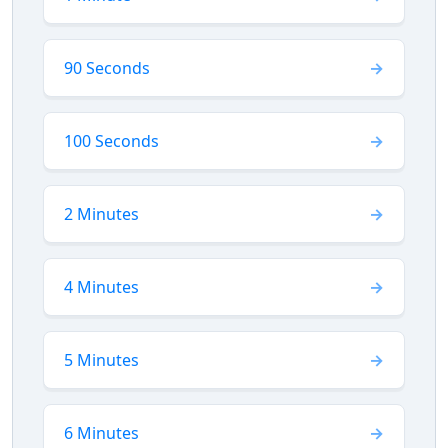
90 Seconds
100 Seconds
2 Minutes
4 Minutes
5 Minutes
6 Minutes