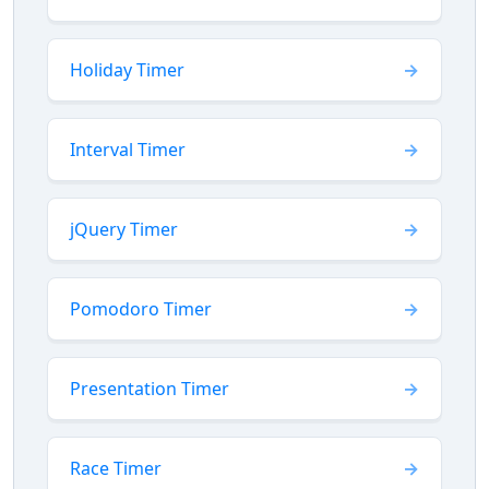
Holiday Timer
Interval Timer
jQuery Timer
Pomodoro Timer
Presentation Timer
Race Timer