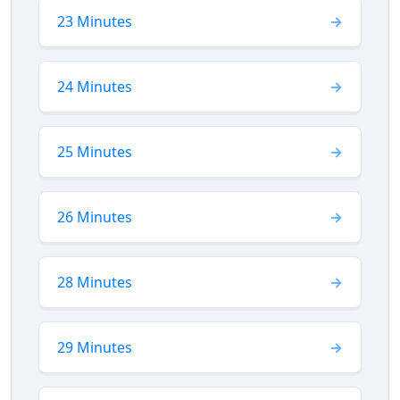
23 Minutes
24 Minutes
25 Minutes
26 Minutes
28 Minutes
29 Minutes