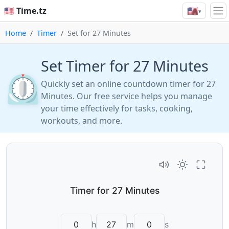
🇺🇸
🇺🇸 Time.tz
▾
Home
Timer
Set for 27 Minutes
Set Timer for 27 Minutes
⏲️
Quickly set an online countdown timer for 27
Minutes. Our free service helps you manage
your time effectively for tasks, cooking,
workouts, and more.
h
m
s