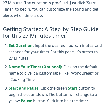
27 Minutes. The duration is pre-filled. Just click 'Start
Timer' to begin. You can customize the sound and get
alerts when time is up.
Getting Started: A Step-by-Step Guide
for this 27 Minutes timer.
Set Duration:
Input the desired hours, minutes, and
seconds for your timer. For this page, it's preset to
27 Minutes.
Name Your Timer (Optional):
Click on the default
name to give it a custom label like "Work Break" or
"Cooking Time".
Start and Pause:
Click the green
Start
button to
begin the countdown. The button will change to a
yellow
Pause
button. Click it to halt the timer.