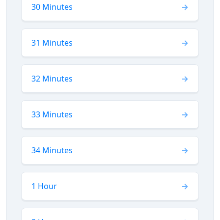
30 Minutes
31 Minutes
32 Minutes
33 Minutes
34 Minutes
1 Hour