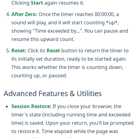
Clicking
Start
again resumes it.
After Zero:
Once the timer reaches 00:00:00, a
sound will play, and it will start counting *up*,
showing "Time exceeded by...". You can pause and
resume this upward count.
Reset:
Click its
Reset
button to return the timer to
its initially set duration, ready to be started again.
This works whether the timer is counting down,
counting up, or paused.
Advanced Features & Utilities
Session Restore:
If you close your browser, the
timer's state (including running time and exceeded
time) is saved. Upon your return, you'll be prompted
to restore it. Time elapsed while the page was