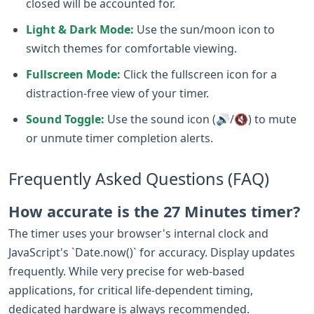
closed will be accounted for.
Light & Dark Mode:
Use the sun/moon icon to
switch themes for comfortable viewing.
Fullscreen Mode:
Click the fullscreen icon for a
distraction-free view of your timer.
Sound Toggle:
Use the sound icon (🔊/🔇) to mute
or unmute timer completion alerts.
Frequently Asked Questions (FAQ)
How accurate is the 27 Minutes timer?
The timer uses your browser's internal clock and
JavaScript's `Date.now()` for accuracy. Display updates
frequently. While very precise for web-based
applications, for critical life-dependent timing,
dedicated hardware is always recommended.