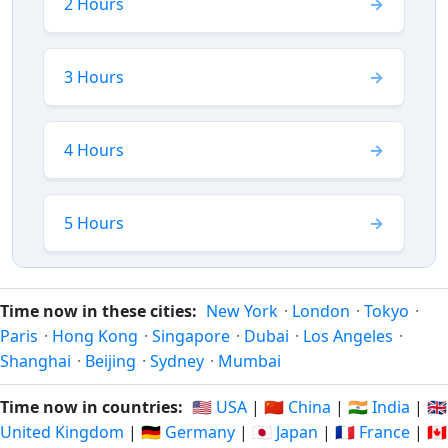
2 Hours
3 Hours
4 Hours
5 Hours
Time now in these cities:
New York
·
London
·
Tokyo
·
Paris
·
Hong Kong
·
Singapore
·
Dubai
·
Los Angeles
·
Shanghai
·
Beijing
·
Sydney
·
Mumbai
Time now in countries:
🇺🇸 USA
|
🇨🇳 China
|
🇮🇳 India
|
🇬🇧
United Kingdom
|
🇩🇪 Germany
|
🇯🇵 Japan
|
🇫🇷 France
|
🇨🇦