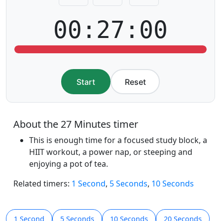
00:27:00
Start
Reset
About the 27 Minutes timer
This is enough time for a focused study block, a
HIIT workout, a power nap, or steeping and
enjoying a pot of tea.
Related timers:
1 Second
,
5 Seconds
,
10 Seconds
1 Second
5 Seconds
10 Seconds
20 Seconds