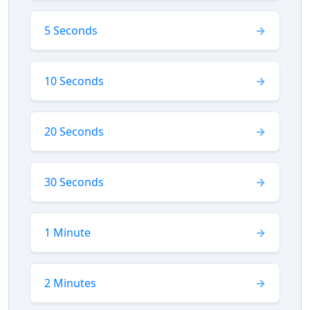
5 Seconds
10 Seconds
20 Seconds
30 Seconds
1 Minute
2 Minutes