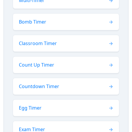
Multi-Timer
Bomb Timer
Classroom Timer
Count Up Timer
Countdown Timer
Egg Timer
Exam Timer