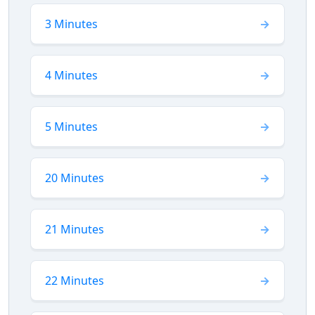
3 Minutes
4 Minutes
5 Minutes
20 Minutes
21 Minutes
22 Minutes