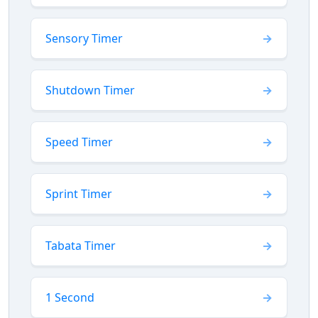
Sensory Timer
Shutdown Timer
Speed Timer
Sprint Timer
Tabata Timer
1 Second