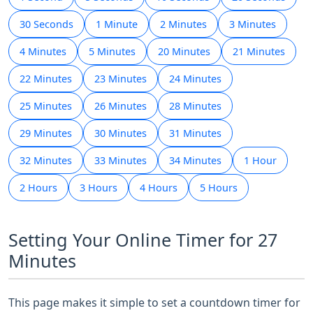
30 Seconds
1 Minute
2 Minutes
3 Minutes
4 Minutes
5 Minutes
20 Minutes
21 Minutes
22 Minutes
23 Minutes
24 Minutes
25 Minutes
26 Minutes
28 Minutes
29 Minutes
30 Minutes
31 Minutes
32 Minutes
33 Minutes
34 Minutes
1 Hour
2 Hours
3 Hours
4 Hours
5 Hours
Setting Your Online Timer for 27
Minutes
This page makes it simple to set a countdown timer for