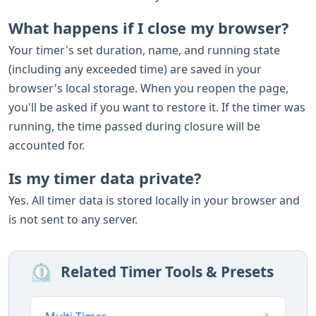
What happens if I close my browser?
Your timer's set duration, name, and running state
(including any exceeded time) are saved in your
browser's local storage. When you reopen the page,
you'll be asked if you want to restore it. If the timer was
running, the time passed during closure will be
accounted for.
Is my timer data private?
Yes. All timer data is stored locally in your browser and
is not sent to any server.
⏲️
Related Timer Tools & Presets