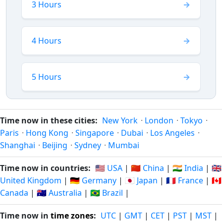
3 Hours
4 Hours
5 Hours
Time now in these cities:
New York
·
London
·
Tokyo
·
Paris
·
Hong Kong
·
Singapore
·
Dubai
·
Los Angeles
·
Shanghai
·
Beijing
·
Sydney
·
Mumbai
Time now in countries:
🇺🇸 USA
|
🇨🇳 China
|
🇮🇳 India
|
🇬🇧
United Kingdom
|
🇩🇪 Germany
|
🇯🇵 Japan
|
🇫🇷 France
|
🇨🇦
Canada
|
🇦🇺 Australia
|
🇧🇷 Brazil
|
Time now in
time zones
:
UTC
|
GMT
|
CET
|
PST
|
MST
|