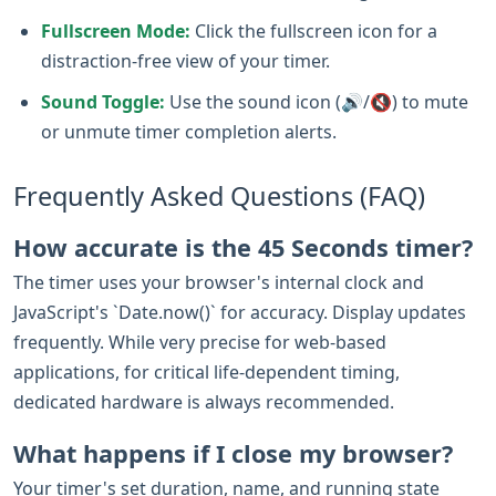
Fullscreen Mode:
Click the fullscreen icon for a
distraction-free view of your timer.
Sound Toggle:
Use the sound icon (🔊/🔇) to mute
or unmute timer completion alerts.
Frequently Asked Questions (FAQ)
How accurate is the 45 Seconds timer?
The timer uses your browser's internal clock and
JavaScript's `Date.now()` for accuracy. Display updates
frequently. While very precise for web-based
applications, for critical life-dependent timing,
dedicated hardware is always recommended.
What happens if I close my browser?
Your timer's set duration, name, and running state