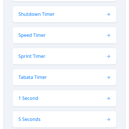
Shutdown Timer
Speed Timer
Sprint Timer
Tabata Timer
1 Second
5 Seconds