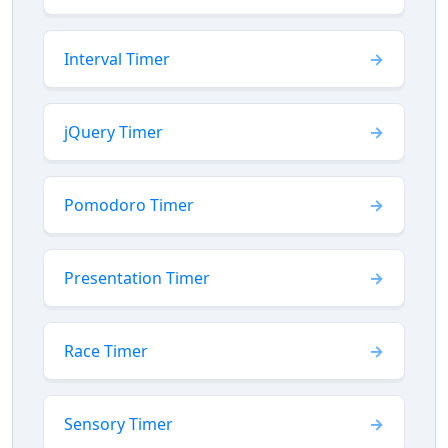
Interval Timer
jQuery Timer
Pomodoro Timer
Presentation Timer
Race Timer
Sensory Timer