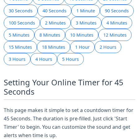
30 Seconds
40 Seconds
1 Minute
90 Seconds
100 Seconds
2 Minutes
3 Minutes
4 Minutes
5 Minutes
8 Minutes
10 Minutes
12 Minutes
15 Minutes
18 Minutes
1 Hour
2 Hours
3 Hours
4 Hours
5 Hours
Setting Your Online Timer for 45
Seconds
This page makes it simple to set a countdown timer for
45 Seconds. The duration is pre-filled. Just click 'Start
Timer' to begin. You can customize the sound and get
alerts when time is up.