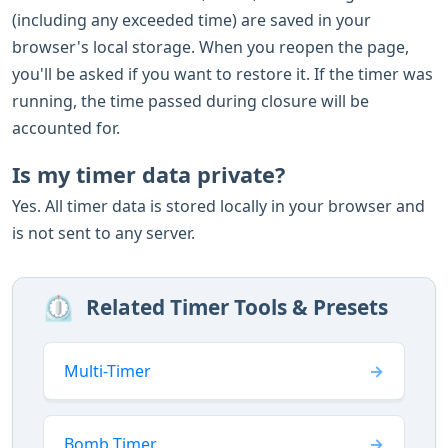
(including any exceeded time) are saved in your
browser's local storage. When you reopen the page,
you'll be asked if you want to restore it. If the timer was
running, the time passed during closure will be
accounted for.
Is my timer data private?
Yes. All timer data is stored locally in your browser and
is not sent to any server.
⏲️
Related Timer Tools & Presets
Multi-Timer
Bomb Timer