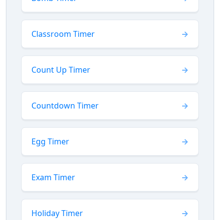
Classroom Timer
Count Up Timer
Countdown Timer
Egg Timer
Exam Timer
Holiday Timer