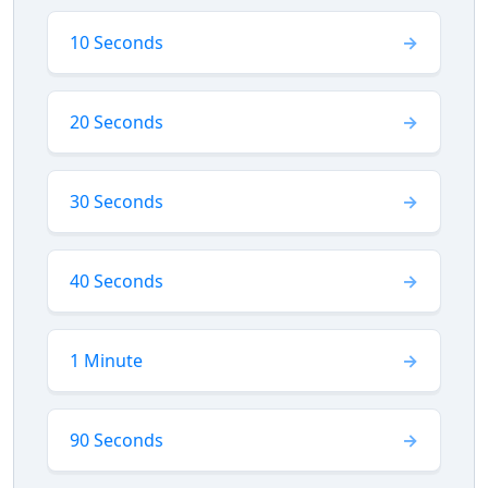
10 Seconds
20 Seconds
30 Seconds
40 Seconds
1 Minute
90 Seconds