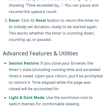
showing "Time exceeded by...". You can pause and
resume this upward count.
Reset:
Click its
Reset
button to return the timer to
its initially set duration, ready to be started again.
This works whether the timer is counting down,
counting up, or paused.
Advanced Features & Utilities
Session Restore:
If you close your browser, the
timer's state (including running time and exceeded
time) is saved. Upon your return, you'll be prompted
to restore it. Time elapsed while the page was
closed will be accounted for.
Light & Dark Mode:
Use the sun/moon icon to
switch themes for comfortable viewing.