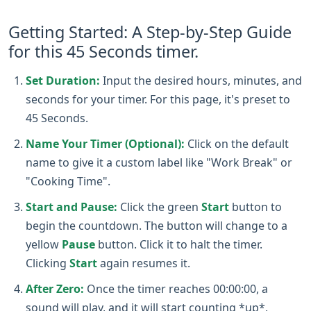
Getting Started: A Step-by-Step Guide
for this 45 Seconds timer.
Set Duration:
Input the desired hours, minutes, and
seconds for your timer. For this page, it's preset to
45 Seconds.
Name Your Timer (Optional):
Click on the default
name to give it a custom label like "Work Break" or
"Cooking Time".
Start and Pause:
Click the green
Start
button to
begin the countdown. The button will change to a
yellow
Pause
button. Click it to halt the timer.
Clicking
Start
again resumes it.
After Zero:
Once the timer reaches 00:00:00, a
sound will play, and it will start counting *up*,