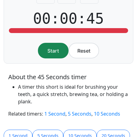
00:00:45
Start
Reset
About the 45 Seconds timer
A timer this short is ideal for brushing your
teeth, a quick stretch, brewing tea, or holding a
plank.
Related timers:
1 Second
,
5 Seconds
,
10 Seconds
1 Second
5 Seconds
10 Seconds
20 Seconds