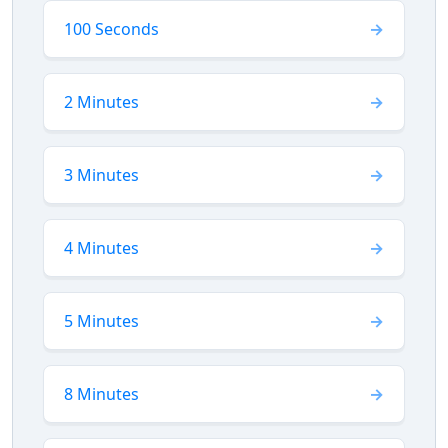
100 Seconds
2 Minutes
3 Minutes
4 Minutes
5 Minutes
8 Minutes