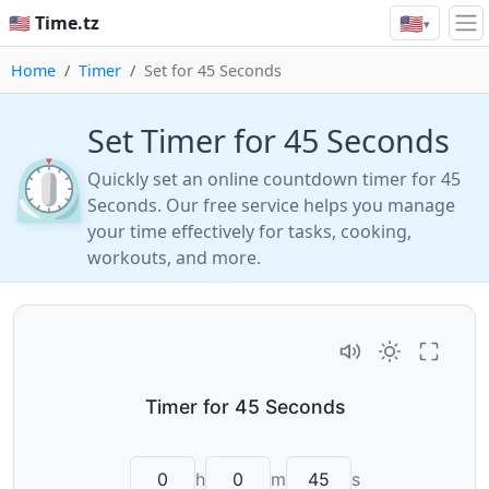
🇺🇸
🇺🇸 Time.tz
▾
Home
Timer
Set for 45 Seconds
Set Timer for 45 Seconds
⏲️
Quickly set an online countdown timer for 45
Seconds. Our free service helps you manage
your time effectively for tasks, cooking,
workouts, and more.
h
m
s