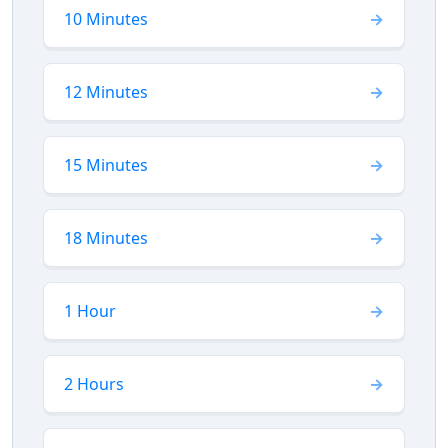
10 Minutes
12 Minutes
15 Minutes
18 Minutes
1 Hour
2 Hours