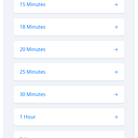
15 Minutes
18 Minutes
20 Minutes
25 Minutes
30 Minutes
1 Hour