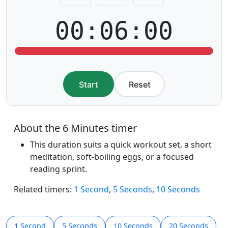
00:06:00
Start
Reset
About the 6 Minutes timer
This duration suits a quick workout set, a short
meditation, soft-boiling eggs, or a focused
reading sprint.
Related timers:
1 Second
,
5 Seconds
,
10 Seconds
1 Second
5 Seconds
10 Seconds
20 Seconds