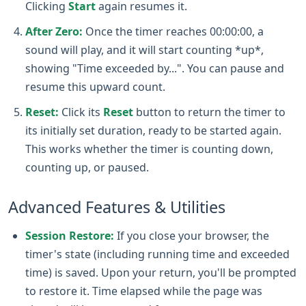
Clicking
Start
again resumes it.
After Zero:
Once the timer reaches 00:00:00, a
sound will play, and it will start counting *up*,
showing "Time exceeded by...". You can pause and
resume this upward count.
Reset:
Click its
Reset
button to return the timer to
its initially set duration, ready to be started again.
This works whether the timer is counting down,
counting up, or paused.
Advanced Features & Utilities
Session Restore:
If you close your browser, the
timer's state (including running time and exceeded
time) is saved. Upon your return, you'll be prompted
to restore it. Time elapsed while the page was