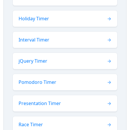
Holiday Timer
Interval Timer
jQuery Timer
Pomodoro Timer
Presentation Timer
Race Timer