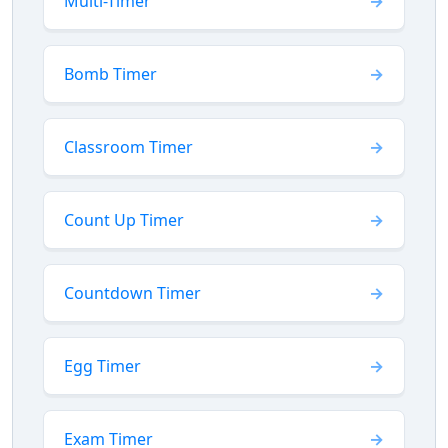
Multi-Timer
Bomb Timer
Classroom Timer
Count Up Timer
Countdown Timer
Egg Timer
Exam Timer