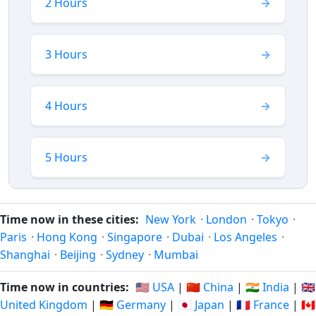
2 Hours
3 Hours
4 Hours
5 Hours
Time now in these cities:
New York
·
London
·
Tokyo
·
Paris
·
Hong Kong
·
Singapore
·
Dubai
·
Los Angeles
·
Shanghai
·
Beijing
·
Sydney
·
Mumbai
Time now in countries:
🇺🇸 USA
|
🇨🇳 China
|
🇮🇳 India
|
🇬🇧
United Kingdom
|
🇩🇪 Germany
|
🇯🇵 Japan
|
🇫🇷 France
|
🇨🇦