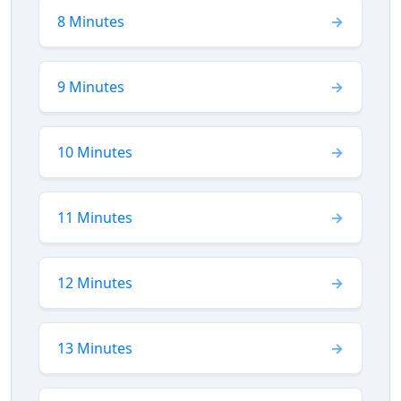
8 Minutes
9 Minutes
10 Minutes
11 Minutes
12 Minutes
13 Minutes