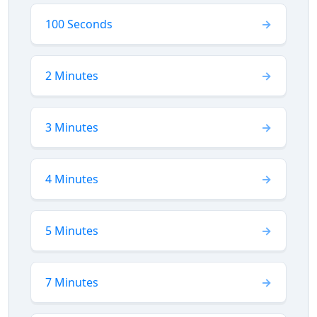
100 Seconds
2 Minutes
3 Minutes
4 Minutes
5 Minutes
7 Minutes