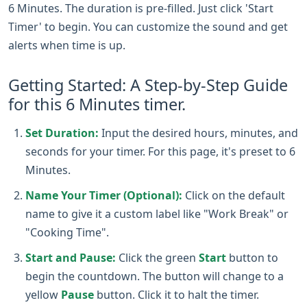
6 Minutes. The duration is pre-filled. Just click 'Start
Timer' to begin. You can customize the sound and get
alerts when time is up.
Getting Started: A Step-by-Step Guide
for this 6 Minutes timer.
Set Duration:
Input the desired hours, minutes, and
seconds for your timer. For this page, it's preset to 6
Minutes.
Name Your Timer (Optional):
Click on the default
name to give it a custom label like "Work Break" or
"Cooking Time".
Start and Pause:
Click the green
Start
button to
begin the countdown. The button will change to a
yellow
Pause
button. Click it to halt the timer.