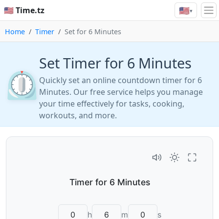
🇺🇸
🇺🇸 Time.tz
▾
Home
Timer
Set for 6 Minutes
Set Timer for 6 Minutes
⏲️
Quickly set an online countdown timer for 6
Minutes. Our free service helps you manage
your time effectively for tasks, cooking,
workouts, and more.
h
m
s