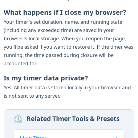
What happens if I close my browser?
Your timer's set duration, name, and running state
(including any exceeded time) are saved in your
browser's local storage. When you reopen the page,
you'll be asked if you want to restore it. If the timer was
running, the time passed during closure will be
accounted for.
Is my timer data private?
Yes. All timer data is stored locally in your browser and
is not sent to any server.
⏲️
Related Timer Tools & Presets