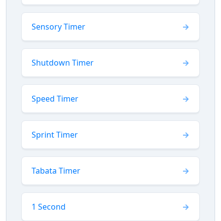
Sensory Timer
Shutdown Timer
Speed Timer
Sprint Timer
Tabata Timer
1 Second