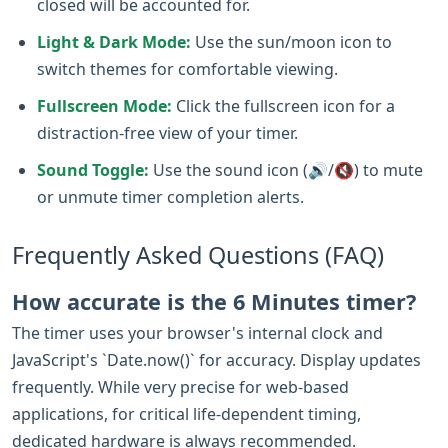
closed will be accounted for.
Light & Dark Mode:
Use the sun/moon icon to
switch themes for comfortable viewing.
Fullscreen Mode:
Click the fullscreen icon for a
distraction-free view of your timer.
Sound Toggle:
Use the sound icon (🔊/🔇) to mute
or unmute timer completion alerts.
Frequently Asked Questions (FAQ)
How accurate is the 6 Minutes timer?
The timer uses your browser's internal clock and
JavaScript's `Date.now()` for accuracy. Display updates
frequently. While very precise for web-based
applications, for critical life-dependent timing,
dedicated hardware is always recommended.