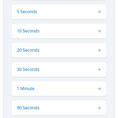
5 Seconds
10 Seconds
20 Seconds
30 Seconds
1 Minute
90 Seconds