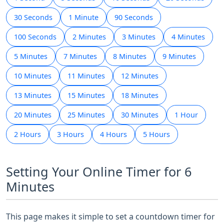
30 Seconds
1 Minute
90 Seconds
100 Seconds
2 Minutes
3 Minutes
4 Minutes
5 Minutes
7 Minutes
8 Minutes
9 Minutes
10 Minutes
11 Minutes
12 Minutes
13 Minutes
15 Minutes
18 Minutes
20 Minutes
25 Minutes
30 Minutes
1 Hour
2 Hours
3 Hours
4 Hours
5 Hours
Setting Your Online Timer for 6
Minutes
This page makes it simple to set a countdown timer for