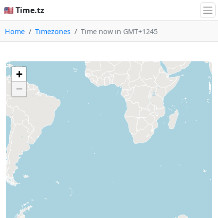
🇺🇸 Time.tz
Home
Timezones
Time now in GMT+1245
+
−