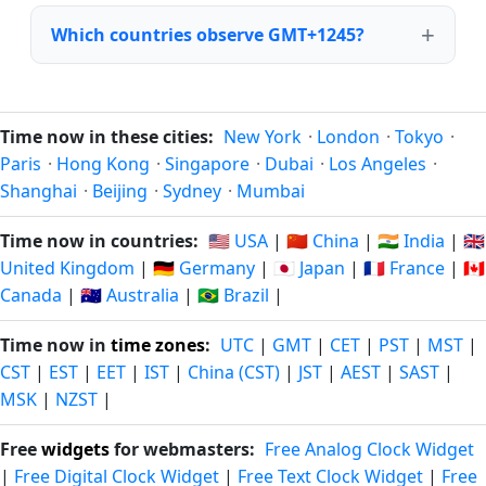
Which countries observe GMT+1245?
Time now in these cities:
New York
·
London
·
Tokyo
·
Paris
·
Hong Kong
·
Singapore
·
Dubai
·
Los Angeles
·
Shanghai
·
Beijing
·
Sydney
·
Mumbai
Time now in countries:
🇺🇸 USA
|
🇨🇳 China
|
🇮🇳 India
|
🇬🇧
United Kingdom
|
🇩🇪 Germany
|
🇯🇵 Japan
|
🇫🇷 France
|
🇨🇦
Canada
|
🇦🇺 Australia
|
🇧🇷 Brazil
|
Time now in
time zones
:
UTC
|
GMT
|
CET
|
PST
|
MST
|
CST
|
EST
|
EET
|
IST
|
China (CST)
|
JST
|
AEST
|
SAST
|
MSK
|
NZST
|
Free
widgets
for webmasters:
Free Analog Clock Widget
|
Free Digital Clock Widget
|
Free Text Clock Widget
|
Free