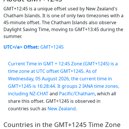
GMT+12:45 is a unique offset used by New Zealand's
Chatham Islands. It is one of only two timezones with a
45-minute offset. The Chatham Islands also observe
Daylight Saving Time, moving to GMT+13:45 during the
summer.
UTC</a> Offset:
GMT+1245
Current Time in GMT + 12:45 Zone (GMT+1245) is a
time zone at UTC offset GMT+1245. As of
Wednesday, 05 August 2026, the current time in
GMT+1245 is 16:28:44. It groups 2 IANA time zones,
including
NZ-CHAT
and
Pacific/Chatham
, which all
share this offset. GMT+1245 is observed in
countries such as
New Zealand
.
Countries in the GMT+1245 Time Zone