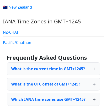
🇳🇿 New Zealand
IANA Time Zones in GMT+1245
NZ-CHAT
Pacific/Chatham
Frequently Asked Questions
What is the current time in GMT+1245?
What is the UTC offset of GMT+1245?
Which IANA time zones use GMT+1245?