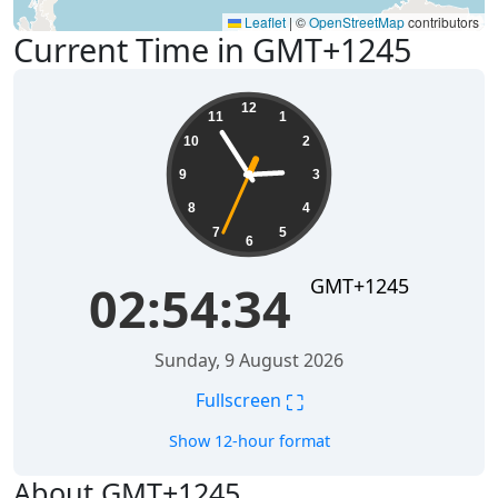
Leaflet
|
©
OpenStreetMap
contributors
Current Time in GMT+1245
02:54:34
12
11
1
10
2
9
3
8
4
7
5
6
GMT+1245
02:54:34
Sunday, 9 August 2026
⛶
Fullscreen
Show 12-hour format
About GMT+1245