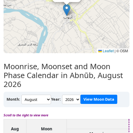
Leaflet
|
© OSM
Moonrise, Moonset and Moon
Phase Calendar in Abnūb, August
2026
Month:
Year:
View Moon Data
Scroll to the right to view more
Aug
Moon