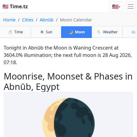
🇺🇸
🇺🇸 Time.tz
▾
Home
Cities
Abnūb
Moon Calendar
⏱️
Time
☀️
Sun
🌙
Moon
🌦️
Weather
💨
Tonight in Abnūb the Moon is Waning Crescent at
3604.0% illumination; the next full moon is 28 Aug 2026,
07:18.
Moonrise, Moonset & Phases in
Abnūb, Egypt
🌘