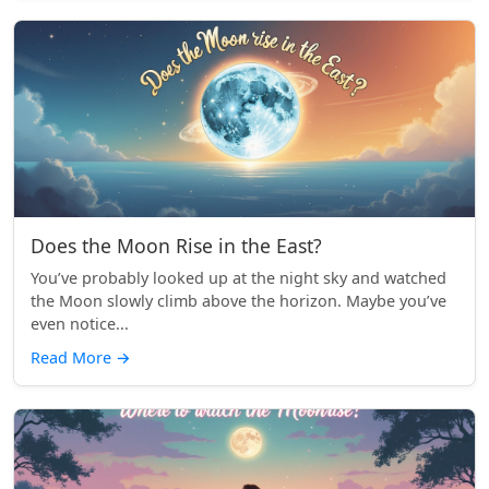
Does the Moon Rise in the East?
You’ve probably looked up at the night sky and watched
the Moon slowly climb above the horizon. Maybe you’ve
even notice...
Read More
→