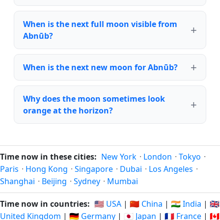
When is the next full moon visible from
Abnūb?
When is the next new moon for Abnūb?
Why does the moon sometimes look
orange at the horizon?
Time now in these cities:
New York
·
London
·
Tokyo
·
Paris
·
Hong Kong
·
Singapore
·
Dubai
·
Los Angeles
·
Shanghai
·
Beijing
·
Sydney
·
Mumbai
Time now in countries:
🇺🇸 USA
|
🇨🇳 China
|
🇮🇳 India
|
🇬🇧
United Kingdom
|
🇩🇪 Germany
|
🇯🇵 Japan
|
🇫🇷 France
|
🇨🇦