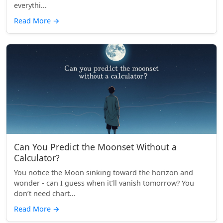
everythi...
Read More
→
Can You Predict the Moonset Without a
Calculator?
You notice the Moon sinking toward the horizon and
wonder - can I guess when it’ll vanish tomorrow? You
don’t need chart...
Read More
→