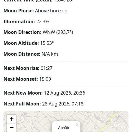
Moon Phase:
Above horizon
Illumination:
22.3%
Moon Direction:
WNW (293.7°)
Moon Altitude:
15.53°
Moon Distance:
N/A
km
Next Moonrise:
01:27
Next Moonset:
15:09
Next New Moon:
12 Aug 2026, 20:36
Next Full Moon:
28 Aug 2026, 07:18
+
×
−
Abnūb