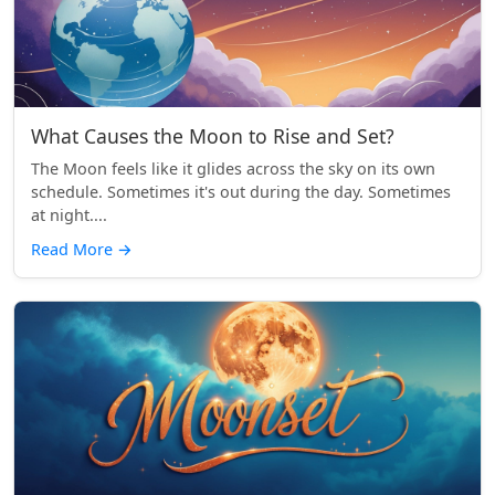
What Causes the Moon to Rise and Set?
The Moon feels like it glides across the sky on its own
schedule. Sometimes it's out during the day. Sometimes
at night....
Read More
→