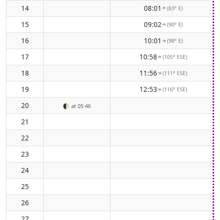
14
08:01
(83° E)
↑
15
09:02
(90° E)
↑
16
10:01
(98° E)
↑
17
10:58
(105° ESE)
↑
18
11:56
(111° ESE)
↑
19
12:53
(116° ESE)
↑
20
🌓
at 05:46
21
22
23
24
25
26
27