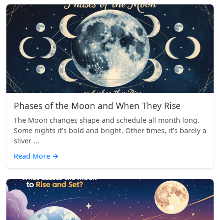
Phases of the Moon and When They Rise
The Moon changes shape and schedule all month long.
Some nights it’s bold and bright. Other times, it’s barely a
sliver ...
Read More
→