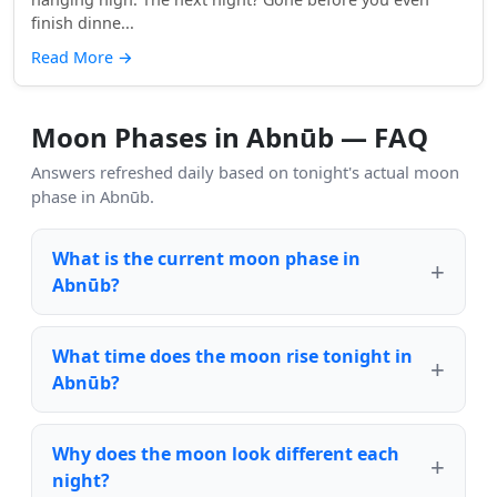
finish dinne...
Read More
→
Moon Phases in Abnūb — FAQ
Answers refreshed daily based on tonight's actual moon
phase in Abnūb.
What is the current moon phase in
Abnūb?
What time does the moon rise tonight in
Abnūb?
Why does the moon look different each
night?