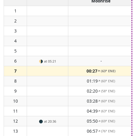
Moonrise
1
2
3
4
5
6
-
🌗
at 05:21
7
00:27
(63° ENE)
↑
8
01:19
(60° ENE)
↑
9
02:20
(58° ENE)
↑
10
03:28
(60° ENE)
↑
11
04:39
(63° ENE)
↑
12
05:50
(69° ENE)
🌑
at 20:36
↑
13
06:57
(76° ENE)
↑