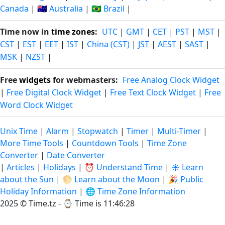
Canada
|
🇦🇺 Australia
|
🇧🇷 Brazil
|
Time now in
time zones
:
UTC
|
GMT
|
CET
|
PST
|
MST
|
CST
|
EST
|
EET
|
IST
|
China (CST)
|
JST
|
AEST
|
SAST
|
MSK
|
NZST
|
Free
widgets
for webmasters:
Free Analog Clock Widget
|
Free Digital Clock Widget
|
Free Text Clock Widget
|
Free
Word Clock Widget
Unix Time
|
Alarm
|
Stopwatch
|
Timer
|
Multi-Timer
|
More Time Tools
|
Countdown Tools
|
Time Zone
Converter
|
Date Converter
|
Articles
|
Holidays
|
⏰ Understand Time
|
☀️ Learn
about the Sun
|
🌕 Learn about the Moon
|
🎉 Public
Holiday Information
|
🌐 Time Zone Information
2025 © Time.tz - ⌚
Time is 11:46:29