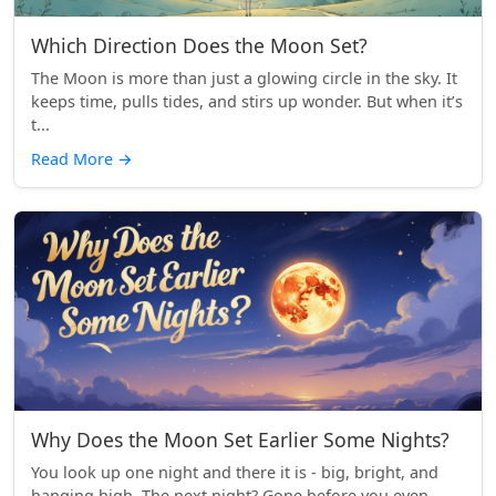
Which Direction Does the Moon Set?
The Moon is more than just a glowing circle in the sky. It
keeps time, pulls tides, and stirs up wonder. But when it’s
t...
Read More
→
Why Does the Moon Set Earlier Some Nights?
You look up one night and there it is - big, bright, and
hanging high. The next night? Gone before you even