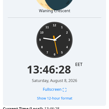
Waning Crescent
13:46:29
12
11
1
10
2
9
3
8
4
7
5
6
EET
13:46:29
Saturday, August 8, 2026
⛶
Fullscreen
Show 12-hour format
Current Time (Local):
13:46:29