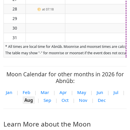
28
🌕
at 07:18
29
30
31
* All times are local time for Abnūb. Moonrise and moonset times are calculat
The table may show "-" for moonrise or moonset if the event does not occur on
Moon Calendar for other months in 2026 for
Abnūb:
Jan
|
Feb
|
Mar
|
Apr
|
May
|
Jun
|
Jul
|
Aug
|
Sep
|
Oct
|
Nov
|
Dec
Learn More about the Moon