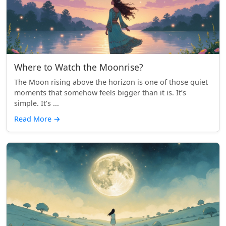
Where to Watch the Moonrise?
The Moon rising above the horizon is one of those quiet
moments that somehow feels bigger than it is. It’s
simple. It’s ...
Read More
→