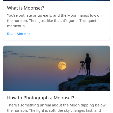
What is Moonset?
You’re out late or up early, and the Moon hangs low on
the horizon. Then, just like that, it’s gone. This quiet
moment h...
Read More
→
How to Photograph a Moonset?
There’s something unreal about the Moon dipping below
the horizon. The light is soft, the sky changes fast, and