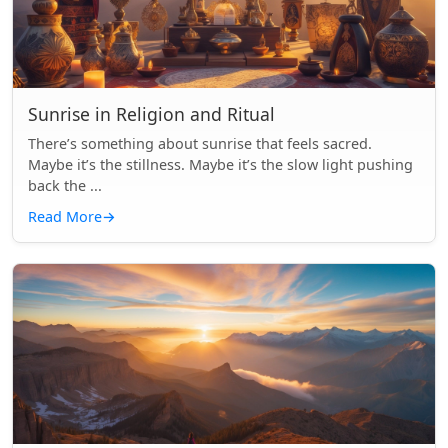
Sunrise in Religion and Ritual
There’s something about sunrise that feels sacred.
Maybe it’s the stillness. Maybe it’s the slow light pushing
back the ...
Read More
→