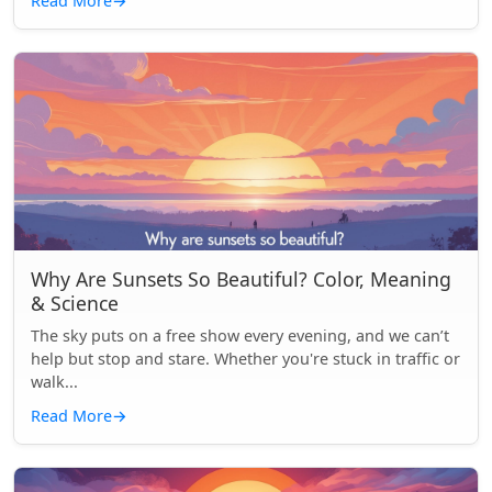
Read More
→
Why Are Sunsets So Beautiful? Color, Meaning
& Science
The sky puts on a free show every evening, and we can’t
help but stop and stare. Whether you're stuck in traffic or
walk...
Read More
→