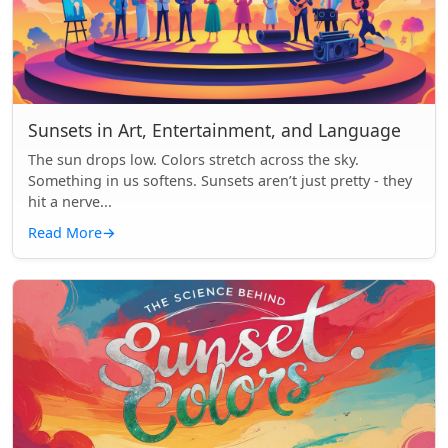
Sunsets in Art, Entertainment, and Language
The sun drops low. Colors stretch across the sky.
Something in us softens. Sunsets aren’t just pretty - they
hit a nerve...
Read More
→