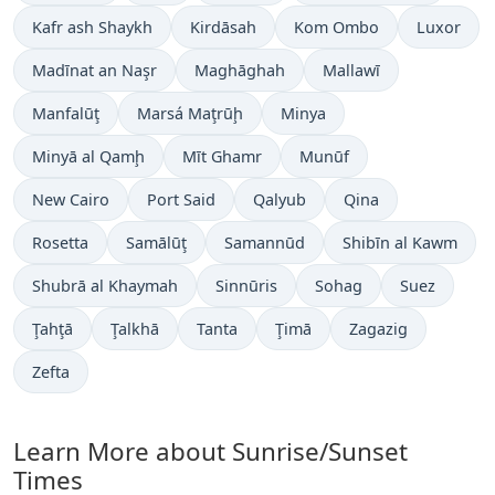
Kafr ash Shaykh
Kirdāsah
Kom Ombo
Luxor
Madīnat an Naşr
Maghāghah
Mallawī
Manfalūţ
Marsá Maţrūḩ
Minya
Minyā al Qamḩ
Mīt Ghamr
Munūf
New Cairo
Port Said
Qalyub
Qina
Rosetta
Samālūţ
Samannūd
Shibīn al Kawm
Shubrā al Khaymah
Sinnūris
Sohag
Suez
Ţahţā
Ţalkhā
Tanta
Ţimā
Zagazig
Zefta
Learn More about Sunrise/Sunset
Times