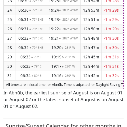
23
06:30
19:25
12h 54m
-1m 28s
77° ENE
283° WNW
↑
↑
24
06:30
19:24
12h 53m
-1m 29s
77° ENE
283° WNW
↑
↑
25
06:31
19:23
12h 51m
-1m 29s
77° ENE
282° WNW
↑
↑
26
06:31
19:22
12h 50m
-1m 29s
78° ENE
282° WNW
↑
↑
27
06:32
19:21
12h 48m
-1m 30s
78° ENE
282° WNW
↑
↑
28
06:32
19:20
12h 47m
-1m 30s
79° ENE
281° W
↑
↑
29
06:33
19:19
12h 45m
-1m 31s
79° E
281° W
↑
↑
30
06:33
19:17
12h 44m
-1m 31s
79° E
280° W
↑
↑
31
06:34
19:16
12h 42m
-1m 32s
80° E
280° W
↑
↑
All times are in local time for Abnūb. Time is adjusted for Daylight Saving T
In Abnūb, the earliest sunrise of August is on August 01
or August 02 or the latest sunset of August is on August
01 or August 02.
Sunrise/Sunset Calendar for other months in