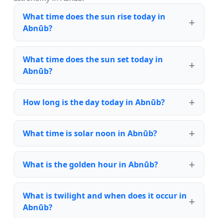
What time does the sun rise today in
Abnūb?
What time does the sun set today in
Abnūb?
How long is the day today in Abnūb?
What time is solar noon in Abnūb?
What is the golden hour in Abnūb?
What is twilight and when does it occur in
Abnūb?