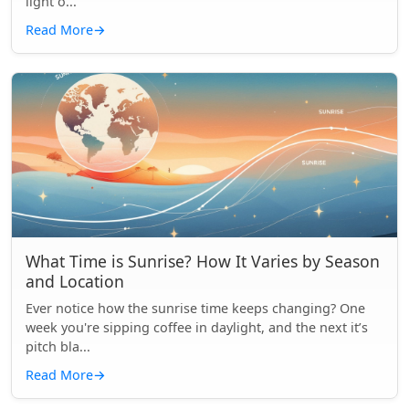
light o...
Read More
→
What Time is Sunrise? How It Varies by Season
and Location
Ever notice how the sunrise time keeps changing? One
week you're sipping coffee in daylight, and the next it’s
pitch bla...
Read More
→