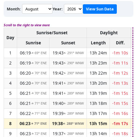
Month:
Year:
View Sun Data
Scroll to the right to view more
Sunrise/Sunset
Daylight
A
Day
Sunrise
Sunset
Length
Diff.
1
06:19
19:43
13h 24m
-1m 10s
69° ENE
291° WNW
↑
↑
2
06:19
19:43
13h 23m
-1m 11s
70° ENE
290° WNW
↑
↑
3
06:20
19:42
13h 22m
-1m 12s
70° ENE
290° WNW
↑
↑
4
06:20
19:41
13h 20m
-1m 13s
70° ENE
290° WNW
↑
↑
5
06:21
19:41
13h 19m
-1m 15s
70° ENE
289° WNW
↑
↑
6
06:21
19:40
13h 18m
-1m 15s
71° ENE
289° WNW
↑
↑
7
06:22
19:39
13h 17m
-1m 16s
71° ENE
289° WNW
↑
↑
8
06:23
19:38
13h 15m
-1m 17s
71° ENE
288° WNW
↑
↑
9
06:23
19:37
13h 14m
-1m 18s
72° ENE
288° WNW
↑
↑