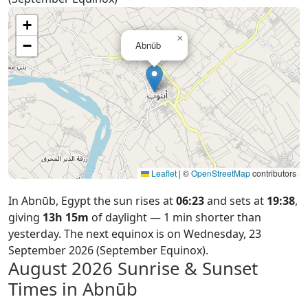
+
×
−
Abnūb
Leaflet
|
©
OpenStreetMap
contributors
In Abnūb, Egypt the sun rises at
06:23
and sets at
19:38
,
giving
13h 15m
of daylight — 1 min shorter than
yesterday. The next equinox is on Wednesday, 23
September 2026 (September Equinox).
August 2026
Sunrise & Sunset
Times in Abnūb