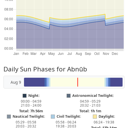
Daily Sun Phases for Abnūb
Aug 9
Night:
Astronomical Twilight:
00:00 - 04:59
04:59 - 05:29
21:03 - 24:00
20:32 - 21:03
Total: 7h 56m
Total: 1h 1m
Nautical Twilight:
Civil Twilight:
Daylight:
05:29 - 05:58
05:58 - 06:24
06:24 - 19:38
20:03 - 20:32
19:38 - 20:03
Total: 13h 14m