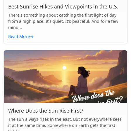
Best Sunrise Hikes and Viewpoints in the U.S.
There’s something about catching the first light of day
from a high place. It’s quiet. It’s peaceful. And for a few
minu...
Read More
→
Where Does the Sun Rise First?
The sun always rises in the east. But not everywhere sees
it at the same time. Somewhere on Earth gets the first