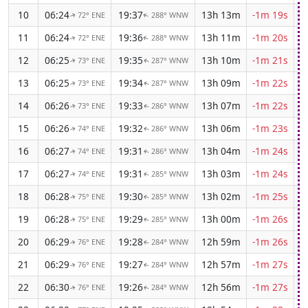
10
06:24
19:37
13h 13m
-1m 19s
72° ENE
288° WNW
↑
↑
11
06:24
19:36
13h 11m
-1m 20s
72° ENE
288° WNW
↑
↑
12
06:25
19:35
13h 10m
-1m 21s
73° ENE
287° WNW
↑
↑
13
06:25
19:34
13h 09m
-1m 22s
73° ENE
287° WNW
↑
↑
14
06:26
19:33
13h 07m
-1m 22s
73° ENE
286° WNW
↑
↑
15
06:26
19:32
13h 06m
-1m 23s
74° ENE
286° WNW
↑
↑
16
06:27
19:31
13h 04m
-1m 24s
74° ENE
286° WNW
↑
↑
17
06:27
19:31
13h 03m
-1m 24s
74° ENE
285° WNW
↑
↑
18
06:28
19:30
13h 02m
-1m 25s
75° ENE
285° WNW
↑
↑
19
06:28
19:29
13h 00m
-1m 26s
75° ENE
285° WNW
↑
↑
20
06:29
19:28
12h 59m
-1m 26s
76° ENE
284° WNW
↑
↑
21
06:29
19:27
12h 57m
-1m 27s
76° ENE
284° WNW
↑
↑
22
06:30
19:26
12h 56m
-1m 27s
76° ENE
284° WNW
↑
↑