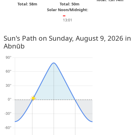
Total: 58m
Total: 50m
Solar Noon/Midnight:
━
13:01
Sun's Path on
Sunday, August 9, 2026
in
Abnūb