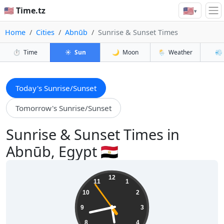
🇺🇸
🇺🇸 Time.tz
▾
Home
Cities
Abnūb
Sunrise & Sunset Times
⏱️
Time
☀️
Sun
🌙
Moon
🌦️
Weather
💨
Today's Sunrise/Sunset
Tomorrow's Sunrise/Sunset
Sunrise & Sunset Times in
Abnūb, Egypt 🇪🇬
05:42:55
12
11
1
10
2
9
3
8
4