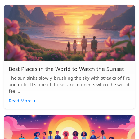
Best Places in the World to Watch the Sunset
The sun sinks slowly, brushing the sky with streaks of fire
and gold. It's one of those rare moments when the world
feel...
Read More
→