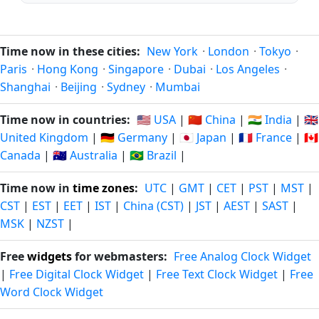
Time now in these cities:
New York
·
London
·
Tokyo
·
Paris
·
Hong Kong
·
Singapore
·
Dubai
·
Los Angeles
·
Shanghai
·
Beijing
·
Sydney
·
Mumbai
Time now in countries:
🇺🇸 USA
|
🇨🇳 China
|
🇮🇳 India
|
🇬🇧
United Kingdom
|
🇩🇪 Germany
|
🇯🇵 Japan
|
🇫🇷 France
|
🇨🇦
Canada
|
🇦🇺 Australia
|
🇧🇷 Brazil
|
Time now in
time zones
:
UTC
|
GMT
|
CET
|
PST
|
MST
|
CST
|
EST
|
EET
|
IST
|
China (CST)
|
JST
|
AEST
|
SAST
|
MSK
|
NZST
|
Free
widgets
for webmasters:
Free Analog Clock Widget
|
Free Digital Clock Widget
|
Free Text Clock Widget
|
Free
Word Clock Widget