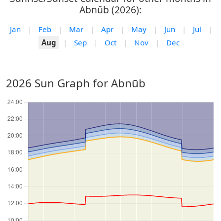
Abnūb (2026):
Jan
|
Feb
|
Mar
|
Apr
|
May
|
Jun
|
Jul
|
Aug
|
Sep
|
Oct
|
Nov
|
Dec
2026 Sun Graph for Abnūb