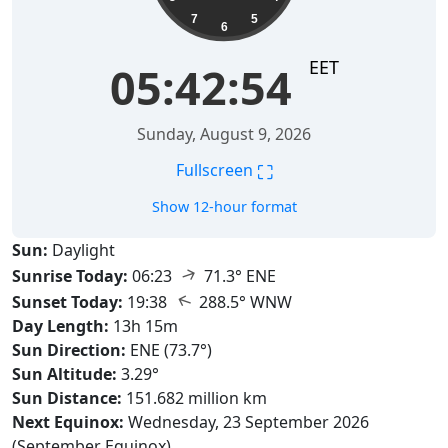
7
5
6
EET
05:42:55
Sunday, August 9, 2026
⛶
Fullscreen
Show 12-hour format
Sun:
Daylight
↑
Sunrise Today:
06:23
71.3° ENE
↑
Sunset Today:
19:38
288.5° WNW
Day Length:
13h 15m
Sun Direction:
ENE (73.7°)
Sun Altitude:
3.29°
Sun Distance:
151.682 million km
Next Equinox:
Wednesday, 23 September 2026
(September Equinox)