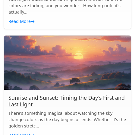
colors are fading, and you wonder - How long until it’s
actually...
Read More
→
Sunrise and Sunset: Timing the Day's First and
Last Light
There’s something magical about watching the sky
change colors as the day begins or ends. Whether it’s the
golden stretc...