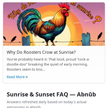
Why Do Roosters Crow at Sunrise?
You’ve probably heard it: That loud, proud “cock-a-
doodle-doo” breaking the quiet of early morning.
Roosters seem to kno...
Read More
→
Sunrise & Sunset FAQ — Abnūb
Answers refreshed daily based on today's actual
astronomy in Abnūb.