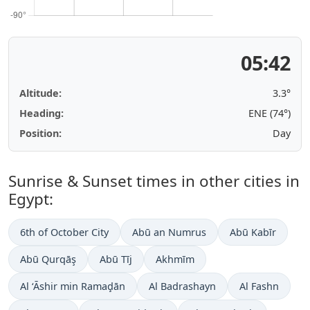
05:42
Altitude:
3.3°
Heading:
ENE (74°)
Position:
Day
Sunrise & Sunset times in other cities in
Egypt:
6th of October City
Abū an Numrus
Abū Kabīr
Abū Qurqāş
Abū Tīj
Akhmīm
Al ‘Āshir min Ramaḑān
Al Badrashayn
Al Fashn