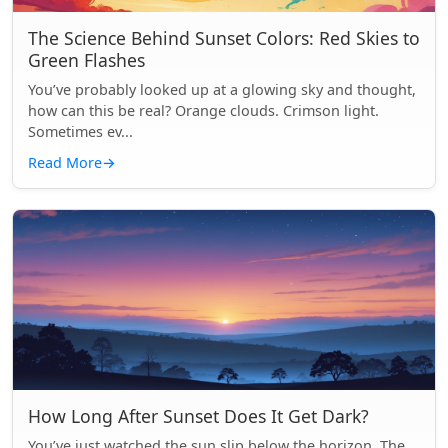
The Science Behind Sunset Colors: Red Skies to
Green Flashes
You’ve probably looked up at a glowing sky and thought,
how can this be real? Orange clouds. Crimson light.
Sometimes ev...
Read More
→
How Long After Sunset Does It Get Dark?
You’ve just watched the sun slip below the horizon. The