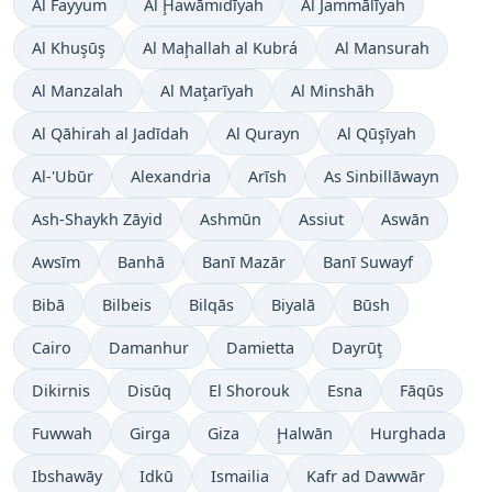
Al Fayyum
Al Ḩawāmidīyah
Al Jammālīyah
Al Khuşūş
Al Maḩallah al Kubrá
Al Mansurah
Al Manzalah
Al Maţarīyah
Al Minshāh
Al Qāhirah al Jadīdah
Al Qurayn
Al Qūşīyah
Al-'Ubūr
Alexandria
Arīsh
As Sinbillāwayn
Ash-Shaykh Zāyid
Ashmūn
Assiut
Aswān
Awsīm
Banhā
Banī Mazār
Banī Suwayf
Bibā
Bilbeis
Bilqās
Biyalā
Būsh
Cairo
Damanhur
Damietta
Dayrūţ
Dikirnis
Disūq
El Shorouk
Esna
Fāqūs
Fuwwah
Girga
Giza
Ḩalwān
Hurghada
Ibshawāy
Idkū
Ismailia
Kafr ad Dawwār