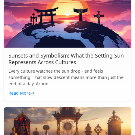
Sunsets and Symbolism: What the Setting Sun
Represents Across Cultures
Every culture watches the sun drop - and feels
something. That slow descent means more than just the
end of a day. Aroun...
Read More
→