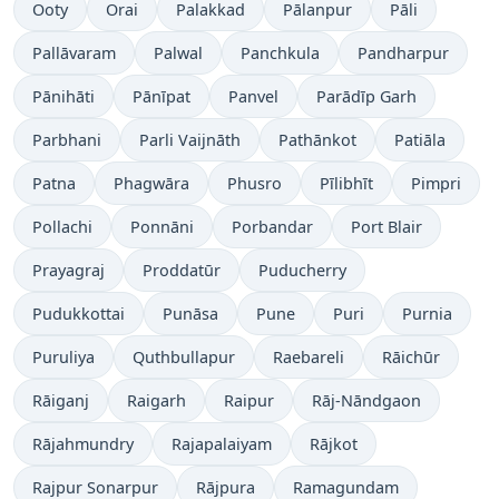
Ooty
Orai
Palakkad
Pālanpur
Pāli
Pallāvaram
Palwal
Panchkula
Pandharpur
Pānihāti
Pānīpat
Panvel
Parādīp Garh
Parbhani
Parli Vaijnāth
Pathānkot
Patiāla
Patna
Phagwāra
Phusro
Pīlibhīt
Pimpri
Pollachi
Ponnāni
Porbandar
Port Blair
Prayagraj
Proddatūr
Puducherry
Pudukkottai
Punāsa
Pune
Puri
Purnia
Puruliya
Quthbullapur
Raebareli
Rāichūr
Rāiganj
Raigarh
Raipur
Rāj-Nāndgaon
Rājahmundry
Rajapalaiyam
Rājkot
Rajpur Sonarpur
Rājpura
Ramagundam