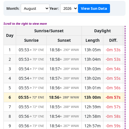
Month:
Year:
View Sun Data
Scroll to the right to view more
Sunrise/Sunset
Daylight
A
Day
Sunrise
Sunset
Length
Diff.
1
05:53
18:58
13h 05m
-0m 53s
70° ENE
290° WNW
↑
↑
2
05:53
18:58
13h 04m
-0m 53s
70° ENE
289° WNW
↑
↑
3
05:54
18:57
13h 03m
-0m 54s
71° ENE
289° WNW
↑
↑
4
05:54
18:57
13h 02m
-0m 55s
71° ENE
289° WNW
↑
↑
5
05:55
18:56
13h 01m
-0m 56s
71° ENE
288° WNW
↑
↑
6
05:55
18:56
13h 00m
-0m 57s
72° ENE
288° WNW
↑
↑
7
05:55
18:55
12h 59m
-0m 57s
72° ENE
288° WNW
↑
↑
8
05:56
18:54
12h 58m
-0m 58s
72° ENE
288° WNW
↑
↑
9
05:56
18:54
12h 57m
-0m 59s
73° ENE
287° WNW
↑
↑