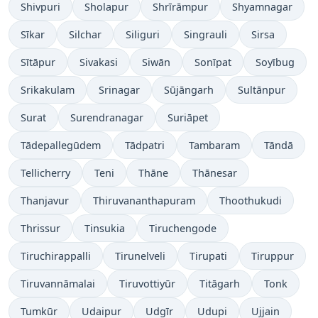
Shivpuri
Sholapur
Shrīrāmpur
Shyamnagar
Sīkar
Silchar
Siliguri
Singrauli
Sirsa
Sītāpur
Sivakasi
Siwān
Sonīpat
Soyībug
Srikakulam
Srinagar
Sūjāngarh
Sultānpur
Surat
Surendranagar
Suriāpet
Tādepallegūdem
Tādpatri
Tambaram
Tāndā
Tellicherry
Teni
Thāne
Thānesar
Thanjavur
Thiruvananthapuram
Thoothukudi
Thrissur
Tinsukia
Tiruchengode
Tiruchirappalli
Tirunelveli
Tirupati
Tiruppur
Tiruvannāmalai
Tiruvottiyūr
Titāgarh
Tonk
Tumkūr
Udaipur
Udgīr
Udupi
Ujjain