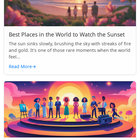
Best Places in the World to Watch the Sunset
The sun sinks slowly, brushing the sky with streaks of fire
and gold. It's one of those rare moments when the world
feel...
Read More
→