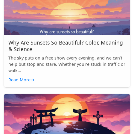
Why Are Sunsets So Beautiful? Color, Meaning
& Science
The sky puts on a free show every evening, and we can’t
help but stop and stare. Whether you're stuck in traffic or
walk...
Read More
→