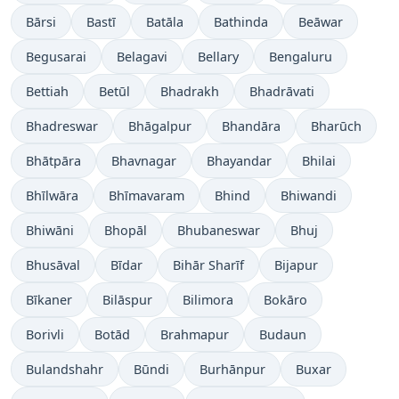
Bārsi
Bastī
Batāla
Bathinda
Beāwar
Begusarai
Belagavi
Bellary
Bengaluru
Bettiah
Betūl
Bhadrakh
Bhadrāvati
Bhadreswar
Bhāgalpur
Bhandāra
Bharūch
Bhātpāra
Bhavnagar
Bhayandar
Bhilai
Bhīlwāra
Bhīmavaram
Bhind
Bhiwandi
Bhiwāni
Bhopāl
Bhubaneswar
Bhuj
Bhusāval
Bīdar
Bihār Sharīf
Bijapur
Bīkaner
Bilāspur
Bilimora
Bokāro
Borivli
Botād
Brahmapur
Budaun
Bulandshahr
Būndi
Burhānpur
Buxar