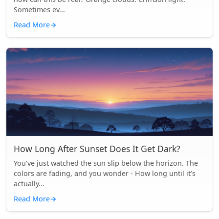
Sometimes ev...
Read More
→
How Long After Sunset Does It Get Dark?
You’ve just watched the sun slip below the horizon. The
colors are fading, and you wonder - How long until it’s
actually...
Read More
→