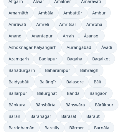
Alīgarh
Alwar
Amalner
Amaravati
Amarnāth
Ambāla
Ambattūr
Ambur
Amrāvati
Amreli
Amritsar
Amroha
Anand
Anantapur
Arrah
Āsansol
Ashoknagar Kalyangarh
Aurangābād
Āvadi
Azamgarh
Badlapur
Bagaha
Bagalkot
Bahādurgarh
Baharampur
Bahraigh
Baidyabāti
Balāngīr
Balasore
Bāli
Ballarpur
Bālurghāt
Bānda
Bangaon
Bānkura
Bānsbāria
Bānswāra
Bārākpur
Bārān
Baranagar
Bārāsat
Baraut
Barddhamān
Bareilly
Bārmer
Barnāla