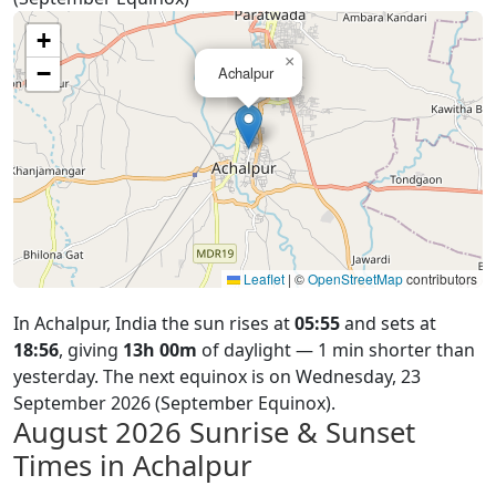
+
×
−
Achalpur
Leaflet
|
©
OpenStreetMap
contributors
In Achalpur, India the sun rises at
05:55
and sets at
18:56
, giving
13h 00m
of daylight — 1 min shorter than
yesterday. The next equinox is on Wednesday, 23
September 2026 (September Equinox).
August 2026
Sunrise & Sunset
Times in Achalpur