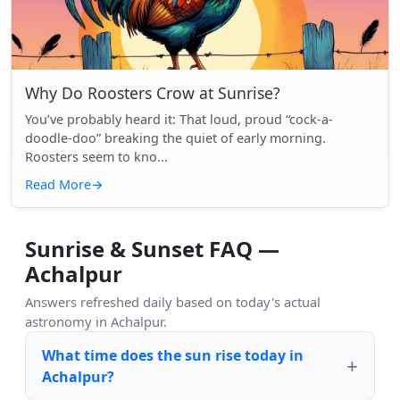
Why Do Roosters Crow at Sunrise?
You’ve probably heard it: That loud, proud “cock-a-
doodle-doo” breaking the quiet of early morning.
Roosters seem to kno...
Read More
→
Sunrise & Sunset FAQ —
Achalpur
Answers refreshed daily based on today's actual
astronomy in Achalpur.
What time does the sun rise today in
Achalpur?