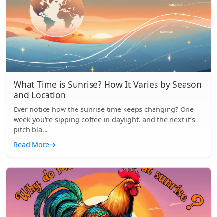
What Time is Sunrise? How It Varies by Season
and Location
Ever notice how the sunrise time keeps changing? One
week you're sipping coffee in daylight, and the next it’s
pitch bla...
Read More
→