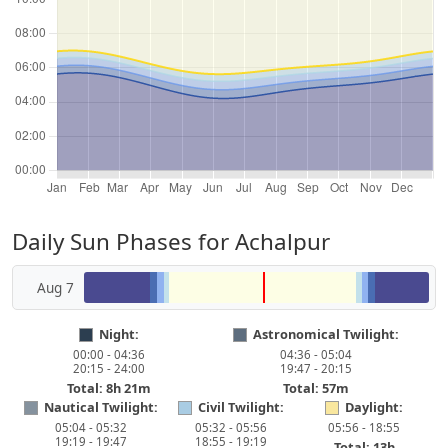
Daily Sun Phases for Achalpur
Aug 7
Night:
Astronomical Twilight:
00:00 - 04:36
04:36 - 05:04
20:15 - 24:00
19:47 - 20:15
Total: 8h 21m
Total: 57m
Nautical Twilight:
Civil Twilight:
Daylight:
05:04 - 05:32
05:32 - 05:56
05:56 - 18:55
19:19 - 19:47
18:55 - 19:19
Total: 13h