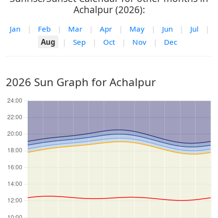
Achalpur (2026):
Jan
|
Feb
|
Mar
|
Apr
|
May
|
Jun
|
Jul
|
Aug
|
Sep
|
Oct
|
Nov
|
Dec
2026 Sun Graph for Achalpur