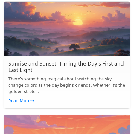
Sunrise and Sunset: Timing the Day's First and
Last Light
There’s something magical about watching the sky
change colors as the day begins or ends. Whether it’s the
golden stretc...
Read More
→