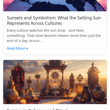
Sunsets and Symbolism: What the Setting Sun
Represents Across Cultures
Every culture watches the sun drop - and feels
something. That slow descent means more than just the
end of a day. Aroun...
Read More
→