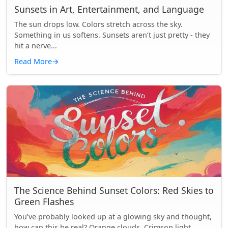
Sunsets in Art, Entertainment, and Language
The sun drops low. Colors stretch across the sky.
Something in us softens. Sunsets aren’t just pretty - they
hit a nerve...
Read More
→
The Science Behind Sunset Colors: Red Skies to
Green Flashes
You’ve probably looked up at a glowing sky and thought,
how can this be real? Orange clouds. Crimson light.