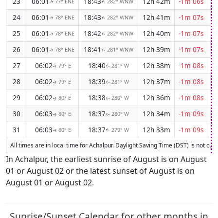
23
06:01
18:43
12h 42m
-1m 06s
77° ENE
282° WNW
↑
↑
24
06:01
18:43
12h 41m
-1m 07s
78° ENE
282° WNW
↑
↑
25
06:01
18:42
12h 40m
-1m 07s
78° ENE
282° WNW
↑
↑
26
06:01
18:41
12h 39m
-1m 07s
78° ENE
281° WNW
↑
↑
27
06:02
18:40
12h 38m
-1m 08s
79° E
281° W
↑
↑
28
06:02
18:39
12h 37m
-1m 08s
79° E
281° W
↑
↑
29
06:02
18:38
12h 36m
-1m 08s
80° E
280° W
↑
↑
30
06:03
18:37
12h 34m
-1m 09s
80° E
280° W
↑
↑
31
06:03
18:37
12h 33m
-1m 09s
80° E
279° W
↑
↑
All times are in local time for Achalpur. Daylight Saving Time (DST) is not curr
In Achalpur, the earliest sunrise of August is on August
01 or August 02 or the latest sunset of August is on
August 01 or August 02.
Sunrise/Sunset Calendar for other months in