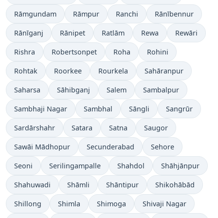
Rāmgundam
Rāmpur
Ranchi
Rānībennur
Rānīganj
Rānipet
Ratlām
Rewa
Rewāri
Rishra
Robertsonpet
Roha
Rohini
Rohtak
Roorkee
Rourkela
Sahāranpur
Saharsa
Sāhibganj
Salem
Sambalpur
Sambhaji Nagar
Sambhal
Sāngli
Sangrūr
Sardārshahr
Satara
Satna
Saugor
Sawāi Mādhopur
Secunderabad
Sehore
Seoni
Serilingampalle
Shahdol
Shāhjānpur
Shahuwadi
Shāmli
Shāntipur
Shikohābād
Shillong
Shimla
Shimoga
Shivaji Nagar