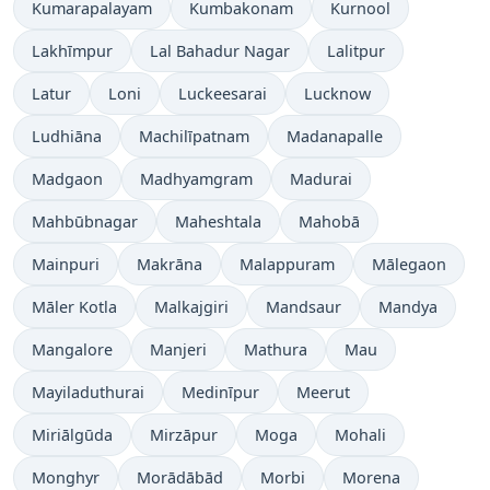
Kumarapalayam
Kumbakonam
Kurnool
Lakhīmpur
Lal Bahadur Nagar
Lalitpur
Latur
Loni
Luckeesarai
Lucknow
Ludhiāna
Machilīpatnam
Madanapalle
Madgaon
Madhyamgram
Madurai
Mahbūbnagar
Maheshtala
Mahobā
Mainpuri
Makrāna
Malappuram
Mālegaon
Māler Kotla
Malkajgiri
Mandsaur
Mandya
Mangalore
Manjeri
Mathura
Mau
Mayiladuthurai
Medinīpur
Meerut
Miriālgūda
Mirzāpur
Moga
Mohali
Monghyr
Morādābād
Morbi
Morena