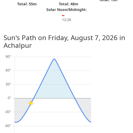
Total: 55m
Total: 48m
Solar Noon/Midnight:
━
12:26
Sun's Path on
Friday, August 7, 2026
in
Achalpur