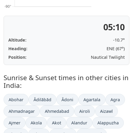
05:10
Altitude:
-10.7°
Heading:
ENE (67°)
Position:
Nautical Twilight
Sunrise & Sunset times in other cities in
India:
Abohar
Ādilābād
Ādoni
Agartala
Agra
Ahmadnagar
Ahmedabad
Airoli
Aizawl
Ajmer
Akola
Akot
Alandur
Alappuzha