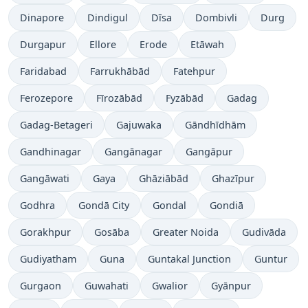
Dinapore
Dindigul
Dīsa
Dombivli
Durg
Durgapur
Ellore
Erode
Etāwah
Faridabad
Farrukhābād
Fatehpur
Ferozepore
Fīrozābād
Fyzābād
Gadag
Gadag-Betageri
Gajuwaka
Gāndhīdhām
Gandhinagar
Gangānagar
Gangāpur
Gangāwati
Gaya
Ghāziābād
Ghazīpur
Godhra
Gondā City
Gondal
Gondiā
Gorakhpur
Gosāba
Greater Noida
Gudivāda
Gudiyatham
Guna
Guntakal Junction
Guntur
Gurgaon
Guwahati
Gwalior
Gyānpur