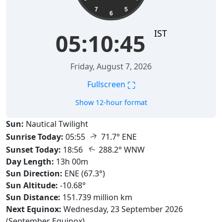
7
5
6
IST
05:10:46
Friday, August 7, 2026
⛶
Fullscreen
Show 12-hour format
Sun:
Nautical Twilight
↑
Sunrise Today:
05:55
71.7° ENE
↑
Sunset Today:
18:56
288.2° WNW
Day Length:
13h 00m
Sun Direction:
ENE (67.3°)
Sun Altitude:
-10.68°
Sun Distance:
151.739 million km
Next Equinox:
Wednesday, 23 September 2026
(September Equinox)