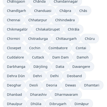
Chālisgaon
Chānda
Chandannagar
Chandīgarh
Chanduasi
Chāpra
Chās
Chennai
Chhatarpur
Chhindwāra
Chikmagalūr
Chilakalūrupet
Chīrāla
Chirmiri
Chitradurga
Chittaurgarh
Chūru
Closepet
Cochin
Coimbatore
Contai
Cuddalore
Cuttack
Dam Dam
Damoh
Darbhanga
Dārjiling
Datia
Davangere
Dehra Dūn
Dehri
Delhi
Deoband
Deoghar
Deoli
Deoria
Dewas
Dhamtari
Dhanbad
Dharashiv
Dharmavaram
Dhaulpur
Dhūlia
Dibrugarh
Dimāpur