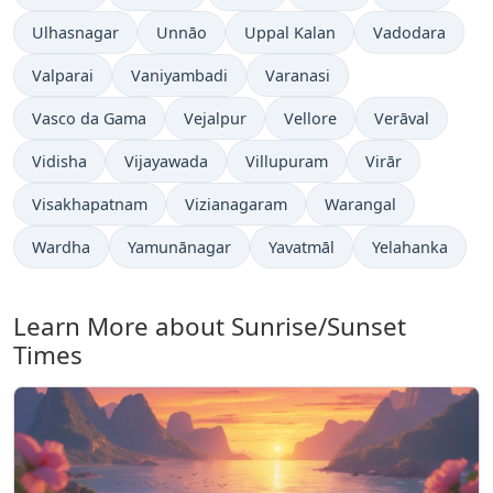
Ulhasnagar
Unnāo
Uppal Kalan
Vadodara
Valparai
Vaniyambadi
Varanasi
Vasco da Gama
Vejalpur
Vellore
Verāval
Vidisha
Vijayawada
Villupuram
Virār
Visakhapatnam
Vizianagaram
Warangal
Wardha
Yamunānagar
Yavatmāl
Yelahanka
Learn More about Sunrise/Sunset
Times