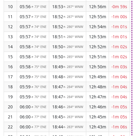
10
05:56
18:53
12h 56m
-0m 59s
73° ENE
287° WNW
↑
↑
11
05:57
18:52
12h 55m
-1m 00s
73° ENE
287° WNW
↑
↑
12
05:57
18:52
12h 54m
-1m 01s
74° ENE
286° WNW
↑
↑
13
05:57
18:51
12h 53m
-1m 01s
74° ENE
286° WNW
↑
↑
14
05:58
18:50
12h 52m
-1m 02s
74° ENE
286° WNW
↑
↑
15
05:58
18:50
12h 51m
-1m 02s
74° ENE
285° WNW
↑
↑
16
05:58
18:49
12h 50m
-1m 03s
75° ENE
285° WNW
↑
↑
17
05:59
18:48
12h 49m
-1m 04s
75° ENE
285° WNW
↑
↑
18
05:59
18:47
12h 48m
-1m 04s
76° ENE
284° WNW
↑
↑
19
05:59
18:47
12h 47m
-1m 04s
76° ENE
284° WNW
↑
↑
20
06:00
18:46
12h 46m
-1m 05s
76° ENE
284° WNW
↑
↑
21
06:00
18:45
12h 45m
-1m 05s
77° ENE
283° WNW
↑
↑
22
06:00
18:44
12h 43m
-1m 06s
77° ENE
283° WNW
↑
↑