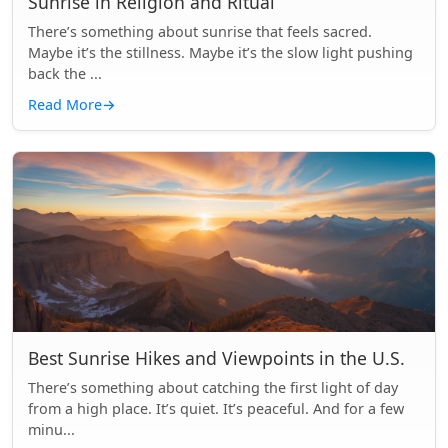
Sunrise in Religion and Ritual
There’s something about sunrise that feels sacred.
Maybe it’s the stillness. Maybe it’s the slow light pushing
back the ...
Read More
→
Best Sunrise Hikes and Viewpoints in the U.S.
There’s something about catching the first light of day
from a high place. It’s quiet. It’s peaceful. And for a few
minu...