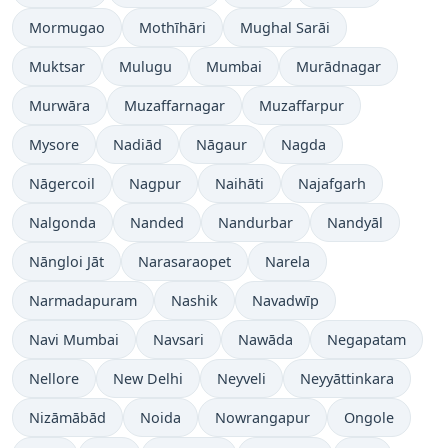
Mormugao
Mothīhāri
Mughal Sarāi
Muktsar
Mulugu
Mumbai
Murādnagar
Murwāra
Muzaffarnagar
Muzaffarpur
Mysore
Nadiād
Nāgaur
Nagda
Nāgercoil
Nagpur
Naihāti
Najafgarh
Nalgonda
Nanded
Nandurbar
Nandyāl
Nāngloi Jāt
Narasaraopet
Narela
Narmadapuram
Nashik
Navadwīp
Navi Mumbai
Navsari
Nawāda
Negapatam
Nellore
New Delhi
Neyveli
Neyyāttinkara
Nizāmābād
Noida
Nowrangapur
Ongole