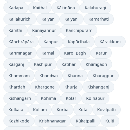
Kadapa
Kaithal
Kākināda
Kalaburagi
Kallakurichi
Kalyān
Kalyani
Kāmārhāti
Kāmthi
Kanayannur
Kanchipuram
Kānchrāpāra
Kanpur
Kapūrthala
Kāraikkudi
Karīmnagar
Karnāl
Karol Bāgh
Karur
Kāsganj
Kashipur
Katihar
Khāmgaon
Khammam
Khandwa
Khanna
Kharagpur
Khardah
Khargone
Khurja
Kishanganj
Kishangarh
Kohīma
Kolār
Kolhāpur
Kolkata
Kollam
Korba
Kota
Kovilpatti
Kozhikode
Krishnanagar
Kūkatpalli
Kulti