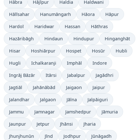
Hābra
Hājīpur
Haldia
Haldwani
Hālīsahar
Hanumāngarh
Hāora
Hāpur
Hardoī
Haridwar
Hassan
Hāthras
Hazāribāgh
Hindaun
Hindupur
Hinganghāt
Hisar
Hoshiārpur
Hospet
Hosūr
Hubli
Hugli
Ichalkaranji
Imphāl
Indore
Ingrāj Bāzār
Itārsi
Jabalpur
Jagādhri
Jagtiāl
Jahānābād
Jaigaon
Jaipur
Jalandhar
Jalgaon
Jālna
Jalpāiguri
Jammu
Jamnagar
Jamshedpur
Jāmuria
Jaunpur
Jetpur
Jhānsi
Jharia
Jhunjhunūn
Jīnd
Jodhpur
Jūnāgadh