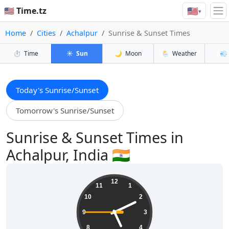
🇺🇸
🇺🇸 Time.tz
▾
Home
Cities
Achalpur
Sunrise & Sunset Times
⏱️
Time
☀️
Sun
🌙
Moon
🌦️
Weather
💨
Today's Sunrise/Sunset
Tomorrow's Sunrise/Sunset
Sunrise & Sunset Times in
Achalpur, India 🇮🇳
05:10:46
12
11
1
10
2
9
3
8
4