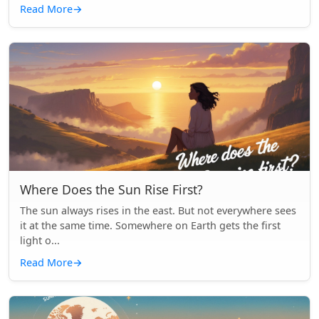
Read More
→
Where Does the Sun Rise First?
The sun always rises in the east. But not everywhere sees
it at the same time. Somewhere on Earth gets the first
light o...
Read More
→