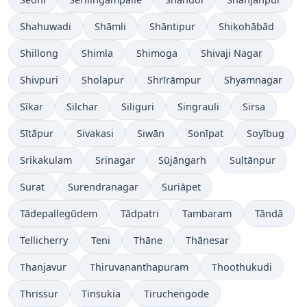
Shahuwadi
Shāmli
Shāntipur
Shikohābād
Shillong
Shimla
Shimoga
Shivaji Nagar
Shivpuri
Sholapur
Shrīrāmpur
Shyamnagar
Sīkar
Silchar
Siliguri
Singrauli
Sirsa
Sītāpur
Sivakasi
Siwān
Sonīpat
Soyībug
Srikakulam
Srinagar
Sūjāngarh
Sultānpur
Surat
Surendranagar
Suriāpet
Tādepallegūdem
Tādpatri
Tambaram
Tāndā
Tellicherry
Teni
Thāne
Thānesar
Thanjavur
Thiruvananthapuram
Thoothukudi
Thrissur
Tinsukia
Tiruchengode