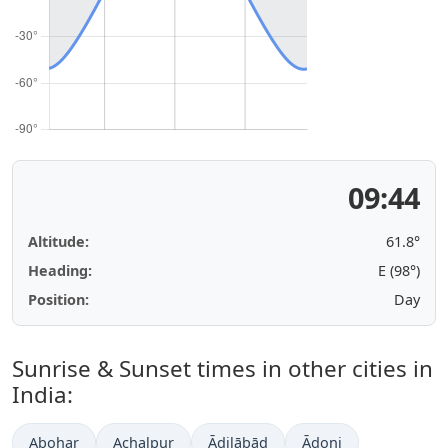
09:44
Altitude:
61.8°
Heading:
E (98°)
Position:
Day
Sunrise & Sunset times in other cities in
India:
Abohar
Achalpur
Ādilābād
Ādoni