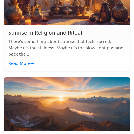
Sunrise in Religion and Ritual
There’s something about sunrise that feels sacred.
Maybe it’s the stillness. Maybe it’s the slow light pushing
back the ...
Read More
→