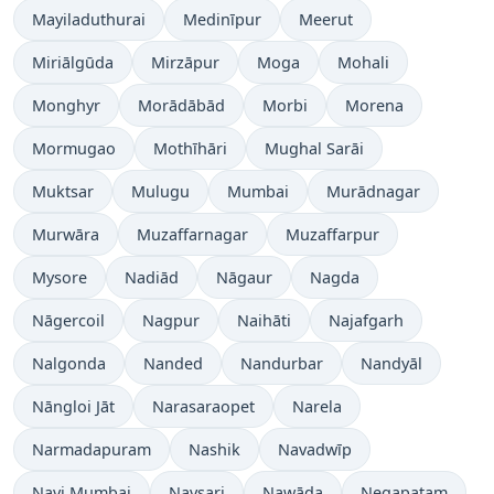
Mayiladuthurai
Medinīpur
Meerut
Miriālgūda
Mirzāpur
Moga
Mohali
Monghyr
Morādābād
Morbi
Morena
Mormugao
Mothīhāri
Mughal Sarāi
Muktsar
Mulugu
Mumbai
Murādnagar
Murwāra
Muzaffarnagar
Muzaffarpur
Mysore
Nadiād
Nāgaur
Nagda
Nāgercoil
Nagpur
Naihāti
Najafgarh
Nalgonda
Nanded
Nandurbar
Nandyāl
Nāngloi Jāt
Narasaraopet
Narela
Narmadapuram
Nashik
Navadwīp
Navi Mumbai
Navsari
Nawāda
Negapatam