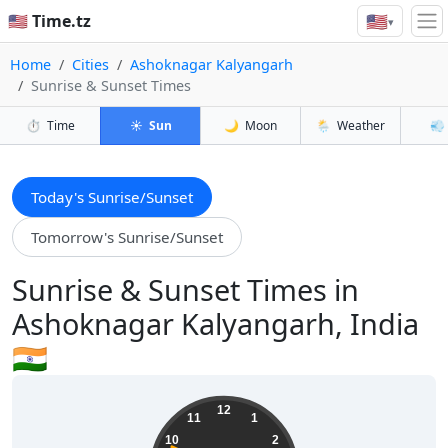
🇺🇸
🇺🇸 Time.tz
▾
Home
Cities
Ashoknagar Kalyangarh
Sunrise & Sunset Times
⏱️
Time
☀️
Sun
🌙
Moon
🌦️
Weather
💨
Today's Sunrise/Sunset
Tomorrow's Sunrise/Sunset
Sunrise & Sunset Times in
Ashoknagar Kalyangarh, India
🇮🇳
09:44:51
12
11
1
10
2