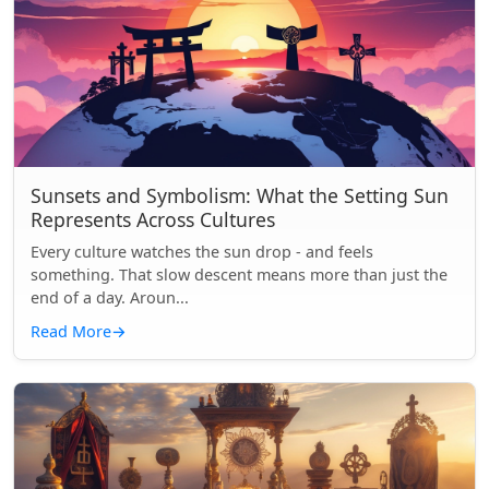
Sunsets and Symbolism: What the Setting Sun
Represents Across Cultures
Every culture watches the sun drop - and feels
something. That slow descent means more than just the
end of a day. Aroun...
Read More
→