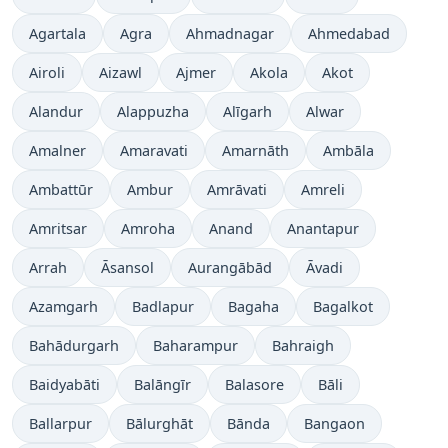
Agartala
Agra
Ahmadnagar
Ahmedabad
Airoli
Aizawl
Ajmer
Akola
Akot
Alandur
Alappuzha
Alīgarh
Alwar
Amalner
Amaravati
Amarnāth
Ambāla
Ambattūr
Ambur
Amrāvati
Amreli
Amritsar
Amroha
Anand
Anantapur
Arrah
Āsansol
Aurangābād
Āvadi
Azamgarh
Badlapur
Bagaha
Bagalkot
Bahādurgarh
Baharampur
Bahraigh
Baidyabāti
Balāngīr
Balasore
Bāli
Ballarpur
Bālurghāt
Bānda
Bangaon