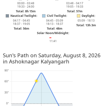
00:00 - 03:48
03:48 - 04:17
19:33 - 24:00
19:05 - 19:33
Total: 8h 15m
Total: 57m
Nautical Twilight:
Civil Twilight:
Daylight:
04:17 - 04:45
04:45 - 05:09
05:09 - 18:13
18:37 - 19:05
18:13 - 18:37
Total: 13h 3m
Total: 56m
Total: 48m
Solar Noon/Midnight:
━
11:41
Sun's Path on
Saturday, August 8, 2026
in Ashoknagar Kalyangarh