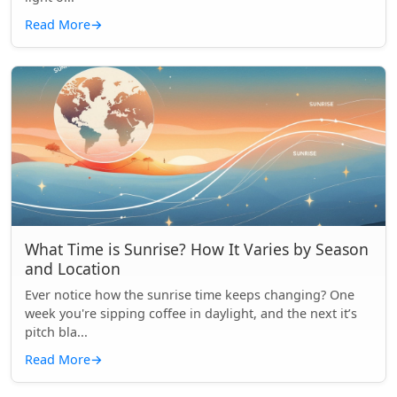
Read More
→
What Time is Sunrise? How It Varies by Season
and Location
Ever notice how the sunrise time keeps changing? One
week you're sipping coffee in daylight, and the next it’s
pitch bla...
Read More
→