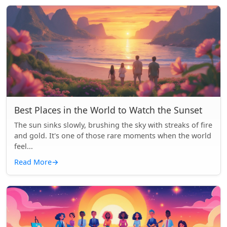
Best Places in the World to Watch the Sunset
The sun sinks slowly, brushing the sky with streaks of fire
and gold. It's one of those rare moments when the world
feel...
Read More
→