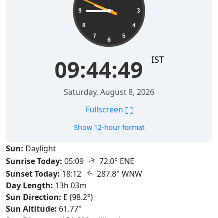
9
3
8
4
7
5
6
IST
09:44:51
Saturday, August 8, 2026
⛶
Fullscreen
Show 12-hour format
Sun:
Daylight
↑
Sunrise Today:
05:09
72.0° ENE
↑
Sunset Today:
18:12
287.8° WNW
Day Length:
13h 03m
Sun Direction:
E (98.2°)
Sun Altitude:
61.77°