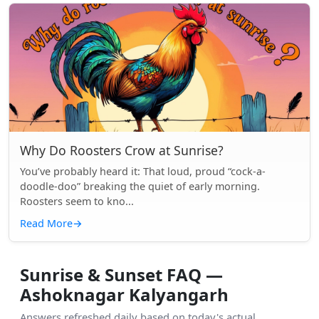
Why Do Roosters Crow at Sunrise?
You’ve probably heard it: That loud, proud “cock-a-
doodle-doo” breaking the quiet of early morning.
Roosters seem to kno...
Read More
→
Sunrise & Sunset FAQ —
Ashoknagar Kalyangarh
Answers refreshed daily based on today's actual