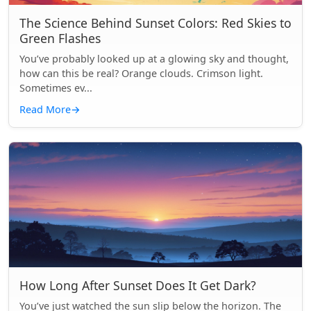
The Science Behind Sunset Colors: Red Skies to
Green Flashes
You’ve probably looked up at a glowing sky and thought,
how can this be real? Orange clouds. Crimson light.
Sometimes ev...
Read More
→
How Long After Sunset Does It Get Dark?
You’ve just watched the sun slip below the horizon. The