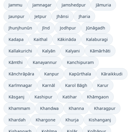
Jammu
Jamnagar
Jamshedpur
Jāmuria
Jaunpur
Jetpur
Jhānsi
Jharia
Jhunjhunūn
Jīnd
Jodhpur
Jūnāgadh
Kadapa
Kaithal
Kākināda
Kalaburagi
Kallakurichi
Kalyān
Kalyani
Kāmārhāti
Kāmthi
Kanayannur
Kanchipuram
Kānchrāpāra
Kanpur
Kapūrthala
Kāraikkudi
Karīmnagar
Karnāl
Karol Bāgh
Karur
Kāsganj
Kashipur
Katihar
Khāmgaon
Khammam
Khandwa
Khanna
Kharagpur
Khardah
Khargone
Khurja
Kishanganj
Kishangarh
Kohīma
Kolār
Kolhāpur