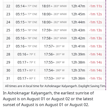
22
05:14
18:01
12h 47m
-1m 11s
77° ENE
283° WNW
↑
↑
23
05:15
18:00
12h 45m
-1m 12s
77° ENE
283° WNW
↑
↑
24
05:15
18:00
12h 44m
-1m 12s
78° ENE
282° WNW
↑
↑
25
05:15
17:59
12h 43m
-1m 13s
78° ENE
282° WNW
↑
↑
26
05:16
17:58
12h 42m
-1m 13s
78° ENE
282° WNW
↑
↑
27
05:16
17:57
12h 41m
-1m 13s
79° ENE
281° W
↑
↑
28
05:16
17:56
12h 39m
-1m 14s
79° E
281° W
↑
↑
29
05:17
17:55
12h 38m
-1m 14s
79° E
280° W
↑
↑
30
05:17
17:54
12h 37m
-1m 14s
80° E
280° W
↑
↑
31
05:17
17:53
12h 36m
-1m 15s
80° E
280° W
↑
↑
All times are in local time for Ashoknagar Kalyangarh. Daylight Saving Time (D
In Ashoknagar Kalyangarh, the earliest sunrise of
August is on August 01 or August 02 or the latest
sunset of August is on August 01 or August 02.