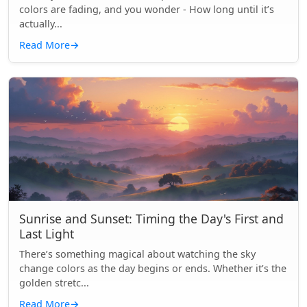
colors are fading, and you wonder - How long until it’s
actually...
Read More
→
Sunrise and Sunset: Timing the Day's First and
Last Light
There’s something magical about watching the sky
change colors as the day begins or ends. Whether it’s the
golden stretc...
Read More
→