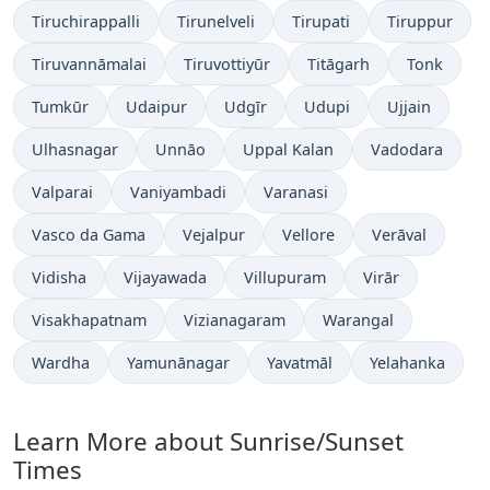
Tiruchirappalli
Tirunelveli
Tirupati
Tiruppur
Tiruvannāmalai
Tiruvottiyūr
Titāgarh
Tonk
Tumkūr
Udaipur
Udgīr
Udupi
Ujjain
Ulhasnagar
Unnāo
Uppal Kalan
Vadodara
Valparai
Vaniyambadi
Varanasi
Vasco da Gama
Vejalpur
Vellore
Verāval
Vidisha
Vijayawada
Villupuram
Virār
Visakhapatnam
Vizianagaram
Warangal
Wardha
Yamunānagar
Yavatmāl
Yelahanka
Learn More about Sunrise/Sunset
Times