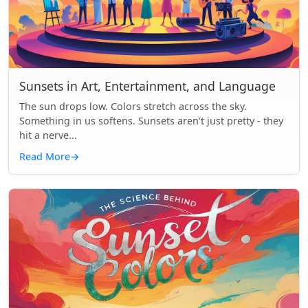
Sunsets in Art, Entertainment, and Language
The sun drops low. Colors stretch across the sky.
Something in us softens. Sunsets aren’t just pretty - they
hit a nerve...
Read More
→