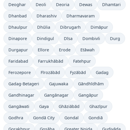
Deoghar
Deoli
Deoria
Dewas
Dhamtari
Dhanbad
Dharashiv
Dharmavaram
Dhaulpur
Dhūlia
Dibrugarh
Dimāpur
Dinapore
Dindigul
Dīsa
Dombivli
Durg
Durgapur
Ellore
Erode
Etāwah
Faridabad
Farrukhābād
Fatehpur
Ferozepore
Fīrozābād
Fyzābād
Gadag
Gadag-Betageri
Gajuwaka
Gāndhīdhām
Gandhinagar
Gangānagar
Gangāpur
Gangāwati
Gaya
Ghāziābād
Ghazīpur
Godhra
Gondā City
Gondal
Gondiā
Gorakhpur
Gosāba
Greater Noida
Gudivāda