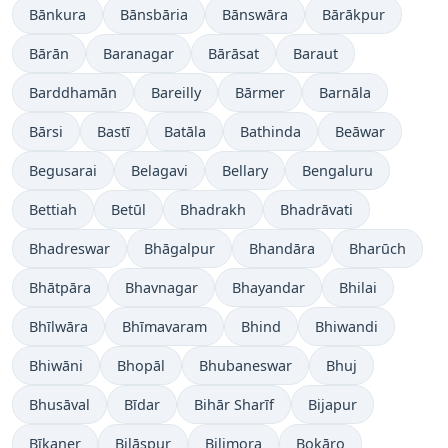
Bānkura
Bānsbāria
Bānswāra
Bārākpur
Bārān
Baranagar
Bārāsat
Baraut
Barddhamān
Bareilly
Bārmer
Barnāla
Bārsi
Bastī
Batāla
Bathinda
Beāwar
Begusarai
Belagavi
Bellary
Bengaluru
Bettiah
Betūl
Bhadrakh
Bhadrāvati
Bhadreswar
Bhāgalpur
Bhandāra
Bharūch
Bhātpāra
Bhavnagar
Bhayandar
Bhilai
Bhīlwāra
Bhīmavaram
Bhind
Bhiwandi
Bhiwāni
Bhopāl
Bhubaneswar
Bhuj
Bhusāval
Bīdar
Bihār Sharīf
Bijapur
Bīkaner
Bilāspur
Bilimora
Bokāro