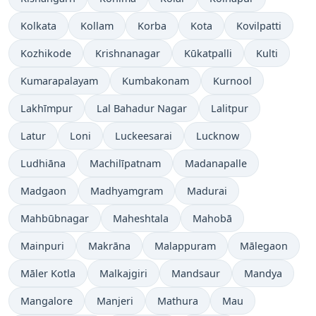
Kolkata
Kollam
Korba
Kota
Kovilpatti
Kozhikode
Krishnanagar
Kūkatpalli
Kulti
Kumarapalayam
Kumbakonam
Kurnool
Lakhīmpur
Lal Bahadur Nagar
Lalitpur
Latur
Loni
Luckeesarai
Lucknow
Ludhiāna
Machilīpatnam
Madanapalle
Madgaon
Madhyamgram
Madurai
Mahbūbnagar
Maheshtala
Mahobā
Mainpuri
Makrāna
Malappuram
Mālegaon
Māler Kotla
Malkajgiri
Mandsaur
Mandya
Mangalore
Manjeri
Mathura
Mau