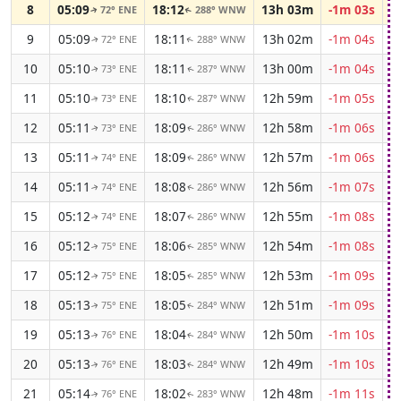
8
05:09
18:12
13h 03m
-1m 03s
72° ENE
288° WNW
↑
↑
9
05:09
18:11
13h 02m
-1m 04s
72° ENE
288° WNW
↑
↑
10
05:10
18:11
13h 00m
-1m 04s
73° ENE
287° WNW
↑
↑
11
05:10
18:10
12h 59m
-1m 05s
73° ENE
287° WNW
↑
↑
12
05:11
18:09
12h 58m
-1m 06s
73° ENE
286° WNW
↑
↑
13
05:11
18:09
12h 57m
-1m 06s
74° ENE
286° WNW
↑
↑
14
05:11
18:08
12h 56m
-1m 07s
74° ENE
286° WNW
↑
↑
15
05:12
18:07
12h 55m
-1m 08s
74° ENE
286° WNW
↑
↑
16
05:12
18:06
12h 54m
-1m 08s
75° ENE
285° WNW
↑
↑
17
05:12
18:05
12h 53m
-1m 09s
75° ENE
285° WNW
↑
↑
18
05:13
18:05
12h 51m
-1m 09s
75° ENE
284° WNW
↑
↑
19
05:13
18:04
12h 50m
-1m 10s
76° ENE
284° WNW
↑
↑
20
05:13
18:03
12h 49m
-1m 10s
76° ENE
284° WNW
↑
↑
21
05:14
18:02
12h 48m
-1m 11s
76° ENE
283° WNW
↑
↑