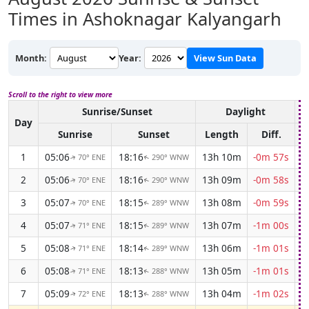
Times in Ashoknagar Kalyangarh
Month:
Year:
View Sun Data
Scroll to the right to view more
Sunrise/Sunset
Daylight
A
Day
Sunrise
Sunset
Length
Diff.
1
05:06
18:16
13h 10m
-0m 57s
70° ENE
290° WNW
↑
↑
2
05:06
18:16
13h 09m
-0m 58s
70° ENE
290° WNW
↑
↑
3
05:07
18:15
13h 08m
-0m 59s
70° ENE
289° WNW
↑
↑
4
05:07
18:15
13h 07m
-1m 00s
71° ENE
289° WNW
↑
↑
5
05:08
18:14
13h 06m
-1m 01s
71° ENE
289° WNW
↑
↑
6
05:08
18:13
13h 05m
-1m 01s
71° ENE
288° WNW
↑
↑
7
05:09
18:13
13h 04m
-1m 02s
72° ENE
288° WNW
↑
↑