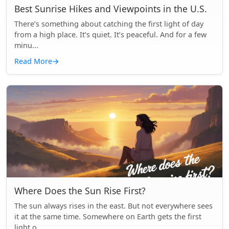
Best Sunrise Hikes and Viewpoints in the U.S.
There’s something about catching the first light of day
from a high place. It’s quiet. It’s peaceful. And for a few
minu...
Read More
→
Where Does the Sun Rise First?
The sun always rises in the east. But not everywhere sees
it at the same time. Somewhere on Earth gets the first
light o...