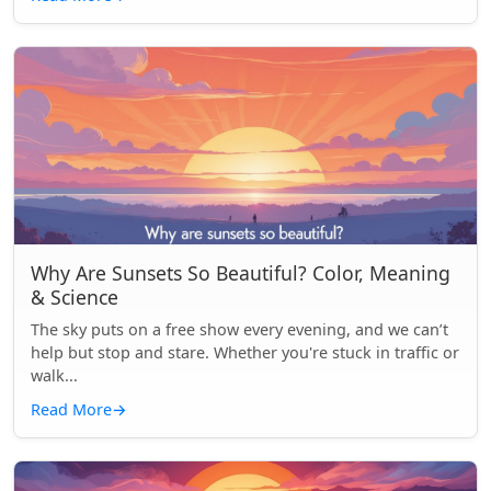
Why Are Sunsets So Beautiful? Color, Meaning
& Science
The sky puts on a free show every evening, and we can’t
help but stop and stare. Whether you're stuck in traffic or
walk...
Read More
→