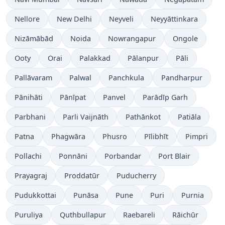
Nellore
New Delhi
Neyveli
Neyyāttinkara
Nizāmābād
Noida
Nowrangapur
Ongole
Ooty
Orai
Palakkad
Pālanpur
Pāli
Pallāvaram
Palwal
Panchkula
Pandharpur
Pānihāti
Pānīpat
Panvel
Parādīp Garh
Parbhani
Parli Vaijnāth
Pathānkot
Patiāla
Patna
Phagwāra
Phusro
Pīlibhīt
Pimpri
Pollachi
Ponnāni
Porbandar
Port Blair
Prayagraj
Proddatūr
Puducherry
Pudukkottai
Punāsa
Pune
Puri
Purnia
Puruliya
Quthbullapur
Raebareli
Rāichūr