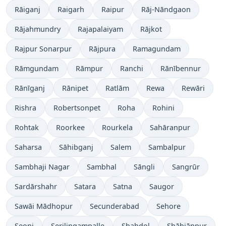
Rāiganj
Raigarh
Raipur
Rāj-Nāndgaon
Rājahmundry
Rajapalaiyam
Rājkot
Rajpur Sonarpur
Rājpura
Ramagundam
Rāmgundam
Rāmpur
Ranchi
Rānībennur
Rānīganj
Rānipet
Ratlām
Rewa
Rewāri
Rishra
Robertsonpet
Roha
Rohini
Rohtak
Roorkee
Rourkela
Sahāranpur
Saharsa
Sāhibganj
Salem
Sambalpur
Sambhaji Nagar
Sambhal
Sāngli
Sangrūr
Sardārshahr
Satara
Satna
Saugor
Sawāi Mādhopur
Secunderabad
Sehore
Seoni
Serilingampalle
Shahdol
Shāhjānpur