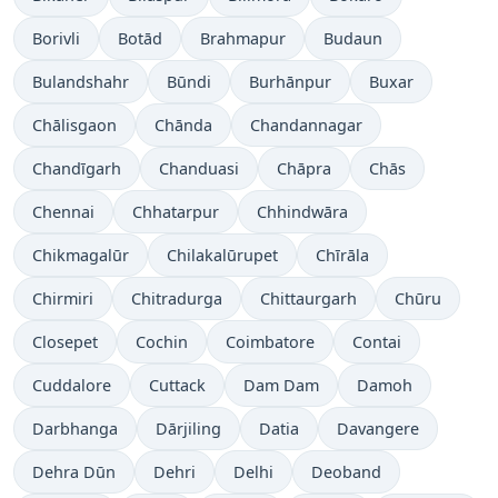
Borivli
Botād
Brahmapur
Budaun
Bulandshahr
Būndi
Burhānpur
Buxar
Chālisgaon
Chānda
Chandannagar
Chandīgarh
Chanduasi
Chāpra
Chās
Chennai
Chhatarpur
Chhindwāra
Chikmagalūr
Chilakalūrupet
Chīrāla
Chirmiri
Chitradurga
Chittaurgarh
Chūru
Closepet
Cochin
Coimbatore
Contai
Cuddalore
Cuttack
Dam Dam
Damoh
Darbhanga
Dārjiling
Datia
Davangere
Dehra Dūn
Dehri
Delhi
Deoband