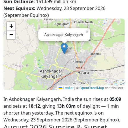
Sun Distance:
151.699 million km
Next Equinox:
Wednesday, 23 September 2026
(September Equinox)
+
×
−
Ashoknagar Kalyangarh
Leaflet
|
©
OpenStreetMap
contributors
In Ashoknagar Kalyangarh, India the sun rises at
05:09
and sets at
18:12
, giving
13h 03m
of daylight — 1 min
shorter than yesterday. The next equinox is on
Wednesday, 23 September 2026 (September Equinox).
August 2026
Sunrise & Sunset