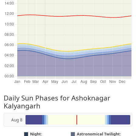
Daily Sun Phases for Ashoknagar
Kalyangarh
Aug 8
Night:
Astronomical Twilight: