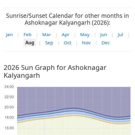
Sunrise/Sunset Calendar for other months in
Ashoknagar Kalyangarh (2026):
Jan
|
Feb
|
Mar
|
Apr
|
May
|
Jun
|
Jul
|
Aug
|
Sep
|
Oct
|
Nov
|
Dec
2026 Sun Graph for Ashoknagar
Kalyangarh