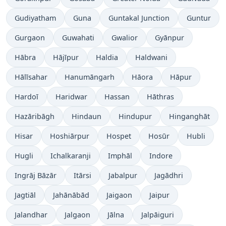
Gudiyatham
Guna
Guntakal Junction
Guntur
Gurgaon
Guwahati
Gwalior
Gyānpur
Hābra
Hājīpur
Haldia
Haldwani
Hālīsahar
Hanumāngarh
Hāora
Hāpur
Hardoī
Haridwar
Hassan
Hāthras
Hazāribāgh
Hindaun
Hindupur
Hinganghāt
Hisar
Hoshiārpur
Hospet
Hosūr
Hubli
Hugli
Ichalkaranji
Imphāl
Indore
Ingrāj Bāzār
Itārsi
Jabalpur
Jagādhri
Jagtiāl
Jahānābād
Jaigaon
Jaipur
Jalandhar
Jalgaon
Jālna
Jalpāiguri