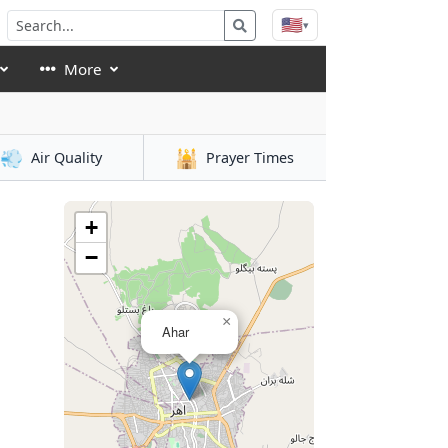
🇺🇸
▾
More
💨
🕌
Air Quality
Prayer Times
+
−
×
Ahar