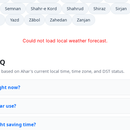
Semnan
Shahr-e Kord
Shahrud
Shiraz
Sirjan
j
Yazd
Zābol
Zahedan
Zanjan
Could not load local weather forecast.
AQ
based on Ahar's current local time, time zone, and DST status.
ight now?
ar use?
ht saving time?