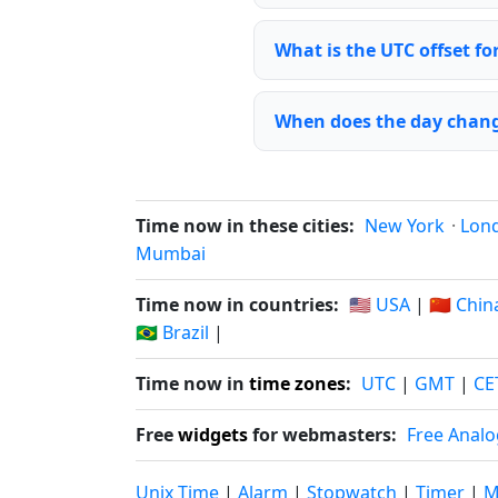
What is the UTC offset fo
When does the day chang
Time now in these cities:
New York
·
Lon
Mumbai
Time now in countries:
🇺🇸 USA
|
🇨🇳 Chin
🇧🇷 Brazil
|
Time now in
time zones
:
UTC
|
GMT
|
CE
Free
widgets
for webmasters:
Free Analo
Unix Time
|
Alarm
|
Stopwatch
|
Timer
|
M