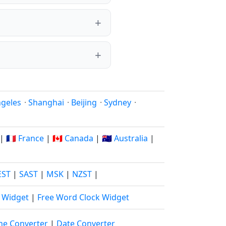
ngeles
·
Shanghai
·
Beijing
·
Sydney
·
|
🇫🇷 France
|
🇨🇦 Canada
|
🇦🇺 Australia
|
EST
|
SAST
|
MSK
|
NZST
|
k Widget
|
Free Word Clock Widget
ne Converter
|
Date Converter