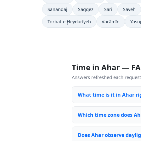
Sanandaj
Saqqez
Sari
Sāveh
Torbat-e Ḩeydarīyeh
Varāmīn
Yasu
Time in Ahar — F
Answers refreshed each request 
What time is it in Ahar r
Which time zone does Ah
Does Ahar observe daylig