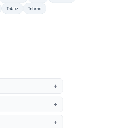
Tabriz
Tehran