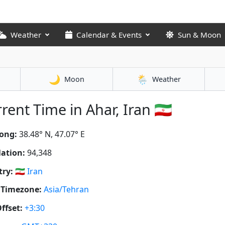
Weather
Calendar & Events
Sun & Moon
🌙
🌦️
Moon
Weather
rent Time in Ahar, Iran 🇮🇷
ong:
38.48° N, 47.07° E
ation:
94,348
ry:
🇮🇷
Iran
 Timezone:
Asia/Tehran
ffset:
+3:30