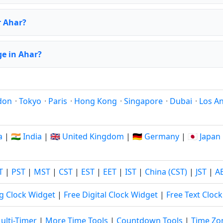
r Ahar?
e in Ahar?
don
·
Tokyo
·
Paris
·
Hong Kong
·
Singapore
·
Dubai
·
Los A
a
|
🇮🇳 India
|
🇬🇧 United Kingdom
|
🇩🇪 Germany
|
🇯🇵 Japan
T
|
PST
|
MST
|
CST
|
EST
|
EET
|
IST
|
China (CST)
|
JST
|
A
g Clock Widget
|
Free Digital Clock Widget
|
Free Text Cloc
ulti-Timer
|
More Time Tools
|
Countdown Tools
|
Time Zo