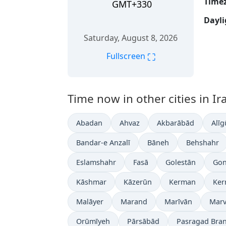
Time
GMT+330
Dayli
Saturday, August 8, 2026
⛶
Fullscreen
Time now in other cities in Ir
Abadan
Ahvaz
Akbarābād
Alīg
Bandar-e Anzalī
Bāneh
Behshahr
Eslamshahr
Fasā
Golestān
Gon
Kāshmar
Kāzerūn
Kerman
Ker
Malāyer
Marand
Marīvān
Marv
Orūmīyeh
Pārsābād
Pasragad Bra