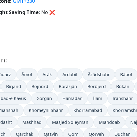
zone:
GMT+330
ght Saving Time:
No
❌
an:
ūdarz
Āmol
Arāk
Ardabīl
Āzādshahr
Bābol
Bīrjand
Bojnūrd
Borāzjān
Borūjerd
Būkān
bad-e Kāvūs
Gorgān
Hamadān
Īlām
Iranshahr
manshah
Khomeynī Shahr
Khorramabad
Khorramsh
dasht
Mashhad
Masjed Soleymān
Mīāndoāb
Na
nch
Qarchak
Qazvin
Qom
Qorveh
Qūchān