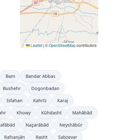
Leaflet
|
©
OpenStreetMap
contributors
Bam
Bandar Abbas
Bushehr
Dogonbadan
Isfahan
Kahrīz
Karaj
ahr
Khowy
Kūhdasht
Mahābād
jafābād
Naz̧arābād
Neyshābūr
Rafsanjān
Rasht
Sabzevar