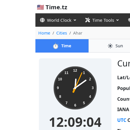
🇺🇸 Time.tz
World Clock
Time Tools
Home
Cities
Ahar
⏱️
☀️
Time
Sun
Cur
12:09:04
12
11
1
Lat/L
10
2
Popul
9
3
8
4
Count
7
5
6
IANA
12:09:04
UTC
O