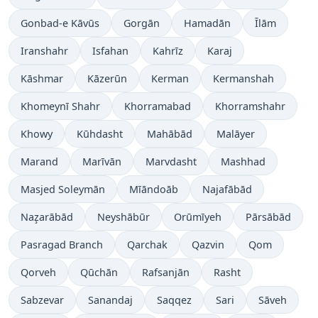
Gonbad-e Kāvūs
Gorgān
Hamadān
Īlām
Iranshahr
Isfahan
Kahrīz
Karaj
Kāshmar
Kāzerūn
Kerman
Kermanshah
Khomeynī Shahr
Khorramabad
Khorramshahr
Khowy
Kūhdasht
Mahābād
Malāyer
Marand
Marīvān
Marvdasht
Mashhad
Masjed Soleymān
Mīāndoāb
Najafābād
Naz̧arābād
Neyshābūr
Orūmīyeh
Pārsābād
Pasragad Branch
Qarchak
Qazvin
Qom
Qorveh
Qūchān
Rafsanjān
Rasht
Sabzevar
Sanandaj
Saqqez
Sari
Sāveh