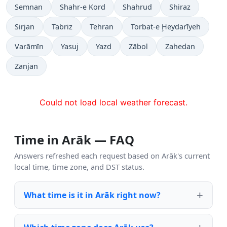
Semnan
Shahr-e Kord
Shahrud
Shiraz
Sirjan
Tabriz
Tehran
Torbat-e Ḩeydarīyeh
Varāmīn
Yasuj
Yazd
Zābol
Zahedan
Zanjan
Could not load local weather forecast.
Time in Arāk — FAQ
Answers refreshed each request based on Arāk's current
local time, time zone, and DST status.
What time is it in Arāk right now?