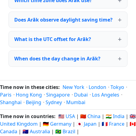
Which time zone does Arāk use?
Does Arāk observe daylight saving time?
What is the UTC offset for Arāk?
When does the day change in Arāk?
Time now in these cities:
New York
·
London
·
Tokyo
·
Paris
·
Hong Kong
·
Singapore
·
Dubai
·
Los Angeles
·
Shanghai
·
Beijing
·
Sydney
·
Mumbai
Time now in countries:
🇺🇸 USA
|
🇨🇳 China
|
🇮🇳 India
|
🇬🇧
United Kingdom
|
🇩🇪 Germany
|
🇯🇵 Japan
|
🇫🇷 France
|
🇨🇦
Canada
|
🇦🇺 Australia
|
🇧🇷 Brazil
|