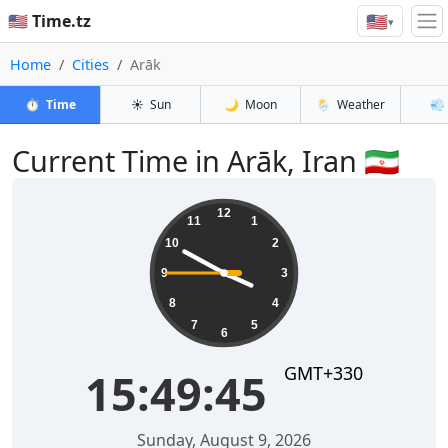
🇺🇸
🇺🇸 Time.tz
▾
Home
Cities
Arāk
⏱️
Time
☀️
Sun
🌙
Moon
🌦️
Weather
💨
Current Time in Arāk, Iran 🇮🇷
15:49:45
12
11
1
10
2
9
3
8
4
7
5
6
GMT+330
15:49:45
Sunday, August 9, 2026