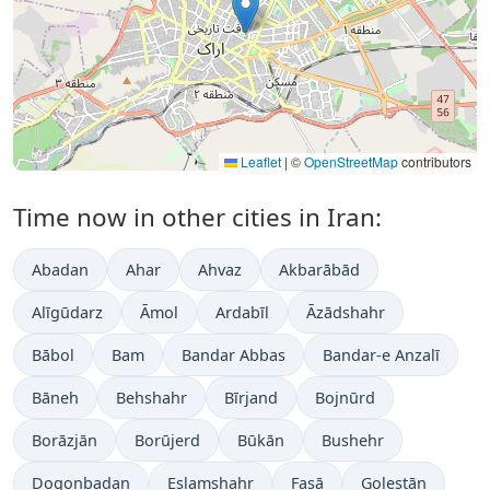
Leaflet
|
©
OpenStreetMap
contributors
Time now in other cities in Iran:
Abadan
Ahar
Ahvaz
Akbarābād
Alīgūdarz
Āmol
Ardabīl
Āzādshahr
Bābol
Bam
Bandar Abbas
Bandar-e Anzalī
Bāneh
Behshahr
Bīrjand
Bojnūrd
Borāzjān
Borūjerd
Būkān
Bushehr
Dogonbadan
Eslamshahr
Fasā
Golestān