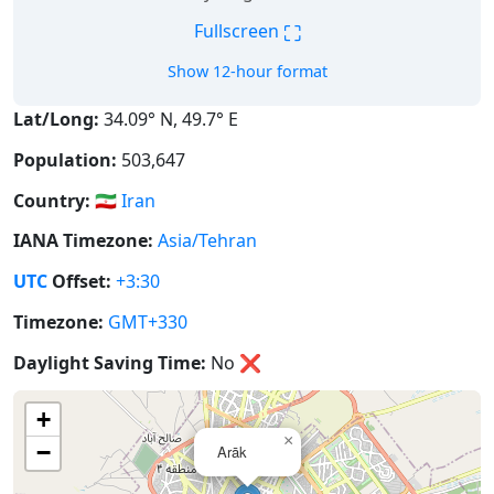
⛶
Fullscreen
Show 12-hour format
Lat/Long:
34.09° N, 49.7° E
Population:
503,647
Country:
🇮🇷
Iran
IANA Timezone:
Asia/Tehran
UTC
Offset:
+3:30
Timezone:
GMT+330
Daylight Saving Time:
No
❌
+
×
−
Arāk