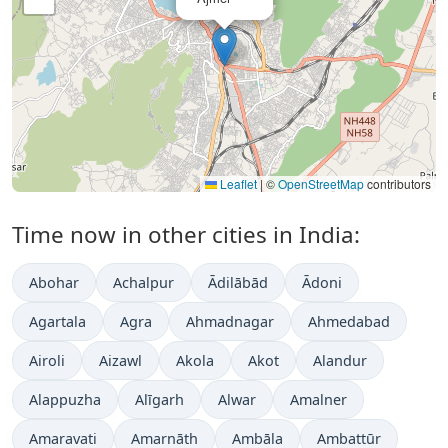
Leaflet
|
©
OpenStreetMap
contributors
Time now in other cities in India:
Abohar
Achalpur
Ādilābād
Ādoni
Agartala
Agra
Ahmadnagar
Ahmedabad
Airoli
Aizawl
Akola
Akot
Alandur
Alappuzha
Alīgarh
Alwar
Amalner
Amaravati
Amarnāth
Ambāla
Ambattūr