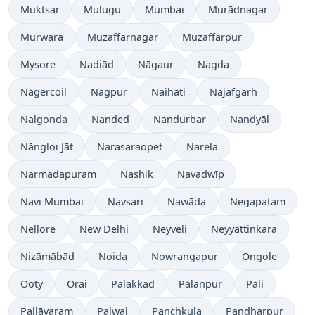
Muktsar
Mulugu
Mumbai
Murādnagar
Murwāra
Muzaffarnagar
Muzaffarpur
Mysore
Nadiād
Nāgaur
Nagda
Nāgercoil
Nagpur
Naihāti
Najafgarh
Nalgonda
Nanded
Nandurbar
Nandyāl
Nāngloi Jāt
Narasaraopet
Narela
Narmadapuram
Nashik
Navadwīp
Navi Mumbai
Navsari
Nawāda
Negapatam
Nellore
New Delhi
Neyveli
Neyyāttinkara
Nizāmābād
Noida
Nowrangapur
Ongole
Ooty
Orai
Palakkad
Pālanpur
Pāli
Pallāvaram
Palwal
Panchkula
Pandharpur