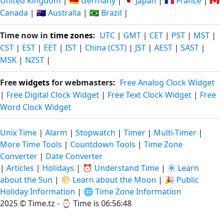
United Kingdom
|
🇩🇪 Germany
|
🇯🇵 Japan
|
🇫🇷 France
|
🇨🇦
Canada
|
🇦🇺 Australia
|
🇧🇷 Brazil
|
Time now in
time zones
:
UTC
|
GMT
|
CET
|
PST
|
MST
|
CST
|
EST
|
EET
|
IST
|
China (CST)
|
JST
|
AEST
|
SAST
|
MSK
|
NZST
|
Free
widgets
for webmasters:
Free Analog Clock Widget
|
Free Digital Clock Widget
|
Free Text Clock Widget
|
Free
Word Clock Widget
Unix Time
|
Alarm
|
Stopwatch
|
Timer
|
Multi-Timer
|
More Time Tools
|
Countdown Tools
|
Time Zone
Converter
|
Date Converter
|
Articles
|
Holidays
|
⏰ Understand Time
|
☀️ Learn
about the Sun
|
🌕 Learn about the Moon
|
🎉 Public
Holiday Information
|
🌐 Time Zone Information
2025 © Time.tz - ⌚
Time is 06:56:49