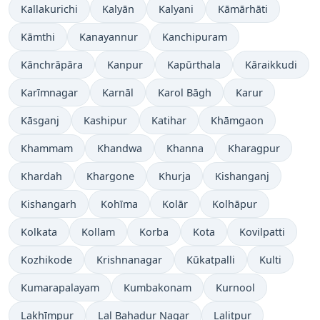
Kallakurichi
Kalyān
Kalyani
Kāmārhāti
Kāmthi
Kanayannur
Kanchipuram
Kānchrāpāra
Kanpur
Kapūrthala
Kāraikkudi
Karīmnagar
Karnāl
Karol Bāgh
Karur
Kāsganj
Kashipur
Katihar
Khāmgaon
Khammam
Khandwa
Khanna
Kharagpur
Khardah
Khargone
Khurja
Kishanganj
Kishangarh
Kohīma
Kolār
Kolhāpur
Kolkata
Kollam
Korba
Kota
Kovilpatti
Kozhikode
Krishnanagar
Kūkatpalli
Kulti
Kumarapalayam
Kumbakonam
Kurnool
Lakhīmpur
Lal Bahadur Nagar
Lalitpur