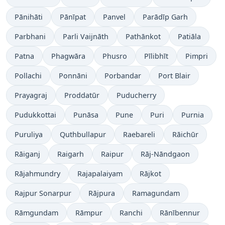
Pānihāti
Pānīpat
Panvel
Parādīp Garh
Parbhani
Parli Vaijnāth
Pathānkot
Patiāla
Patna
Phagwāra
Phusro
Pīlibhīt
Pimpri
Pollachi
Ponnāni
Porbandar
Port Blair
Prayagraj
Proddatūr
Puducherry
Pudukkottai
Punāsa
Pune
Puri
Purnia
Puruliya
Quthbullapur
Raebareli
Rāichūr
Rāiganj
Raigarh
Raipur
Rāj-Nāndgaon
Rājahmundry
Rajapalaiyam
Rājkot
Rajpur Sonarpur
Rājpura
Ramagundam
Rāmgundam
Rāmpur
Ranchi
Rānībennur