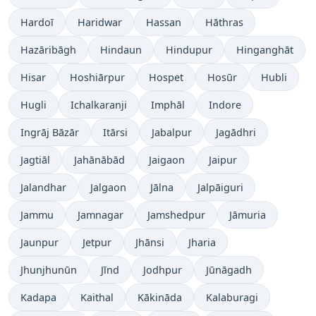
Hardoī
Haridwar
Hassan
Hāthras
Hazāribāgh
Hindaun
Hindupur
Hinganghāt
Hisar
Hoshiārpur
Hospet
Hosūr
Hubli
Hugli
Ichalkaranji
Imphāl
Indore
Ingrāj Bāzār
Itārsi
Jabalpur
Jagādhri
Jagtiāl
Jahānābād
Jaigaon
Jaipur
Jalandhar
Jalgaon
Jālna
Jalpāiguri
Jammu
Jamnagar
Jamshedpur
Jāmuria
Jaunpur
Jetpur
Jhānsi
Jharia
Jhunjhunūn
Jīnd
Jodhpur
Jūnāgadh
Kadapa
Kaithal
Kākināda
Kalaburagi