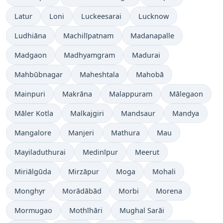
Latur
Loni
Luckeesarai
Lucknow
Ludhiāna
Machilīpatnam
Madanapalle
Madgaon
Madhyamgram
Madurai
Mahbūbnagar
Maheshtala
Mahobā
Mainpuri
Makrāna
Malappuram
Mālegaon
Māler Kotla
Malkajgiri
Mandsaur
Mandya
Mangalore
Manjeri
Mathura
Mau
Mayiladuthurai
Medinīpur
Meerut
Miriālgūda
Mirzāpur
Moga
Mohali
Monghyr
Morādābād
Morbi
Morena
Mormugao
Mothīhāri
Mughal Sarāi