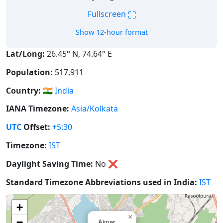
⛶
Fullscreen
Show 12-hour format
Lat/Long:
26.45° N, 74.64° E
Population:
517,911
Country:
🇮🇳
India
IANA Timezone:
Asia/Kolkata
UTC
Offset:
+5:30
Timezone:
IST
Daylight Saving Time:
No
❌
Standard Timezone Abbreviations used in India:
IST
+
×
−
Ajmer