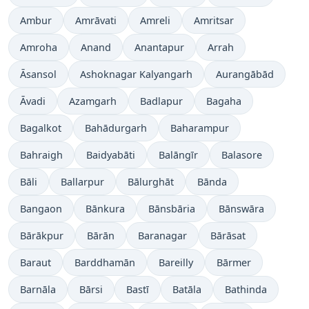
Ambur
Amrāvati
Amreli
Amritsar
Amroha
Anand
Anantapur
Arrah
Āsansol
Ashoknagar Kalyangarh
Aurangābād
Āvadi
Azamgarh
Badlapur
Bagaha
Bagalkot
Bahādurgarh
Baharampur
Bahraigh
Baidyabāti
Balāngīr
Balasore
Bāli
Ballarpur
Bālurghāt
Bānda
Bangaon
Bānkura
Bānsbāria
Bānswāra
Bārākpur
Bārān
Baranagar
Bārāsat
Baraut
Barddhamān
Bareilly
Bārmer
Barnāla
Bārsi
Bastī
Batāla
Bathinda