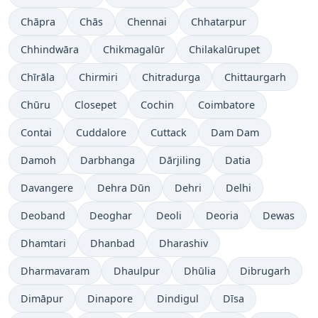
Chāpra
Chās
Chennai
Chhatarpur
Chhindwāra
Chikmagalūr
Chilakalūrupet
Chīrāla
Chirmiri
Chitradurga
Chittaurgarh
Chūru
Closepet
Cochin
Coimbatore
Contai
Cuddalore
Cuttack
Dam Dam
Damoh
Darbhanga
Dārjiling
Datia
Davangere
Dehra Dūn
Dehri
Delhi
Deoband
Deoghar
Deoli
Deoria
Dewas
Dhamtari
Dhanbad
Dharashiv
Dharmavaram
Dhaulpur
Dhūlia
Dibrugarh
Dimāpur
Dinapore
Dindigul
Dīsa