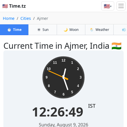
🇺🇸
🇺🇸 Time.tz
▾
Home
Cities
Ajmer
⏱️
Time
☀️
Sun
🌙
Moon
🌦️
Weather
💨
Current Time in Ajmer, India 🇮🇳
12:26:49
12
11
1
10
2
9
3
8
4
7
5
6
IST
12:26:49
Sunday, August 9, 2026