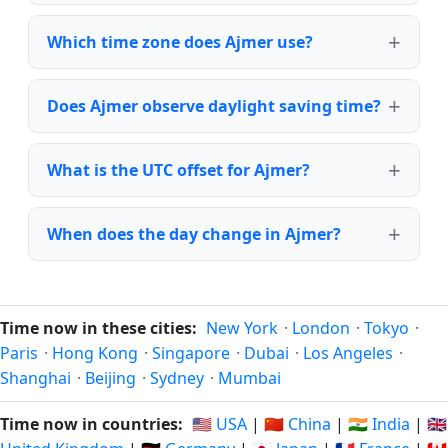
Which time zone does Ajmer use?
Does Ajmer observe daylight saving time?
What is the UTC offset for Ajmer?
When does the day change in Ajmer?
Time now in these cities:
New York
·
London
·
Tokyo
·
Paris
·
Hong Kong
·
Singapore
·
Dubai
·
Los Angeles
·
Shanghai
·
Beijing
·
Sydney
·
Mumbai
Time now in countries:
🇺🇸 USA
|
🇨🇳 China
|
🇮🇳 India
|
🇬🇧