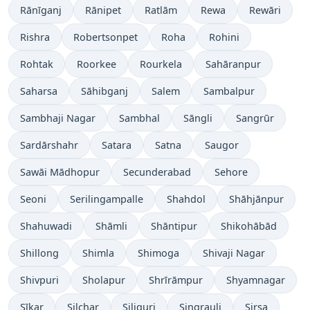
Rānīganj
Rānipet
Ratlām
Rewa
Rewāri
Rishra
Robertsonpet
Roha
Rohini
Rohtak
Roorkee
Rourkela
Sahāranpur
Saharsa
Sāhibganj
Salem
Sambalpur
Sambhaji Nagar
Sambhal
Sāngli
Sangrūr
Sardārshahr
Satara
Satna
Saugor
Sawāi Mādhopur
Secunderabad
Sehore
Seoni
Serilingampalle
Shahdol
Shāhjānpur
Shahuwadi
Shāmli
Shāntipur
Shikohābād
Shillong
Shimla
Shimoga
Shivaji Nagar
Shivpuri
Sholapur
Shrīrāmpur
Shyamnagar
Sīkar
Silchar
Siliguri
Singrauli
Sirsa