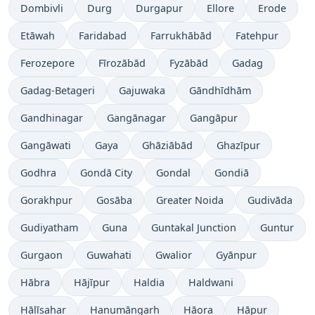
Dombivli
Durg
Durgapur
Ellore
Erode
Etāwah
Faridabad
Farrukhābād
Fatehpur
Ferozepore
Fīrozābād
Fyzābād
Gadag
Gadag-Betageri
Gajuwaka
Gāndhīdhām
Gandhinagar
Gangānagar
Gangāpur
Gangāwati
Gaya
Ghāziābād
Ghazīpur
Godhra
Gondā City
Gondal
Gondiā
Gorakhpur
Gosāba
Greater Noida
Gudivāda
Gudiyatham
Guna
Guntakal Junction
Guntur
Gurgaon
Guwahati
Gwalior
Gyānpur
Hābra
Hājīpur
Haldia
Haldwani
Hālīsahar
Hanumāngarh
Hāora
Hāpur