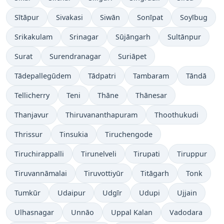
Sītāpur
Sivakasi
Siwān
Sonīpat
Soyībug
Srikakulam
Srinagar
Sūjāngarh
Sultānpur
Surat
Surendranagar
Suriāpet
Tādepallegūdem
Tādpatri
Tambaram
Tāndā
Tellicherry
Teni
Thāne
Thānesar
Thanjavur
Thiruvananthapuram
Thoothukudi
Thrissur
Tinsukia
Tiruchengode
Tiruchirappalli
Tirunelveli
Tirupati
Tiruppur
Tiruvannāmalai
Tiruvottiyūr
Titāgarh
Tonk
Tumkūr
Udaipur
Udgīr
Udupi
Ujjain
Ulhasnagar
Unnāo
Uppal Kalan
Vadodara