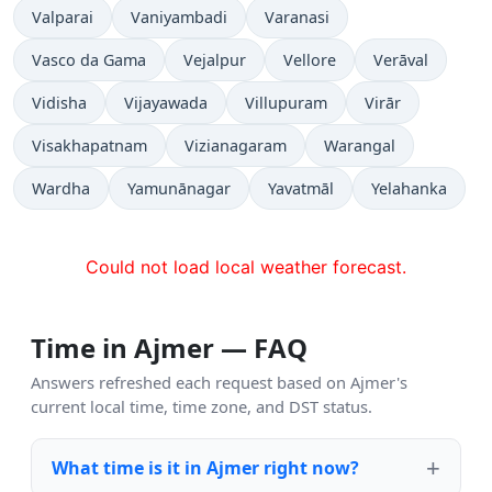
Valparai
Vaniyambadi
Varanasi
Vasco da Gama
Vejalpur
Vellore
Verāval
Vidisha
Vijayawada
Villupuram
Virār
Visakhapatnam
Vizianagaram
Warangal
Wardha
Yamunānagar
Yavatmāl
Yelahanka
Could not load local weather forecast.
Time in Ajmer — FAQ
Answers refreshed each request based on Ajmer's
current local time, time zone, and DST status.
What time is it in Ajmer right now?