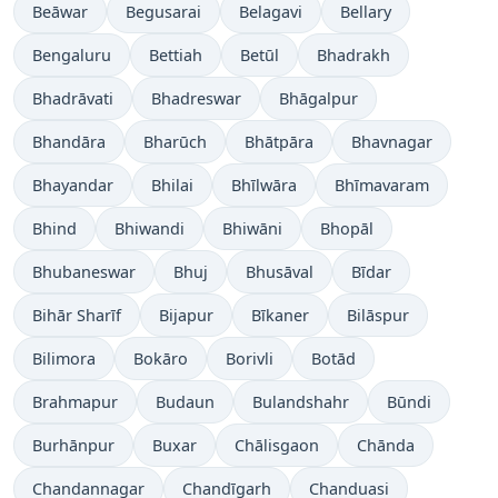
Beāwar
Begusarai
Belagavi
Bellary
Bengaluru
Bettiah
Betūl
Bhadrakh
Bhadrāvati
Bhadreswar
Bhāgalpur
Bhandāra
Bharūch
Bhātpāra
Bhavnagar
Bhayandar
Bhilai
Bhīlwāra
Bhīmavaram
Bhind
Bhiwandi
Bhiwāni
Bhopāl
Bhubaneswar
Bhuj
Bhusāval
Bīdar
Bihār Sharīf
Bijapur
Bīkaner
Bilāspur
Bilimora
Bokāro
Borivli
Botād
Brahmapur
Budaun
Bulandshahr
Būndi
Burhānpur
Buxar
Chālisgaon
Chānda
Chandannagar
Chandīgarh
Chanduasi