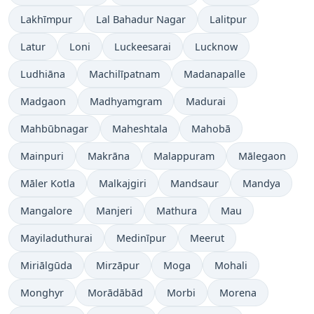
Lakhīmpur
Lal Bahadur Nagar
Lalitpur
Latur
Loni
Luckeesarai
Lucknow
Ludhiāna
Machilīpatnam
Madanapalle
Madgaon
Madhyamgram
Madurai
Mahbūbnagar
Maheshtala
Mahobā
Mainpuri
Makrāna
Malappuram
Mālegaon
Māler Kotla
Malkajgiri
Mandsaur
Mandya
Mangalore
Manjeri
Mathura
Mau
Mayiladuthurai
Medinīpur
Meerut
Miriālgūda
Mirzāpur
Moga
Mohali
Monghyr
Morādābād
Morbi
Morena