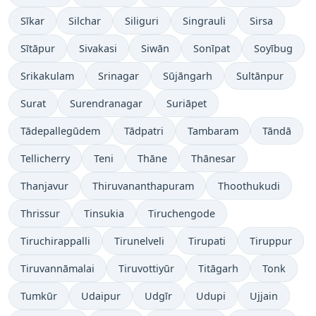
Sīkar
Silchar
Siliguri
Singrauli
Sirsa
Sītāpur
Sivakasi
Siwān
Sonīpat
Soyībug
Srikakulam
Srinagar
Sūjāngarh
Sultānpur
Surat
Surendranagar
Suriāpet
Tādepallegūdem
Tādpatri
Tambaram
Tāndā
Tellicherry
Teni
Thāne
Thānesar
Thanjavur
Thiruvananthapuram
Thoothukudi
Thrissur
Tinsukia
Tiruchengode
Tiruchirappalli
Tirunelveli
Tirupati
Tiruppur
Tiruvannāmalai
Tiruvottiyūr
Titāgarh
Tonk
Tumkūr
Udaipur
Udgīr
Udupi
Ujjain