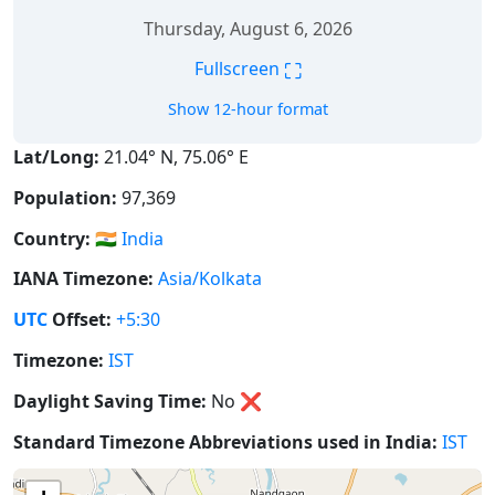
Thursday, August 6, 2026
⛶
Fullscreen
Show 12-hour format
Lat/Long:
21.04° N, 75.06° E
Population:
97,369
Country:
🇮🇳
India
IANA Timezone:
Asia/Kolkata
UTC
Offset:
+5:30
Timezone:
IST
Daylight Saving Time:
No
❌
Standard Timezone Abbreviations used in India:
IST