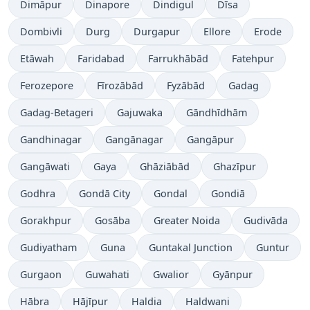
Dimāpur
Dinapore
Dindigul
Dīsa
Dombivli
Durg
Durgapur
Ellore
Erode
Etāwah
Faridabad
Farrukhābād
Fatehpur
Ferozepore
Fīrozābād
Fyzābād
Gadag
Gadag-Betageri
Gajuwaka
Gāndhīdhām
Gandhinagar
Gangānagar
Gangāpur
Gangāwati
Gaya
Ghāziābād
Ghazīpur
Godhra
Gondā City
Gondal
Gondiā
Gorakhpur
Gosāba
Greater Noida
Gudivāda
Gudiyatham
Guna
Guntakal Junction
Guntur
Gurgaon
Guwahati
Gwalior
Gyānpur
Hābra
Hājīpur
Haldia
Haldwani