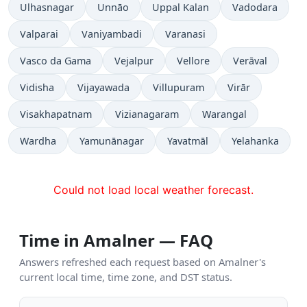
Ulhasnagar
Unnāo
Uppal Kalan
Vadodara
Valparai
Vaniyambadi
Varanasi
Vasco da Gama
Vejalpur
Vellore
Verāval
Vidisha
Vijayawada
Villupuram
Virār
Visakhapatnam
Vizianagaram
Warangal
Wardha
Yamunānagar
Yavatmāl
Yelahanka
Could not load local weather forecast.
Time in Amalner — FAQ
Answers refreshed each request based on Amalner's
current local time, time zone, and DST status.