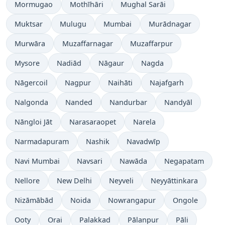
Mormugao
Mothīhāri
Mughal Sarāi
Muktsar
Mulugu
Mumbai
Murādnagar
Murwāra
Muzaffarnagar
Muzaffarpur
Mysore
Nadiād
Nāgaur
Nagda
Nāgercoil
Nagpur
Naihāti
Najafgarh
Nalgonda
Nanded
Nandurbar
Nandyāl
Nāngloi Jāt
Narasaraopet
Narela
Narmadapuram
Nashik
Navadwīp
Navi Mumbai
Navsari
Nawāda
Negapatam
Nellore
New Delhi
Neyveli
Neyyāttinkara
Nizāmābād
Noida
Nowrangapur
Ongole
Ooty
Orai
Palakkad
Pālanpur
Pāli