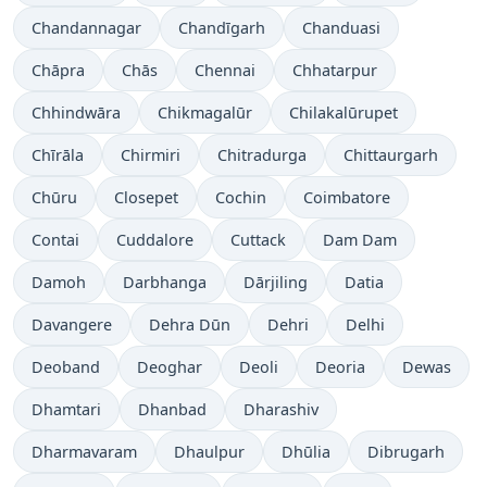
Chandannagar
Chandīgarh
Chanduasi
Chāpra
Chās
Chennai
Chhatarpur
Chhindwāra
Chikmagalūr
Chilakalūrupet
Chīrāla
Chirmiri
Chitradurga
Chittaurgarh
Chūru
Closepet
Cochin
Coimbatore
Contai
Cuddalore
Cuttack
Dam Dam
Damoh
Darbhanga
Dārjiling
Datia
Davangere
Dehra Dūn
Dehri
Delhi
Deoband
Deoghar
Deoli
Deoria
Dewas
Dhamtari
Dhanbad
Dharashiv
Dharmavaram
Dhaulpur
Dhūlia
Dibrugarh