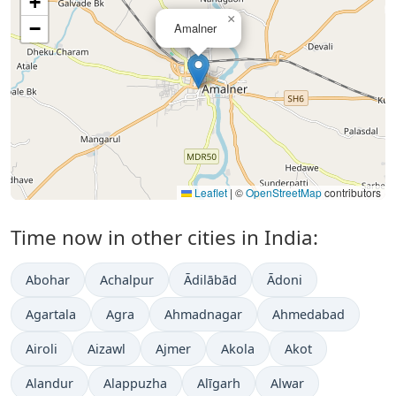
+
×
−
Amalner
Leaflet
|
©
OpenStreetMap
contributors
Time now in other cities in India:
Abohar
Achalpur
Ādilābād
Ādoni
Agartala
Agra
Ahmadnagar
Ahmedabad
Airoli
Aizawl
Ajmer
Akola
Akot
Alandur
Alappuzha
Alīgarh
Alwar