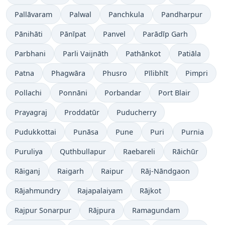
Pallāvaram
Palwal
Panchkula
Pandharpur
Pānihāti
Pānīpat
Panvel
Parādīp Garh
Parbhani
Parli Vaijnāth
Pathānkot
Patiāla
Patna
Phagwāra
Phusro
Pīlibhīt
Pimpri
Pollachi
Ponnāni
Porbandar
Port Blair
Prayagraj
Proddatūr
Puducherry
Pudukkottai
Punāsa
Pune
Puri
Purnia
Puruliya
Quthbullapur
Raebareli
Rāichūr
Rāiganj
Raigarh
Raipur
Rāj-Nāndgaon
Rājahmundry
Rajapalaiyam
Rājkot
Rajpur Sonarpur
Rājpura
Ramagundam