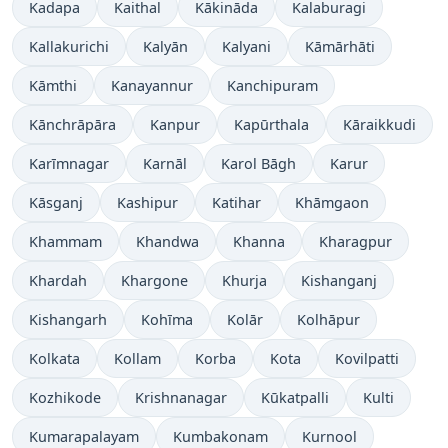
Kadapa
Kaithal
Kākināda
Kalaburagi
Kallakurichi
Kalyān
Kalyani
Kāmārhāti
Kāmthi
Kanayannur
Kanchipuram
Kānchrāpāra
Kanpur
Kapūrthala
Kāraikkudi
Karīmnagar
Karnāl
Karol Bāgh
Karur
Kāsganj
Kashipur
Katihar
Khāmgaon
Khammam
Khandwa
Khanna
Kharagpur
Khardah
Khargone
Khurja
Kishanganj
Kishangarh
Kohīma
Kolār
Kolhāpur
Kolkata
Kollam
Korba
Kota
Kovilpatti
Kozhikode
Krishnanagar
Kūkatpalli
Kulti
Kumarapalayam
Kumbakonam
Kurnool