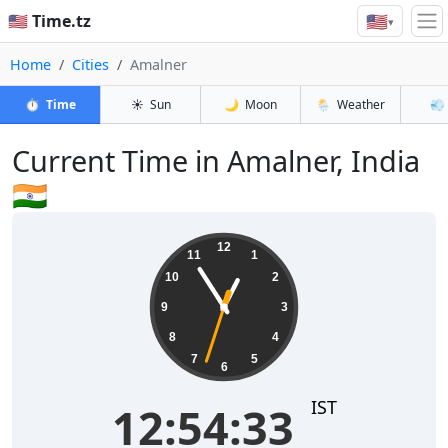
🇺🇸
🇺🇸 Time.tz
▾
Home
Cities
Amalner
⏱️
Time
☀️
Sun
🌙
Moon
🌦️
Weather
💨
Current Time in Amalner, India
🇮🇳
12:54:34
12
11
1
10
2
9
3
8
4
7
5
6
IST
12:54:34