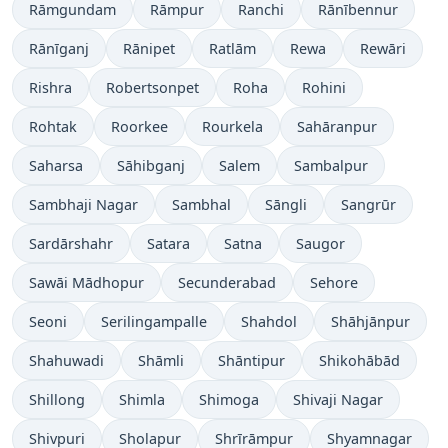
Rāmgundam
Rāmpur
Ranchi
Rānībennur
Rānīganj
Rānipet
Ratlām
Rewa
Rewāri
Rishra
Robertsonpet
Roha
Rohini
Rohtak
Roorkee
Rourkela
Sahāranpur
Saharsa
Sāhibganj
Salem
Sambalpur
Sambhaji Nagar
Sambhal
Sāngli
Sangrūr
Sardārshahr
Satara
Satna
Saugor
Sawāi Mādhopur
Secunderabad
Sehore
Seoni
Serilingampalle
Shahdol
Shāhjānpur
Shahuwadi
Shāmli
Shāntipur
Shikohābād
Shillong
Shimla
Shimoga
Shivaji Nagar
Shivpuri
Sholapur
Shrīrāmpur
Shyamnagar