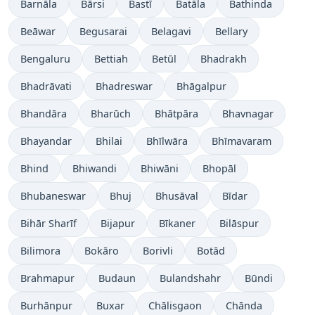
Barnāla
Bārsi
Bastī
Batāla
Bathinda
Beāwar
Begusarai
Belagavi
Bellary
Bengaluru
Bettiah
Betūl
Bhadrakh
Bhadrāvati
Bhadreswar
Bhāgalpur
Bhandāra
Bharūch
Bhātpāra
Bhavnagar
Bhayandar
Bhilai
Bhīlwāra
Bhīmavaram
Bhind
Bhiwandi
Bhiwāni
Bhopāl
Bhubaneswar
Bhuj
Bhusāval
Bīdar
Bihār Sharīf
Bijapur
Bīkaner
Bilāspur
Bilimora
Bokāro
Borivli
Botād
Brahmapur
Budaun
Bulandshahr
Būndi
Burhānpur
Buxar
Chālisgaon
Chānda