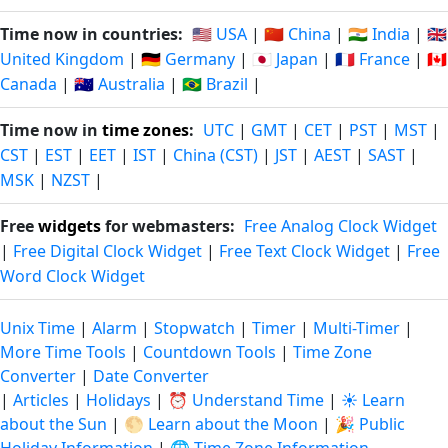
Time now in countries:
🇺🇸 USA
|
🇨🇳 China
|
🇮🇳 India
|
🇬🇧
United Kingdom
|
🇩🇪 Germany
|
🇯🇵 Japan
|
🇫🇷 France
|
🇨🇦
Canada
|
🇦🇺 Australia
|
🇧🇷 Brazil
|
Time now in
time zones
:
UTC
|
GMT
|
CET
|
PST
|
MST
|
CST
|
EST
|
EET
|
IST
|
China (CST)
|
JST
|
AEST
|
SAST
|
MSK
|
NZST
|
Free
widgets
for webmasters:
Free Analog Clock Widget
|
Free Digital Clock Widget
|
Free Text Clock Widget
|
Free
Word Clock Widget
Unix Time
|
Alarm
|
Stopwatch
|
Timer
|
Multi-Timer
|
More Time Tools
|
Countdown Tools
|
Time Zone
Converter
|
Date Converter
|
Articles
|
Holidays
|
⏰ Understand Time
|
☀️ Learn
about the Sun
|
🌕 Learn about the Moon
|
🎉 Public