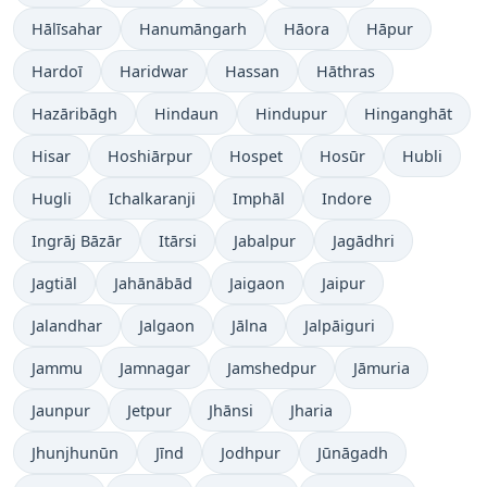
Hālīsahar
Hanumāngarh
Hāora
Hāpur
Hardoī
Haridwar
Hassan
Hāthras
Hazāribāgh
Hindaun
Hindupur
Hinganghāt
Hisar
Hoshiārpur
Hospet
Hosūr
Hubli
Hugli
Ichalkaranji
Imphāl
Indore
Ingrāj Bāzār
Itārsi
Jabalpur
Jagādhri
Jagtiāl
Jahānābād
Jaigaon
Jaipur
Jalandhar
Jalgaon
Jālna
Jalpāiguri
Jammu
Jamnagar
Jamshedpur
Jāmuria
Jaunpur
Jetpur
Jhānsi
Jharia
Jhunjhunūn
Jīnd
Jodhpur
Jūnāgadh