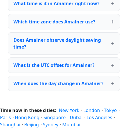
What time is it in Amalner right now?
Which time zone does Amalner use?
Does Amalner observe daylight saving
time?
What is the UTC offset for Amalner?
When does the day change in Amalner?
Time now in these cities:
New York
·
London
·
Tokyo
·
Paris
·
Hong Kong
·
Singapore
·
Dubai
·
Los Angeles
·
Shanghai
·
Beijing
·
Sydney
·
Mumbai