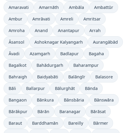
Amaravati
Amarnāth
Ambāla
Ambattūr
Ambur
Amrāvati
Amreli
Amritsar
Amroha
Anand
Anantapur
Arrah
Āsansol
Ashoknagar Kalyangarh
Aurangābād
Āvadi
Azamgarh
Badlapur
Bagaha
Bagalkot
Bahādurgarh
Baharampur
Bahraigh
Baidyabāti
Balāngīr
Balasore
Bāli
Ballarpur
Bālurghāt
Bānda
Bangaon
Bānkura
Bānsbāria
Bānswāra
Bārākpur
Bārān
Baranagar
Bārāsat
Baraut
Barddhamān
Bareilly
Bārmer