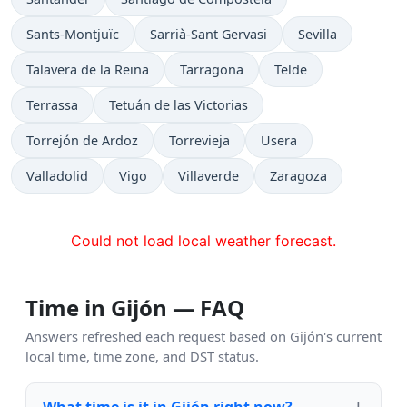
Sants-Montjuïc
Sarrià-Sant Gervasi
Sevilla
Talavera de la Reina
Tarragona
Telde
Terrassa
Tetuán de las Victorias
Torrejón de Ardoz
Torrevieja
Usera
Valladolid
Vigo
Villaverde
Zaragoza
Could not load local weather forecast.
Time in Gijón — FAQ
Answers refreshed each request based on Gijón's current
local time, time zone, and DST status.