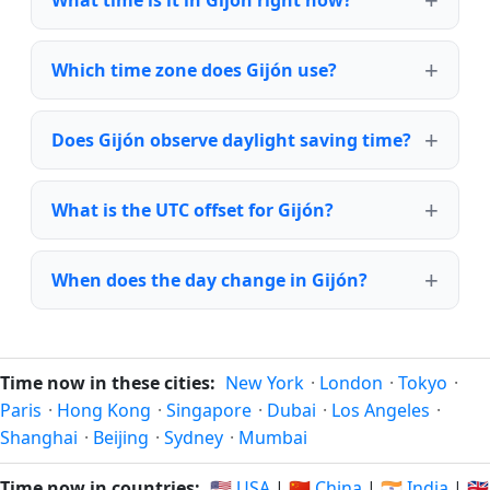
What time is it in Gijón right now?
Which time zone does Gijón use?
Does Gijón observe daylight saving time?
What is the UTC offset for Gijón?
When does the day change in Gijón?
Time now in these cities:
New York
·
London
·
Tokyo
·
Paris
·
Hong Kong
·
Singapore
·
Dubai
·
Los Angeles
·
Shanghai
·
Beijing
·
Sydney
·
Mumbai
Time now in countries:
🇺🇸 USA
|
🇨🇳 China
|
🇮🇳 India
|
🇬🇧