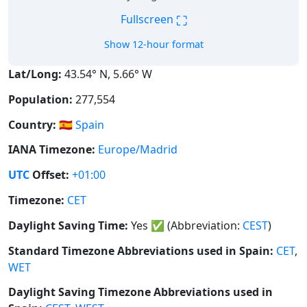
⛶
Fullscreen
Show 12-hour format
Lat/Long:
43.54° N, 5.66° W
Population:
277,554
Country:
🇪🇸
Spain
IANA Timezone:
Europe/Madrid
UTC
Offset:
+01:00
Timezone:
CET
Daylight Saving Time:
Yes
✅
(Abbreviation:
CEST
)
Standard Timezone Abbreviations used in Spain:
CET
,
WET
Daylight Saving Timezone Abbreviations used in