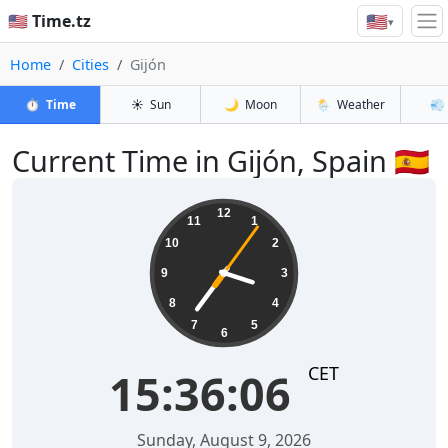
🇺🇸
🇺🇸 Time.tz
▾
Home
Cities
Gijón
⏱️
Time
☀️
Sun
🌙
Moon
🌦️
Weather
💨
Current Time in Gijón, Spain 🇪🇸
15:36:07
12
11
1
10
2
9
3
8
4
7
5
6
CET
15:36:07
Sunday, August 9, 2026