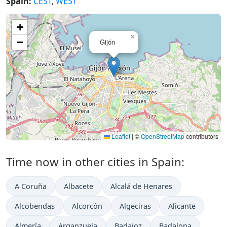
Spain:
CEST
,
WEST
+
×
−
Gijón
Leaflet
|
©
OpenStreetMap
contributors
Time now in other cities in Spain:
A Coruña
Albacete
Alcalá de Henares
Alcobendas
Alcorcón
Algeciras
Alicante
Almería
Arganzuela
Badajoz
Badalona