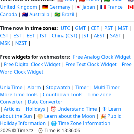
United Kingdom
|
🇩🇪 Germany
|
🇯🇵 Japan
|
🇫🇷 France
|
🇨🇦
Canada
|
🇦🇺 Australia
|
🇧🇷 Brazil
|
Time now in
time zones
:
UTC
|
GMT
|
CET
|
PST
|
MST
|
CST
|
EST
|
EET
|
IST
|
China (CST)
|
JST
|
AEST
|
SAST
|
MSK
|
NZST
|
Free
widgets
for webmasters:
Free Analog Clock Widget
|
Free Digital Clock Widget
|
Free Text Clock Widget
|
Free
Word Clock Widget
Unix Time
|
Alarm
|
Stopwatch
|
Timer
|
Multi-Timer
|
More Time Tools
|
Countdown Tools
|
Time Zone
Converter
|
Date Converter
|
Articles
|
Holidays
|
⏰ Understand Time
|
☀️ Learn
about the Sun
|
🌕 Learn about the Moon
|
🎉 Public
Holiday Information
|
🌐 Time Zone Information
2025 © Time.tz - ⌚
Time is 13:36:07