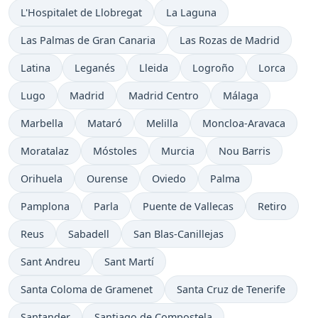
L'Hospitalet de Llobregat
La Laguna
Las Palmas de Gran Canaria
Las Rozas de Madrid
Latina
Leganés
Lleida
Logroño
Lorca
Lugo
Madrid
Madrid Centro
Málaga
Marbella
Mataró
Melilla
Moncloa-Aravaca
Moratalaz
Móstoles
Murcia
Nou Barris
Orihuela
Ourense
Oviedo
Palma
Pamplona
Parla
Puente de Vallecas
Retiro
Reus
Sabadell
San Blas-Canillejas
Sant Andreu
Sant Martí
Santa Coloma de Gramenet
Santa Cruz de Tenerife
Santander
Santiago de Compostela