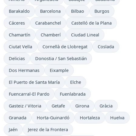
Barakaldo
Barcelona
Bilbao
Burgos
Cáceres
Carabanchel
Castelló de la Plana
Chamartín
Chamberí
Ciudad Lineal
Ciutat Vella
Cornellà de Llobregat
Coslada
Delicias
Donostia / San Sebastián
Dos Hermanas
Eixample
El Puerto de Santa María
Elche
Fuencarral-El Pardo
Fuenlabrada
Gasteiz / Vitoria
Getafe
Girona
Gràcia
Granada
Horta-Guinardó
Hortaleza
Huelva
Jaén
Jerez de la Frontera