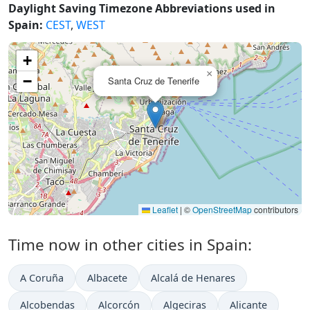
Daylight Saving Timezone Abbreviations used in
Spain:
CEST
,
WEST
+
×
−
Santa Cruz de Tenerife
Leaflet
|
©
OpenStreetMap
contributors
Time now in other cities in Spain:
A Coruña
Albacete
Alcalá de Henares
Alcobendas
Alcorcón
Algeciras
Alicante