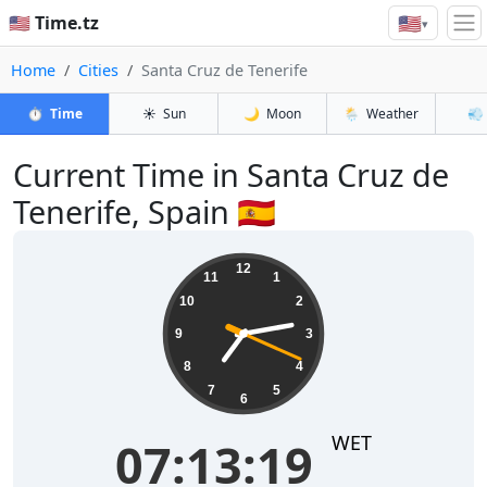
🇺🇸
🇺🇸 Time.tz
▾
Home
Cities
Santa Cruz de Tenerife
⏱️
Time
☀️
Sun
🌙
Moon
🌦️
Weather
💨
Current Time in Santa Cruz de
Tenerife, Spain 🇪🇸
07:13:19
12
11
1
10
2
9
3
8
4
7
5
6
WET
07:13:19