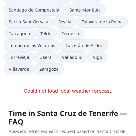
Santiago de Compostela
Sants-Montjuïc
Sarrià-Sant Gervasi
Sevilla
Talavera de la Reina
Tarragona
Telde
Terrassa
Tetuán de las Victorias
Torrejón de Ardoz
Torrevieja
Usera
Valladolid
Vigo
Villaverde
Zaragoza
Could not load local weather forecast.
Time in Santa Cruz de Tenerife —
FAQ
Answers refreshed each request based on Santa Cruz de