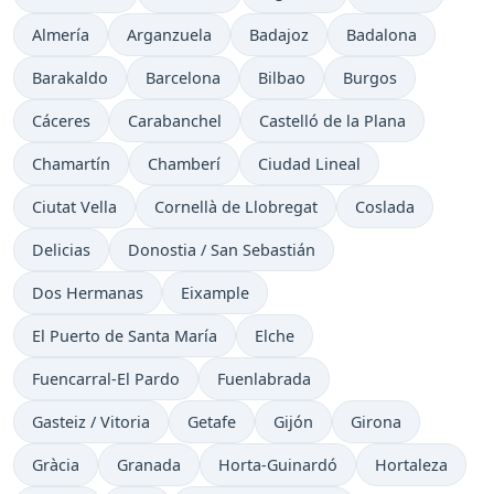
Almería
Arganzuela
Badajoz
Badalona
Barakaldo
Barcelona
Bilbao
Burgos
Cáceres
Carabanchel
Castelló de la Plana
Chamartín
Chamberí
Ciudad Lineal
Ciutat Vella
Cornellà de Llobregat
Coslada
Delicias
Donostia / San Sebastián
Dos Hermanas
Eixample
El Puerto de Santa María
Elche
Fuencarral-El Pardo
Fuenlabrada
Gasteiz / Vitoria
Getafe
Gijón
Girona
Gràcia
Granada
Horta-Guinardó
Hortaleza