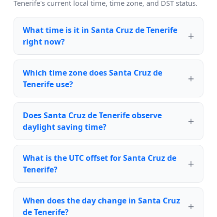
Tenerife's current local time, time zone, and DST status.
What time is it in Santa Cruz de Tenerife
right now?
Which time zone does Santa Cruz de
Tenerife use?
Does Santa Cruz de Tenerife observe
daylight saving time?
What is the UTC offset for Santa Cruz de
Tenerife?
When does the day change in Santa Cruz
de Tenerife?