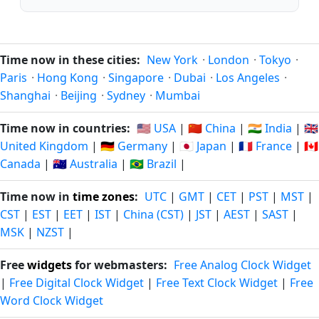
Time now in these cities:
New York
·
London
·
Tokyo
·
Paris
·
Hong Kong
·
Singapore
·
Dubai
·
Los Angeles
·
Shanghai
·
Beijing
·
Sydney
·
Mumbai
Time now in countries:
🇺🇸 USA
|
🇨🇳 China
|
🇮🇳 India
|
🇬🇧
United Kingdom
|
🇩🇪 Germany
|
🇯🇵 Japan
|
🇫🇷 France
|
🇨🇦
Canada
|
🇦🇺 Australia
|
🇧🇷 Brazil
|
Time now in
time zones
:
UTC
|
GMT
|
CET
|
PST
|
MST
|
CST
|
EST
|
EET
|
IST
|
China (CST)
|
JST
|
AEST
|
SAST
|
MSK
|
NZST
|
Free
widgets
for webmasters:
Free Analog Clock Widget
|
Free Digital Clock Widget
|
Free Text Clock Widget
|
Free
Word Clock Widget