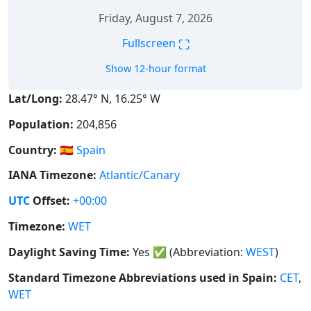
Friday, August 7, 2026
⛶
Fullscreen
Show 12-hour format
Lat/Long:
28.47° N, 16.25° W
Population:
204,856
Country:
🇪🇸
Spain
IANA Timezone:
Atlantic/Canary
UTC
Offset:
+00:00
Timezone:
WET
Daylight Saving Time:
Yes
✅
(Abbreviation:
WEST
)
Standard Timezone Abbreviations used in Spain:
CET
,
WET