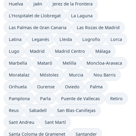
Huelva
Jaén
Jerez de la Frontera
L'Hospitalet de Llobregat
La Laguna
Las Palmas de Gran Canaria
Las Rozas de Madrid
Latina
Leganés
Lleida
Logroño
Lorca
Lugo
Madrid
Madrid Centro
Málaga
Marbella
Mataró
Melilla
Moncloa-Aravaca
Moratalaz
Móstoles
Murcia
Nou Barris
Orihuela
Ourense
Oviedo
Palma
Pamplona
Parla
Puente de Vallecas
Retiro
Reus
Sabadell
San Blas-Canillejas
Sant Andreu
Sant Martí
Santa Coloma de Gramenet
Santander